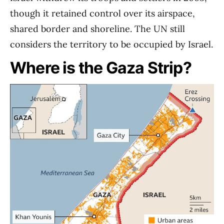
though it retained control over its airspace,
shared border and shoreline. The UN still
considers the territory to be occupied by Israel.
Where is the Gaza Strip?