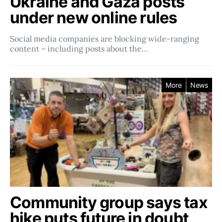
Ukraine and Gaza posts
under new online rules
Social media companies ​​are blocking wide-ranging
content – including posts about the…
More
News
Community group says tax
hike puts future in doubt