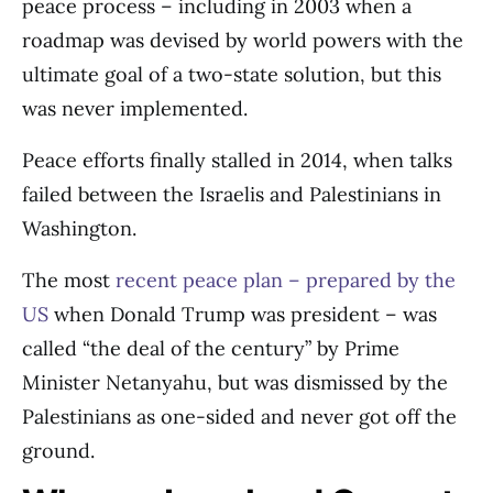
peace process – including in 2003 when a
roadmap was devised by world powers with the
ultimate goal of a two-state solution, but this
was never implemented.
Peace efforts finally stalled in 2014, when talks
failed between the Israelis and Palestinians in
Washington.
The most
recent peace plan – prepared by the
US
when Donald Trump was president – was
called “the deal of the century” by Prime
Minister Netanyahu, but was dismissed by the
Palestinians as one-sided and never got off the
ground.