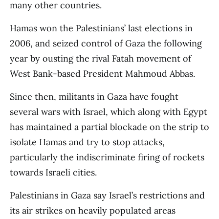
many other countries.
Hamas won the Palestinians’ last elections in
2006, and seized control of Gaza the following
year by ousting the rival Fatah movement of
West Bank-based President Mahmoud Abbas.
Since then, militants in Gaza have fought
several wars with Israel, which along with Egypt
has maintained a partial blockade on the strip to
isolate Hamas and try to stop attacks,
particularly the indiscriminate firing of rockets
towards Israeli cities.
Palestinians in Gaza say Israel’s restrictions and
its air strikes on heavily populated areas