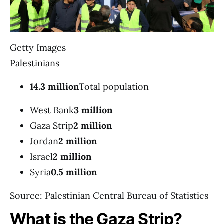
Getty Images
Palestinians
14.3 million
Total population
West Bank
3 million
Gaza Strip
2 million
Jordan
2 million
Israel
2 million
Syria
0.5 million
Source: Palestinian Central Bureau of Statistics
What is the Gaza Strip?