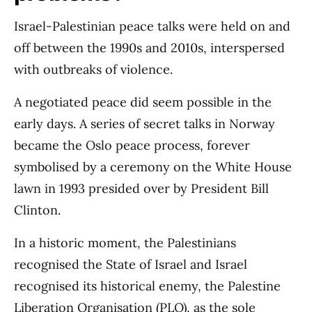
Israel-Palestinian peace talks were held on and
off between the 1990s and 2010s, interspersed
with outbreaks of violence.
A negotiated peace did seem possible in the
early days. A series of secret talks in Norway
became the Oslo peace process, forever
symbolised by a ceremony on the White House
lawn in 1993 presided over by President Bill
Clinton.
In a historic moment, the Palestinians
recognised the State of Israel and Israel
recognised its historical enemy, the Palestine
Liberation Organisation (PLO), as the sole