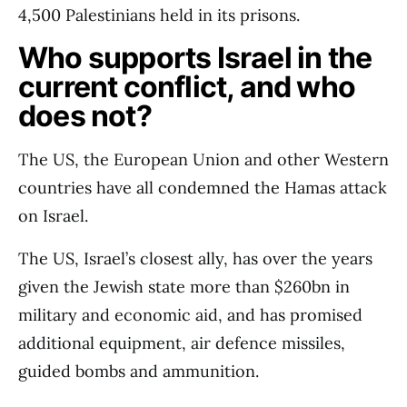
4,500 Palestinians held in its prisons.
Who supports Israel in the
current conflict, and who
does not?
The US, the European Union and other Western
countries have all condemned the Hamas attack
on Israel.
The US, Israel’s closest ally, has over the years
given the Jewish state more than $260bn in
military and economic aid, and has promised
additional equipment, air defence missiles,
guided bombs and ammunition.