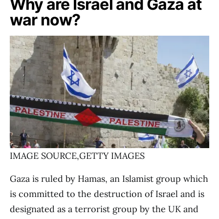
Why are Israel and Gaza at
war now?
IMAGE SOURCE,
GETTY IMAGES
Gaza is ruled by Hamas, an Islamist group which
is committed to the destruction of Israel and is
designated as a terrorist group by the UK and