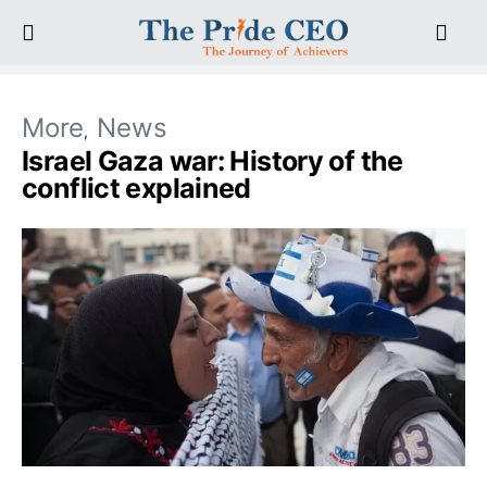
More
News
Israel Gaza war: History of the
conflict explained