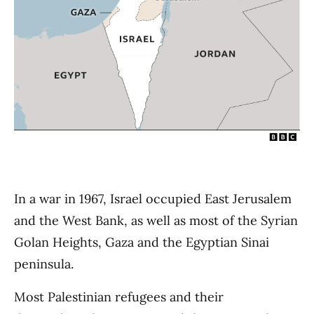
In a war in 1967, Israel occupied East Jerusalem
and the West Bank, as well as most of the Syrian
Golan Heights, Gaza and the Egyptian Sinai
peninsula.
Most Palestinian refugees and their