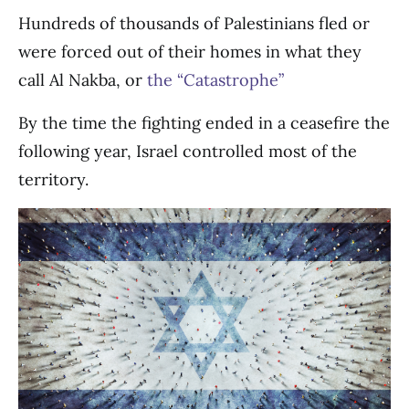
Hundreds of thousands of Palestinians fled or
were forced out of their homes in what they
call Al Nakba, or
the “Catastrophe”
By the time the fighting ended in a ceasefire the
following year, Israel controlled most of the
territory.