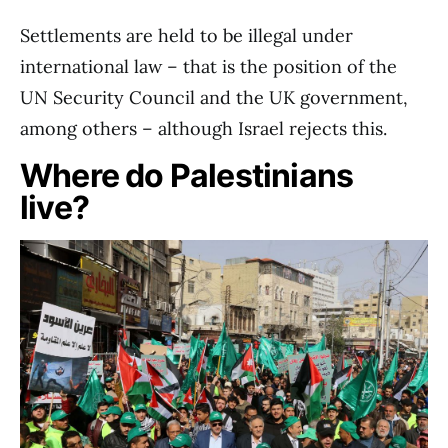
Settlements are held to be illegal under
international law – that is the position of the
UN Security Council and the UK government,
among others – although Israel rejects this.
Where do Palestinians
live?