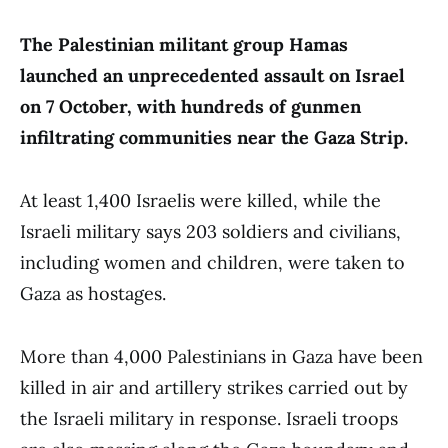
The Palestinian militant group Hamas
launched an unprecedented assault on Israel
on 7 October, with hundreds of gunmen
infiltrating communities near the Gaza Strip.
At least 1,400 Israelis were killed, while the
Israeli military says 203 soldiers and civilians,
including women and children, were taken to
Gaza as hostages.
More than 4,000 Palestinians in Gaza have been
killed in air and artillery strikes carried out by
the Israeli military in response. Israeli troops