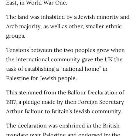
East, in World War One.
The land was inhabited by a Jewish minority and
Arab majority, as well as other, smaller ethnic
groups.
Tensions between the two peoples grew when
the international community gave the UK the
task of establishing a “national home” in
Palestine for Jewish people.
This stemmed from the Balfour Declaration of
1917, a pledge made by then Foreign Secretary
Arthur Balfour to Britain’s Jewish community.
The declaration was enshrined in the British
mandate over Palestine and endorsed by the