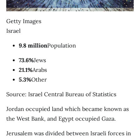
Getty Images
Israel
9.8 million
Population
73.6%
Jews
21.1%
Arabs
5.3%
Other
Source: Israel Central Bureau of Statistics
Jordan occupied land which became known as
the West Bank, and Egypt occupied Gaza.
Jerusalem was divided between Israeli forces in