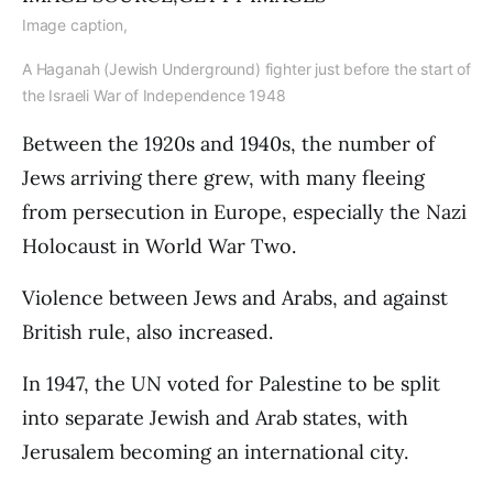
Image caption,
A Haganah (Jewish Underground) fighter just before the start of
the Israeli War of Independence 1948
Between the 1920s and 1940s, the number of
Jews arriving there grew, with many fleeing
from persecution in Europe, especially the Nazi
Holocaust in World War Two.
Violence between Jews and Arabs, and against
British rule, also increased.
In 1947, the UN voted for Palestine to be split
into separate Jewish and Arab states, with
Jerusalem becoming an international city.