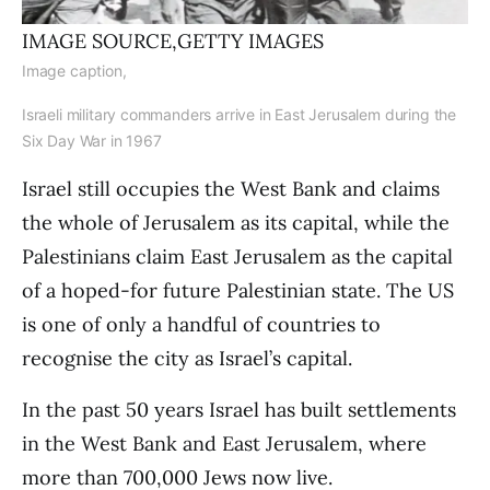
IMAGE SOURCE,
GETTY IMAGES
Image caption,
Israeli military commanders arrive in East Jerusalem during the
Six Day War in 1967
Israel still occupies the West Bank and claims
the whole of Jerusalem as its capital, while the
Palestinians claim East Jerusalem as the capital
of a hoped-for future Palestinian state. The US
is one of only a handful of countries to
recognise the city as Israel’s capital.
In the past 50 years Israel has built settlements
in the West Bank and East Jerusalem, where
more than 700,000 Jews now live.