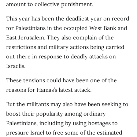
amount to collective punishment.
This year has been the deadliest year on record
for Palestinians in the occupied West Bank and
East Jerusalem. They also complain of the
restrictions and military actions being carried
out there in response to deadly attacks on
Israelis.
These tensions could have been one of the
reasons for Hamas’s latest attack.
But the militants may also have been seeking to
boost their popularity among ordinary
Palestinians, including by using hostages to
pressure Israel to free some of the estimated