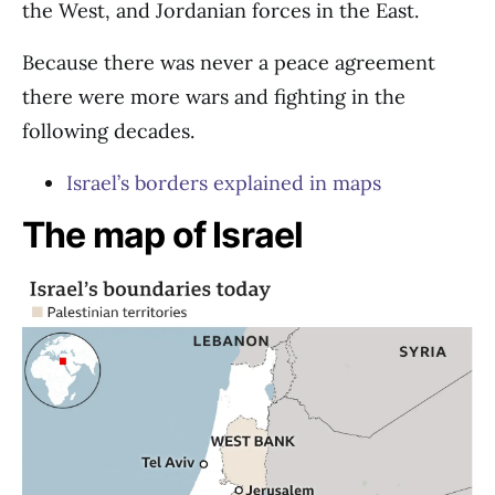
the West, and Jordanian forces in the East.
Because there was never a peace agreement
there were more wars and fighting in the
following decades.
Israel’s borders explained in maps
The map of Israel