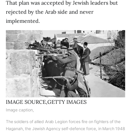
That plan was accepted by Jewish leaders but
rejected by the Arab side and never
implemented.
IMAGE SOURCE,
GETTY IMAGES
Image caption,
The soldiers of allied Arab Legion forces fire on fighters of the
Haganah, the Jewish Agency self-defence force, in March 1948