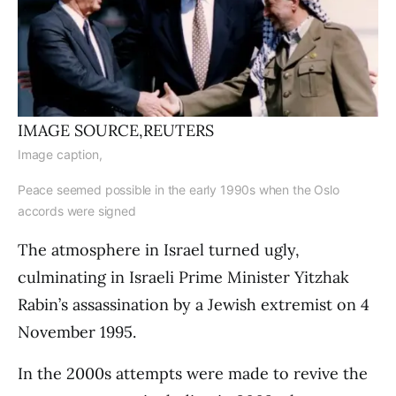
IMAGE SOURCE,
REUTERS
Image caption,
Peace seemed possible in the early 1990s when the Oslo
accords were signed
The atmosphere in Israel turned ugly,
culminating in Israeli Prime Minister Yitzhak
Rabin’s assassination by a Jewish extremist on 4
November 1995.
In the 2000s attempts were made to revive the