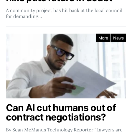
A community project has hit back at the local council
for demanding…
More
News
Can AI cut humans out of
contract negotiations?
By Sean McManus Technology Reporter “Lawyers are