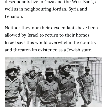
descendants live in Gaza and the West Bank, as
well as in neighbouring Jordan, Syria and
Lebanon.
Neither they nor their descendants have been
allowed by Israel to return to their homes –
Israel says this would overwhelm the country
and threaten its existence as a Jewish state.