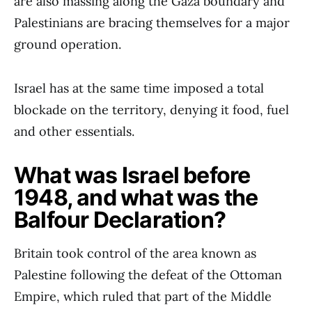
are also massing along the Gaza boundary and
Palestinians are bracing themselves for a major
ground operation.
Israel has at the same time imposed a total
blockade on the territory, denying it food, fuel
and other essentials.
What was Israel before
1948, and what was the
Balfour Declaration?
Britain took control of the area known as
Palestine following the defeat of the Ottoman
Empire, which ruled that part of the Middle