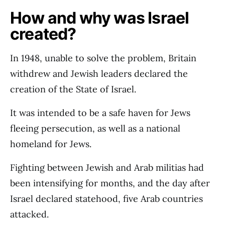
How and why was Israel
created?
In 1948, unable to solve the problem, Britain
withdrew and Jewish leaders declared the
creation of the State of Israel.
It was intended to be a safe haven for Jews
fleeing persecution, as well as a national
homeland for Jews.
Fighting between Jewish and Arab militias had
been intensifying for months, and the day after
Israel declared statehood, five Arab countries
attacked.