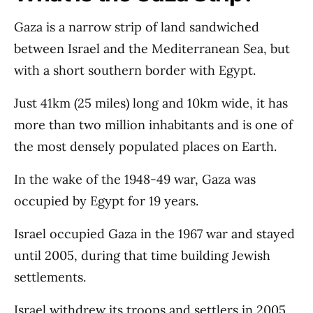
Gaza is a narrow strip of land sandwiched
between Israel and the Mediterranean Sea, but
with a short southern border with Egypt.
Just 41km (25 miles) long and 10km wide, it has
more than two million inhabitants and is one of
the most densely populated places on Earth.
In the wake of the 1948-49 war, Gaza was
occupied by Egypt for 19 years.
Israel occupied Gaza in the 1967 war and stayed
until 2005, during that time building Jewish
settlements.
Israel withdrew its troops and settlers in 2005,