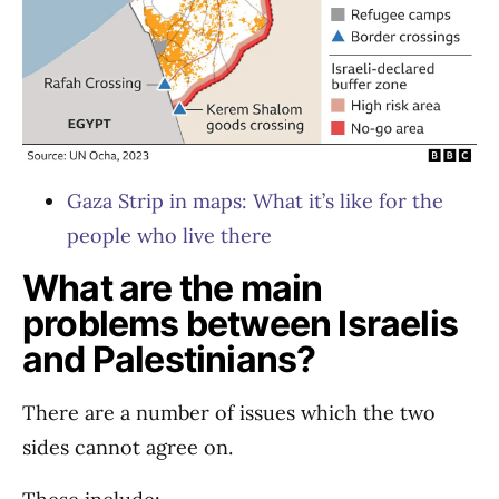
Gaza Strip in maps: What it’s like for the
people who live there
What are the main
problems between Israelis
and Palestinians?
There are a number of issues which the two
sides cannot agree on.