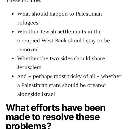
These include:
What should happen to Palestinian
refugees
Whether Jewish settlements in the
occupied West Bank should stay or be
removed
Whether the two sides should share
Jerusalem
And – perhaps most tricky of all – whether
a Palestinian state should be created
alongside Israel
What efforts have been
made to resolve these
problems?