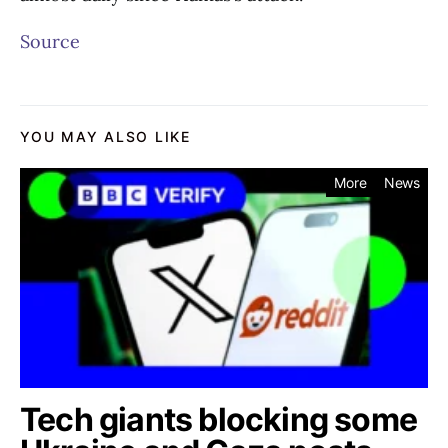
Source
YOU MAY ALSO LIKE
More
News
Tech giants blocking some