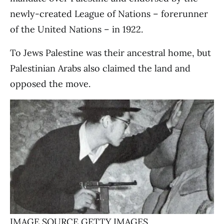
newly-created League of Nations – forerunner
of the United Nations – in 1922.
To Jews Palestine was their ancestral home, but
Palestinian Arabs also claimed the land and
opposed the move.
IMAGE SOURCE,
GETTY IMAGES