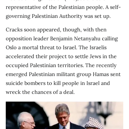
representative of the Palestinian people. A self-
governing Palestinian Authority was set up.
Cracks soon appeared, though, with then
opposition leader Benjamin Netanyahu calling
Oslo a mortal threat to Israel. The Israelis
accelerated their project to settle Jews in the
occupied Palestinian territories. The recently
emerged Palestinian militant group Hamas sent
suicide bombers to kill people in Israel and
wreck the chances of a deal.