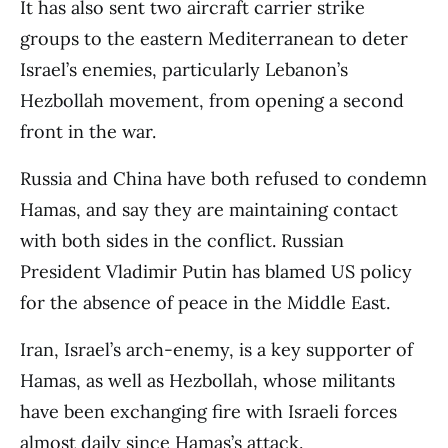
It has also sent two aircraft carrier strike
groups to the eastern Mediterranean to deter
Israel’s enemies, particularly Lebanon’s
Hezbollah movement, from opening a second
front in the war.
Russia and China have both refused to condemn
Hamas, and say they are maintaining contact
with both sides in the conflict. Russian
President Vladimir Putin has blamed US policy
for the absence of peace in the Middle East.
Iran, Israel’s arch-enemy, is a key supporter of
Hamas, as well as Hezbollah, whose militants
have been exchanging fire with Israeli forces
almost daily since Hamas’s attack.