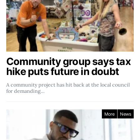
Community group says tax
hike puts future in doubt
A community project has hit back at the local council
for demanding…
More
News