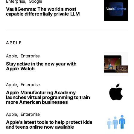
Enterprise
Google
VaultGemma: The world’s most
capable differentially private LLM
APPLE
Apple
Enterprise
Stay active in the new year with
Apple Watch
Apple
Enterprise
Apple Manufacturing Academy
launches virtual programming to train
more American businesses
Apple
Enterprise
Apple’s latest tools to help protect kids
and teens online now available