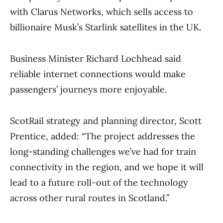
with Clarus Networks, which sells access to
billionaire Musk’s Starlink satellites in the UK.
Business Minister Richard Lochhead said
reliable internet connections would make
passengers’ journeys more enjoyable.
ScotRail strategy and planning director, Scott
Prentice, added: “The project addresses the
long-standing challenges we’ve had for train
connectivity in the region, and we hope it will
lead to a future roll-out of the technology
across other rural routes in Scotland.”