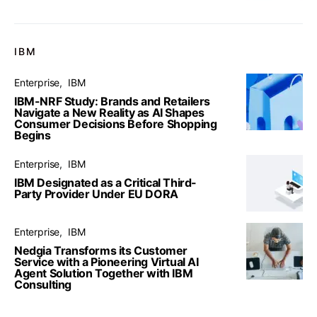
IBM
Enterprise
IBM
IBM-NRF Study: Brands and Retailers
Navigate a New Reality as AI Shapes
Consumer Decisions Before Shopping
Begins
Enterprise
IBM
IBM Designated as a Critical Third-
Party Provider Under EU DORA
Enterprise
IBM
Nedgia Transforms its Customer
Service with a Pioneering Virtual AI
Agent Solution Together with IBM
Consulting