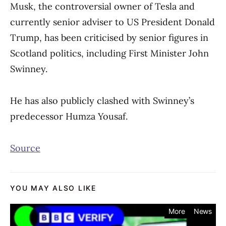
Musk, the controversial owner of Tesla and
currently senior adviser to US President Donald
Trump, has been criticised by senior figures in
Scotland politics, including First Minister John
Swinney.
He has also publicly clashed with Swinney’s
predecessor Humza Yousaf.
Source
YOU MAY ALSO LIKE
More
News