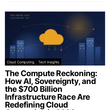
Cloud Computing
Tech Insights
The Compute Reckoning:
How AI, Sovereignty, and
the $700 Billion
Infrastructure Race Are
Redefining Cloud