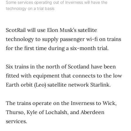
Some services operating out of Inverness will have the
technology on a trial basis
ScotRail will use Elon Musk’s satellite
technology to supply passenger wi-fi on trains
for the first time during a six-month trial.
Six trains in the north of Scotland have been
fitted with equipment that connects to the low
Earth orbit (Leo) satellite network Starlink.
The trains operate on the Inverness to Wick,
Thurso, Kyle of Lochalsh, and Aberdeen
services.