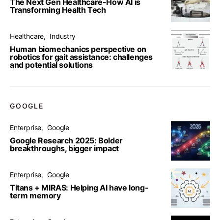
The Next Gen Healthcare-How AI is
Transforming Health Tech
Healthcare
Industry
Human biomechanics perspective on
robotics for gait assistance: challenges
and potential solutions
GOOGLE
Enterprise
Google
Google Research 2025: Bolder
breakthroughs, bigger impact
Enterprise
Google
Titans + MIRAS: Helping AI have long-
term memory