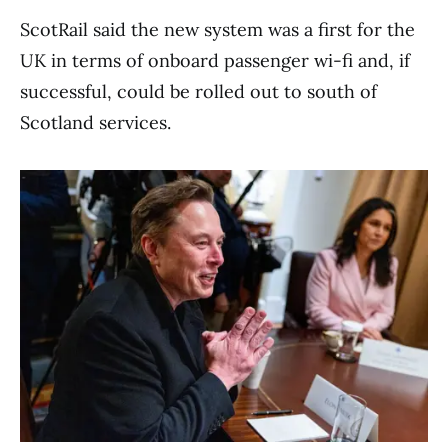
ScotRail said the new system was a first for the
UK in terms of onboard passenger wi-fi and, if
successful, could be rolled out to south of
Scotland services.