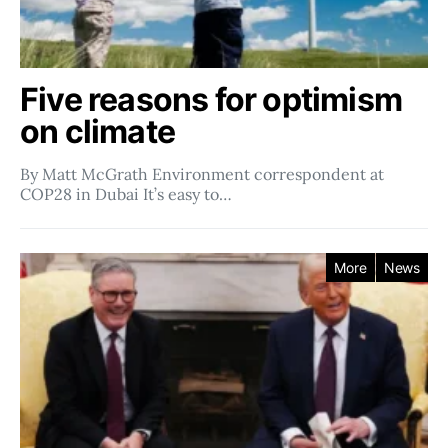
Five reasons for optimism
on climate
By Matt McGrath Environment correspondent at
COP28 in Dubai It’s easy to…
More
News