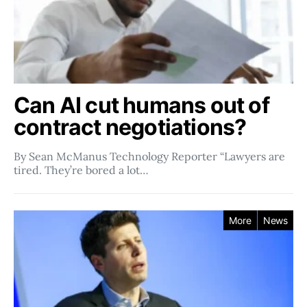
Can AI cut humans out of
contract negotiations?
By Sean McManus Technology Reporter “Lawyers are
tired. They’re bored a lot…
More
News