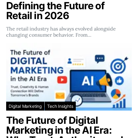
Defining the Future of
Retail in 2026
The retail industry has always evolved alongside
changing consumer behavior. From…
Digital Marketing
Tech Insights
The Future of Digital
Marketing in the AI Era: