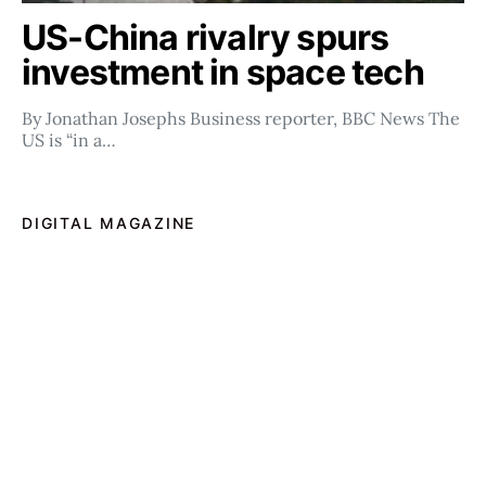
US-China rivalry spurs
investment in space tech
By Jonathan Josephs Business reporter, BBC News The
US is “in a…
DIGITAL MAGAZINE