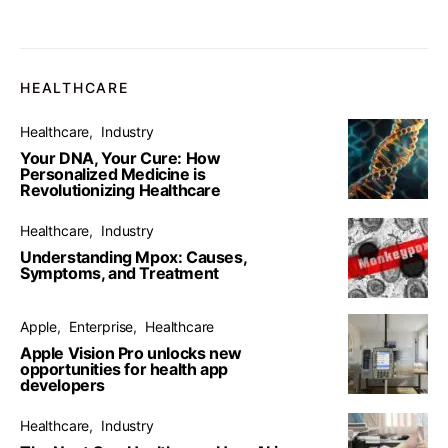
HEALTHCARE
Healthcare
Industry
Your DNA, Your Cure: How
Personalized Medicine is
Revolutionizing Healthcare
Healthcare
Industry
Understanding Mpox: Causes,
Symptoms, and Treatment
Apple
Enterprise
Healthcare
Apple Vision Pro unlocks new
opportunities for health app
developers
Healthcare
Industry