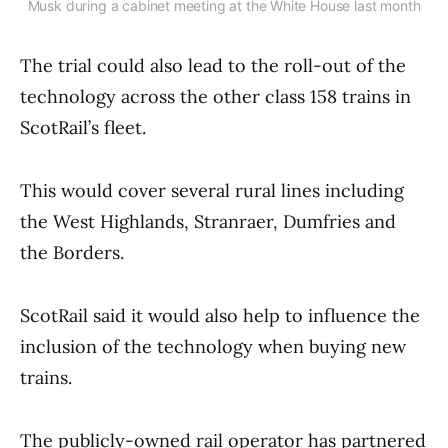
Musk during a cabinet meeting at the White House last month
The trial could also lead to the roll-out of the
technology across the other class 158 trains in
ScotRail’s fleet.
This would cover several rural lines including
the West Highlands, Stranraer, Dumfries and
the Borders.
ScotRail said it would also help to influence the
inclusion of the technology when buying new
trains.
The publicly-owned rail operator has partnered