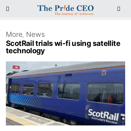
More
News
ScotRail trials wi-fi using satellite
technology