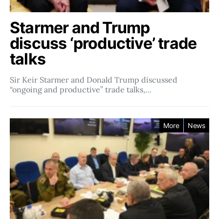
Starmer and Trump
discuss ‘productive’ trade
talks
Sir Keir Starmer and Donald Trump discussed
“ongoing and productive” trade talks,…
More
News