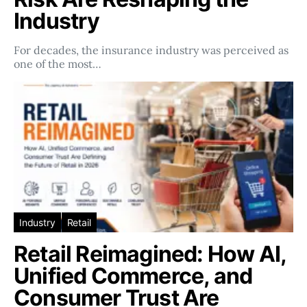
Industry
For decades, the insurance industry was perceived as
one of the most…
Industry
Retail
Retail Reimagined: How AI,
Unified Commerce, and
Consumer Trust Are