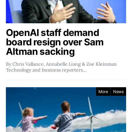
OpenAI staff demand
board resign over Sam
Altman sacking
By Chris Vallance, Annabelle Liang & Zoe Kleinman
Technology and business reporters…
More
News