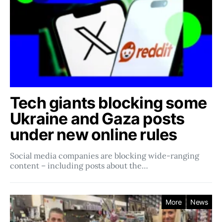
Tech giants blocking some
Ukraine and Gaza posts
under new online rules
Social media companies ​​are blocking wide-ranging
content – including posts about the…
More
News