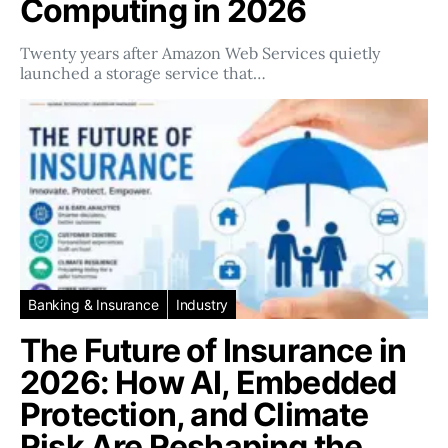
Computing in 2026
Twenty years after Amazon Web Services quietly
launched a storage service that…
Banking & Insurance
Industry
The Future of Insurance in
2026: How AI, Embedded
Protection, and Climate
Risk Are Reshaping the