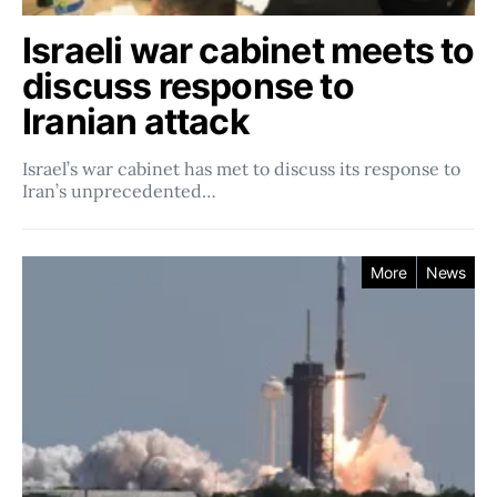
Israeli war cabinet meets to
discuss response to
Iranian attack
Israel’s war cabinet has met to discuss its response to
Iran’s unprecedented…
More
News