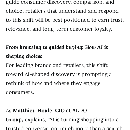
guide consumer discovery, comparison, and
choice, retailers that understand and respond
to this shift will be best positioned to earn trust,
relevance, and long-term customer loyalty.”
From browsing to guided buying: How AI is
shaping choices
For leading brands and retailers, this shift
toward AI-shaped discovery is prompting a
rethink of how and where they engage
consumers.
As
Matthieu Houle, CIO at ALDO
Group,
explains, “AI is turning shopping into a
trusted conversation, much more than a search.