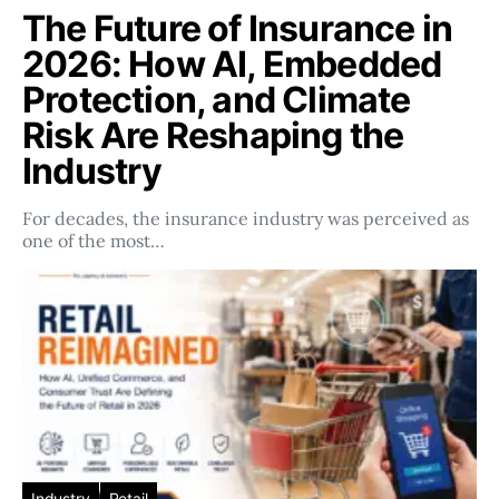
The Future of Insurance in
2026: How AI, Embedded
Protection, and Climate
Risk Are Reshaping the
Industry
For decades, the insurance industry was perceived as
one of the most…
Industry
Retail