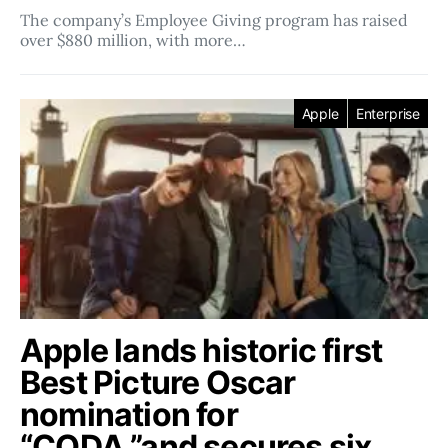
The company’s Employee Giving program has raised
over $880 million, with more…
Apple
Enterprise
Apple lands historic first
Best Picture Oscar
nomination for
“CODA,”and secures six