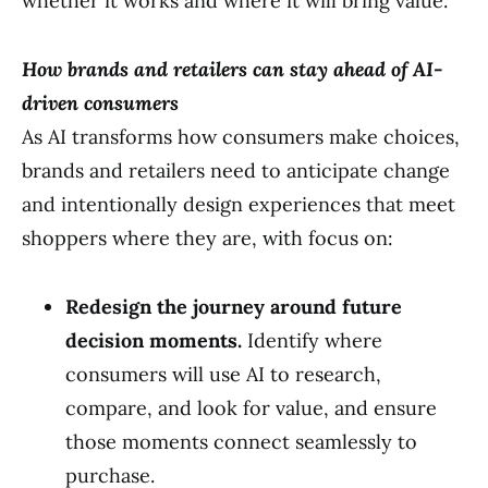
whether it works and where it will bring value.”
How brands and retailers can stay ahead of AI-
driven consumers
As AI transforms how consumers make choices,
brands and retailers need to anticipate change
and intentionally design experiences that meet
shoppers where they are, with focus on:
Redesign the journey around future
decision moments.
Identify where
consumers will use AI to research,
compare, and look for value, and ensure
those moments connect seamlessly to
purchase.