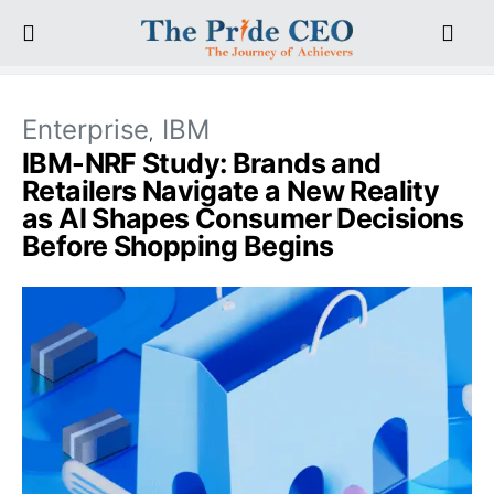
Enterprise
IBM
IBM-NRF Study: Brands and
Retailers Navigate a New Reality
as AI Shapes Consumer Decisions
Before Shopping Begins