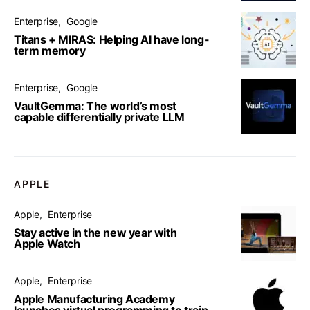
Enterprise
Google
Titans + MIRAS: Helping AI have long-
term memory
Enterprise
Google
VaultGemma: The world’s most
capable differentially private LLM
APPLE
Apple
Enterprise
Stay active in the new year with
Apple Watch
Apple
Enterprise
Apple Manufacturing Academy
launches virtual programming to train