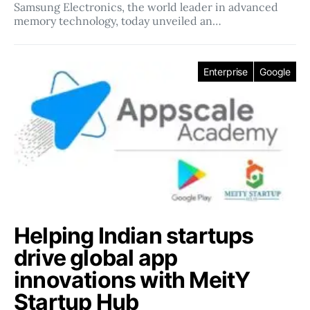
Samsung Electronics, the world leader in advanced
memory technology, today unveiled an…
Enterprise
Google
Helping Indian startups
drive global app
innovations with MeitY
Startup Hub