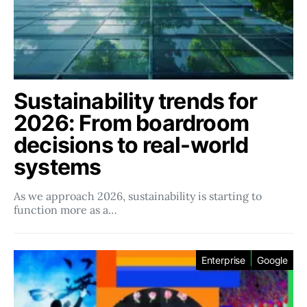
Sustainability trends for
2026: From boardroom
decisions to real-world
systems
As we approach 2026, sustainability is starting to
function more as a…
Enterprise
Google