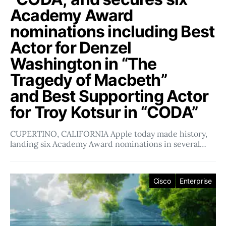
Academy Award
nominations including Best
Actor for Denzel
Washington in “The
Tragedy of Macbeth”
and Best Supporting Actor
for Troy Kotsur in “CODA”
CUPERTINO, CALIFORNIA Apple today made history,
landing six Academy Award nominations in several…
Cisco
Enterprise