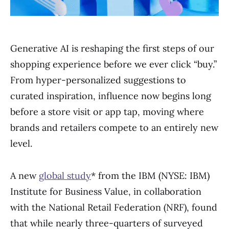
Generative AI is reshaping the first steps of our
shopping experience before we ever click “buy.”
From hyper-personalized suggestions to
curated inspiration, influence now begins long
before a store visit or app tap, moving where
brands and retailers compete to an entirely new
level.
A new
global study
* from the IBM (NYSE: IBM)
Institute for Business Value, in collaboration
with the National Retail Federation (NRF), found
that while nearly three-quarters of surveyed