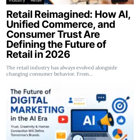
Retail Reimagined: How AI,
Unified Commerce, and
Consumer Trust Are
Defining the Future of
Retail in 2026
The retail industry has always evolved alongside
changing consumer behavior. From…