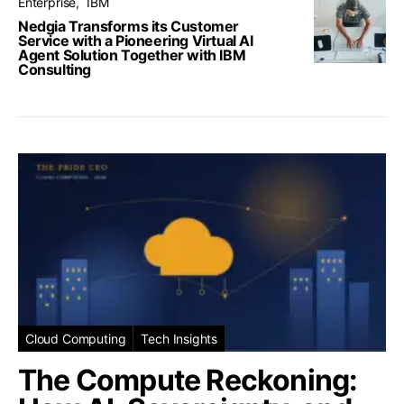
Enterprise
IBM
Nedgia Transforms its Customer
Service with a Pioneering Virtual AI
Agent Solution Together with IBM
Consulting
Cloud Computing
Tech Insights
The Compute Reckoning: