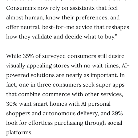
Consumers now rely on assistants that feel
almost human, know their preferences, and
offer neutral, best-for-me advice that reshapes
how they validate and decide what to buy.”
While 35% of surveyed consumers still desire
visually appealing stores with no wait times, AI-
powered solutions are nearly as important. In
fact, one in three consumers seek super apps
that combine commerce with other services,
30% want smart homes with AI personal
shoppers and autonomous delivery, and 29%
look for effortless purchasing through social
platforms.