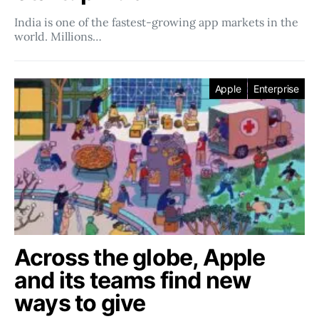
India is one of the fastest-growing app markets in the
world. Millions…
Apple
Enterprise
Across the globe, Apple
and its teams find new
ways to give