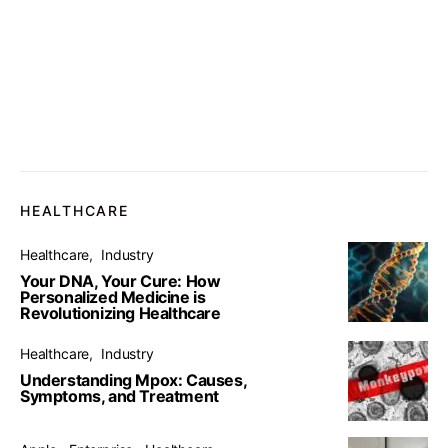
HEALTHCARE
Healthcare
Industry
Your DNA, Your Cure: How
Personalized Medicine is
Revolutionizing Healthcare
Healthcare
Industry
Understanding Mpox: Causes,
Symptoms, and Treatment