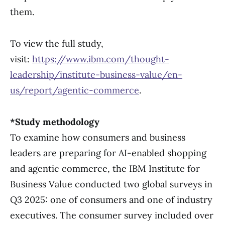
them.
To view the full study,
visit:
https://www.ibm.com/thought-
leadership/institute-business-value/en-
us/report/agentic-commerce
.
*Study methodology
To examine how consumers and business
leaders are preparing for AI-enabled shopping
and agentic commerce, the IBM Institute for
Business Value conducted two global surveys in
Q3 2025: one of consumers and one of industry
executives. The consumer survey included over