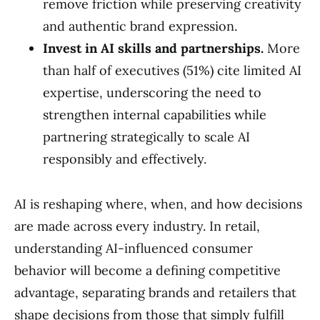
remove friction while preserving creativity
and authentic brand expression.
Invest in AI skills and partnerships.
More
than half of executives (51%) cite limited AI
expertise, underscoring the need to
strengthen internal capabilities while
partnering strategically to scale AI
responsibly and effectively.
AI is reshaping where, when, and how decisions
are made across every industry. In retail,
understanding AI-influenced consumer
behavior will become a defining competitive
advantage, separating brands and retailers that
shape decisions from those that simply fulfill