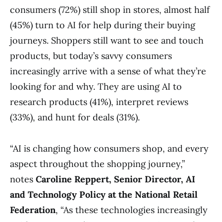
consumers (72%) still shop in stores, almost half
(45%) turn to AI for help during their buying
journeys. Shoppers still want to see and touch
products, but today’s savvy consumers
increasingly arrive with a sense of what they’re
looking for and why. They are using AI to
research products (41%), interpret reviews
(33%), and hunt for deals (31%).
“AI is changing how consumers shop, and every
aspect throughout the shopping journey,”
notes
Caroline Reppert, Senior Director, AI
and Technology Policy at the National Retail
Federation
, “As these technologies increasingly