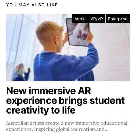
YOU MAY ALSO LIKE
Apple
AR/VR
Enterprise
New immersive AR
experience brings student
creativity to life
Australian artists create a new immersive educational
experience, inspiring global cocreation and…