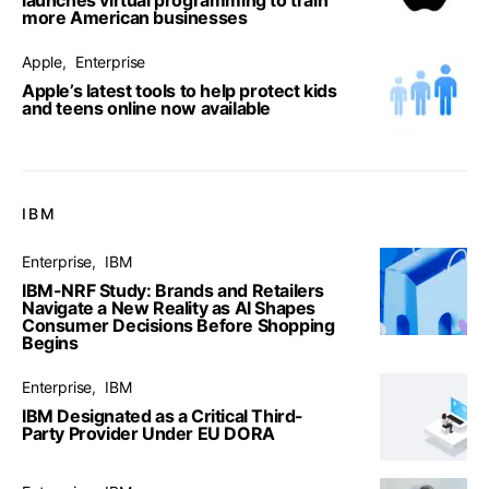
more American businesses
Apple
Enterprise
Apple’s latest tools to help protect kids
and teens online now available
IBM
Enterprise
IBM
IBM-NRF Study: Brands and Retailers
Navigate a New Reality as AI Shapes
Consumer Decisions Before Shopping
Begins
Enterprise
IBM
IBM Designated as a Critical Third-
Party Provider Under EU DORA