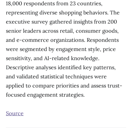
18,000 respondents from 23 countries,
representing diverse shopping behaviors. The
executive survey gathered insights from 200
senior leaders across retail, consumer goods,
and e-commerce organizations. Respondents
were segmented by engagement style, price
sensitivity, and AI-related knowledge.
Descriptive analyses identified key patterns,
and validated statistical techniques were
applied to compare priorities and assess trust-
focused engagement strategies.
Source