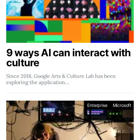
9 ways AI can interact with
culture
Since 2018, Google Arts & Culture Lab has been
exploring the application…
Enterprise
Microsoft