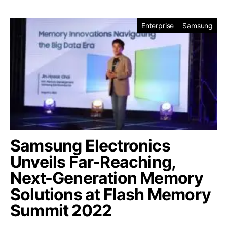
Enterprise
Samsung
Samsung Electronics
Unveils Far-Reaching,
Next-Generation Memory
Solutions at Flash Memory
Summit 2022