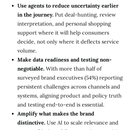
Use agents to reduce uncertainty earlier
in the journey.
Put deal-hunting, review
interpretation, and personal shopping
support where it will help consumers
decide, not only where it deflects service
volume.
Make data readiness and testing non-
negotiable.
With more than half of
surveyed brand executives (54%) reporting
persistent challenges across channels and
systems, aligning product and policy truth
and testing end-to-end is essential.
Amplify what makes the brand
distinctive.
Use AI to scale relevance and