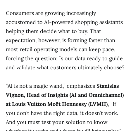
Consumers are growing increasingly
accustomed to AI-powered shopping assistants
helping them decide what to buy. That
expectation, however, is forming faster than
most retail operating models can keep pace,
forcing the question: Is our data ready to guide
and validate what customers ultimately choose?
“AI is not a magic wand,” emphasizes
Stanislas
Vignon, Head of Insights (AI and Omnichannel)
at Louis Vuitton Moët Hennessy (LVMH)
, “If
you don’t have the right data, it doesn’t work.
And you must test your solution to know