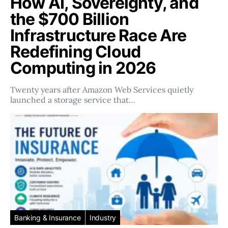
How AI, Sovereignty, and
the $700 Billion
Infrastructure Race Are
Redefining Cloud
Computing in 2026
Twenty years after Amazon Web Services quietly
launched a storage service that…
Banking & Insurance
Industry