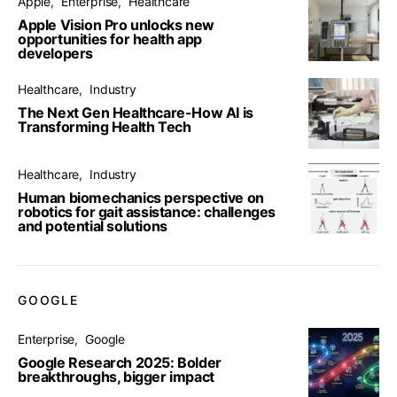
Apple
Enterprise
Healthcare
Apple Vision Pro unlocks new
opportunities for health app
developers
Healthcare
Industry
The Next Gen Healthcare-How AI is
Transforming Health Tech
Healthcare
Industry
Human biomechanics perspective on
robotics for gait assistance: challenges
and potential solutions
GOOGLE
Enterprise
Google
Google Research 2025: Bolder
breakthroughs, bigger impact