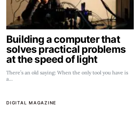
Building a computer that
solves practical problems
at the speed of light
There’s an old saying: When the only tool you have is
a…
DIGITAL MAGAZINE