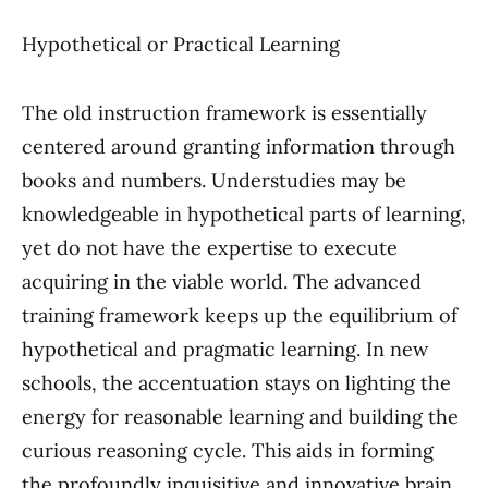
Hypothetical or Practical Learning
The old instruction framework is essentially
centered around granting information through
books and numbers. Understudies may be
knowledgeable in hypothetical parts of learning,
yet do not have the expertise to execute
acquiring in the viable world. The advanced
training framework keeps up the equilibrium of
hypothetical and pragmatic learning. In new
schools, the accentuation stays on lighting the
energy for reasonable learning and building the
curious reasoning cycle. This aids in forming
the profoundly inquisitive and innovative brain,