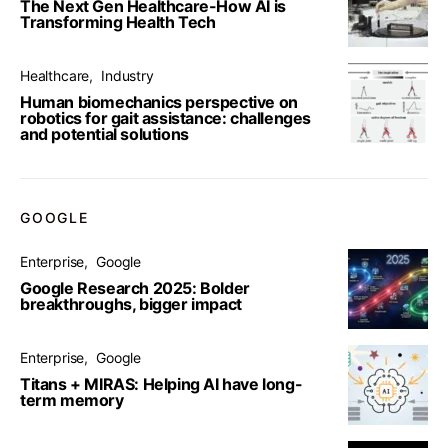
The Next Gen Healthcare-How AI is
Transforming Health Tech
Healthcare
Industry
Human biomechanics perspective on
robotics for gait assistance: challenges
and potential solutions
GOOGLE
Enterprise
Google
Google Research 2025: Bolder
breakthroughs, bigger impact
Enterprise
Google
Titans + MIRAS: Helping AI have long-
term memory