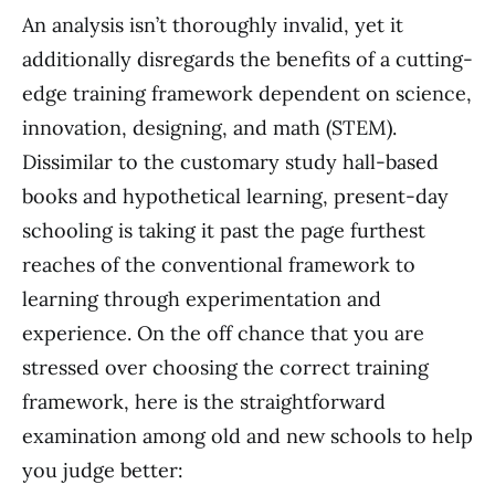
An analysis isn’t thoroughly invalid, yet it
additionally disregards the benefits of a cutting-
edge training framework dependent on science,
innovation, designing, and math (STEM).
Dissimilar to the customary study hall-based
books and hypothetical learning, present-day
schooling is taking it past the page furthest
reaches of the conventional framework to
learning through experimentation and
experience. On the off chance that you are
stressed over choosing the correct training
framework, here is the straightforward
examination among old and new schools to help
you judge better: