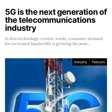
5G is the next generation of
the telecommunications
industry
In this technology-centric world, consumer demand
for increased bandwidth is growing because…
Industry
Telecom