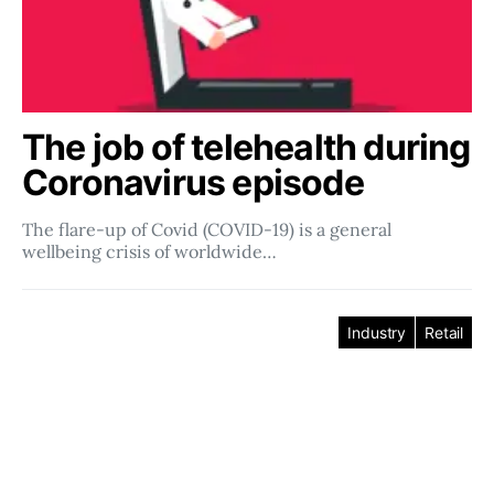
The job of telehealth during
Coronavirus episode
The flare-up of Covid (COVID-19) is a general
wellbeing crisis of worldwide…
Industry
Retail