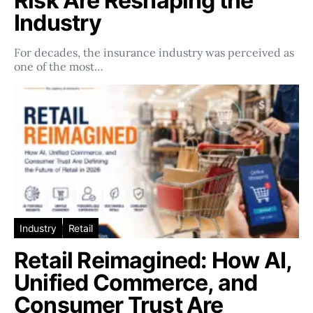
Risk Are Reshaping the
Industry
For decades, the insurance industry was perceived as
one of the most…
Industry
Retail
Retail Reimagined: How AI,
Unified Commerce, and
Consumer Trust Are