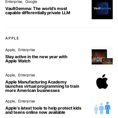
Enterprise
Google
VaultGemma: The world’s most
capable differentially private LLM
APPLE
Apple
Enterprise
Stay active in the new year with
Apple Watch
Apple
Enterprise
Apple Manufacturing Academy
launches virtual programming to train
more American businesses
Apple
Enterprise
Apple’s latest tools to help protect kids
and teens online now available