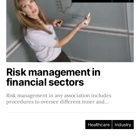
Risk management in
financial sectors
Risk management in any association includes
procedures to oversee different inner and…
Healthcare
Industry