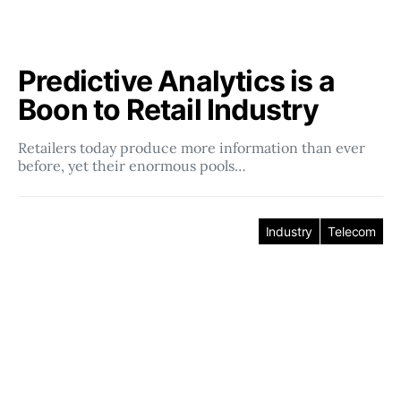
Predictive Analytics is a
Boon to Retail Industry
Retailers today produce more information than ever
before, yet their enormous pools…
Industry
Telecom