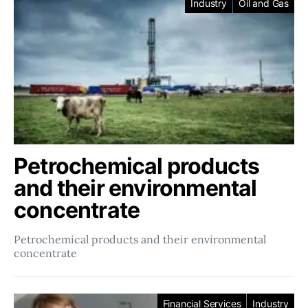
Industry
Oil and Gas
Petrochemical products
and their environmental
concentrate
Petrochemical products and their environmental
concentrate
Financial Services
Industry