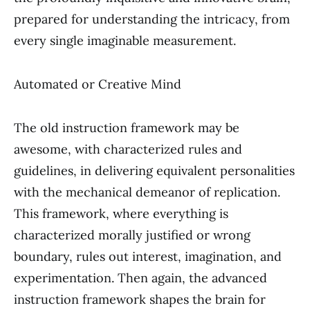
prepared for understanding the intricacy, from
every single imaginable measurement.
Automated or Creative Mind
The old instruction framework may be
awesome, with characterized rules and
guidelines, in delivering equivalent personalities
with the mechanical demeanor of replication.
This framework, where everything is
characterized morally justified or wrong
boundary, rules out interest, imagination, and
experimentation. Then again, the advanced
instruction framework shapes the brain for