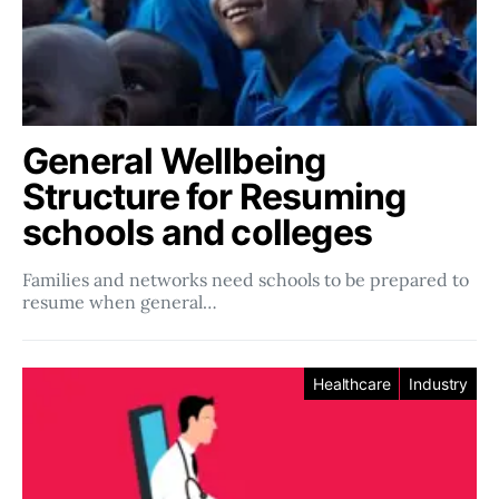
General Wellbeing
Structure for Resuming
schools and colleges
Families and networks need schools to be prepared to
resume when general…
Healthcare
Industry