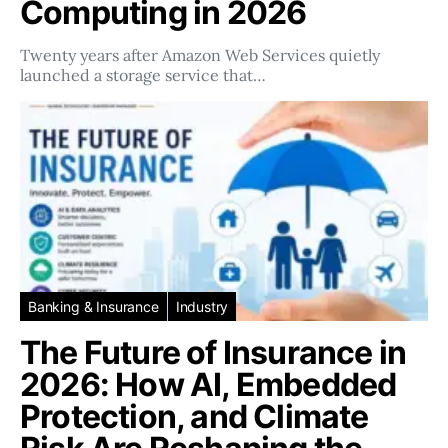
Computing in 2026
Twenty years after Amazon Web Services quietly
launched a storage service that…
Banking & Insurance
Industry
The Future of Insurance in
2026: How AI, Embedded
Protection, and Climate