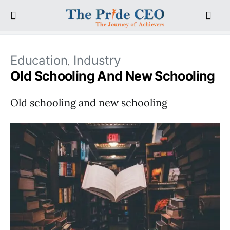
Education
Industry
Old Schooling And New Schooling
Old schooling and new schooling