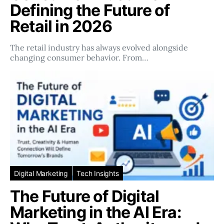
Defining the Future of
Retail in 2026
The retail industry has always evolved alongside
changing consumer behavior. From…
Digital Marketing
Tech Insights
The Future of Digital
Marketing in the AI Era: