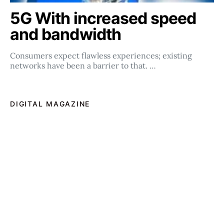
5G With increased speed
and bandwidth
Consumers expect flawless experiences; existing
networks have been a barrier to that. …
DIGITAL MAGAZINE