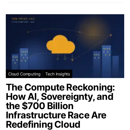
Cloud Computing
Tech Insights
The Compute Reckoning:
How AI, Sovereignty, and
the $700 Billion
Infrastructure Race Are
Redefining Cloud