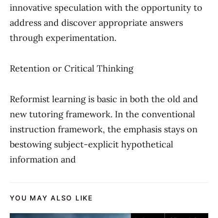
innovative speculation with the opportunity to
address and discover appropriate answers
through experimentation.
Retention or Critical Thinking
Reformist learning is basic in both the old and
new tutoring framework. In the conventional
instruction framework, the emphasis stays on
bestowing subject-explicit hypothetical
information and
YOU MAY ALSO LIKE