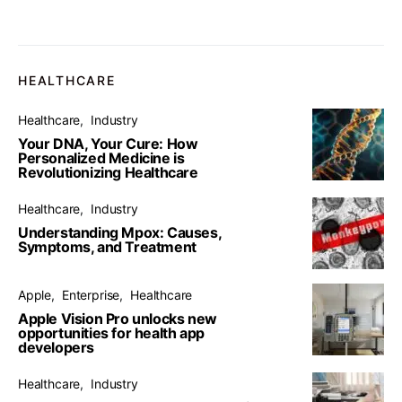
HEALTHCARE
Healthcare
Industry
Your DNA, Your Cure: How
Personalized Medicine is
Revolutionizing Healthcare
Healthcare
Industry
Understanding Mpox: Causes,
Symptoms, and Treatment
Apple
Enterprise
Healthcare
Apple Vision Pro unlocks new
opportunities for health app
developers
Healthcare
Industry