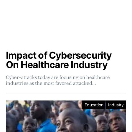
Impact of Cybersecurity
On Healthcare Industry
Cyber-attacks today are focusing on healthcare
industries as the most favored attacked…
Education
Industry