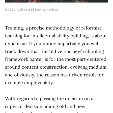
Old schooling and new schooling
Training, a precise methodology of reformist
learning for intellectual ability building, is about
dynamism. If you notice impartially you will
track down that the ‘old versus new’ schooling
framework banter is for the most part centered
around content construction, evolving medium,
and obviously, the reason has driven result for
example employability.
With regards to passing the decision on a
superior decision among old and new