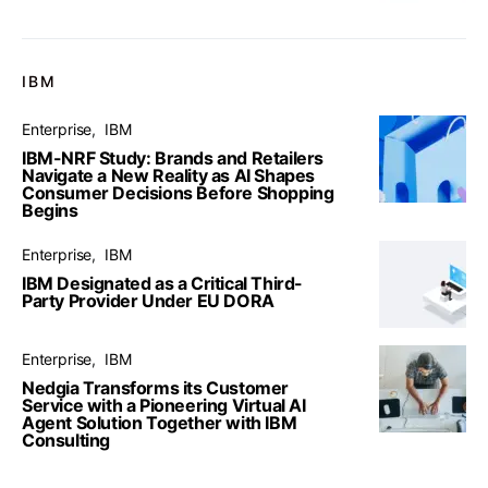
IBM
Enterprise
IBM
IBM-NRF Study: Brands and Retailers
Navigate a New Reality as AI Shapes
Consumer Decisions Before Shopping
Begins
Enterprise
IBM
IBM Designated as a Critical Third-
Party Provider Under EU DORA
Enterprise
IBM
Nedgia Transforms its Customer
Service with a Pioneering Virtual AI
Agent Solution Together with IBM
Consulting