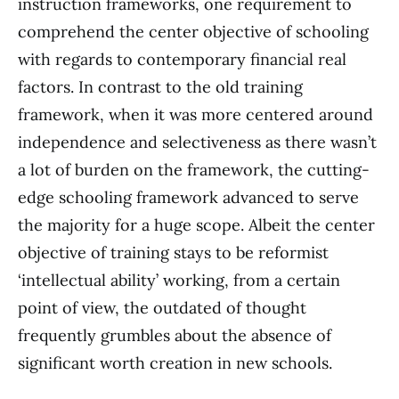
instruction frameworks, one requirement to
comprehend the center objective of schooling
with regards to contemporary financial real
factors. In contrast to the old training
framework, when it was more centered around
independence and selectiveness as there wasn’t
a lot of burden on the framework, the cutting-
edge schooling framework advanced to serve
the majority for a huge scope. Albeit the center
objective of training stays to be reformist
‘intellectual ability’ working, from a certain
point of view, the outdated of thought
frequently grumbles about the absence of
significant worth creation in new schools.