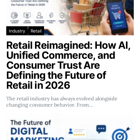
Industry
Retail
Retail Reimagined: How AI,
Unified Commerce, and
Consumer Trust Are
Defining the Future of
Retail in 2026
The retail industry has always evolved alongside
changing consumer behavior. From…