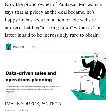
Now the proud owner of Pantry.ai, Mr Leaman
says that as pricey as the deal became, he’s
happy he has secured a memorable website
address that has “a strong noun” within it. The
latter is said to be increasingly rare to obtain.
IMAGE SOURCE,
PANTRY AI
Image caption,