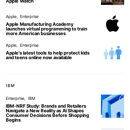
Apple Watch
Apple
Enterprise
Apple Manufacturing Academy
launches virtual programming to train
more American businesses
Apple
Enterprise
Apple’s latest tools to help protect kids
and teens online now available
IBM
Enterprise
IBM
IBM-NRF Study: Brands and Retailers
Navigate a New Reality as AI Shapes
Consumer Decisions Before Shopping
Begins