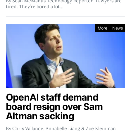
By Sean McManus Technology Reporter “Lawyers are
tired. They’re bored a lot…
More
News
OpenAI staff demand
board resign over Sam
Altman sacking
By Chris Vallance, Annabelle Liang & Zoe Kleinman