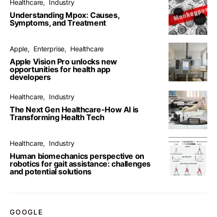
Healthcare
Industry
Understanding Mpox: Causes,
Symptoms, and Treatment
Apple
Enterprise
Healthcare
Apple Vision Pro unlocks new
opportunities for health app
developers
Healthcare
Industry
The Next Gen Healthcare-How AI is
Transforming Health Tech
Healthcare
Industry
Human biomechanics perspective on
robotics for gait assistance: challenges
and potential solutions
GOOGLE