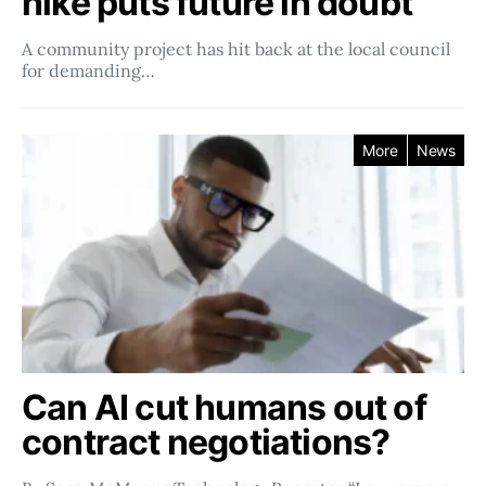
hike puts future in doubt
A community project has hit back at the local council
for demanding…
More
News
Can AI cut humans out of
contract negotiations?