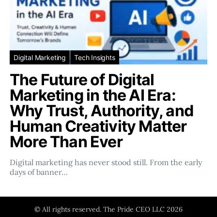
Digital Marketing
Tech Insights
The Future of Digital
Marketing in the AI Era:
Why Trust, Authority, and
Human Creativity Matter
More Than Ever
Digital marketing has never stood still. From the early
days of banner…
© All rights reserved. The Pride CEO LLC 2026