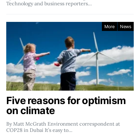
Technology and business reporters…
More
News
Five reasons for optimism
on climate
By Matt McGrath Environment correspondent at
COP28 in Dubai It’s easy to…