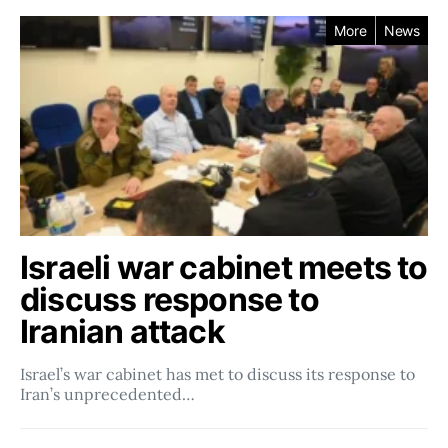
More
News
Israeli war cabinet meets to
discuss response to
Iranian attack
Israel’s war cabinet has met to discuss its response to
Iran’s unprecedented…