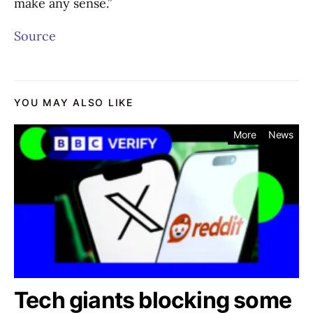
make any sense.”
Source
YOU MAY ALSO LIKE
More
News
Tech giants blocking some