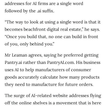
addresses for AI firms are a single word
followed by the .ai suffix.
“The way to look at using a single word is that it
becomes beachfront digital real estate,” he says.
“Once you build that, no one can build in front
of you, only behind you.”
Mr Leaman agrees, saying he preferred getting
Pantry.ai rather than PantryAI.com. His business
uses AI to help manufacturers of consumer
goods accurately calculate how many products
they need to manufacture for future orders.
The surge of AI-related website addresses flying
off the online shelves is a movement that is here