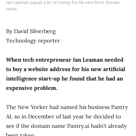
Ian Leaman payed a lot of money for his new firm’s domain
name
By David Silverberg
Technology reporter
When tech entrepreneur Ian Leaman needed
to buy a website address for his new artificial
intelligence start-up he found that he had an
expensive problem.
The New Yorker had named his business Pantry
AI, so in December of last year he decided to
see if the domain name Pantry.ai hadn’t already
been taken.