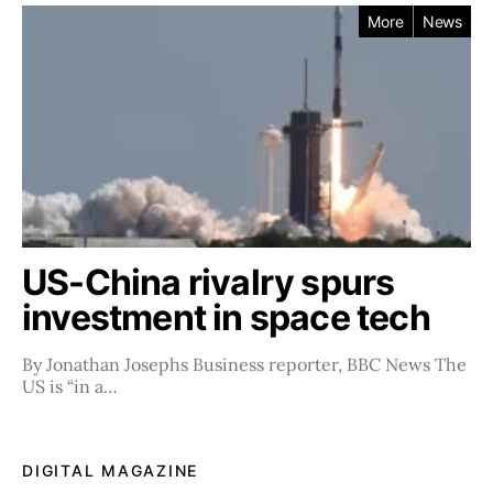
More
News
US-China rivalry spurs
investment in space tech
By Jonathan Josephs Business reporter, BBC News The
US is “in a…
DIGITAL MAGAZINE