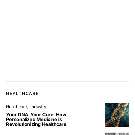
HEALTHCARE
Healthcare
Industry
Your DNA, Your Cure: How
Personalized Medicine is
Revolutionizing Healthcare