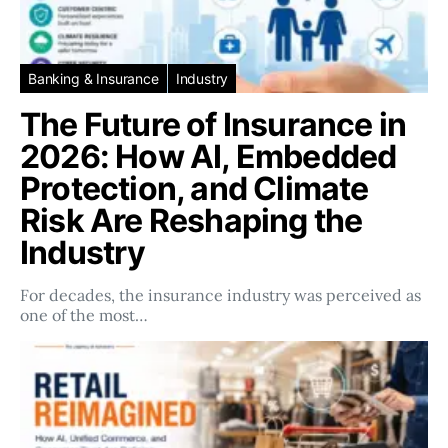
Banking & Insurance
Industry
The Future of Insurance in
2026: How AI, Embedded
Protection, and Climate
Risk Are Reshaping the
Industry
For decades, the insurance industry was perceived as
one of the most…