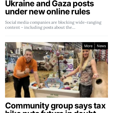
Ukraine and Gaza posts
under new online rules
Social media companies ​​are blocking wide-ranging
content – including posts about the…
More
News
Community group says tax