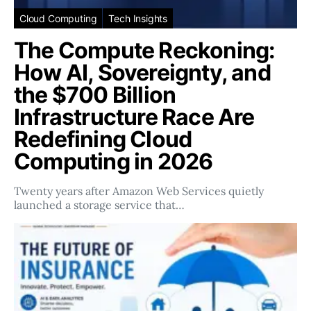
Cloud Computing
Tech Insights
The Compute Reckoning:
How AI, Sovereignty, and
the $700 Billion
Infrastructure Race Are
Redefining Cloud
Computing in 2026
Twenty years after Amazon Web Services quietly
launched a storage service that…