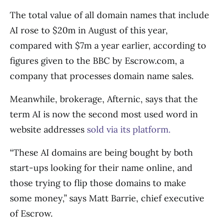
The total value of all domain names that include
AI rose to $20m in August of this year,
compared with $7m a year earlier, according to
figures given to the BBC by Escrow.com, a
company that processes domain name sales.
Meanwhile, brokerage, Afternic, says that the
term AI is now the second most used word in
website addresses
sold via its platform.
“These AI domains are being bought by both
start-ups looking for their name online, and
those trying to flip those domains to make
some money,” says Matt Barrie, chief executive
of Escrow.