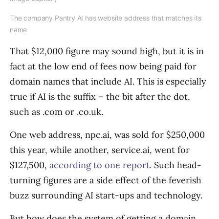
The company Pantry AI has website address that matches its
name
That $12,000 figure may sound high, but it is in
fact at the low end of fees now being paid for
domain names that include AI. This is especially
true if AI is the suffix – the bit after the dot,
such as .com or .co.uk.
One web address, npc.ai, was sold for $250,000
this year, while another, service.ai, went for
$127,500,
according to one report.
Such head-
turning figures are a side effect of the feverish
buzz surrounding AI start-ups and technology.
But how does the system of getting a domain