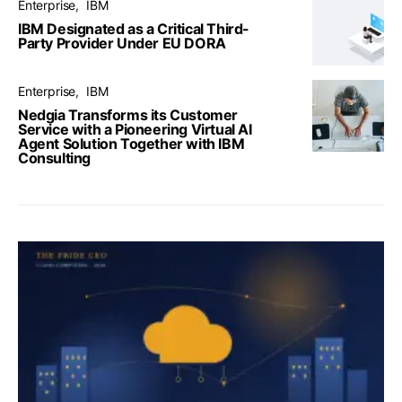
Enterprise
IBM
IBM Designated as a Critical Third-
Party Provider Under EU DORA
Enterprise
IBM
Nedgia Transforms its Customer
Service with a Pioneering Virtual AI
Agent Solution Together with IBM
Consulting