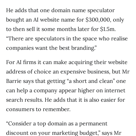
He adds that one domain name speculator
bought an AI website name for $300,000, only
to then sell it some months later for $1.5m.
“There are speculators in the space who realise
companies want the best branding.”
For AI firms it can make acquiring their website
address of choice an expensive business, but Mr
Barrie says that getting “a short and clean” one
can help a company appear higher on internet
search results. He adds that it is also easier for
consumers to remember.
“Consider a top domain as a permanent
discount on your marketing budget,” says Mr