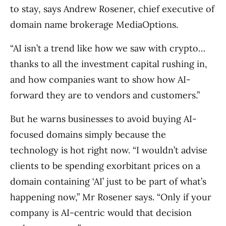
to stay, says Andrew Rosener, chief executive of
domain name brokerage MediaOptions.
“AI isn’t a trend like how we saw with crypto…
thanks to all the investment capital rushing in,
and how companies want to show how AI-
forward they are to vendors and customers.”
But he warns businesses to avoid buying AI-
focused domains simply because the
technology is hot right now. “I wouldn’t advise
clients to be spending exorbitant prices on a
domain containing ‘AI’ just to be part of what’s
happening now,” Mr Rosener says. “Only if your
company is AI-centric would that decision