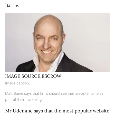
Barrie.
IMAGE SOURCE,
ESCROW
Image caption,
Matt Barrie says that firms should see their website name as
part of their marketing
Mr Udemme says that the most popular website