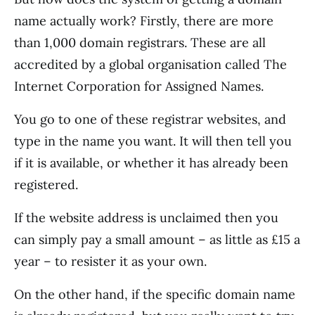
name actually work? Firstly, there are more
than 1,000 domain registrars. These are all
accredited by a global organisation called The
Internet Corporation for Assigned Names.
You go to one of these registrar websites, and
type in the name you want. It will then tell you
if it is available, or whether it has already been
registered.
If the website address is unclaimed then you
can simply pay a small amount – as little as £15 a
year – to resister it as your own.
On the other hand, if the specific domain name