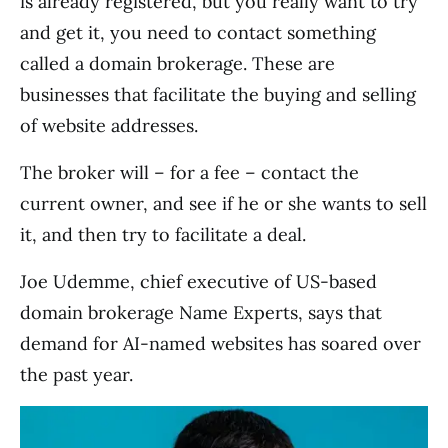
is already registered, but you really want to try
and get it, you need to contact something
called a domain brokerage. These are
businesses that facilitate the buying and selling
of website addresses.
The broker will – for a fee – contact the
current owner, and see if he or she wants to sell
it, and then try to facilitate a deal.
Joe Udemme, chief executive of US-based
domain brokerage Name Experts, says that
demand for AI-named websites has soared over
the past year.