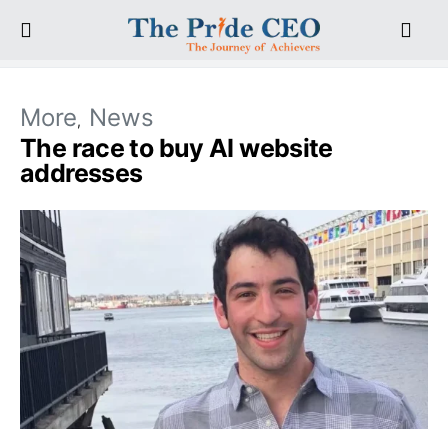
More
News
The race to buy AI website
addresses