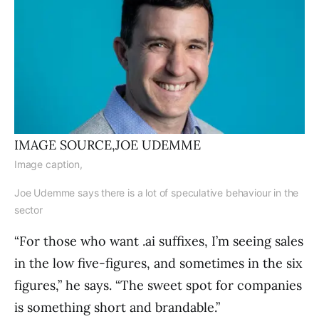
IMAGE SOURCE,
JOE UDEMME
Image caption,
Joe Udemme says there is a lot of speculative behaviour in the
sector
“For those who want .ai suffixes, I’m seeing sales
in the low five-figures, and sometimes in the six
figures,” he says. “The sweet spot for companies
is something short and brandable.”