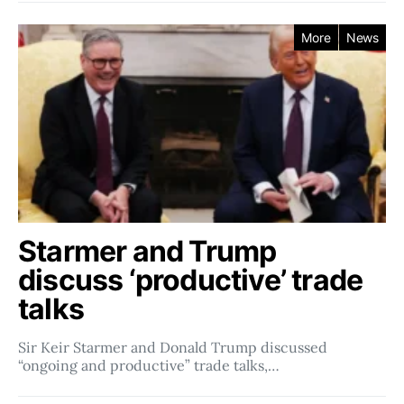
More
News
Starmer and Trump
discuss ‘productive’ trade
talks
Sir Keir Starmer and Donald Trump discussed
“ongoing and productive” trade talks,…