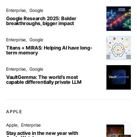
Enterprise
Google
Google Research 2025: Bolder
breakthroughs, bigger impact
Enterprise
Google
Titans + MIRAS: Helping AI have long-
term memory
Enterprise
Google
VaultGemma: The world’s most
capable differentially private LLM
APPLE
Apple
Enterprise
Stay active in the new year with