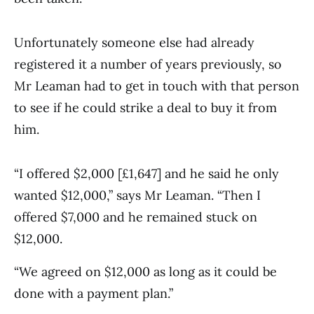
Unfortunately someone else had already
registered it a number of years previously, so
Mr Leaman had to get in touch with that person
to see if he could strike a deal to buy it from
him.
“I offered $2,000 [£1,647] and he said he only
wanted $12,000,” says Mr Leaman. “Then I
offered $7,000 and he remained stuck on
$12,000.
“We agreed on $12,000 as long as it could be
done with a payment plan.”