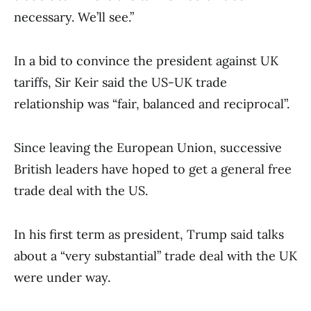
necessary. We’ll see.”
In a bid to convince the president against UK
tariffs, Sir Keir said the US-UK trade
relationship was “fair, balanced and reciprocal”.
Since leaving the European Union, successive
British leaders have hoped to get a general free
trade deal with the US.
In his first term as president, Trump said talks
about a “very substantial” trade deal with the UK
were under way.