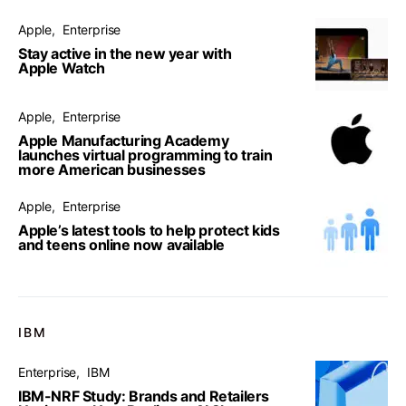
Apple
Enterprise
Stay active in the new year with
Apple Watch
Apple
Enterprise
Apple Manufacturing Academy
launches virtual programming to train
more American businesses
Apple
Enterprise
Apple’s latest tools to help protect kids
and teens online now available
IBM
Enterprise
IBM
IBM-NRF Study: Brands and Retailers