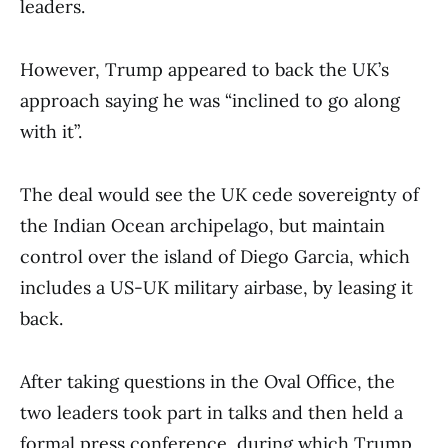
leaders.
However, Trump appeared to back the UK’s
approach saying he was “inclined to go along
with it”.
The deal would see the UK cede sovereignty of
the Indian Ocean archipelago, but maintain
control over the island of Diego Garcia, which
includes a US-UK military airbase, by leasing it
back.
After taking questions in the Oval Office, the
two leaders took part in talks and then held a
formal press conference, during which Trump