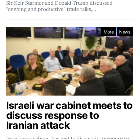
Sir Keir Starmer and Donald Trump discussed
“ongoing and productive” trade talks,…
More
News
Israeli war cabinet meets to
discuss response to
Iranian attack
Israel’s war cabinet has met to discuss its response to