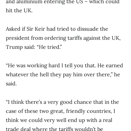
and aluminium entering the US – which could
hit the UK.
Asked if Sir Keir had tried to dissuade the
president from ordering tariffs against the UK,
Trump said: “He tried.”
“He was working hard I tell you that. He earned
whatever the hell they pay him over there,” he
said.
“I think there’s a very good chance that in the
case of these two great, friendly countries, I
think we could very well end up with a real
trade deal where the tariffs wouldn’t be