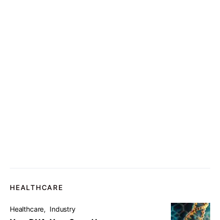
HEALTHCARE
Healthcare
Industry