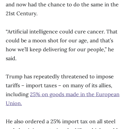
and now had the chance to do the same in the
21st Century.
“Artificial intelligence could cure cancer. That
could be a moon shot for our age, and that’s
how we’ll keep delivering for our people,” he
said.
Trump has repeatedly threatened to impose
tariffs – import taxes – on many of its allies,
including
25% on goods made in the European
Union.
He also ordered a 25% import tax on all steel