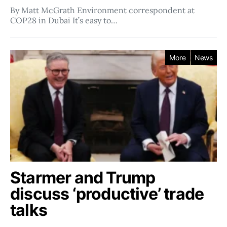
By Matt McGrath Environment correspondent at
COP28 in Dubai It’s easy to…
More
News
Starmer and Trump
discuss ‘productive’ trade
talks