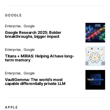
GOOGLE
Enterprise
Google
Google Research 2025: Bolder
breakthroughs, bigger impact
Enterprise
Google
Titans + MIRAS: Helping AI have long-
term memory
Enterprise
Google
VaultGemma: The world’s most
capable differentially private LLM
APPLE