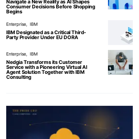
Navigate a New Reality as AI Shapes
Consumer Decisions Before Shopping
Begins
Enterprise
IBM
IBM Designated as a Critical Third-
Party Provider Under EU DORA
Enterprise
IBM
Nedgia Transforms its Customer
Service with a Pioneering Virtual AI
Agent Solution Together with IBM
Consulting