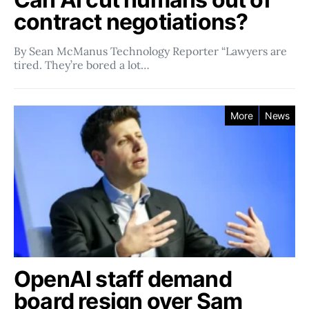
contract negotiations?
By Sean McManus Technology Reporter “Lawyers are
tired. They’re bored a lot…
More
News
OpenAI staff demand
board resign over Sam