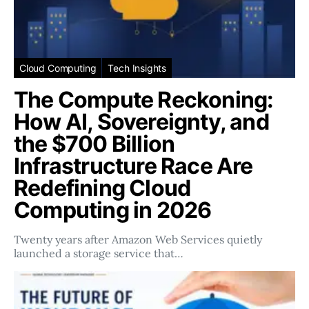
Cloud Computing
Tech Insights
The Compute Reckoning:
How AI, Sovereignty, and
the $700 Billion
Infrastructure Race Are
Redefining Cloud
Computing in 2026
Twenty years after Amazon Web Services quietly
launched a storage service that…