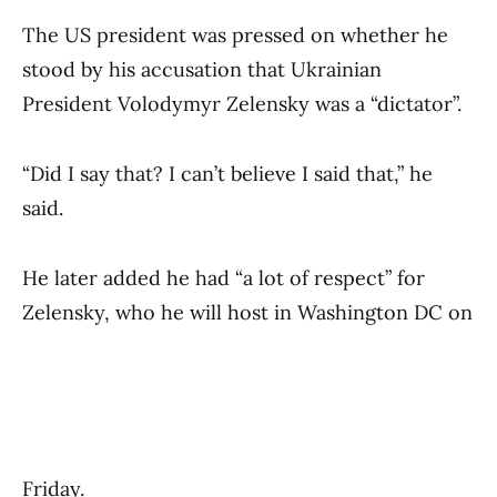
The US president was pressed on whether he
stood by his accusation that Ukrainian
President Volodymyr Zelensky was a “dictator”.
“Did I say that? I can’t believe I said that,” he
said.
He later added he had “a lot of respect” for
Zelensky, who he will host in Washington DC on
Friday.