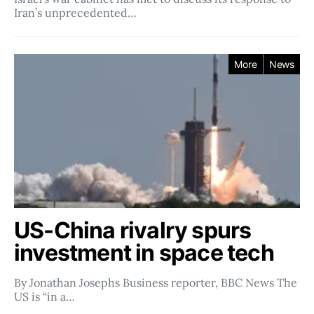
Iran’s unprecedented…
More
News
US-China rivalry spurs
investment in space tech
By Jonathan Josephs Business reporter, BBC News The
US is “in a…