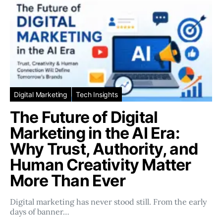
Digital Marketing
Tech Insights
The Future of Digital
Marketing in the AI Era:
Why Trust, Authority, and
Human Creativity Matter
More Than Ever
Digital marketing has never stood still. From the early
days of banner…