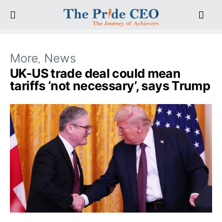
More
News
UK-US trade deal could mean
tariffs ‘not necessary’, says Trump