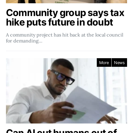
Community group says tax
hike puts future in doubt
A community project has hit back at the local council
for demanding…
More
News
Can AI cut humans out of