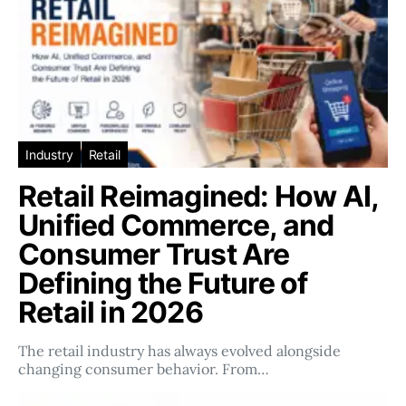
Industry
Retail
Retail Reimagined: How AI,
Unified Commerce, and
Consumer Trust Are
Defining the Future of
Retail in 2026
The retail industry has always evolved alongside
changing consumer behavior. From…