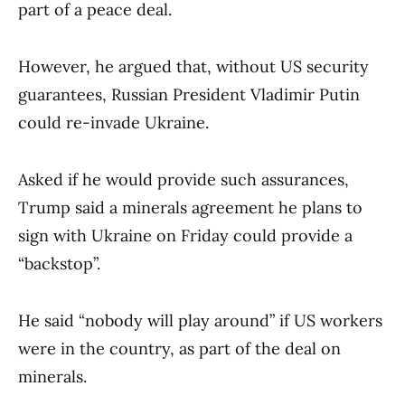
part of a peace deal.
However, he argued that, without US security
guarantees, Russian President Vladimir Putin
could re-invade Ukraine.
Asked if he would provide such assurances,
Trump said a minerals agreement he plans to
sign with Ukraine on Friday could provide a
“backstop”.
He said “nobody will play around” if US workers
were in the country, as part of the deal on
minerals.