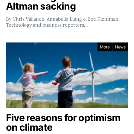
Altman sacking
By Chris Vallance, Annabelle Liang & Zoe Kleinman
Technology and business reporters…
More
News
Five reasons for optimism
on climate