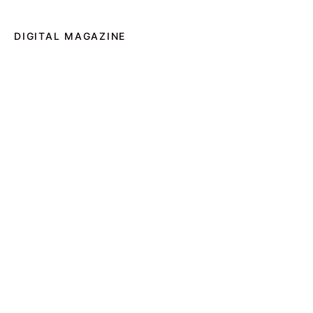
DIGITAL MAGAZINE