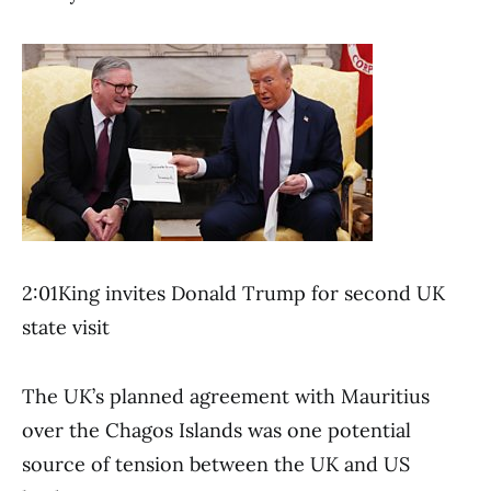
2:01King invites Donald Trump for second UK
state visit
The UK’s planned agreement with Mauritius
over the Chagos Islands was one potential
source of tension between the UK and US