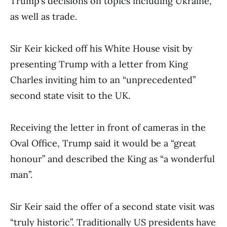
Trump’s decisions on topics including Ukraine,
as well as trade.
Sir Keir kicked off his White House visit by
presenting Trump with a letter from King
Charles inviting him to an “unprecedented”
second state visit to the UK.
Receiving the letter in front of cameras in the
Oval Office, Trump said it would be a “great
honour” and described the King as “a wonderful
man”.
Sir Keir said the offer of a second state visit was
“truly historic”. Traditionally US presidents have