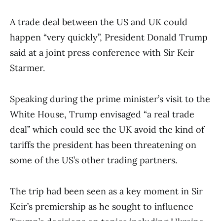
A trade deal between the US and UK could
happen “very quickly”, President Donald Trump
said at a joint press conference with Sir Keir
Starmer.
Speaking during the prime minister’s visit to the
White House, Trump envisaged “a real trade
deal” which could see the UK avoid the kind of
tariffs the president has been threatening on
some of the US’s other trading partners.
The trip had been seen as a key moment in Sir
Keir’s premiership as he sought to influence