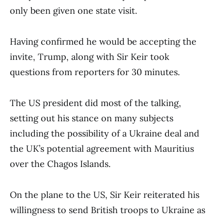
only been given one state visit.
Having confirmed he would be accepting the
invite, Trump, along with Sir Keir took
questions from reporters for 30 minutes.
The US president did most of the talking,
setting out his stance on many subjects
including the possibility of a Ukraine deal and
the UK’s potential agreement with Mauritius
over the Chagos Islands.
On the plane to the US, Sir Keir reiterated his
willingness to send British troops to Ukraine as