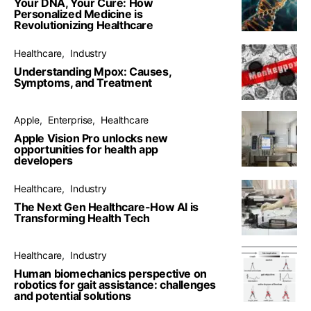
Your DNA, Your Cure: How
Personalized Medicine is
Revolutionizing Healthcare
Healthcare
Industry
Understanding Mpox: Causes,
Symptoms, and Treatment
Apple
Enterprise
Healthcare
Apple Vision Pro unlocks new
opportunities for health app
developers
Healthcare
Industry
The Next Gen Healthcare-How AI is
Transforming Health Tech
Healthcare
Industry
Human biomechanics perspective on
robotics for gait assistance: challenges
and potential solutions