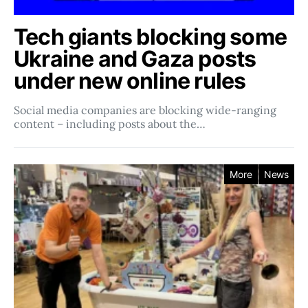
Tech giants blocking some
Ukraine and Gaza posts
under new online rules
Social media companies ​​are blocking wide-ranging
content – including posts about the…
More
News