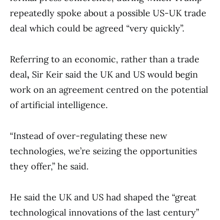
repeatedly spoke about a possible US-UK trade
deal which could be agreed “very quickly”.
Referring to an economic, rather than a trade
deal
,
Sir Keir said the UK and US would begin
work on an agreement centred on the potential
of artificial intelligence.
“Instead of over-regulating these new
technologies, we’re seizing the opportunities
they offer,” he said.
He said the UK and US had shaped the “great
technological innovations of the last century”