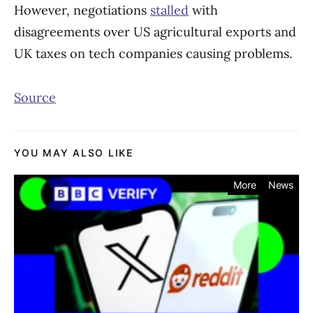
However, negotiations
stalled
with
disagreements over US agricultural exports and
UK taxes on tech companies causing problems.
Source
YOU MAY ALSO LIKE
More
News