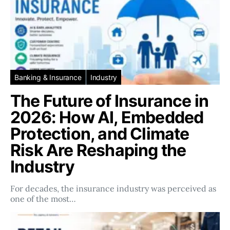
Banking & Insurance
Industry
The Future of Insurance in
2026: How AI, Embedded
Protection, and Climate
Risk Are Reshaping the
Industry
For decades, the insurance industry was perceived as
one of the most…