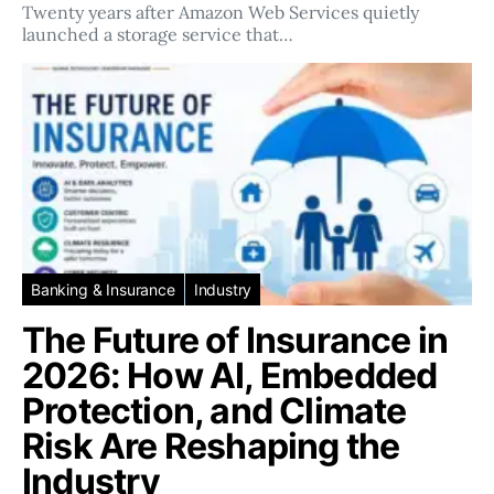
Twenty years after Amazon Web Services quietly
launched a storage service that…
Banking & Insurance
Industry
The Future of Insurance in
2026: How AI, Embedded
Protection, and Climate
Risk Are Reshaping the
Industry