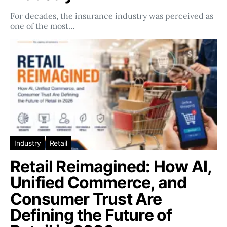
For decades, the insurance industry was perceived as
one of the most…
Industry
Retail
Retail Reimagined: How AI,
Unified Commerce, and
Consumer Trust Are
Defining the Future of