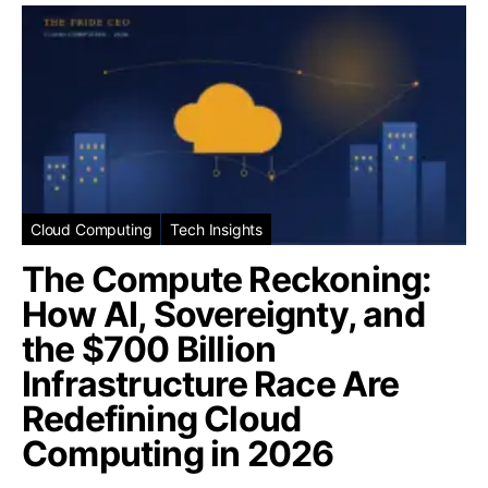
Cloud Computing
Tech Insights
The Compute Reckoning:
How AI, Sovereignty, and
the $700 Billion
Infrastructure Race Are
Redefining Cloud
Computing in 2026