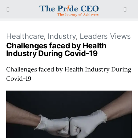
Healthcare
Industry
Leaders Views
Challenges faced by Health
Industry During Covid-19
Challenges faced by Health Industry During
Covid-19