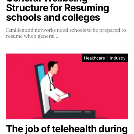
Structure for Resuming
schools and colleges
Families and networks need schools to be prepared to
resume when general…
Healthcare
Industry
The job of telehealth during