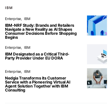
IBM
Enterprise
IBM
IBM-NRF Study: Brands and Retailers
Navigate a New Reality as AI Shapes
Consumer Decisions Before Shopping
Begins
Enterprise
IBM
IBM Designated as a Critical Third-
Party Provider Under EU DORA
Enterprise
IBM
Nedgia Transforms its Customer
Service with a Pioneering Virtual AI
Agent Solution Together with IBM
Consulting