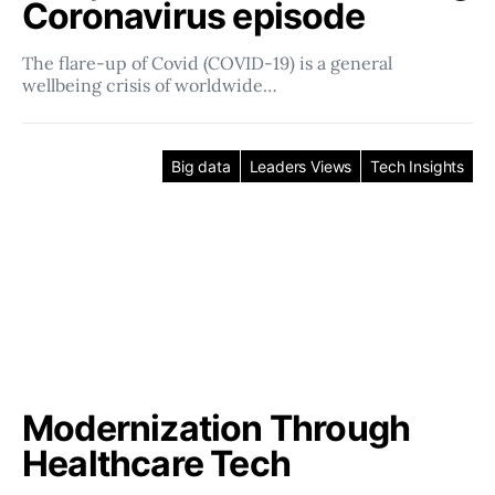
Coronavirus episode
The flare-up of Covid (COVID-19) is a general
wellbeing crisis of worldwide…
Big data
Leaders Views
Tech Insights
Modernization Through
Healthcare Tech