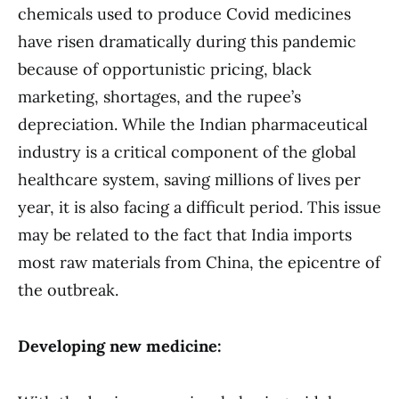
chemicals used to produce Covid medicines
have risen dramatically during this pandemic
because of opportunistic pricing, black
marketing, shortages, and the rupee’s
depreciation. While the Indian pharmaceutical
industry is a critical component of the global
healthcare system, saving millions of lives per
year, it is also facing a difficult period. This issue
may be related to the fact that India imports
most raw materials from China, the epicentre of
the outbreak.
Developing new medicine: