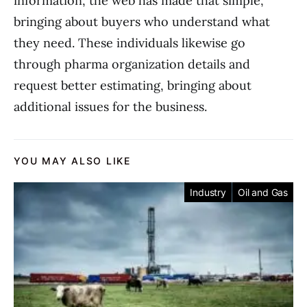
information, the web has made that simple,
bringing about buyers who understand what
they need. These individuals likewise go
through pharma organization details and
request better estimating, bringing about
additional issues for the business.
YOU MAY ALSO LIKE
Industry
Oil and Gas