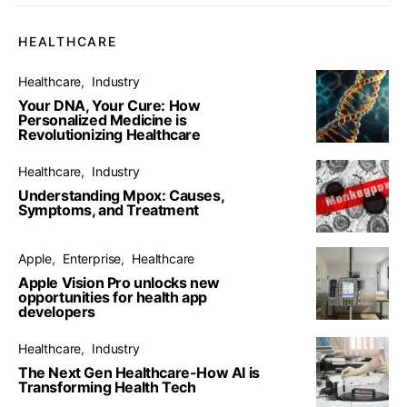
HEALTHCARE
Healthcare
Industry
Your DNA, Your Cure: How
Personalized Medicine is
Revolutionizing Healthcare
Healthcare
Industry
Understanding Mpox: Causes,
Symptoms, and Treatment
Apple
Enterprise
Healthcare
Apple Vision Pro unlocks new
opportunities for health app
developers
Healthcare
Industry
The Next Gen Healthcare-How AI is
Transforming Health Tech