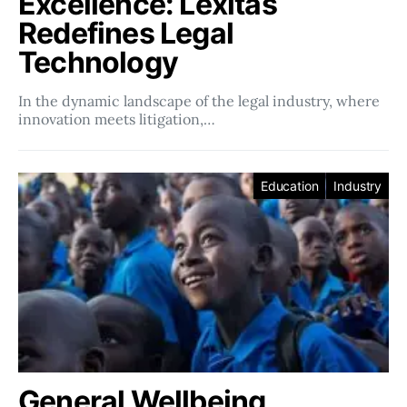
Excellence: Lexitas
Redefines Legal
Technology
In the dynamic landscape of the legal industry, where
innovation meets litigation,…
Education
Industry
General Wellbeing