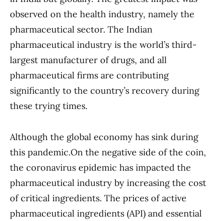
observed on the health industry, namely the
pharmaceutical sector. The Indian
pharmaceutical industry is the world’s third-
largest manufacturer of drugs, and all
pharmaceutical firms are contributing
significantly to the country’s recovery during
these trying times.
Although the global economy has sink during
this pandemic.On the negative side of the coin,
the coronavirus epidemic has impacted the
pharmaceutical industry by increasing the cost
of critical ingredients. The prices of active
pharmaceutical ingredients (API) and essential