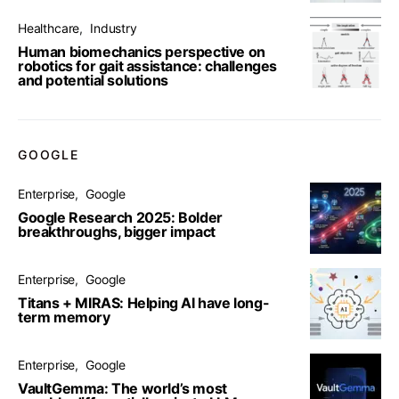
Healthcare
Industry
Human biomechanics perspective on
robotics for gait assistance: challenges
and potential solutions
GOOGLE
Enterprise
Google
Google Research 2025: Bolder
breakthroughs, bigger impact
Enterprise
Google
Titans + MIRAS: Helping AI have long-
term memory
Enterprise
Google
VaultGemma: The world’s most