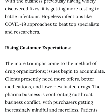
With the business previously having widely
discovered fixes, it is getting more testing to
battle infections. Hopeless infections like
COVID-19 approaches to beat top specialists
and researchers.
Rising Customer Expectations:
The more triumphs come to the method of
drug organizations; issues begin to accumulate.
Clients presently need more offers, better
medications, and lower-evaluated drugs. The
pharma business is confronting cutthroat
business conflict, with purchasers getting
increasingly mindful and merciless. Patients