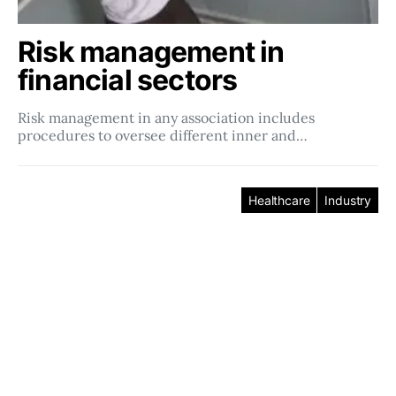
Risk management in
financial sectors
Risk management in any association includes
procedures to oversee different inner and…
Healthcare
Industry