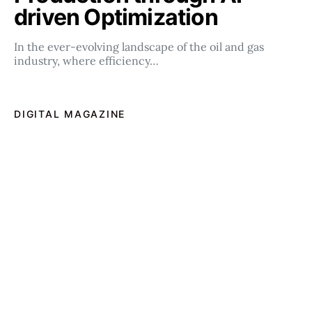
driven Optimization
In the ever-evolving landscape of the oil and gas
industry, where efficiency…
DIGITAL MAGAZINE