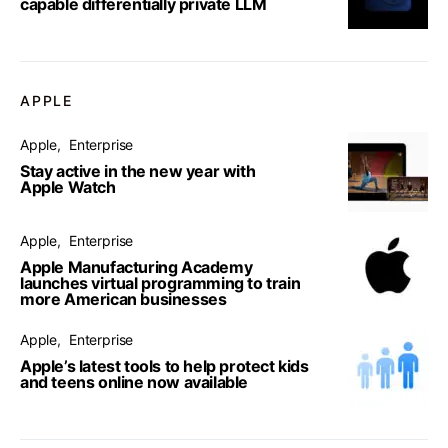
capable differentially private LLM
APPLE
Apple
Enterprise
Stay active in the new year with
Apple Watch
Apple
Enterprise
Apple Manufacturing Academy
launches virtual programming to train
more American businesses
Apple
Enterprise
Apple’s latest tools to help protect kids
and teens online now available