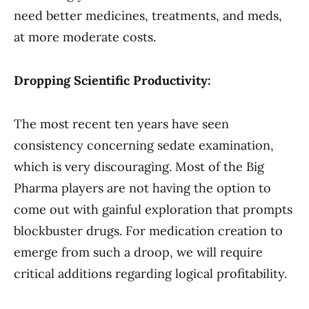
need better medicines, treatments, and meds,
at more moderate costs.
Dropping Scientific Productivity:
The most recent ten years have seen
consistency concerning sedate examination,
which is very discouraging. Most of the Big
Pharma players are not having the option to
come out with gainful exploration that prompts
blockbuster drugs. For medication creation to
emerge from such a droop, we will require
critical additions regarding logical profitability.