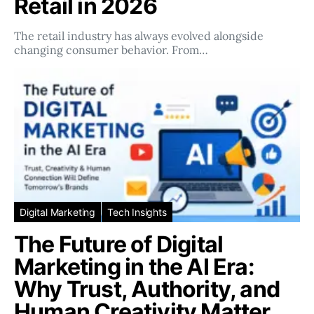
Retail in 2026
The retail industry has always evolved alongside
changing consumer behavior. From…
Digital Marketing
Tech Insights
The Future of Digital
Marketing in the AI Era:
Why Trust, Authority, and
Human Creativity Matter