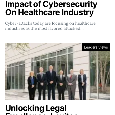
Impact of Cybersecurity
On Healthcare Industry
Cyber-attacks today are focusing on healthcare
industries as the most favored attacked…
Leaders Views
Unlocking Legal