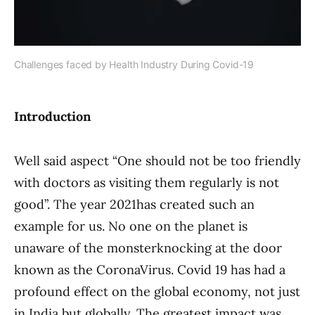
Challenges faced by Health Industry During Covid-19
Introduction
Well said aspect “One should not be too friendly
with doctors as visiting them regularly is not
good”. The year 2021has created such an
example for us. No one on the planet is
unaware of the monsterknocking at the door
known as the CoronaVirus. Covid 19 has had a
profound effect on the global economy, not just
in India but globally. The greatest impact was