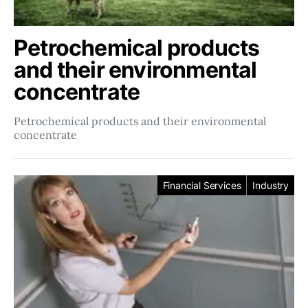
Petrochemical products
and their environmental
concentrate
Petrochemical products and their environmental
concentrate
Financial Services
Industry