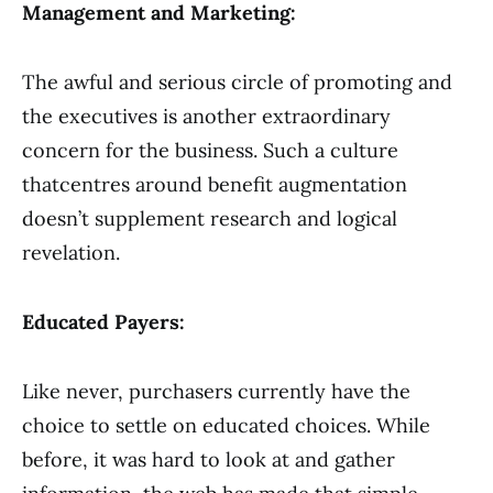
Management and Marketing:
The awful and serious circle of promoting and
the executives is another extraordinary
concern for the business. Such a culture
thatcentres around benefit augmentation
doesn’t supplement research and logical
revelation.
Educated Payers:
Like never, purchasers currently have the
choice to settle on educated choices. While
before, it was hard to look at and gather