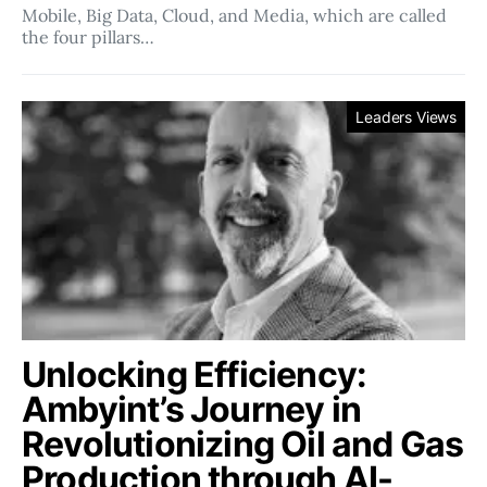
Mobile, Big Data, Cloud, and Media, which are called
the four pillars…
Leaders Views
Unlocking Efficiency:
Ambyint’s Journey in
Revolutionizing Oil and Gas
Production through AI-