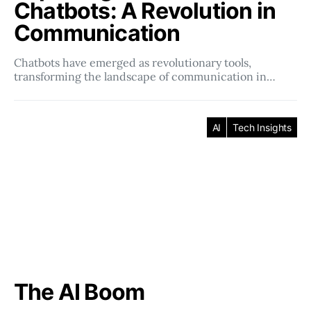
Chatbots: A Revolution in
Communication
Chatbots have emerged as revolutionary tools,
transforming the landscape of communication in…
AI
Tech Insights
The AI Boom