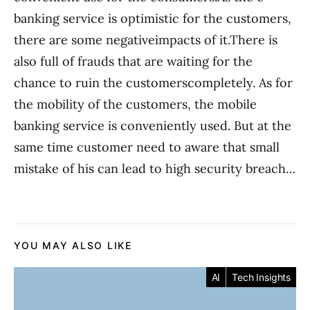
banking service is optimistic for the customers,
there are some negativeimpacts of it.There is
also full of frauds that are waiting for the
chance to ruin the customerscompletely. As for
the mobility of the customers, the mobile
banking service is conveniently used. But at the
same time customer need to aware that small
mistake of his can lead to high security breach…
YOU MAY ALSO LIKE
AI
Tech Insights