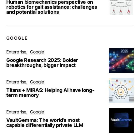
Human biomechanics perspective on
robotics for gait assistance: challenges
and potential solutions
GOOGLE
Enterprise
Google
Google Research 2025: Bolder
breakthroughs, bigger impact
Enterprise
Google
Titans + MIRAS: Helping AI have long-
term memory
Enterprise
Google
VaultGemma: The world’s most
capable differentially private LLM