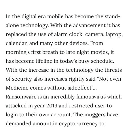
In the digital era mobile has become the stand-
alone technology. With the advancement it has
replaced the use of alarm clock, camera, laptop,
calendar, and many other devices. From
morning’s first breath to late night movies, it
has become lifeline in today’s busy schedule.
With the increase in the technology the threats
of security also increases rightly said “Not even
Medicine comes without sideeffect”…
Ransomware is an incredibly famousvirus which
attacked in year 2019 and restricted user to
login to their own account. The muggers have
demanded amount in cryptocurrency to