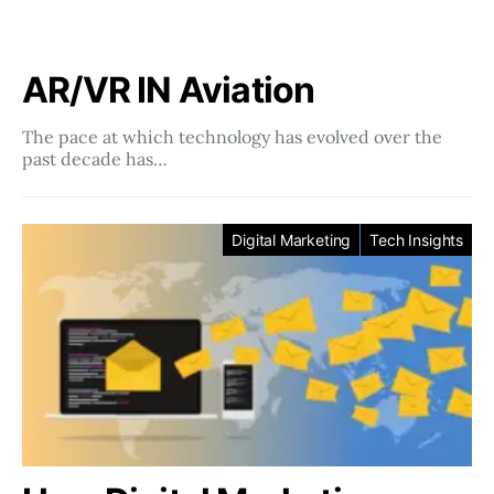
AR/VR IN Aviation
The pace at which technology has evolved over the
past decade has…
Digital Marketing
Tech Insights