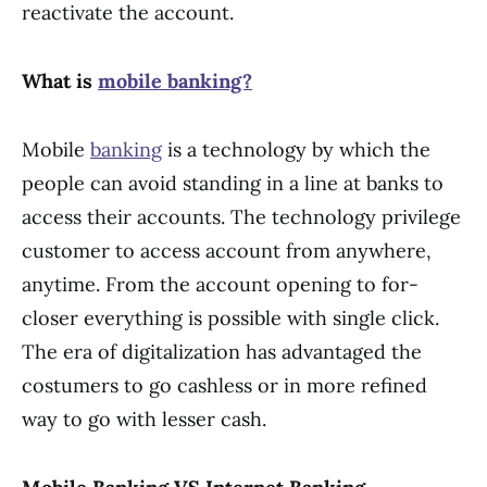
reactivate the account.
What is
mobile banking?
Mobile
banking
is a technology by which the
people can avoid standing in a line at banks to
access their accounts. The technology privilege
customer to access account from anywhere,
anytime. From the account opening to for-
closer everything is possible with single click.
The era of digitalization has advantaged the
costumers to go cashless or in more refined
way to go with lesser cash.