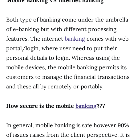
Mobile Banking VS Internet Banking
Both type of banking come under the umbrella
of e-banking but with different processing
features. The internet
banking
comes with web
portal/login, where user need to put their
personal details to login. Whereas using the
mobile devices, the mobile banking permits its
customers to manage the financial transactions
and these all by remotely or portably.
How secure is the mobile
banking
???
In general, mobile banking is safe however 90%
of issues raises from the client perspective. It is