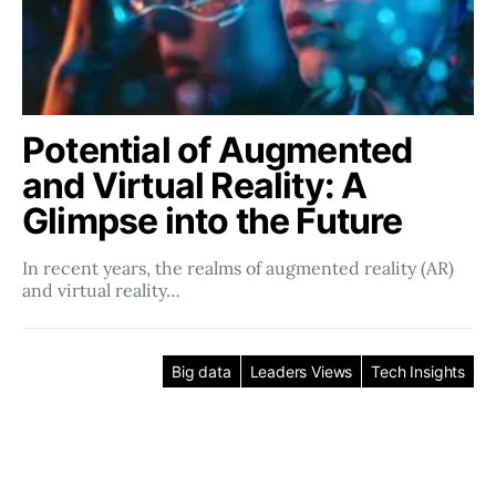
Potential of Augmented
and Virtual Reality: A
Glimpse into the Future
In recent years, the realms of augmented reality (AR)
and virtual reality…
Big data
Leaders Views
Tech Insights