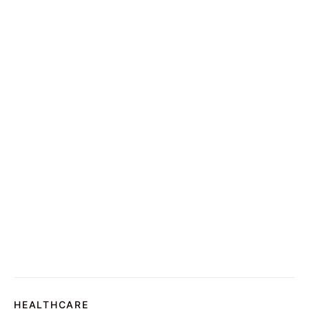
HEALTHCARE