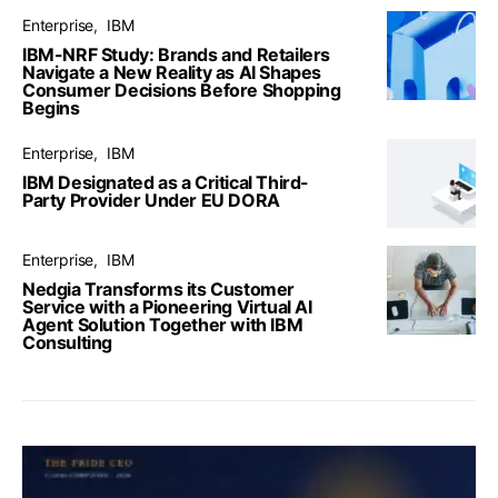
Enterprise
IBM
IBM-NRF Study: Brands and Retailers
Navigate a New Reality as AI Shapes
Consumer Decisions Before Shopping
Begins
Enterprise
IBM
IBM Designated as a Critical Third-
Party Provider Under EU DORA
Enterprise
IBM
Nedgia Transforms its Customer
Service with a Pioneering Virtual AI
Agent Solution Together with IBM
Consulting