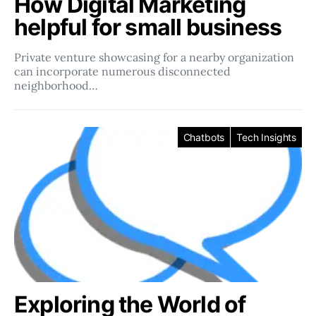
How Digital Marketing
helpful for small business
Private venture showcasing for a nearby organization
can incorporate numerous disconnected
neighborhood…
Chatbots
Tech Insights
Exploring the World of