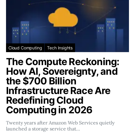
Cloud Computing
Tech Insights
The Compute Reckoning:
How AI, Sovereignty, and
the $700 Billion
Infrastructure Race Are
Redefining Cloud
Computing in 2026
Twenty years after Amazon Web Services quietly
launched a storage service that…