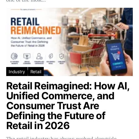
Industry
Retail
Retail Reimagined: How AI,
Unified Commerce, and
Consumer Trust Are
Defining the Future of
Retail in 2026
The retail industry has always evolved alongside