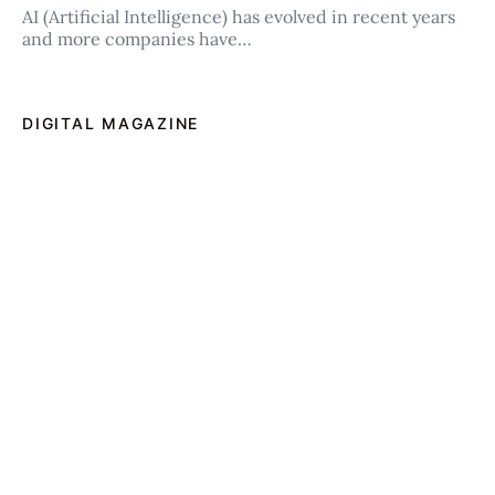
AI (Artificial Intelligence) has evolved in recent years
and more companies have…
DIGITAL MAGAZINE