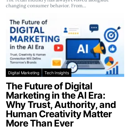
changing consumer behavior. From…
Digital Marketing
Tech Insights
The Future of Digital
Marketing in the AI Era:
Why Trust, Authority, and
Human Creativity Matter
More Than Ever