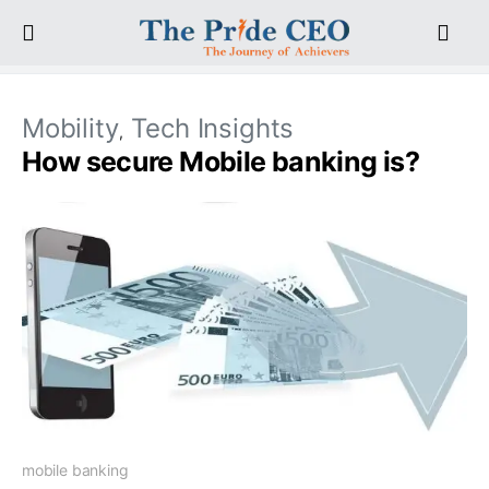
Mobility
Tech Insights
How secure Mobile banking is?
mobile banking