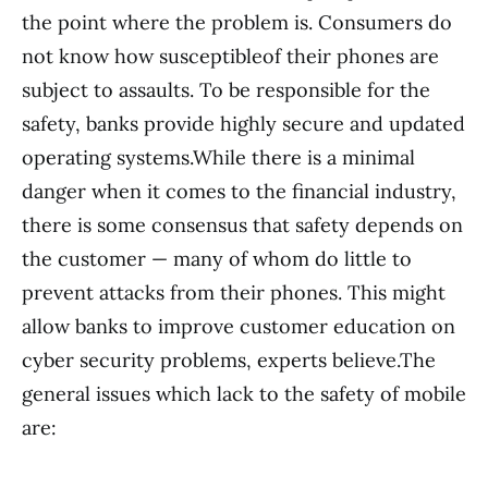
the point where the problem is. Consumers do
not know how susceptibleof their phones are
subject to assaults. To be responsible for the
safety, banks provide highly secure and updated
operating systems.While there is a minimal
danger when it comes to the financial industry,
there is some consensus that safety depends on
the customer — many of whom do little to
prevent attacks from their phones. This might
allow banks to improve customer education on
cyber security problems, experts believe.The
general issues which lack to the safety of mobile
are: