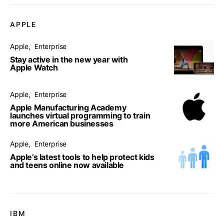
APPLE
Apple
Enterprise
Stay active in the new year with
Apple Watch
Apple
Enterprise
Apple Manufacturing Academy
launches virtual programming to train
more American businesses
Apple
Enterprise
Apple’s latest tools to help protect kids
and teens online now available
IBM