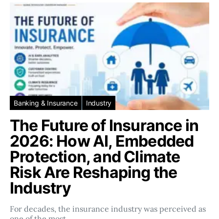
Banking & Insurance
Industry
The Future of Insurance in
2026: How AI, Embedded
Protection, and Climate
Risk Are Reshaping the
Industry
For decades, the insurance industry was perceived as
one of the most…