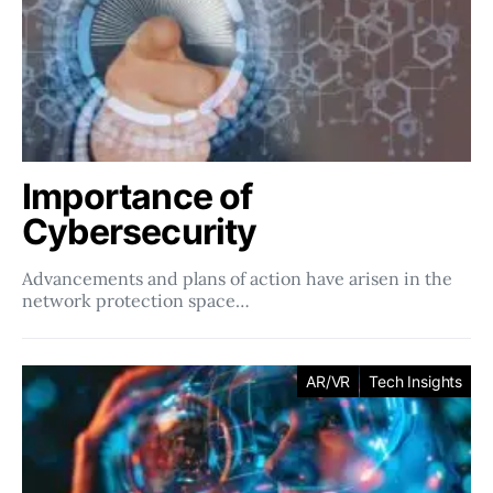
Importance of
Cybersecurity
Advancements and plans of action have arisen in the
network protection space…
AR/VR
Tech Insights