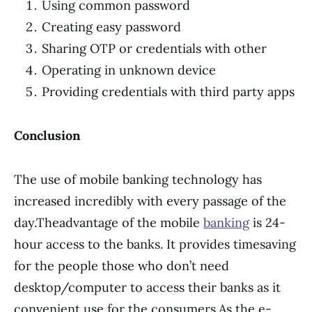
Using common password
Creating easy password
Sharing OTP or credentials with other
Operating in unknown device
Providing credentials with third party apps
Conclusion
The use of mobile banking technology has
increased incredibly with every passage of the
day.Theadvantage of the mobile
banking
is 24-
hour access to the banks. It provides timesaving
for the people those who don’t need
desktop/computer to access their banks as it
convenient use for the consumers.As the e-