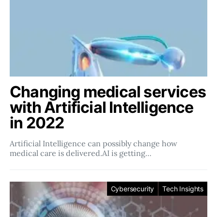
Changing medical services
with Artificial Intelligence
in 2022
Artificial Intelligence can possibly change how
medical care is delivered.AI is getting…
Cybersecurity
Tech Insights