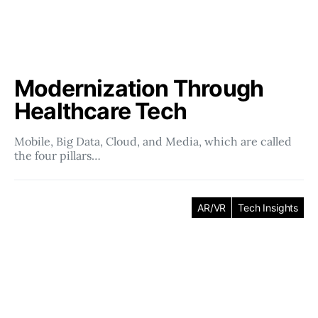
Modernization Through
Healthcare Tech
Mobile, Big Data, Cloud, and Media, which are called
the four pillars…
AR/VR
Tech Insights