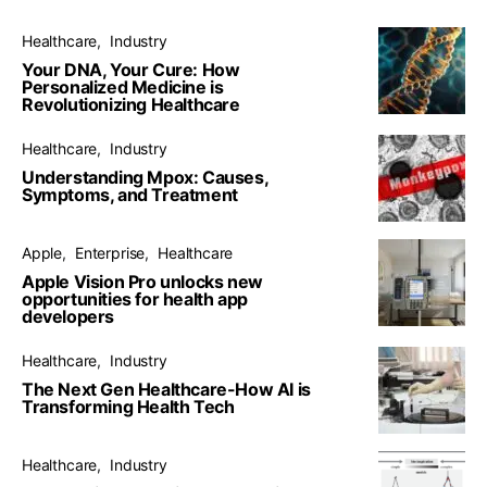
Healthcare
Industry
Your DNA, Your Cure: How
Personalized Medicine is
Revolutionizing Healthcare
Healthcare
Industry
Understanding Mpox: Causes,
Symptoms, and Treatment
Apple
Enterprise
Healthcare
Apple Vision Pro unlocks new
opportunities for health app
developers
Healthcare
Industry
The Next Gen Healthcare-How AI is
Transforming Health Tech
Healthcare
Industry