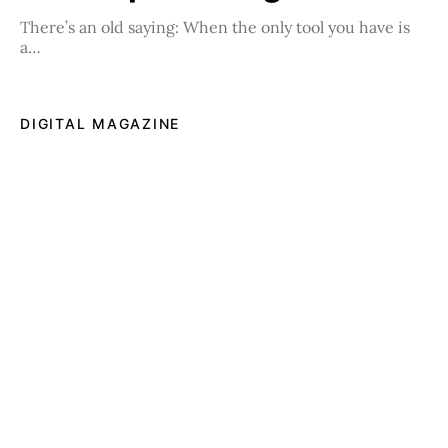
There’s an old saying: When the only tool you have is
a…
DIGITAL MAGAZINE