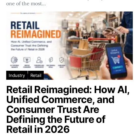
one of the most…
Industry
Retail
Retail Reimagined: How AI,
Unified Commerce, and
Consumer Trust Are
Defining the Future of
Retail in 2026