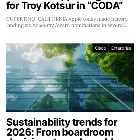
for Troy Kotsur in “CODA”
CUPERTINO, CALIFORNIA Apple today made history,
landing six Academy Award nominations in several…
Cisco
Enterprise
Sustainability trends for
2026: From boardroom