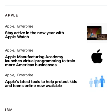
APPLE
Apple
Enterprise
Stay active in the new year with
Apple Watch
Apple
Enterprise
Apple Manufacturing Academy
launches virtual programming to train
more American businesses
Apple
Enterprise
Apple’s latest tools to help protect kids
and teens online now available
IBM