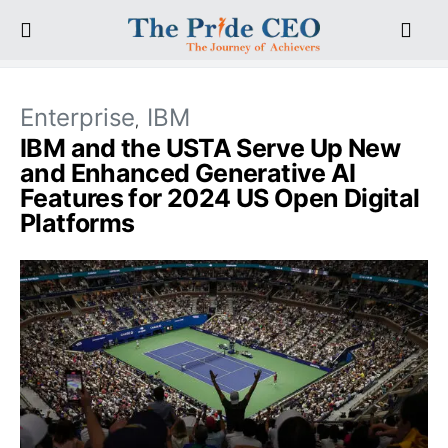
Enterprise
IBM
IBM and the USTA Serve Up New
and Enhanced Generative AI
Features for 2024 US Open Digital
Platforms