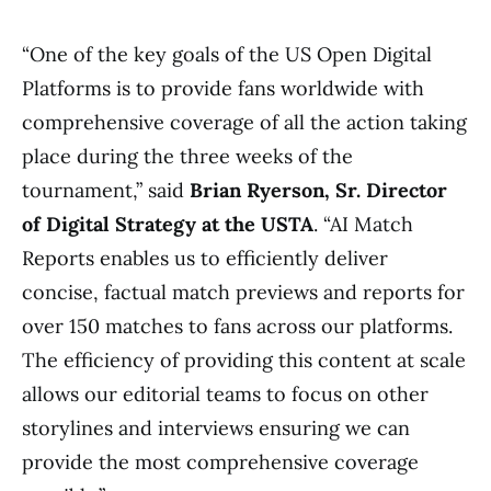
“One of the key goals of the US Open Digital
Platforms is to provide fans worldwide with
comprehensive coverage of all the action taking
place during the three weeks of the
tournament,” said
Brian Ryerson, Sr. Director
of Digital Strategy at the USTA
. “AI Match
Reports enables us to efficiently deliver
concise, factual match previews and reports for
over 150 matches to fans across our platforms.
The efficiency of providing this content at scale
allows our editorial teams to focus on other
storylines and interviews ensuring we can
provide the most comprehensive coverage