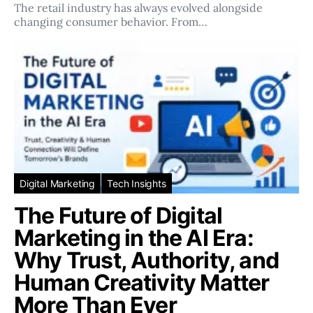
The retail industry has always evolved alongside
changing consumer behavior. From…
Digital Marketing
Tech Insights
The Future of Digital
Marketing in the AI Era:
Why Trust, Authority, and
Human Creativity Matter
More Than Ever