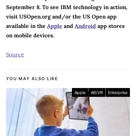
September 8. To see IBM technology in action,
visit USOpen.org and/or the US Open app
available in the
Apple
and
Android
app stores
on mobile devices.
Source
YOU MAY ALSO LIKE
Apple
AR/VR
Enterprise