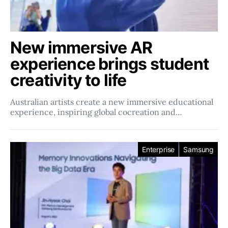
New immersive AR
experience brings student
creativity to life
Australian artists create a new immersive educational
experience, inspiring global cocreation and…
Enterprise
Samsung