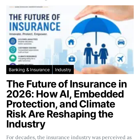
Banking & Insurance
Industry
The Future of Insurance in
2026: How AI, Embedded
Protection, and Climate
Risk Are Reshaping the
Industry
For decades, the insurance industry was perceived as