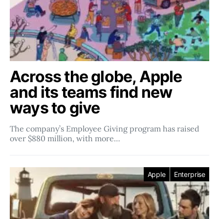
Across the globe, Apple
and its teams find new
ways to give
The company’s Employee Giving program has raised
over $880 million, with more…
Apple
Enterprise