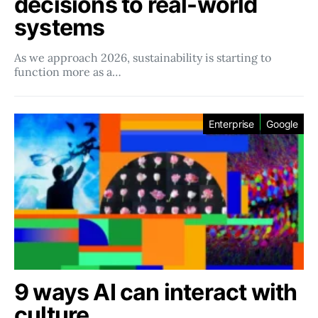
decisions to real-world
systems
As we approach 2026, sustainability is starting to
function more as a…
Enterprise
Google
9 ways AI can interact with
culture