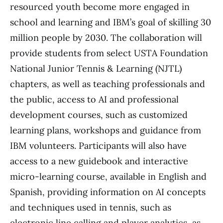
resourced youth become more engaged in
school and learning and IBM’s goal of skilling 30
million people by 2030. The collaboration will
provide students from select USTA Foundation
National Junior Tennis & Learning (NJTL)
chapters, as well as teaching professionals and
the public, access to AI and professional
development courses, such as customized
learning plans, workshops and guidance from
IBM volunteers. Participants will also have
access to a new guidebook and interactive
micro-learning course, available in English and
Spanish, providing information on AI concepts
and techniques used in tennis, such as
electronic line calling and player analytics, as