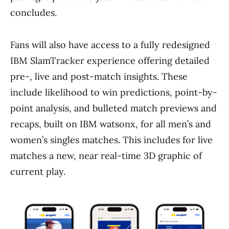
concludes.
Fans will also have access to a fully redesigned
IBM SlamTracker experience offering detailed
pre-, live and post-match insights. These
include likelihood to win predictions, point-by-
point analysis, and bulleted match previews and
recaps, built on IBM watsonx, for all men’s and
women’s singles matches. This includes for live
matches a new, near real-time 3D graphic of
current play.