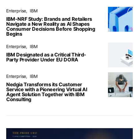
Enterprise
IBM
IBM-NRF Study: Brands and Retailers
Navigate a New Reality as AI Shapes
Consumer Decisions Before Shopping
Begins
Enterprise
IBM
IBM Designated as a Critical Third-
Party Provider Under EU DORA
Enterprise
IBM
Nedgia Transforms its Customer
Service with a Pioneering Virtual AI
Agent Solution Together with IBM
Consulting