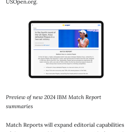
USOpen.org.
Preview of new 2024 IBM Match Report
summaries
Match Reports will expand editorial capabilities