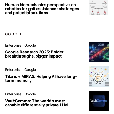
Human biomechanics perspective on
robotics for gait assistance: challenges
and potential solutions
GOOGLE
Enterprise
Google
Google Research 2025: Bolder
breakthroughs, bigger impact
Enterprise
Google
Titans + MIRAS: Helping AI have long-
term memory
Enterprise
Google
VaultGemma: The world’s most
capable differentially private LLM