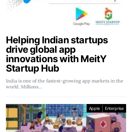
Helping Indian startups
drive global app
innovations with MeitY
Startup Hub
India is one of the fastest-growing app markets in the
world. Millions…
Apple
Enterprise