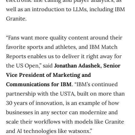
well as an introduction to LLMs, including IBM
Granite.
“Fans want more quality content around their
favorite sports and athletes, and IBM Match
Reports enables us to deliver it right away for
the US Open,” said
Jonathan Adashek, Senior
Vice President of Marketing and
Communications for IBM
. “IBM’s continued
partnership with the USTA, built on more than
30 years of innovation, is an example of how
businesses in any sector can modernize and
scale their workflows with models like Granite
and AI technologies like watsonx.”