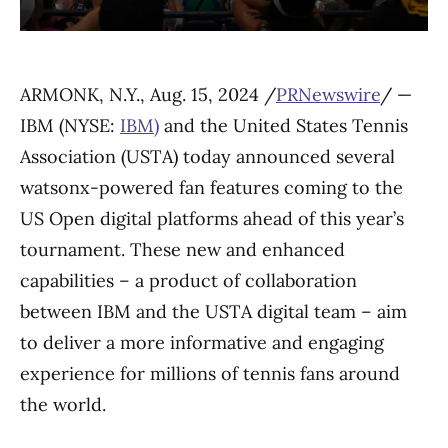
ARMONK, N.Y., Aug. 15, 2024 /
PRNewswire
/ —
IBM (NYSE:
IBM
)
and the United States Tennis
Association (USTA) today announced several
watsonx-powered fan features coming to the
US Open digital platforms ahead of this year’s
tournament. These new and enhanced
capabilities – a product of collaboration
between IBM and the USTA digital team – aim
to deliver a more informative and engaging
experience for millions of tennis fans around
the world.