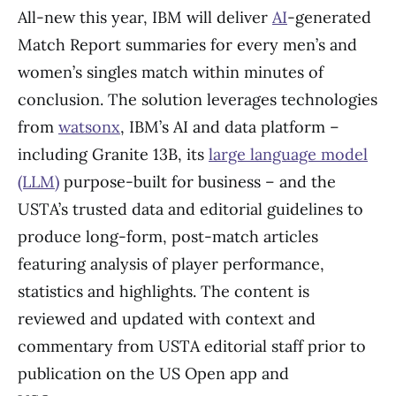
All-new this year, IBM will deliver
AI
-generated
Match Report summaries for every men’s and
women’s singles match within minutes of
conclusion. The solution leverages technologies
from
watsonx
, IBM’s AI and data platform –
including Granite 13B, its
large language model
(LLM)
purpose-built for business – and the
USTA’s trusted data and editorial guidelines to
produce long-form, post-match articles
featuring analysis of player performance,
statistics and highlights. The content is
reviewed and updated with context and
commentary from USTA editorial staff prior to
publication on the US Open app and