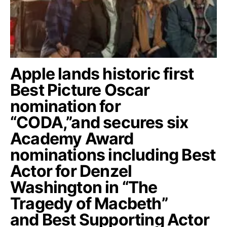
Apple lands historic first
Best Picture Oscar
nomination for
“CODA,”and secures six
Academy Award
nominations including Best
Actor for Denzel
Washington in “The
Tragedy of Macbeth”
and Best Supporting Actor