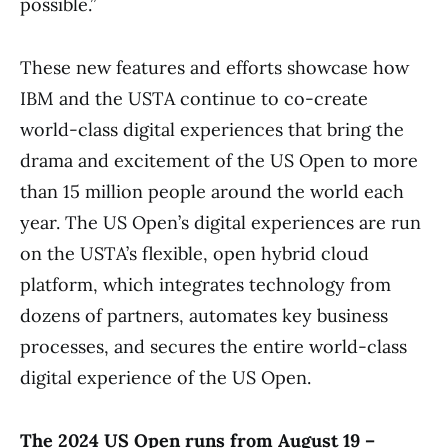
possible.”
These new features and efforts showcase how
IBM and the USTA continue to co-create
world-class digital experiences that bring the
drama and excitement of the US Open to more
than 15 million people around the world each
year. The US Open’s digital experiences are run
on the USTA’s flexible, open hybrid cloud
platform, which integrates technology from
dozens of partners, automates key business
processes, and secures the entire world-class
digital experience of the US Open.
The 2024 US Open runs from August 19 –