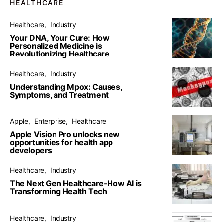
HEALTHCARE
Healthcare
Industry
Your DNA, Your Cure: How
Personalized Medicine is
Revolutionizing Healthcare
Healthcare
Industry
Understanding Mpox: Causes,
Symptoms, and Treatment
Apple
Enterprise
Healthcare
Apple Vision Pro unlocks new
opportunities for health app
developers
Healthcare
Industry
The Next Gen Healthcare-How AI is
Transforming Health Tech
Healthcare
Industry