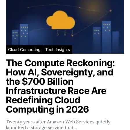
Cloud Computing
Tech Insights
The Compute Reckoning:
How AI, Sovereignty, and
the $700 Billion
Infrastructure Race Are
Redefining Cloud
Computing in 2026
Twenty years after Amazon Web Services quietly
launched a storage service that…