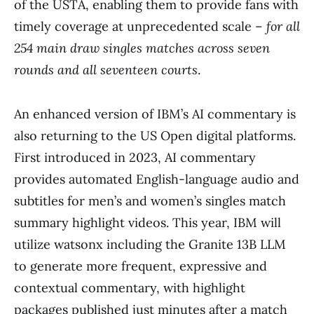
of the USTA, enabling them to provide fans with
timely coverage at unprecedented scale –
for all
254 main draw singles matches across seven
rounds and all seventeen courts
.
An enhanced version of IBM’s AI commentary is
also returning to the US Open digital platforms.
First introduced in 2023, AI commentary
provides automated English-language audio and
subtitles for men’s and women’s singles match
summary highlight videos. This year, IBM will
utilize watsonx including the Granite 13B LLM
to generate more frequent, expressive and
contextual commentary, with highlight
packages published just minutes after a match