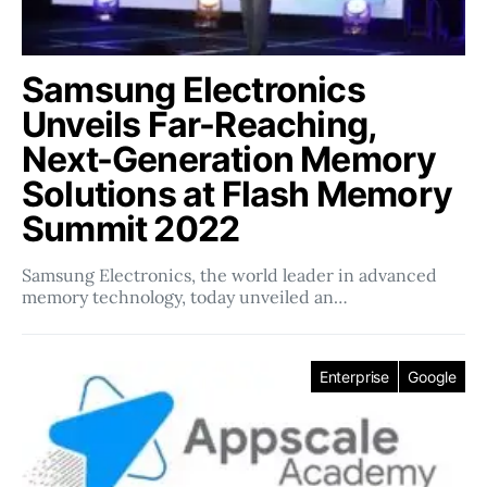
Samsung Electronics
Unveils Far-Reaching,
Next-Generation Memory
Solutions at Flash Memory
Summit 2022
Samsung Electronics, the world leader in advanced
memory technology, today unveiled an…
Enterprise
Google