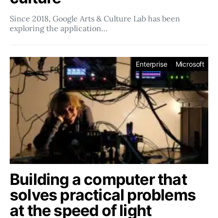
Since 2018, Google Arts & Culture Lab has been
exploring the application…
Enterprise
Microsoft
Building a computer that
solves practical problems
at the speed of light