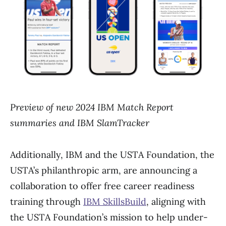
Preview of new 2024 IBM Match Report
summaries and IBM SlamTracker
Additionally, IBM and the USTA Foundation, the
USTA’s philanthropic arm, are announcing a
collaboration to offer free career readiness
training through
IBM SkillsBuild
, aligning with
the USTA Foundation’s mission to help under-