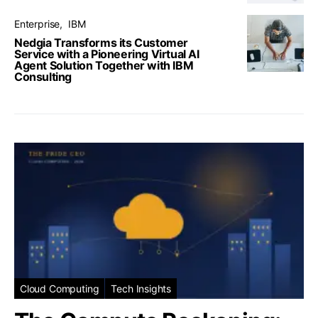
Enterprise
IBM
Nedgia Transforms its Customer
Service with a Pioneering Virtual AI
Agent Solution Together with IBM
Consulting
Cloud Computing
Tech Insights