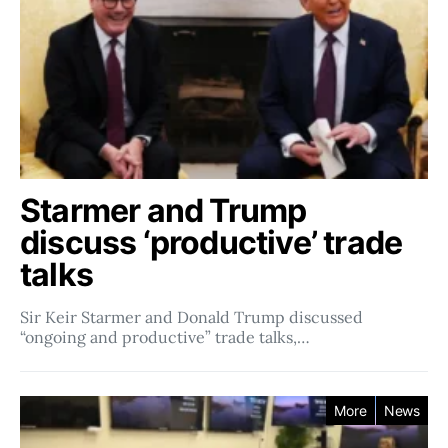
Starmer and Trump
discuss ‘productive’ trade
talks
Sir Keir Starmer and Donald Trump discussed
“ongoing and productive” trade talks,…
More
News