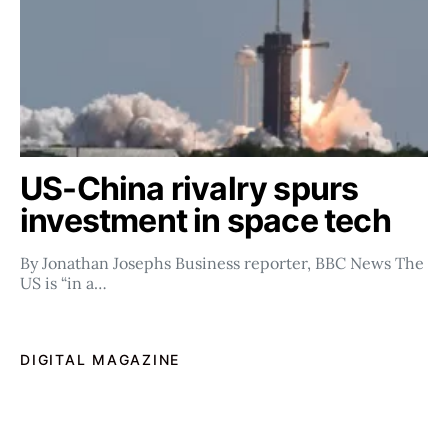
US-China rivalry spurs
investment in space tech
By Jonathan Josephs Business reporter, BBC News The
US is “in a…
DIGITAL MAGAZINE