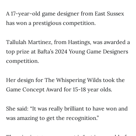
A 17-year-old game designer from East Sussex
has won a prestigious competition.
Tallulah Martinez, from Hastings, was awarded a
top prize at Bafta’s 2024 Young Game Designers
competition.
Her design for The Whispering Wilds took the
Game Concept Award for 15-18 year olds.
She said: “It was really brilliant to have won and
was amazing to get the recognition.”