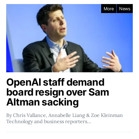
More
News
OpenAI staff demand
board resign over Sam
Altman sacking
By Chris Vallance, Annabelle Liang & Zoe Kleinman
Technology and business reporters…