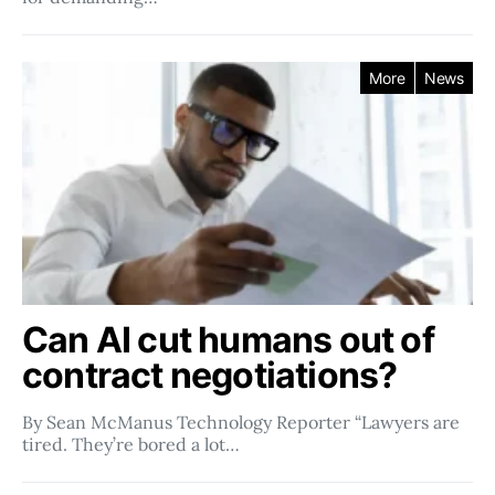
More
News
Can AI cut humans out of
contract negotiations?
By Sean McManus Technology Reporter “Lawyers are
tired. They’re bored a lot…