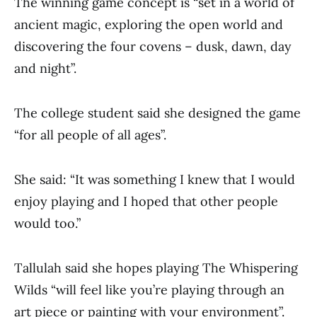
The winning game concept is “set in a world of
ancient magic, exploring the open world and
discovering the four covens – dusk, dawn, day
and night”.
The college student said she designed the game
“for all people of all ages”.
She said: “It was something I knew that I would
enjoy playing and I hoped that other people
would too.”
Tallulah said she hopes playing The Whispering
Wilds “will feel like you’re playing through an
art piece or painting with your environment”.