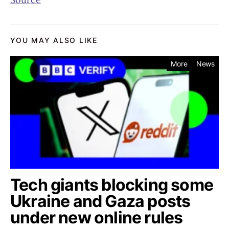
YOU MAY ALSO LIKE
More
News
Tech giants blocking some
Ukraine and Gaza posts
under new online rules