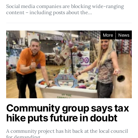
Social media companies ​​are blocking wide-ranging
content – including posts about the…
More
News
Community group says tax
hike puts future in doubt
A community project has hit back at the local council
for demanding…