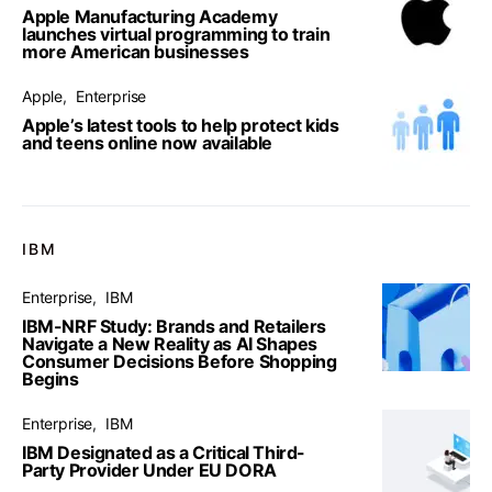
Apple Manufacturing Academy
launches virtual programming to train
more American businesses
Apple
Enterprise
Apple’s latest tools to help protect kids
and teens online now available
IBM
Enterprise
IBM
IBM-NRF Study: Brands and Retailers
Navigate a New Reality as AI Shapes
Consumer Decisions Before Shopping
Begins
Enterprise
IBM
IBM Designated as a Critical Third-
Party Provider Under EU DORA