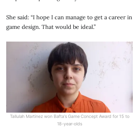
She said: “I hope I can manage to get a career in
game design. That would be ideal.”
Tallulah Martinez won Bafta’s Game Concept Award for 15 to
18-year-olds