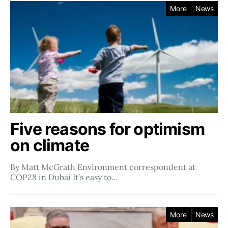
More
News
Five reasons for optimism
on climate
By Matt McGrath Environment correspondent at
COP28 in Dubai It’s easy to…
More
News