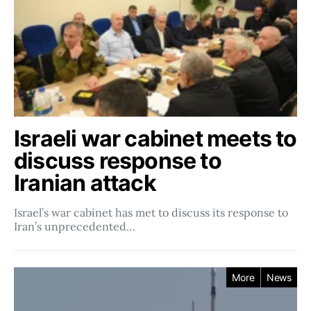
Israeli war cabinet meets to
discuss response to
Iranian attack
Israel’s war cabinet has met to discuss its response to
Iran’s unprecedented…
More
News