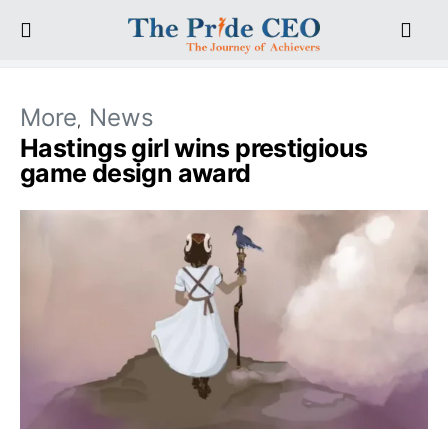
More
News
Hastings girl wins prestigious
game design award