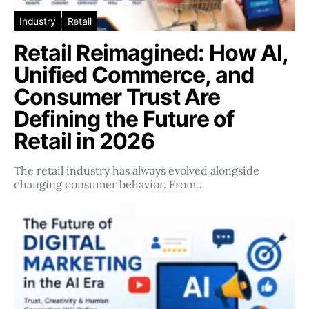
Industry
Retail
Retail Reimagined: How AI,
Unified Commerce, and
Consumer Trust Are
Defining the Future of
Retail in 2026
The retail industry has always evolved alongside
changing consumer behavior. From…