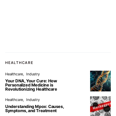
HEALTHCARE
Healthcare
Industry
Your DNA, Your Cure: How
Personalized Medicine is
Revolutionizing Healthcare
Healthcare
Industry
Understanding Mpox: Causes,
Symptoms, and Treatment