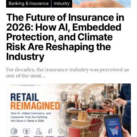
Banking & Insurance
Industry
The Future of Insurance in
2026: How AI, Embedded
Protection, and Climate
Risk Are Reshaping the
Industry
For decades, the insurance industry was perceived as
one of the most…