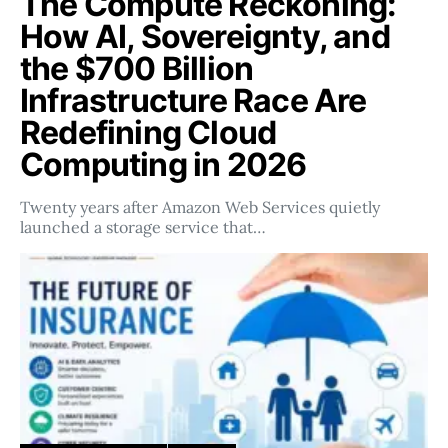
The Compute Reckoning:
How AI, Sovereignty, and
the $700 Billion
Infrastructure Race Are
Redefining Cloud
Computing in 2026
Twenty years after Amazon Web Services quietly
launched a storage service that…