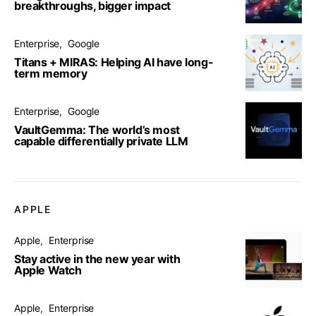
breakthroughs, bigger impact
Enterprise
Google
Titans + MIRAS: Helping AI have long-
term memory
Enterprise
Google
VaultGemma: The world’s most
capable differentially private LLM
APPLE
Apple
Enterprise
Stay active in the new year with
Apple Watch
Apple
Enterprise