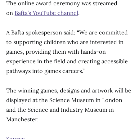
The online award ceremony was streamed
on
Bafta’s YouTube channel
.
A Bafta spokesperson said: “We are committed
to supporting children who are interested in
games, providing them with hands-on
experience in the field and creating accessible
pathways into games careers.”
The winning games, designs and artwork will be
displayed at the Science Museum in London
and the Science and Industry Museum in
Manchester.
Source