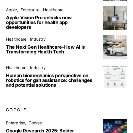
Apple
Enterprise
Healthcare
Apple Vision Pro unlocks new
opportunities for health app
developers
Healthcare
Industry
The Next Gen Healthcare-How AI is
Transforming Health Tech
Healthcare
Industry
Human biomechanics perspective on
robotics for gait assistance: challenges
and potential solutions
GOOGLE
Enterprise
Google
Google Research 2025: Bolder