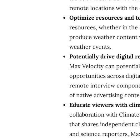
remote locations with the c
Optimize resources and
resources, whether in the 
produce weather content w
weather events.
Potentially drive digital 
Max Velocity can potential
opportunities across digit
remote interview componen
of native advertising conte
Educate viewers with cli
collaboration with Climate
that shares independent cl
and science reporters, Max