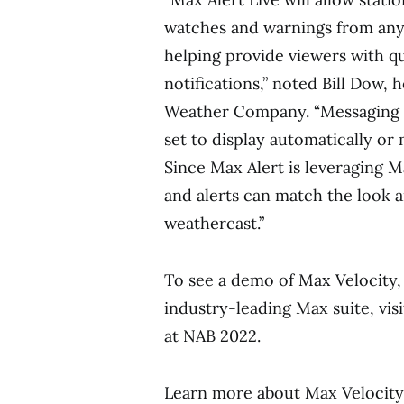
watches and warnings from any
helping provide viewers with q
notifications,” noted
Bill Dow
, 
Weather Company. “Messaging 
set to display automatically or
Since
Max Alert
is leveraging M
and alerts can match the look a
weathercast.”
To see a demo of Max Velocity, 
industry-leading Max suite, v
at NAB 2022.
Learn more about Max Velocit