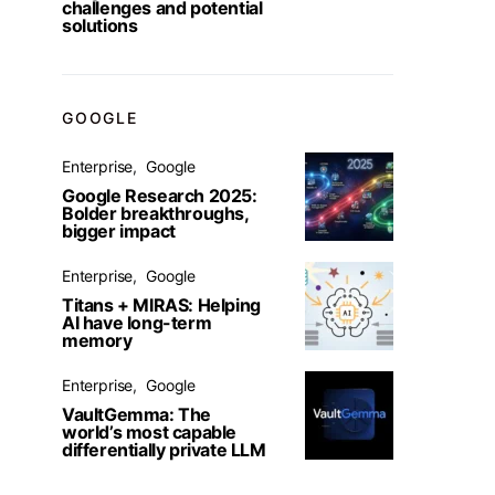
challenges and potential
solutions
GOOGLE
Enterprise
Google
Google Research 2025:
Bolder breakthroughs,
bigger impact
Enterprise
Google
Titans + MIRAS: Helping
AI have long-term
memory
Enterprise
Google
VaultGemma: The
world’s most capable
differentially private LLM