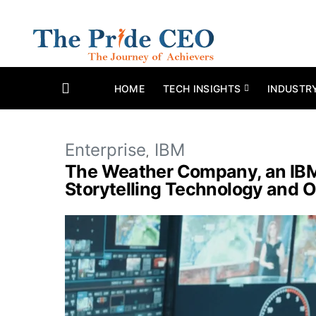
HOME
TECH INSIGHTS
INDUSTR
Enterprise
IBM
The Weather Company, an IBM 
Storytelling Technology and O