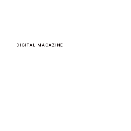
DIGITAL MAGAZINE