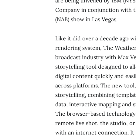
are being unveiled by IBM (NY
Company in conjunction with th
(NAB) show in
Las Vegas
.
Like it did over a decade ago wi
rendering system, The Weathe
broadcast industry with Max Ve
storytelling tool designed to al
digital content quickly and eas
across platforms. The new tool,
storytelling, combining templa
data, interactive mapping and 
The browser-based technology a
remote live shot, the studio, 
with an internet connection. It 