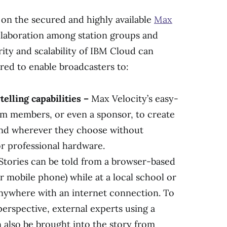
y on the secured and highly available
Max
llaboration among station groups and
rity and scalability of IBM Cloud can
ered to enable broadcasters to:
elling capabilities –
Max Velocity’s easy-
am members, or even a sponsor, to create
and wherever they choose without
or professional hardware.
Stories can be told from a browser-based
 or mobile phone) while at a local school or
anywhere with an internet connection. To
perspective, external experts using a
n also be brought into the story from