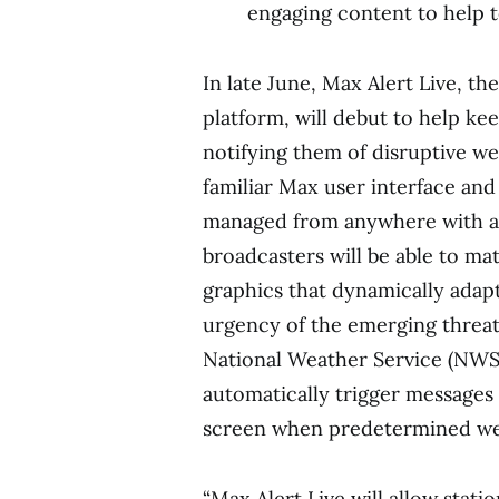
engaging content to help t
In late June, Max Alert Live, t
platform, will debut to help ke
notifying them of disruptive wea
familiar Max user interface and
managed from anywhere with an
broadcasters will be able to m
graphics that dynamically adap
urgency of the emerging threat.
National Weather Service (NWS),
automatically trigger messages 
screen when predetermined wea
“Max Alert Live will allow stat