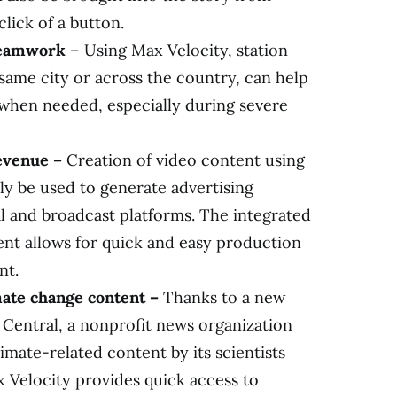
lick of a button.
 teamwork
– Using Max Velocity, station
same city or across the country, can help
hen needed, especially during severe
revenue –
Creation of video content using
ly be used to generate advertising
al and broadcast platforms. The integrated
t allows for quick and easy production
nt.
mate change content –
Thanks to a new
 Central, a nonprofit news organization
imate-related content by its scientists
 Velocity provides quick access to