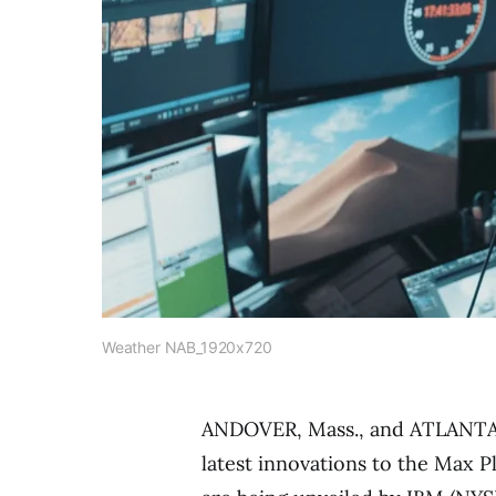
Weather NAB_1920x720
ANDOVER, Mass.
, and
ATLANT
latest innovations to the Max P