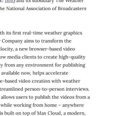
SE:
IBM
) and its subsidiary The Weather
e National Association of Broadcasters
th its first real-time weather graphics
r Company aims to transform the
locity, a new browser-based video
low media clients to create high-quality
ily from any environment for publishing
 available now, helps accelerate
te-based video creation with weather
streamlined person-to-person interviews.
llows users to publish the videos from a
or while working from home – anywhere
is built on top of
Max Cloud
, a modern,