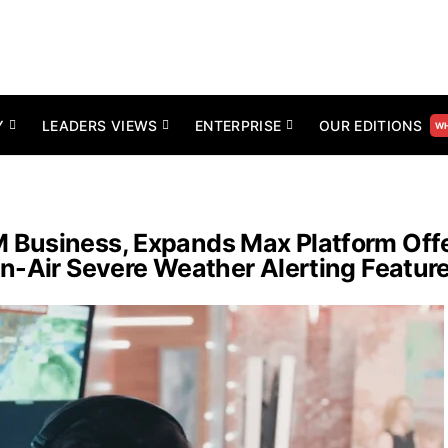
Y
LEADERS VIEWS
ENTERPRISE
OUR EDITIONS
WH
Business, Expands Max Platform Offe
n-Air Severe Weather Alerting Featur