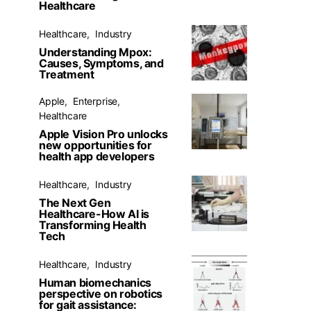
Healthcare
Healthcare
Industry
Understanding Mpox:
Causes, Symptoms, and
Treatment
Apple
Enterprise
Healthcare
Apple Vision Pro unlocks
new opportunities for
health app developers
Healthcare
Industry
The Next Gen
Healthcare-How AI is
Transforming Health
Tech
Healthcare
Industry
Human biomechanics
perspective on robotics
for gait assistance: