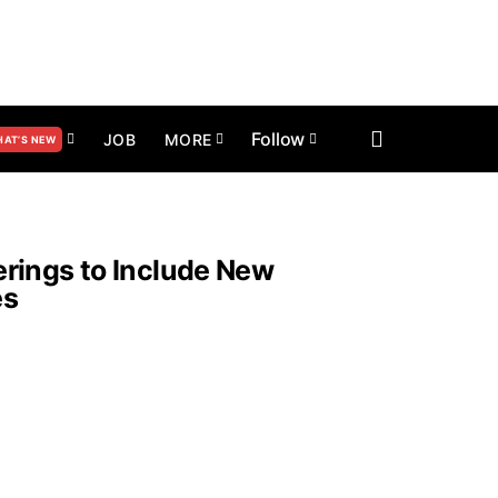
Follow
JOB
MORE
AT’S NEW
rings to Include New
es