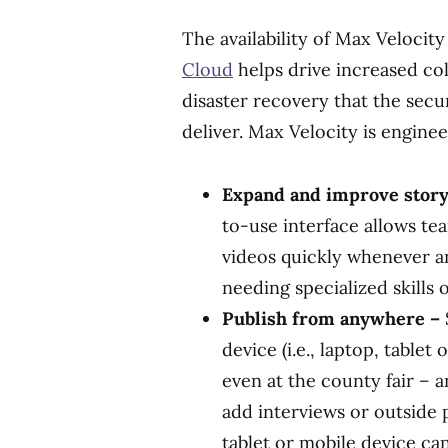
The availability of Max Velocit
Cloud
helps drive increased co
disaster recovery that the secu
deliver. Max Velocity is engine
Expand and improve storyt
to-use interface allows te
videos quickly whenever 
needing specialized skills 
Publish from anywhere –
device (i.e., laptop, tablet
even at the county fair – 
add interviews or outside 
tablet or mobile device ca