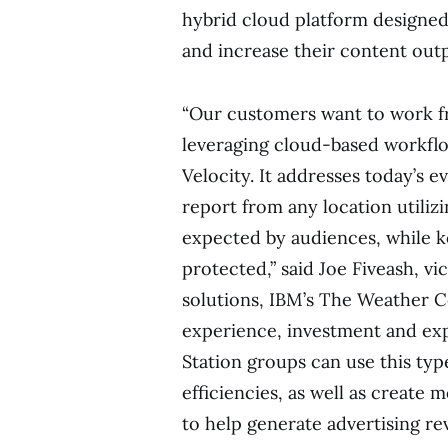
hybrid cloud platform designed 
and increase their content out
“Our customers want to work f
leveraging cloud-based workflo
Velocity. It addresses today’s 
report from any location utiliz
expected by audiences, while ke
protected,” said
Joe Fiveash
, vi
solutions, IBM’s The Weather C
experience, investment and expe
Station groups can use this typ
efficiencies, as well as create 
to help generate advertising re