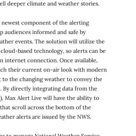
ell deeper climate and weather stories.
he newest component of the alerting
ep audiences informed and safe by
ther events. The solution will utilize the
 cloud-based technology, so alerts can be
 internet connection. Once available,
atch their current on-air look with modern
t to the changing weather to convey the
 By directly integrating data from the
 Max Alert Live will have the ability to
that scroll across the bottom of the
ther alerts are issued by the NWS.
ions to manage National Weather Service