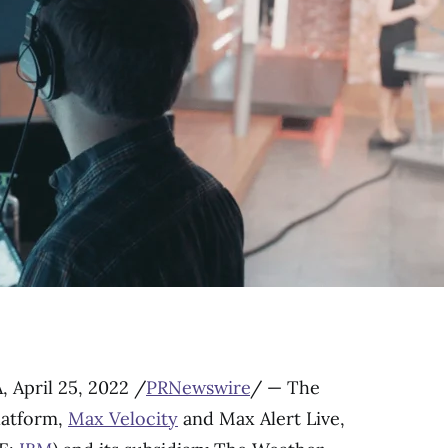
A
,
April 25, 2022
/
PRNewswire
/ — The
latform,
Max Velocity
and Max Alert Live,