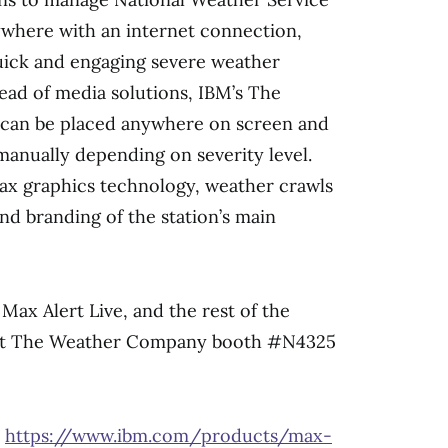
where with an internet connection,
uick and engaging severe weather
head of media solutions, IBM’s The
can be placed anywhere on screen and
 manually depending on severity level.
ax graphics technology, weather crawls
nd branding of the station’s main
Max Alert Live, and the rest of the
isit The Weather Company booth #N4325
y
https://www.ibm.com/products/max-