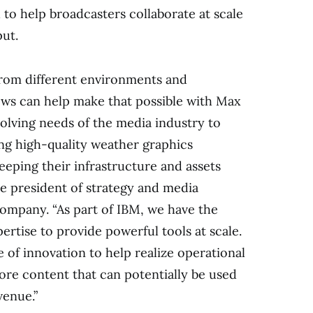
to help broadcasters collaborate at scale
put.
rom different environments and
ws can help make that possible with Max
evolving needs of the media industry to
ing high-quality weather graphics
eping their infrastructure and assets
ce president of strategy and media
ompany. “As part of IBM, we have the
rtise to provide powerful tools at scale.
e of innovation to help realize operational
more content that can potentially be used
venue.”