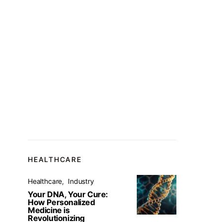
HEALTHCARE
Healthcare
Industry
Your DNA, Your Cure:
How Personalized
Medicine is
Revolutionizing