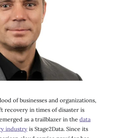
blood of businesses and organizations,
t recovery in times of disaster is
merged as a trailblazer in the
data
ry industry
is Stage2Data. Since its