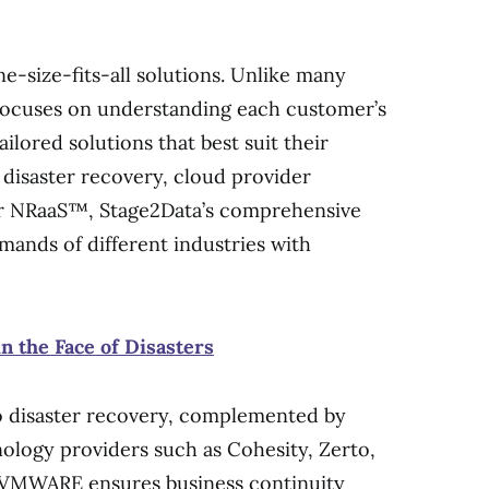
ne-size-fits-all solutions. Unlike many
focuses on understanding each customer’s
ailored solutions that best suit their
 disaster recovery, cloud provider
or NRaaS™, Stage2Data’s comprehensive
mands of different industries with
n the Face of Disasters
o disaster recovery, complemented by
nology providers such as Cohesity, Zerto,
VMWARE ensures business continuity