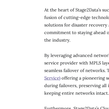
At the heart of Stage2Data’s suc
fusion of cutting-edge techno
solutions for disaster recover
commitment to staying ahead of
the industry.
By leveraging advanced networ
service provider with MPLS lay
seamless failover of networks
Service)
offering a pioneering s
during failovers, preserving all
keeping entire networks intact.
Furthermore, Stage2Data’s Clou