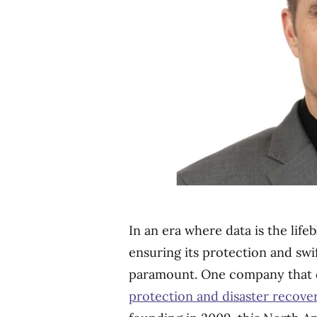
In an era where data is the life
ensuring its protection and swif
paramount. One company that e
protection and disaster recove