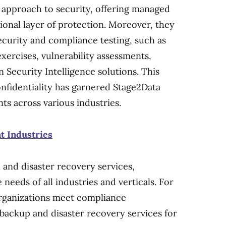
 approach to security, offering managed
ional layer of protection. Moreover, they
ecurity and compliance testing, such as
xercises, vulnerability assessments,
 Security Intelligence solutions. This
fidentiality has garnered Stage2Data
ts across various industries.
nt Industries
 and disaster recovery services,
needs of all industries and verticals. For
 organizations meet compliance
backup and disaster recovery services for