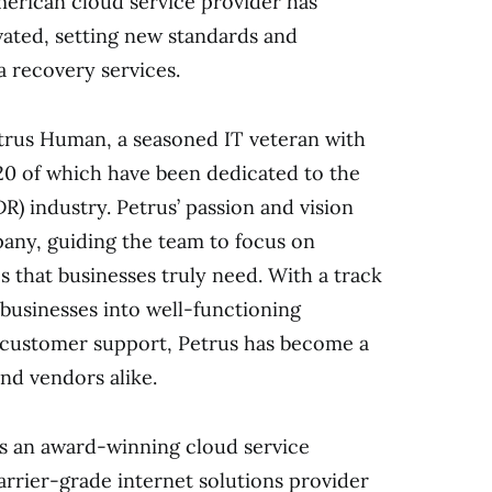
merican cloud service provider has
ated, setting new standards and
a recovery services.
etrus Human, a seasoned IT veteran with
 20 of which have been dedicated to the
R) industry. Petrus’ passion and vision
ny, guiding the team to focus on
s that businesses truly need. With a track
businesses into well-functioning
 customer support, Petrus has become a
nd vendors alike.
as an award-winning cloud service
carrier-grade internet solutions provider