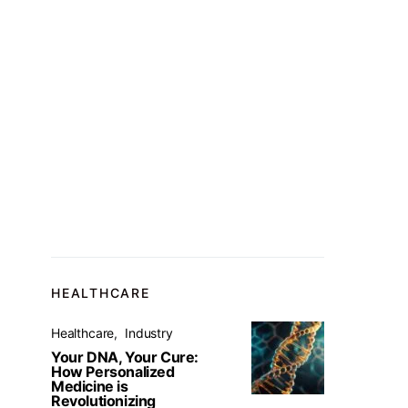
HEALTHCARE
Healthcare
Industry
Your DNA, Your Cure:
How Personalized
Medicine is
Revolutionizing