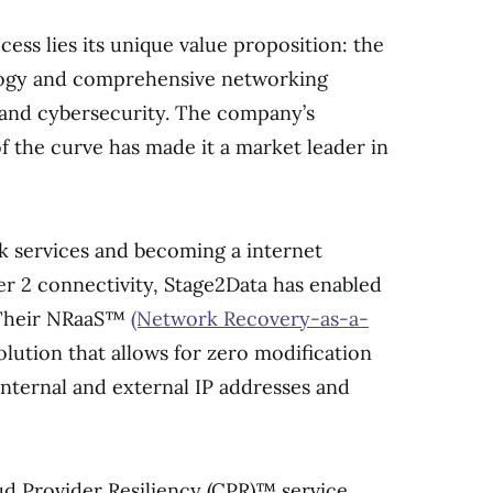
cess lies its unique value proposition: the
logy and comprehensive networking
y and cybersecurity. The company’s
 the curve has made it a market leader in
k services and becoming a internet
er 2 connectivity, Stage2Data has enabled
. Their NRaaS™
(Network Recovery-as-a-
olution that allows for zero modification
 internal and external IP addresses and
d Provider Resiliency (CPR)™ service