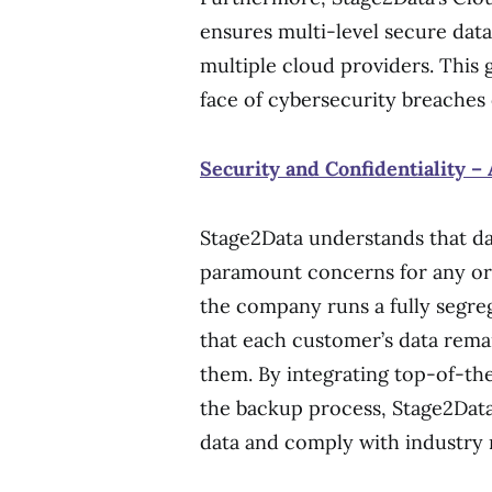
ensures multi-level secure data
multiple cloud providers. This 
face of cybersecurity breaches 
Security and Confidentiality – 
Stage2Data understands that dat
paramount concerns for any org
the company runs a fully segre
that each customer’s data remai
them. By integrating top-of-the
the backup process, Stage2Data
data and comply with industry r