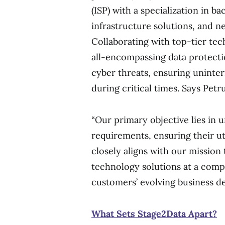
(ISP) with a specialization in b
infrastructure solutions, and n
Collaborating with top-tier te
all-encompassing data protecti
cyber threats, ensuring uninter
during critical times. Says Petr
“Our primary objective lies in 
requirements, ensuring their u
closely aligns with our mission 
technology solutions at a compe
customers’ evolving business d
What Sets Stage2Data Apart?