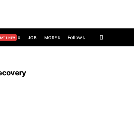
Follow
JOB
MORE
AT’S NEW
Recovery