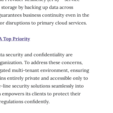
 storage by backing up data across
guarantees business continuity even in the
or disruptions to primary cloud services.
A Top Priority
a security and confidentiality are
anization. To address these concerns,
gated multi-tenant environment, ensuring
ns entirely private and accessible only to
-line security solutions seamlessly into
 empowers its clients to protect their
egulations confidently.