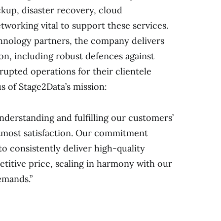
ackup, disaster recovery, cloud
etworking vital to support these services.
chnology partners, the company delivers
on, including robust defences against
rupted operations for their clientele
us of Stage2Data’s mission:
understanding and fulfilling our customers’
tmost satisfaction. Our commitment
to consistently deliver high-quality
titive price, scaling in harmony with our
emands.”