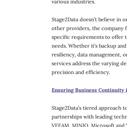
various industries.
Stage2Data doesn’t believe in o
other providers, the company 
specific requirements to offer t
needs. Whether it’s backup and
resiliency, data management, 
services address the varying de
precision and efficiency.
Ensuring Business Continuity i
Stage2Data’s tiered approach t
partnerships with leading tech
VEEAM, MINIO, Microsoft and 