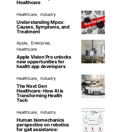
Healthcare
Healthcare
Industry
Understanding Mpox:
Causes, Symptoms, and
Treatment
Apple
Enterprise
Healthcare
Apple Vision Pro unlocks
new opportunities for
health app developers
Healthcare
Industry
The Next Gen
Healthcare-How AI is
Transforming Health
Tech
Healthcare
Industry
Human biomechanics
perspective on robotics
for gait assistance: