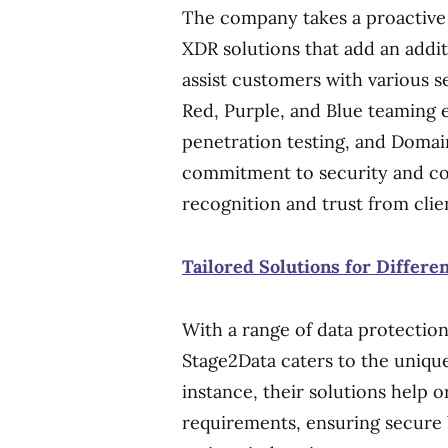
The company takes a proactive
XDR solutions that add an addit
assist customers with various s
Red, Purple, and Blue teaming e
penetration testing, and Domain
commitment to security and con
recognition and trust from clien
Tailored Solutions for Differe
With a range of data protection
Stage2Data caters to the unique 
instance, their solutions help
requirements, ensuring secure 