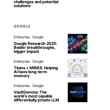
challenges and potential
solutions
GOOGLE
Enterprise
Google
Google Research 2025:
Bolder breakthroughs,
bigger impact
Enterprise
Google
Titans + MIRAS: Helping
AI have long-term
memory
Enterprise
Google
VaultGemma: The
world’s most capable
differentially private LLM