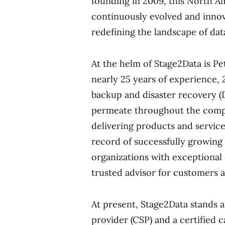
founding in 2009, this North A
continuously evolved and innov
redefining the landscape of dat
At the helm of Stage2Data is P
nearly 25 years of experience,
backup and disaster recovery (D
permeate throughout the compa
delivering products and service
record of successfully growing 
organizations with exceptional
trusted advisor for customers a
At present, Stage2Data stands 
provider (CSP) and a certified 