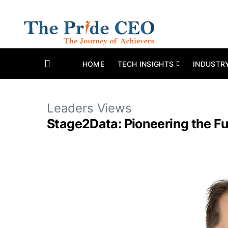
HOME
TECH INSIGHTS
INDUSTR
Leaders Views
Stage2Data: Pioneering the Fu