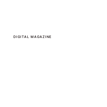
DIGITAL MAGAZINE