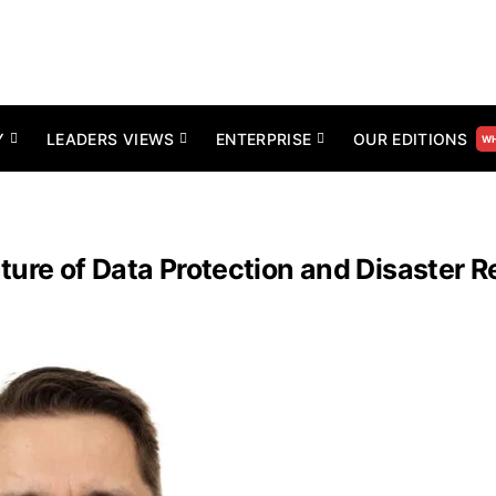
Y
LEADERS VIEWS
ENTERPRISE
OUR EDITIONS
WH
ture of Data Protection and Disaster 