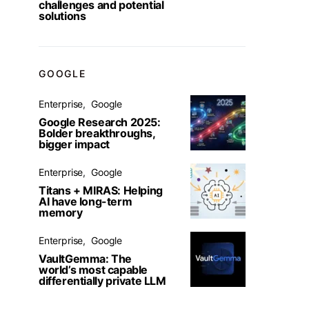
challenges and potential
solutions
GOOGLE
Enterprise
Google
Google Research 2025:
Bolder breakthroughs,
bigger impact
Enterprise
Google
Titans + MIRAS: Helping
AI have long-term
memory
Enterprise
Google
VaultGemma: The
world’s most capable
differentially private LLM