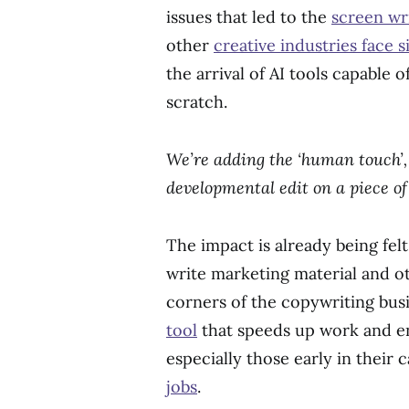
issues that led to the
screen wri
other
creative industries face 
the arrival of AI tools capable 
scratch.
We’re adding the ‘human touch’, 
developmental edit on a piece o
The impact is already being fe
write marketing material and o
corners of the copywriting busin
tool
that speeds up work and en
especially those early in their 
jobs
.