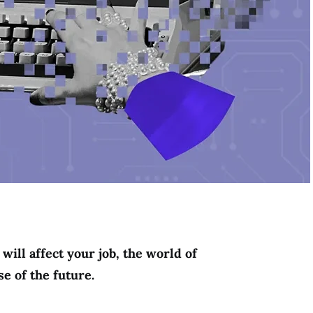
will affect your job, the world of
e of the future.