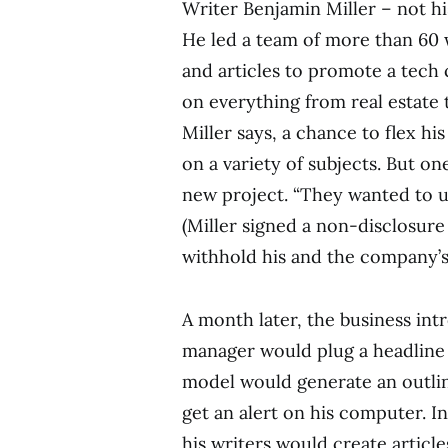
Writer Benjamin Miller – not hi
He led a team of more than 60 w
and articles to promote a tech
on everything from real estate t
Miller says, a chance to flex hi
on a variety of subjects. But on
new project. “They wanted to us
(Miller signed a non-disclosur
withhold his and the company’s
A month later, the business in
manager would plug a headline f
model would generate an outline
get an alert on his computer. I
his writers would create articl