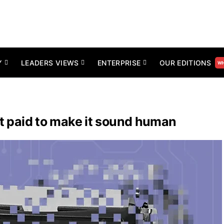
Y
LEADERS VIEWS
ENTERPRISE
OUR EDITIONS
WH
et paid to make it sound human