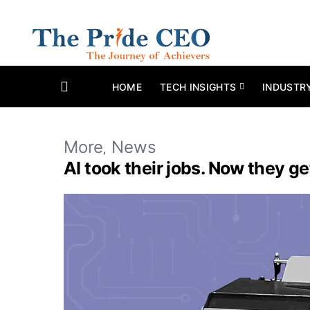
HOME
TECH INSIGHTS
INDUSTR
More
News
AI took their jobs. Now they g