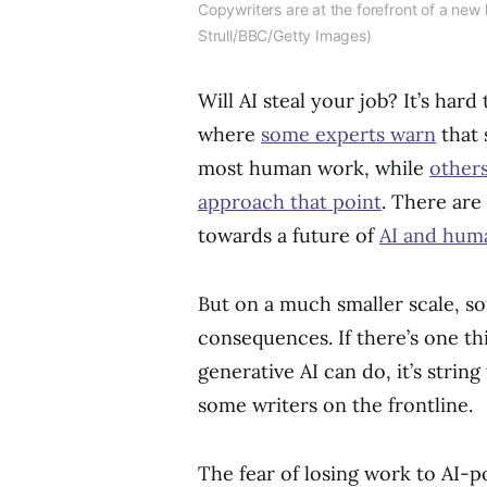
Copywriters are at the forefront of a new 
Strull/BBC/Getty Images)
Will AI steal your job? It’s hard
where
some experts warn
that 
most human work, while
other
approach that point
. There ar
towards a future of
AI and huma
But on a much smaller scale, s
consequences. If there’s one t
generative AI can do, it’s stri
some writers on the frontline.
The fear of losing work to AI-