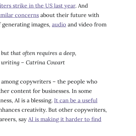
ters strike in the US last year
. And
similar concerns
about their future with
of generating images,
audio
and video from
but that often requires a deep,
f writing – Catrina Cowart
lt among copywriters – the people who
ther content for businesses. In some
ess, AI is a blessing.
It can be a useful
hances creativity. But other copywriters,
careers, say
AI is making it harder to find