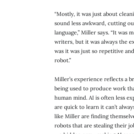
“Mostly, it was just about clea
sound less awkward, cutting ou
language,” Miller says. “It was
writers, but it was always the 
was it was just so repetitive and
robot.”
Miller’s experience reflects a b
being used to produce work tha
human mind. AI is often less ex
are quick to learn it can’t alw
like Miller are finding themsel
robots that are stealing their j