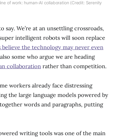
line of work: human-AI collaboration (Credit: Serenity
 to say. We’re at an unsettling crossroads,
super intelligent robots will soon replace
s believe the technology may never even
e also some who argue we are heading
n collaboration
rather than competition.
ome workers already face distressing
hing the large language models powered by
ng together words and paragraphs, putting
powered writing tools was one of the main