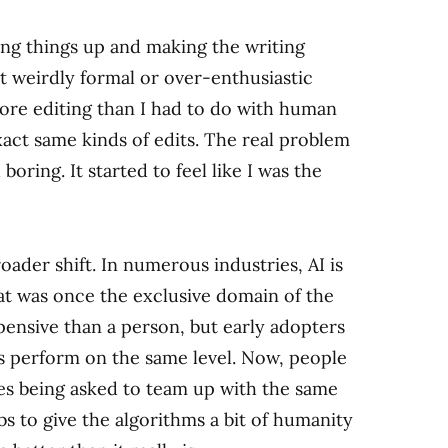
ning things up and making the writing
t weirdly formal or over-enthusiastic
 more editing than I had to do with human
exact same kinds of edits. The real problem
 boring. It started to feel like I was the
roader shift. In numerous industries, AI is
t was once the exclusive domain of the
pensive than a person, but early adopters
ays perform on the same level. Now, people
ves being asked to team up with the same
obs to give the algorithms a bit of humanity