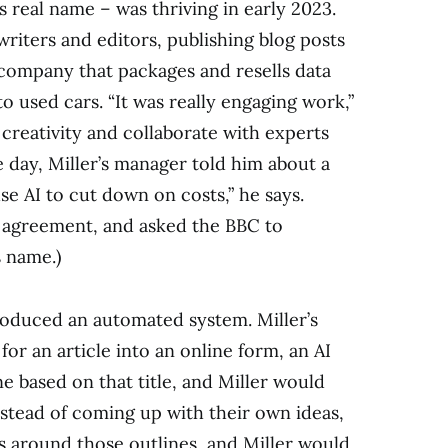
s real name – was thriving in early 2023.
riters and editors, publishing blog posts
 company that packages and resells data
o used cars. “It was really engaging work,”
s creativity and collaborate with experts
e day, Miller’s manager told him about a
e AI to cut down on costs,” he says.
e agreement, and asked the BBC to
 name.)
troduced an automated system. Miller’s
or an article into an online form, an AI
 based on that title, and Miller would
nstead of coming up with their own ideas,
es around those outlines, and Miller would