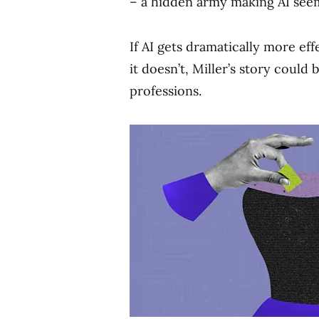
– a hidden army making AI seem b
If AI gets dramatically more effe
it doesn’t, Miller’s story could
professions.