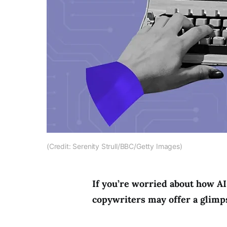
(Credit: Serenity Strull/BBC/Getty Images)
If you’re worried about how AI 
copywriters may offer a glimps