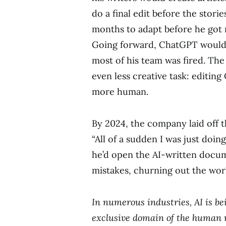
do a final edit before the stori
months to adapt before he got 
Going forward, ChatGPT would wr
most of his team was fired. The
even less creative task: editin
more human.
By 2024, the company laid off th
“All of a sudden I was just doing
he’d open the AI-written docume
mistakes, churning out the wor
In numerous industries, AI is b
exclusive domain of the human