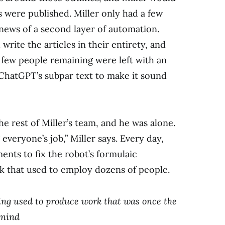
es were published. Miller only had a few
news of a second layer of automation.
ite the articles in their entirety, and
 few people remaining were left with an
g ChatGPT’s subpar text to make it sound
e rest of Miller’s team, and he was alone.
 everyone’s job,” Miller says. Every day,
nts to fix the robot’s formulaic
k that used to employ dozens of people.
eing used to produce work that was once the
 mind