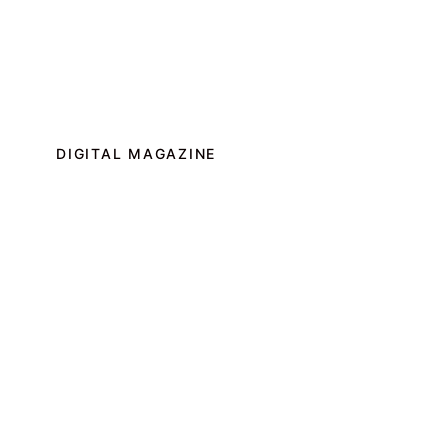
DIGITAL MAGAZINE