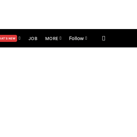
Follow
JOB
MORE
AT’S NEW