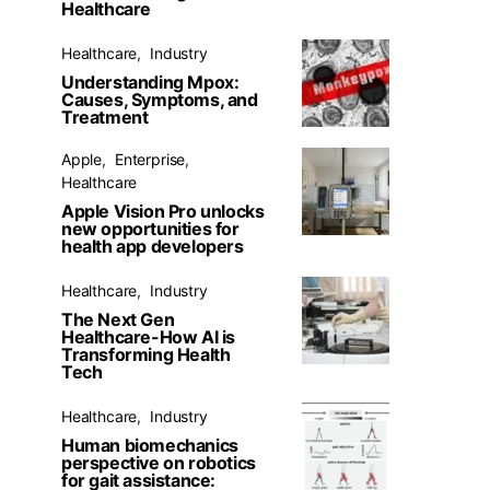
Healthcare
Healthcare
Industry
Understanding Mpox:
Causes, Symptoms, and
Treatment
Apple
Enterprise
Healthcare
Apple Vision Pro unlocks
new opportunities for
health app developers
Healthcare
Industry
The Next Gen
Healthcare-How AI is
Transforming Health
Tech
Healthcare
Industry
Human biomechanics
perspective on robotics
for gait assistance: