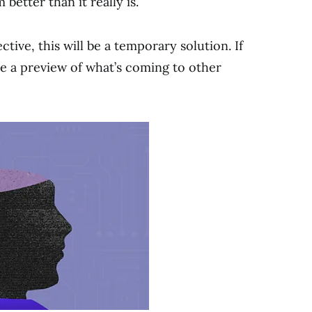
etter than it really is.
ctive, this will be a temporary solution. If
 be a preview of what’s coming to other