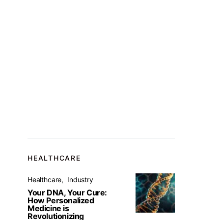
HEALTHCARE
Healthcare
Industry
Your DNA, Your Cure:
How Personalized
Medicine is
Revolutionizing