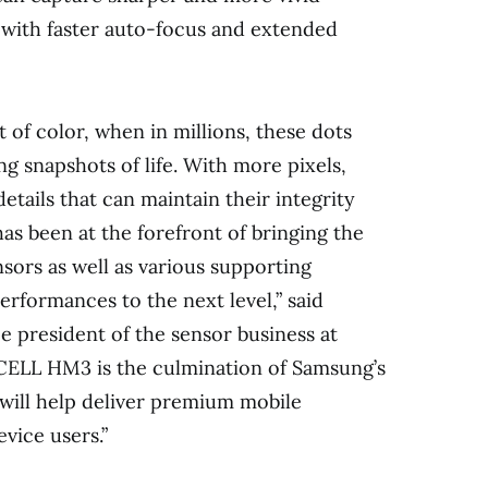
n with faster auto-focus and extended
ot of color, when in millions, these dots
g snapshots of life. With more pixels,
details that can maintain their integrity
s been at the forefront of bringing the
sors as well as various supporting
erformances to the next level,” said
 president of the sensor business at
CELL HM3 is the culmination of Samsung’s
 will help deliver premium mobile
vice users.”