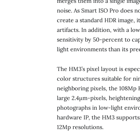
merges them into a single imag
noise. As Smart ISO Pro does n
create a standard HDR image, it
artifacts. In addition, with a l
sensitivity by 50-percent to ca
light environments than its pre
The HM3’s pixel layout is espec
color structures suitable for n
neighboring pixels, the 108Mp
large 2.4μm-pixels, heightening
photographs in low-light envi
hardware IP, the HM3 supports
12Mp resolutions.