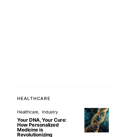
HEALTHCARE
Healthcare
Industry
Your DNA, Your Cure:
How Personalized
Medicine is
Revolutionizing