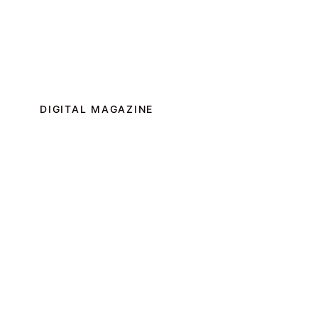
DIGITAL MAGAZINE