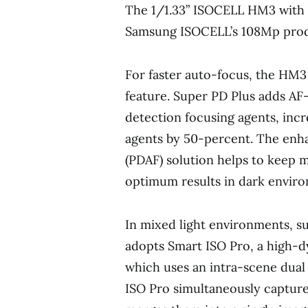
The 1/1.33” ISOCELL HM3 with 0
Samsung ISOCELL’s 108Mp prod
For faster auto-focus, the HM3
feature. Super PD Plus adds AF
detection focusing agents, inc
agents by 50-percent. The enh
(PDAF) solution helps to keep m
optimum results in dark envir
In mixed light environments, su
adopts Smart ISO Pro, a high-
which uses an intra-scene dual
ISO Pro simultaneously capture