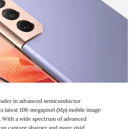
leader in advanced semiconductor
ts latest 108-megapixel (Mp) mobile image
 With a wide spectrum of advanced
can capture sharper and more vivid