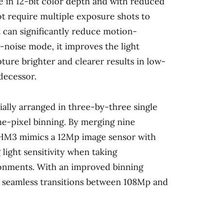
e in 12-bit color depth and with reduced
ot require multiple exposure shots to
 can significantly reduce motion-
ow-noise mode, it improves the light
pture brighter and clearer results in low-
decessor.
ially arranged in three-by-three single
ine-pixel binning. By merging nine
 HM3 mimics a 12Mp image sensor with
 light sensitivity when taking
ronments. With an improved binning
 seamless transitions between 108Mp and