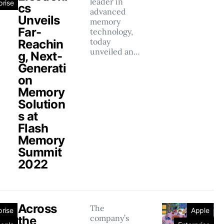
leader in
prise
cs
advanced
Unveils
memory
Far-
technology,
today
Reachin
unveiled an…
g, Next-
Generati
on
Memory
Solution
s at
Flash
Memory
Summit
2022
Across
The
prise
Apple
company’s
the