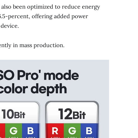
 also been optimized to reduce energy
.5-percent, offering added power
 device.
tly in mass production.