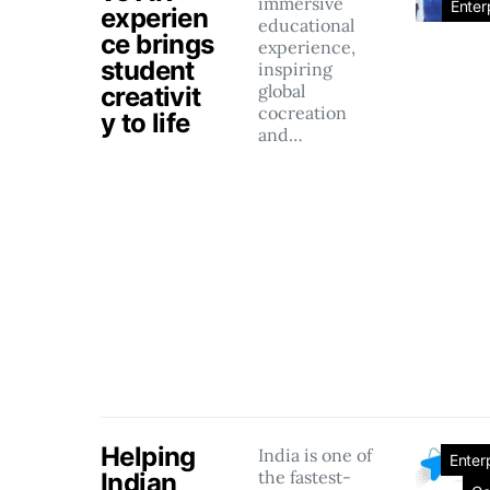
immersive
Enter
experien
educational
ce brings
experience,
student
inspiring
global
creativit
cocreation
y to life
and…
Helping
India is one of
Enter
the fastest-
Indian