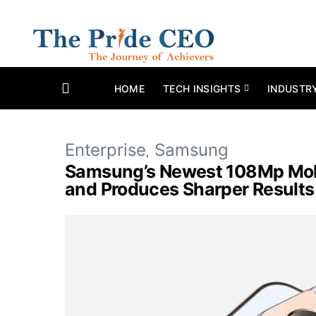
HOME
TECH INSIGHTS
INDUSTR
Enterprise
Samsung
Samsung’s Newest 108Mp Mobi
and Produces Sharper Results