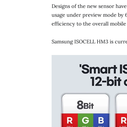
Designs of the new sensor have
usage under preview mode by 6
efficiency to the overall mobile
Samsung ISOCELL HM3 is curren