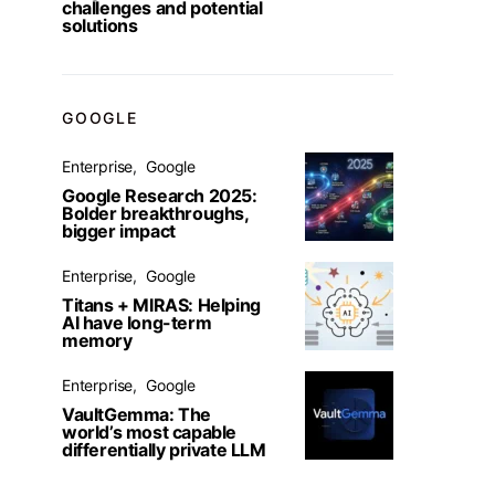
challenges and potential
solutions
GOOGLE
Enterprise
Google
Google Research 2025:
Bolder breakthroughs,
bigger impact
Enterprise
Google
Titans + MIRAS: Helping
AI have long-term
memory
Enterprise
Google
VaultGemma: The
world’s most capable
differentially private LLM