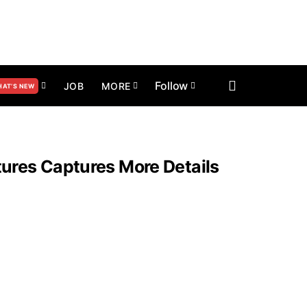
Follow
JOB
MORE
AT’S NEW
res Captures More Details