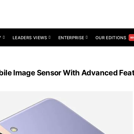
Y
LEADERS VIEWS
ENTERPRISE
OUR EDITIONS
WH
le Image Sensor With Advanced Featu