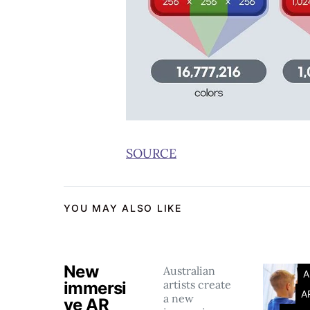
SOURCE
YOU MAY ALSO LIKE
New
Australian
A
artists create
immersi
A
a new
ve AR