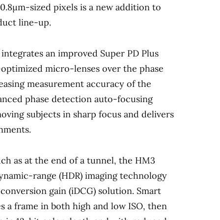
.8μm-sized pixels is a new addition to
uct line-up.
 integrates an improved Super PD Plus
-optimized micro-lenses over the phase
reasing measurement accuracy of the
anced phase detection auto-focusing
oving subjects in sharp focus and delivers
onments.
ch as at the end of a tunnel, the HM3
dynamic-range (HDR) imaging technology
 conversion gain (iDCG) solution. Smart
s a frame in both high and low ISO, then