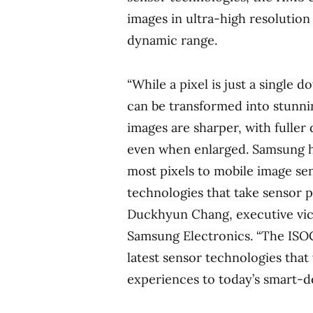
images in ultra-high resolutio
dynamic range.
“While a pixel is just a single d
can be transformed into stunnin
images are sharper, with fuller 
even when enlarged. Samsung ha
most pixels to mobile image sen
technologies that take sensor p
Duckhyun Chang, executive vice
Samsung Electronics. “The ISO
latest sensor technologies that
experiences to today’s smart-de