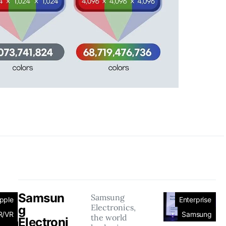
Samsun
Samsung
pple
Enterprise
Electronics,
g
R/VR
Samsung
the world
Electroni