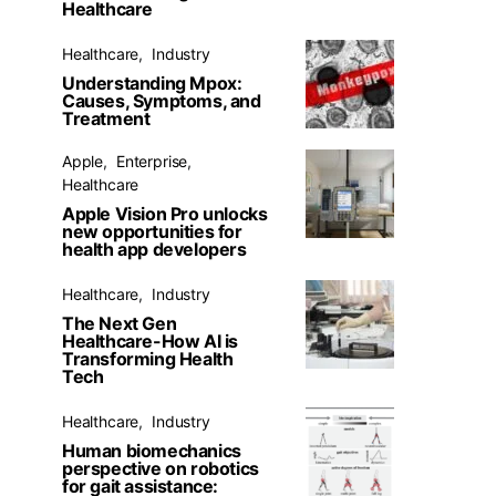
Healthcare
Healthcare
Industry
Understanding Mpox:
Causes, Symptoms, and
Treatment
Apple
Enterprise
Healthcare
Apple Vision Pro unlocks
new opportunities for
health app developers
Healthcare
Industry
The Next Gen
Healthcare-How AI is
Transforming Health
Tech
Healthcare
Industry
Human biomechanics
perspective on robotics
for gait assistance: