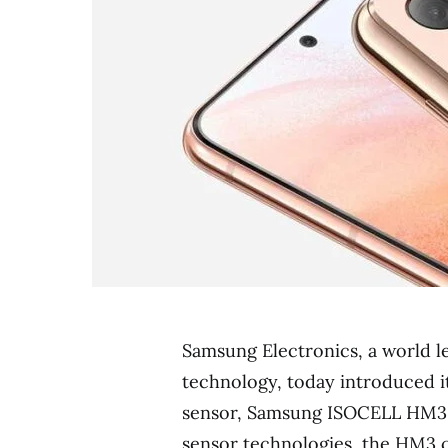
Samsung Electronics, a world 
technology, today introduced i
sensor, Samsung ISOCELL HM3.
sensor technologies, the HM3 