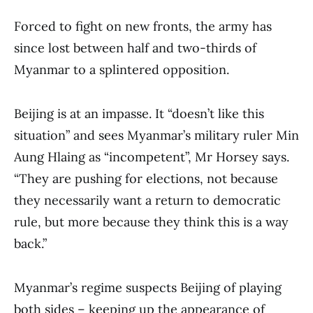
Forced to fight on new fronts, the army has
since lost between half and two-thirds of
Myanmar to a splintered opposition.
Beijing is at an impasse. It “doesn’t like this
situation” and sees Myanmar’s military ruler Min
Aung Hlaing as “incompetent”, Mr Horsey says.
“They are pushing for elections, not because
they necessarily want a return to democratic
rule, but more because they think this is a way
back.”
Myanmar’s regime suspects Beijing of playing
both sides – keeping up the appearance of