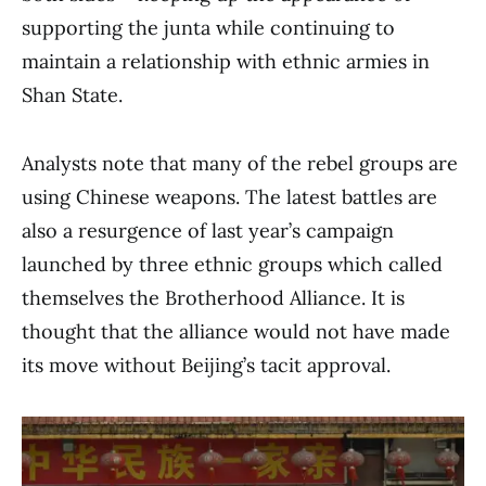
supporting the junta while continuing to
maintain a relationship with ethnic armies in
Shan State.
Analysts note that many of the rebel groups are
using Chinese weapons. The latest battles are
also a resurgence of last year’s campaign
launched by three ethnic groups which called
themselves the Brotherhood Alliance. It is
thought that the alliance would not have made
its move without Beijing’s tacit approval.