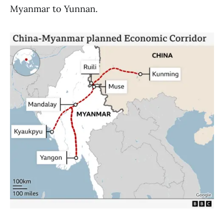
Myanmar to Yunnan.