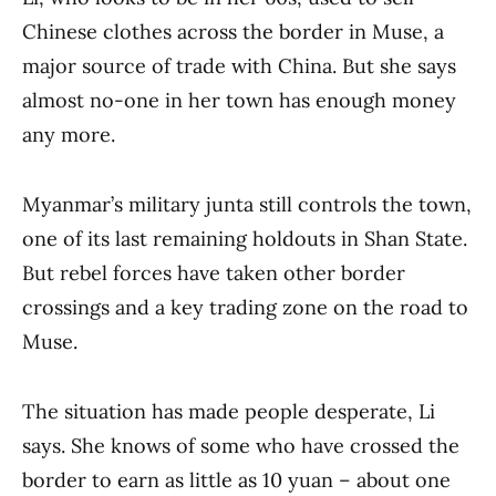
Chinese clothes across the border in Muse, a
major source of trade with China. But she says
almost no-one in her town has enough money
any more.
Myanmar’s military junta still controls the town,
one of its last remaining holdouts in Shan State.
But rebel forces have taken other border
crossings and a key trading zone on the road to
Muse.
The situation has made people desperate, Li
says. She knows of some who have crossed the
border to earn as little as 10 yuan – about one