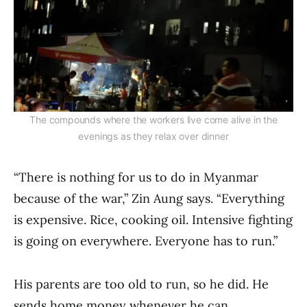
The compounds where the workers live come alive in the
evenings as they relax over dinner
“There is nothing for us to do in Myanmar
because of the war,” Zin Aung says. “Everything
is expensive. Rice, cooking oil. Intensive fighting
is going on everywhere. Everyone has to run.”
His parents are too old to run, so he did. He
sends home money whenever he can.