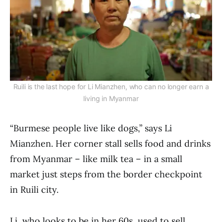
Ruili is the last hope for Li Mianzhen, who can no longer earn a
living in Myanmar
“Burmese people live like dogs,” says Li
Mianzhen. Her corner stall sells food and drinks
from Myanmar – like milk tea – in a small
market just steps from the border checkpoint
in Ruili city.
Li, who looks to be in her 60s, used to sell