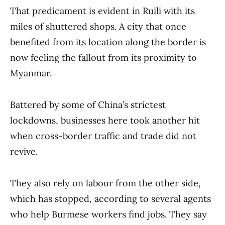
That predicament is evident in Ruili with its
miles of shuttered shops. A city that once
benefited from its location along the border is
now feeling the fallout from its proximity to
Myanmar.
Battered by some of China’s strictest
lockdowns, businesses here took another hit
when cross-border traffic and trade did not
revive.
They also rely on labour from the other side,
which has stopped, according to several agents
who help Burmese workers find jobs. They say