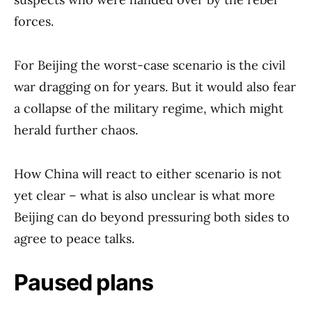
forces.
For Beijing the worst-case scenario is the civil
war dragging on for years. But it would also fear
a collapse of the military regime, which might
herald further chaos.
How China will react to either scenario is not
yet clear – what is also unclear is what more
Beijing can do beyond pressuring both sides to
agree to peace talks.
Paused plans