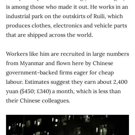
is among those who made it out. He works in an
industrial park on the outskirts of Ruili, which
produces clothes, electronics and vehicle parts
that are shipped across the world.
Workers like him are recruited in large numbers
from Myanmar and flown here by Chinese
government-backed firms eager for cheap
labour. Estimates suggest they earn about 2,400
yuan ($450; £340) a month, which is less than
their Chinese colleagues.