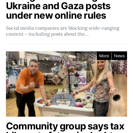
Ukraine and Gaza posts
under new online rules
Social media companies ​​are blocking wide-ranging
content – including posts about the…
More
News
Community group says tax