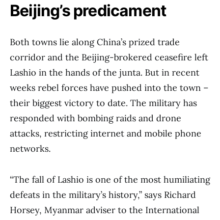
Beijing’s predicament
Both towns lie along China’s prized trade
corridor and the Beijing-brokered ceasefire left
Lashio in the hands of the junta. But in recent
weeks rebel forces have pushed into the town –
their biggest victory to date. The military has
responded with bombing raids and drone
attacks, restricting internet and mobile phone
networks.
“The fall of Lashio is one of the most humiliating
defeats in the military’s history,” says Richard
Horsey, Myanmar adviser to the International