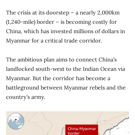
The crisis at its doorstep – a nearly 2,000km
(1,240-mile) border – is becoming costly for
China, which has invested millions of dollars in
Myanmar for a critical trade corridor.
The ambitious plan aims to connect China’s
landlocked south-west to the Indian Ocean via
Myanmar. But the corridor has become a
battleground between Myanmar rebels and the
country’s army.