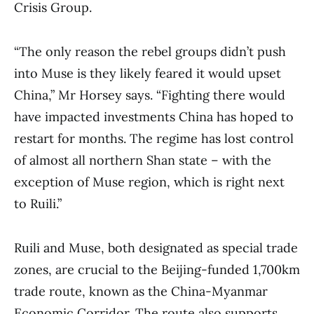
Crisis Group.
“The only reason the rebel groups didn’t push
into Muse is they likely feared it would upset
China,” Mr Horsey says. “Fighting there would
have impacted investments China has hoped to
restart for months. The regime has lost control
of almost all northern Shan state – with the
exception of Muse region, which is right next
to Ruili.”
Ruili and Muse, both designated as special trade
zones, are crucial to the Beijing-funded 1,700km
trade route, known as the China-Myanmar
Economic Corridor. The route also supports