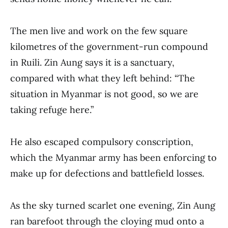
The men live and work on the few square
kilometres of the government-run compound
in Ruili. Zin Aung says it is a sanctuary,
compared with what they left behind: “The
situation in Myanmar is not good, so we are
taking refuge here.”
He also escaped compulsory conscription,
which the Myanmar army has been enforcing to
make up for defections and battlefield losses.
As the sky turned scarlet one evening, Zin Aung
ran barefoot through the cloying mud onto a