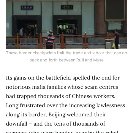
These border checkpoints limit the trade and labour that can go
back and forth between Ruili and Muse
Its gains on the battlefield spelled the end for
notorious mafia families whose scam centres
had trapped thousands of Chinese workers.
Long frustrated over the increasing lawlessness
along its border, Beijing welcomed their
downfall – and the tens of thousands of
suspects who were handed over by the rebel