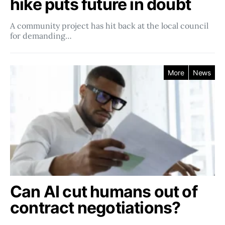
hike puts future in doubt
A community project has hit back at the local council
for demanding…
More
News
Can AI cut humans out of
contract negotiations?