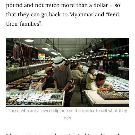
pound and not much more than a dollar – so
that they can go back to Myanmar and “feed
their families”.
Those who are allowed slip across the border to sell what they
can