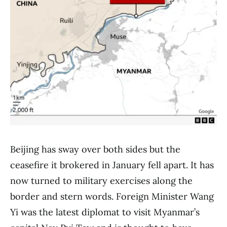
Beijing has sway over both sides but the
ceasefire it brokered in January fell apart. It has
now turned to military exercises along the
border and stern words. Foreign Minister Wang
Yi was the latest diplomat to visit Myanmar’s