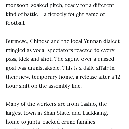
monsoon-soaked pitch, ready for a different
kind of battle – a fiercely fought game of
football.
Burmese, Chinese and the local Yunnan dialect
mingled as vocal spectators reacted to every
pass, kick and shot. The agony over a missed
goal was unmistakable. This is a daily affair in
their new, temporary home, a release after a 12-
hour shift on the assembly line.
Many of the workers are from Lashio, the
largest town in Shan State, and Laukkaing,
home to junta-backed crime families –