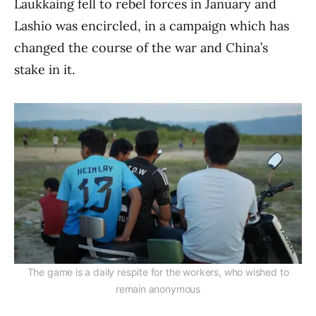
Laukkaing fell to rebel forces in January and
Lashio was encircled, in a campaign which has
changed the course of the war and China’s
stake in it.
The game is a daily respite for the workers, who wished to
remain anonymous