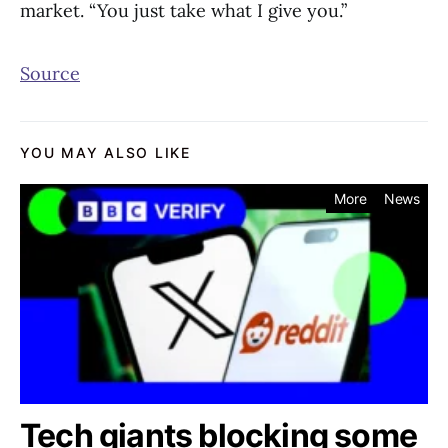
market. “You just take what I give you.”
Source
YOU MAY ALSO LIKE
More
News
Tech giants blocking some