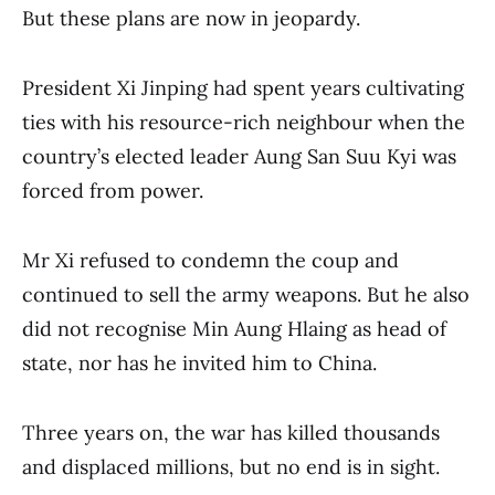
But these plans are now in jeopardy.
President Xi Jinping had spent years cultivating
ties with his resource-rich neighbour when the
country’s elected leader Aung San Suu Kyi was
forced from power.
Mr Xi refused to condemn the coup and
continued to sell the army weapons. But he also
did not recognise Min Aung Hlaing as head of
state, nor has he invited him to China.
Three years on, the war has killed thousands
and displaced millions, but no end is in sight.