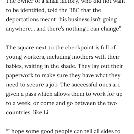
The owner of a small factory, who did not want
to be identified, told the BBC that the
deportations meant “his business isn’t going
anywhere… and there’s nothing I can change”.
The square next to the checkpoint is full of
young workers, including mothers with their
babies, waiting in the shade. They lay out their
paperwork to make sure they have what they
need to secure a job. The successful ones are
given a pass which allows them to work for up
to a week, or come and go between the two
countries, like Li.
“I hope some good people can tell all sides to