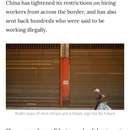
China has tightened its restrictions on hiring
workers from across the border, and has also
sent back hundreds who were said to be
working illegally.
Ruili’s rows of shut shops are a bleak sign for its future