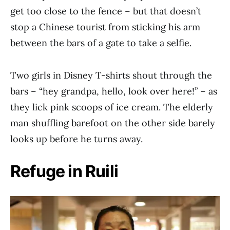
get too close to the fence – but that doesn’t
stop a Chinese tourist from sticking his arm
between the bars of a gate to take a selfie.
Two girls in Disney T-shirts shout through the
bars – “hey grandpa, hello, look over here!” – as
they lick pink scoops of ice cream. The elderly
man shuffling barefoot on the other side barely
looks up before he turns away.
Refuge in Ruili