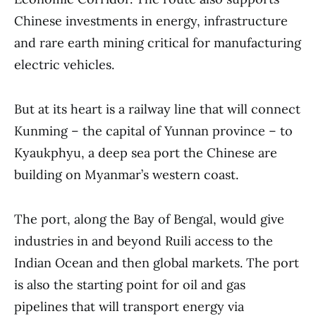
Chinese investments in energy, infrastructure
and rare earth mining critical for manufacturing
electric vehicles.
But at its heart is a railway line that will connect
Kunming – the capital of Yunnan province – to
Kyaukphyu, a deep sea port the Chinese are
building on Myanmar’s western coast.
The port, along the Bay of Bengal, would give
industries in and beyond Ruili access to the
Indian Ocean and then global markets. The port
is also the starting point for oil and gas
pipelines that will transport energy via