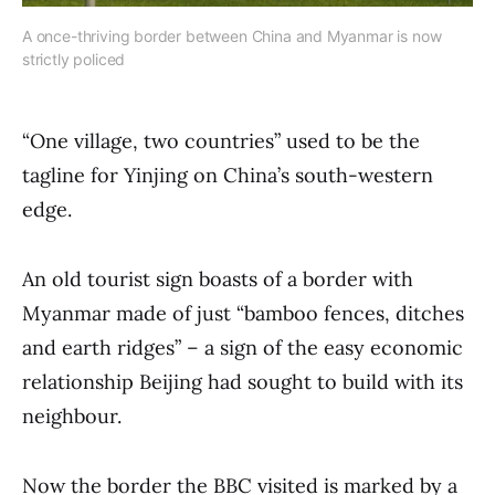
A once-thriving border between China and Myanmar is now
strictly policed
“One village, two countries” used to be the
tagline for Yinjing on China’s south-western
edge.
An old tourist sign boasts of a border with
Myanmar made of just “bamboo fences, ditches
and earth ridges” – a sign of the easy economic
relationship Beijing had sought to build with its
neighbour.
Now the border the BBC visited is marked by a