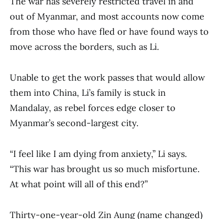
The war has severely restricted travel in and
out of Myanmar, and most accounts now come
from those who have fled or have found ways to
move across the borders, such as Li.
Unable to get the work passes that would allow
them into China, Li’s family is stuck in
Mandalay, as rebel forces edge closer to
Myanmar’s second-largest city.
“I feel like I am dying from anxiety,” Li says.
“This war has brought us so much misfortune.
At what point will all of this end?”
Thirty-one-year-old Zin Aung (name changed)