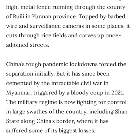
high, metal fence running through the county
of Ruili in Yunnan province. Topped by barbed
wire and surveillance cameras in some places, it
cuts through rice fields and carves up once-
adjoined streets.
China’s tough pandemic lockdowns forced the
separation initially. But it has since been
cemented by the intractable civil war in
Myanmar, triggered by a bloody coup in 2021.
The military regime is now fighting for control
in large swathes of the country, including Shan
State along China’s border, where it has
suffered some of its biggest losses.