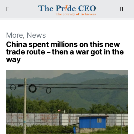
More
News
China spent millions on this new
trade route – then a war got in the
way