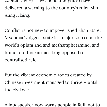
capital Nay Pyi Taw and is thought to have
delivered a warning to the country’s ruler Min
Aung Hlaing.
Conflict is not new to impoverished Shan State.
Myanmar’s biggest state is a major source of the
world’s opium and and methamphetamine, and
home to ethnic armies long opposed to
centralised rule.
But the vibrant economic zones created by
Chinese investment managed to thrive – until
the civil war.
A loudspeaker now warns people in Ruili not to