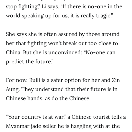
stop fighting,” Li says. “If there is no-one in the
world speaking up for us, it is really tragic.”
She says she is often assured by those around
her that fighting won’t break out too close to
China. But she is unconvinced: “No-one can
predict the future.”
For now, Ruili is a safer option for her and Zin
Aung. They understand that their future is in
Chinese hands, as do the Chinese.
“Your country is at war,” a Chinese tourist tells a
Myanmar jade seller he is haggling with at the