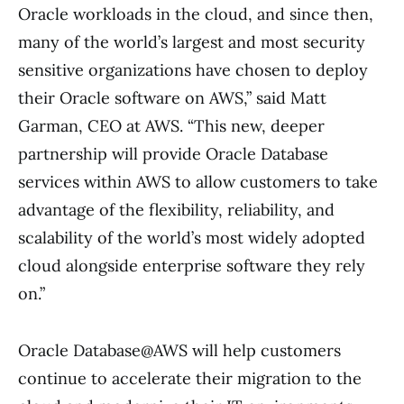
Oracle workloads in the cloud, and since then,
many of the world’s largest and most security
sensitive organizations have chosen to deploy
their Oracle software on AWS,” said Matt
Garman, CEO at AWS. “This new, deeper
partnership will provide Oracle Database
services within AWS to allow customers to take
advantage of the flexibility, reliability, and
scalability of the world’s most widely adopted
cloud alongside enterprise software they rely
on.”
Oracle Database@AWS will help customers
continue to accelerate their migration to the