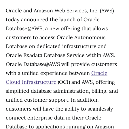
Oracle and Amazon Web Services, Inc. (AWS)
today announced the launch of Oracle
Database@AWS, a new offering that allows
customers to access Oracle Autonomous
Database on dedicated infrastructure and
Oracle Exadata Database Service within AWS.
Oracle Database@AWS will provide customers
with a unified experience between
Oracle
Cloud Infrastructure
(OCI) and AWS, offering
simplified database administration, billing, and
unified customer support. In addition,
customers will have the ability to seamlessly
connect enterprise data in their Oracle
Database to applications running on Amazon