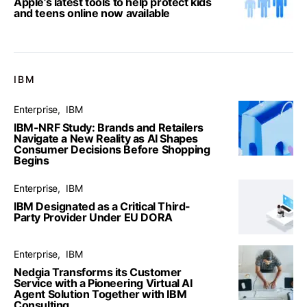
Apple’s latest tools to help protect kids
and teens online now available
IBM
Enterprise
IBM
IBM-NRF Study: Brands and Retailers
Navigate a New Reality as AI Shapes
Consumer Decisions Before Shopping
Begins
Enterprise
IBM
IBM Designated as a Critical Third-
Party Provider Under EU DORA
Enterprise
IBM
Nedgia Transforms its Customer
Service with a Pioneering Virtual AI
Agent Solution Together with IBM
Consulting