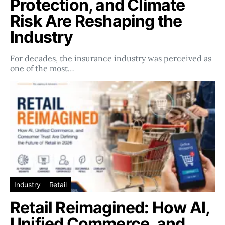
Protection, and Climate
Risk Are Reshaping the
Industry
For decades, the insurance industry was perceived as
one of the most…
Industry
Retail
Retail Reimagined: How AI,
Unified Commerce, and