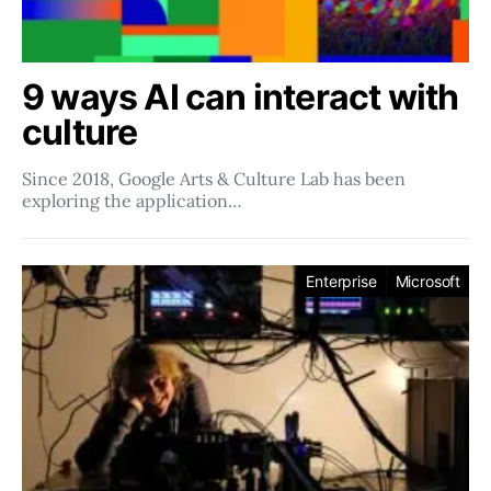
9 ways AI can interact with
culture
Since 2018, Google Arts & Culture Lab has been
exploring the application…
Enterprise
Microsoft