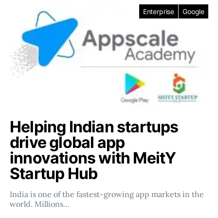
Enterprise
Google
Helping Indian startups
drive global app
innovations with MeitY
Startup Hub
India is one of the fastest-growing app markets in the
world. Millions…