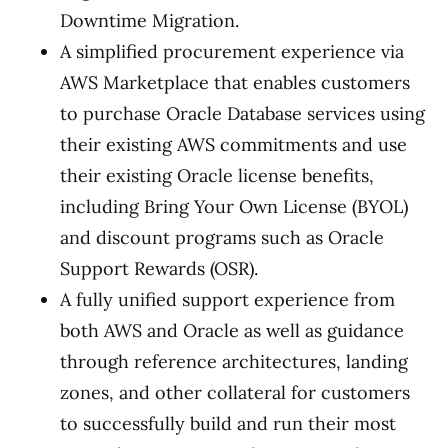
Downtime Migration.
A simplified procurement experience via
AWS Marketplace that enables customers
to purchase Oracle Database services using
their existing AWS commitments and use
their existing Oracle license benefits,
including Bring Your Own License (BYOL)
and discount programs such as Oracle
Support Rewards (OSR).
A fully unified support experience from
both AWS and Oracle as well as guidance
through reference architectures, landing
zones, and other collateral for customers
to successfully build and run their most