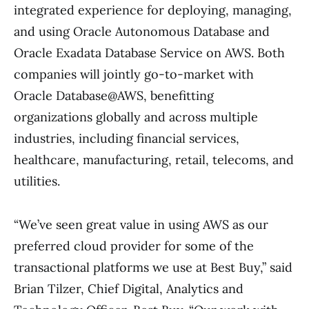
integrated experience for deploying, managing,
and using Oracle Autonomous Database and
Oracle Exadata Database Service on AWS. Both
companies will jointly go-to-market with
Oracle Database@AWS, benefitting
organizations globally and across multiple
industries, including financial services,
healthcare, manufacturing, retail, telecoms, and
utilities.
“We’ve seen great value in using AWS as our
preferred cloud provider for some of the
transactional platforms we use at Best Buy,” said
Brian Tilzer, Chief Digital, Analytics and