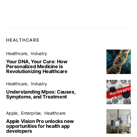
HEALTHCARE
Healthcare
Industry
Your DNA, Your Cure: How
Personalized Medicine is
Revolutionizing Healthcare
Healthcare
Industry
Understanding Mpox: Causes,
Symptoms, and Treatment
Apple
Enterprise
Healthcare
Apple Vision Pro unlocks new
opportunities for health app
developers