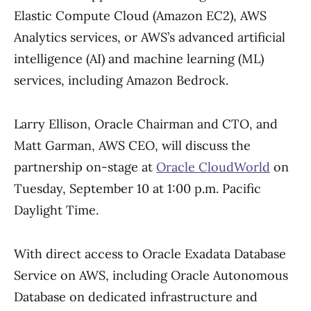
Elastic Compute Cloud (Amazon EC2), AWS
Analytics services, or AWS’s advanced artificial
intelligence (AI) and machine learning (ML)
services, including Amazon Bedrock.
Larry Ellison, Oracle Chairman and CTO, and
Matt Garman, AWS CEO, will discuss the
partnership on-stage at
Oracle CloudWorld
on
Tuesday, September 10 at 1:00 p.m. Pacific
Daylight Time.
With direct access to Oracle Exadata Database
Service on AWS, including Oracle Autonomous
Database on dedicated infrastructure and