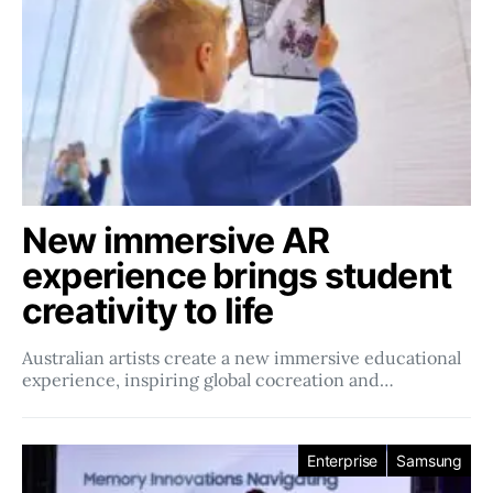
New immersive AR
experience brings student
creativity to life
Australian artists create a new immersive educational
experience, inspiring global cocreation and…
Enterprise
Samsung