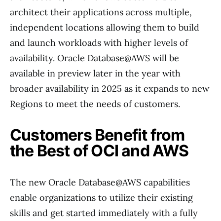
architect their applications across multiple,
independent locations allowing them to build
and launch workloads with higher levels of
availability. Oracle Database@AWS will be
available in preview later in the year with
broader availability in 2025 as it expands to new
Regions to meet the needs of customers.
Customers Benefit from
the Best of OCI and AWS
The new Oracle Database@AWS capabilities
enable organizations to utilize their existing
skills and get started immediately with a fully