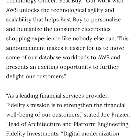
Technology Officer, Best Buy. “Our work with
AWS unlocks the technological agility and
scalability that helps Best Buy to personalize
and humanize the consumer electronics
shopping experience like nobody else can. This
announcement makes it easier for us to move
some of our database workloads to AWS and
presents an exciting opportunity to further
delight our customers.”
“As a leading financial services provider,
Fidelity’s mission is to strengthen the financial
well-being of our customers,” stated Joe Frazier,
Head of Architecture and Platform Engineering,
Fidelity Investments. “Digital modernization