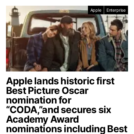
Apple
Enterprise
Apple lands historic first
Best Picture Oscar
nomination for
“CODA,”and secures six
Academy Award
nominations including Best