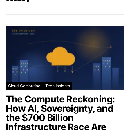
Cloud Computing
Tech Insights
The Compute Reckoning:
How AI, Sovereignty, and
the $700 Billion
Infrastructure Race Are