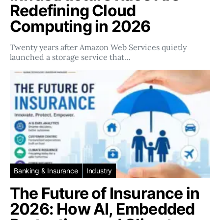
Redefining Cloud
Computing in 2026
Twenty years after Amazon Web Services quietly
launched a storage service that…
Banking & Insurance
Industry
The Future of Insurance in
2026: How AI, Embedded