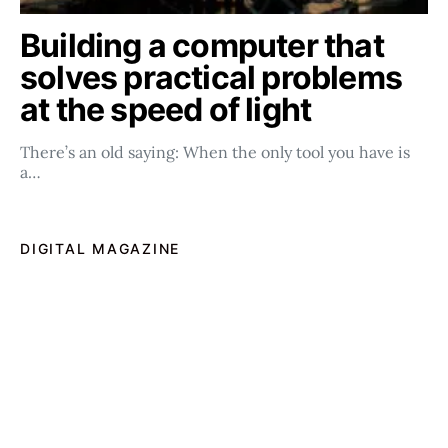
Building a computer that
solves practical problems
at the speed of light
There’s an old saying: When the only tool you have is
a…
DIGITAL MAGAZINE