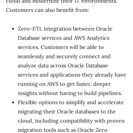
cloud and modernize their IT environments.
Customers can also benefit from:
Zero-ETL integration between Oracle
Database services and AWS Analytics
services. Customers will be able to
seamlessly and securely connect and
analyze data across Oracle Database
services and applications they already have
running on AWS to get faster, deeper
insights without having to build pipelines.
Flexible options to simplify and accelerate
migrating their Oracle databases to the
cloud, including compatibility with proven
migration tools such as Oracle Zero