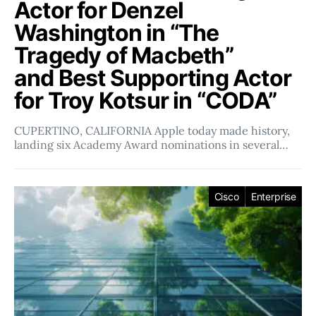
Actor for Denzel
Washington in “The
Tragedy of Macbeth”
and Best Supporting Actor
for Troy Kotsur in “CODA”
CUPERTINO, CALIFORNIA Apple today made history,
landing six Academy Award nominations in several…
Cisco
Enterprise