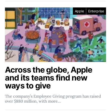
Apple
Enterprise
Across the globe, Apple
and its teams find new
ways to give
The company’s Employee Giving program has raised
over $880 million, with more…