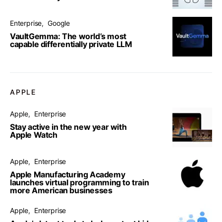
Enterprise
Google
VaultGemma: The world’s most
capable differentially private LLM
APPLE
Apple
Enterprise
Stay active in the new year with
Apple Watch
Apple
Enterprise
Apple Manufacturing Academy
launches virtual programming to train
more American businesses
Apple
Enterprise