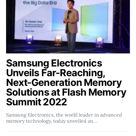
Samsung Electronics
Unveils Far-Reaching,
Next-Generation Memory
Solutions at Flash Memory
Summit 2022
Samsung Electronics, the world leader in advanced
memory technology, today unveiled an…