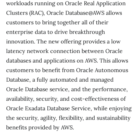
workloads running on Oracle Real Application
Clusters (RAC), Oracle Database@AWS allows
customers to bring together all of their
enterprise data to drive breakthrough
innovation. The new offering provides a low
latency network connection between Oracle
databases and applications on AWS. This allows
customers to benefit from Oracle Autonomous
Database, a fully automated and managed
Oracle Database service, and the performance,
availability, security, and cost-effectiveness of
Oracle Exadata Database Service, while enjoying
the security, agility, flexibility, and sustainability
benefits provided by AWS.