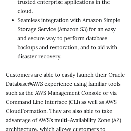
trusted enterprise applications in the
cloud.
Seamless integration with Amazon Simple
Storage Service (Amazon S3) for an easy
and secure way to perform database
backups and restoration, and to aid with
disaster recovery.
Customers are able to easily launch their Oracle
Database@AWS experience using familiar tools
such as the AWS Management Console or via
Command Line Interface (CLI) as well as AWS
CloudFormation. They are also able to take
advantage of AWS’s multi-Availability Zone (AZ)
architecture, which allows customers to