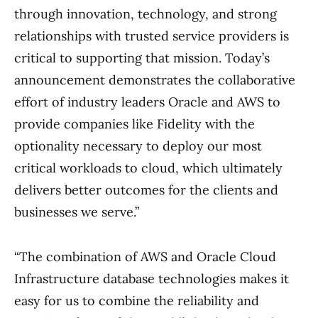
through innovation, technology, and strong
relationships with trusted service providers is
critical to supporting that mission. Today’s
announcement demonstrates the collaborative
effort of industry leaders Oracle and AWS to
provide companies like Fidelity with the
optionality necessary to deploy our most
critical workloads to cloud, which ultimately
delivers better outcomes for the clients and
businesses we serve.”
“The combination of AWS and Oracle Cloud
Infrastructure database technologies makes it
easy for us to combine the reliability and