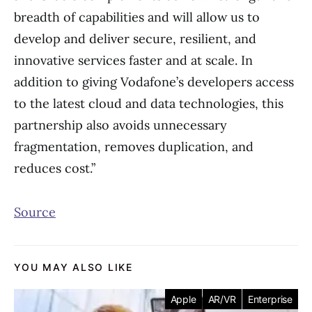
breadth of capabilities and will allow us to
develop and deliver secure, resilient, and
innovative services faster and at scale. In
addition to giving Vodafone’s developers access
to the latest cloud and data technologies, this
partnership also avoids unnecessary
fragmentation, removes duplication, and
reduces cost.”
Source
YOU MAY ALSO LIKE
Apple
AR/VR
Enterprise