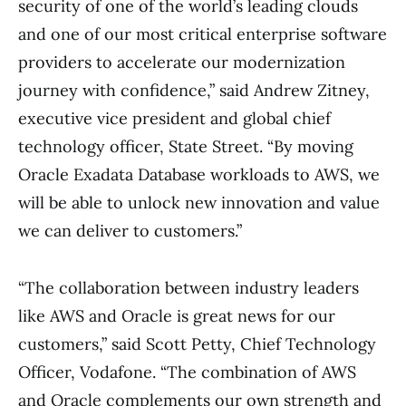
security of one of the world’s leading clouds
and one of our most critical enterprise software
providers to accelerate our modernization
journey with confidence,” said Andrew Zitney,
executive vice president and global chief
technology officer, State Street. “By moving
Oracle Exadata Database workloads to AWS, we
will be able to unlock new innovation and value
we can deliver to customers.”
“The collaboration between industry leaders
like AWS and Oracle is great news for our
customers,” said Scott Petty, Chief Technology
Officer, Vodafone. “The combination of AWS
and Oracle complements our own strength and