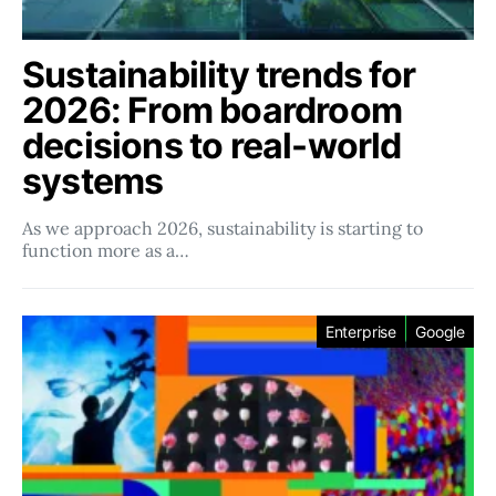
Sustainability trends for
2026: From boardroom
decisions to real-world
systems
As we approach 2026, sustainability is starting to
function more as a…
Enterprise
Google