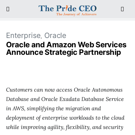
Enterprise
Oracle
Oracle and Amazon Web Services
Announce Strategic Partnership
Customers can now access Oracle Autonomous
Database and Oracle Exadata Database Service
in AWS, simplifying the migration and
deployment of enterprise workloads to the cloud
while improving agility, flexibility, and security