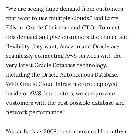
“We are seeing huge demand from customers
that want to use multiple clouds,” said Larry
Ellison, Oracle Chairman and CTO. “To meet
this demand and give customers the choice and
flexibility they want, Amazon and Oracle are
seamlessly connecting AWS services with the
very latest Oracle Database technology,
including the Oracle Autonomous Database.
With Oracle Cloud Infrastructure deployed
inside of AWS datacenters, we can provide
customers with the best possible database and
network performance.”
“As far back as 2008, customers could run their