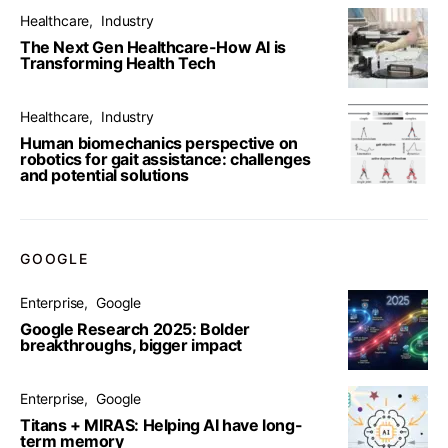
Healthcare
Industry
The Next Gen Healthcare-How AI is
Transforming Health Tech
Healthcare
Industry
Human biomechanics perspective on
robotics for gait assistance: challenges
and potential solutions
GOOGLE
Enterprise
Google
Google Research 2025: Bolder
breakthroughs, bigger impact
Enterprise
Google
Titans + MIRAS: Helping AI have long-
term memory