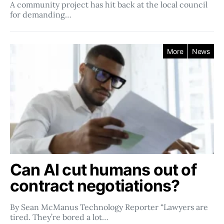
A community project has hit back at the local council
for demanding…
More
News
Can AI cut humans out of
contract negotiations?
By Sean McManus Technology Reporter “Lawyers are
tired. They’re bored a lot…