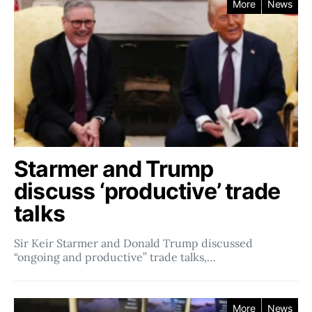
More
News
Starmer and Trump
discuss ‘productive’ trade
talks
Sir Keir Starmer and Donald Trump discussed
“ongoing and productive” trade talks,…
More
News