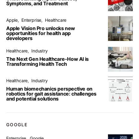
Symptoms, and Treatment
Apple
Enterprise
Healthcare
Apple Vision Pro unlocks new
opportunities for health app
developers
Healthcare
Industry
The Next Gen Healthcare-How AI is
Transforming Health Tech
Healthcare
Industry
Human biomechanics perspective on
robotics for gait assistance: challenges
and potential solutions
GOOGLE
Enterprise
Google