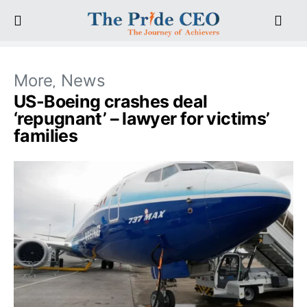
More
News
US-Boeing crashes deal
‘repugnant’ – lawyer for victims’
families