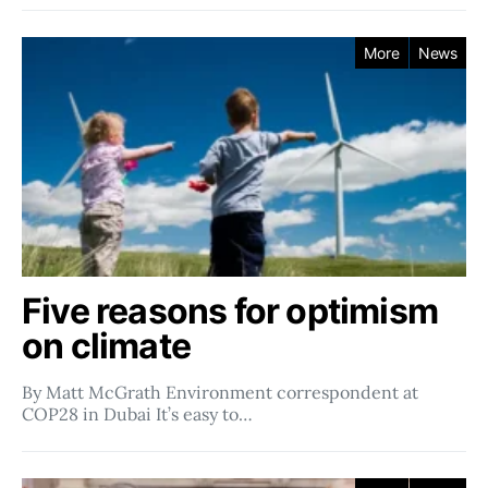
More
News
Five reasons for optimism
on climate
By Matt McGrath Environment correspondent at
COP28 in Dubai It’s easy to…