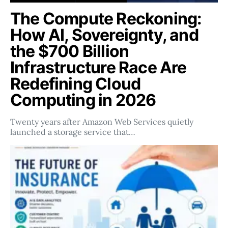
The Compute Reckoning:
How AI, Sovereignty, and
the $700 Billion
Infrastructure Race Are
Redefining Cloud
Computing in 2026
Twenty years after Amazon Web Services quietly
launched a storage service that…