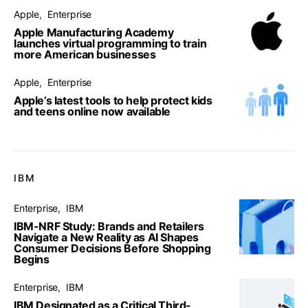
Apple
Enterprise
Apple Manufacturing Academy
launches virtual programming to train
more American businesses
Apple
Enterprise
Apple’s latest tools to help protect kids
and teens online now available
IBM
Enterprise
IBM
IBM-NRF Study: Brands and Retailers
Navigate a New Reality as AI Shapes
Consumer Decisions Before Shopping
Begins
Enterprise
IBM
IBM Designated as a Critical Third-