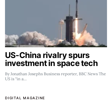
US-China rivalry spurs
investment in space tech
By Jonathan Josephs Business reporter, BBC News The
US is “in a…
DIGITAL MAGAZINE