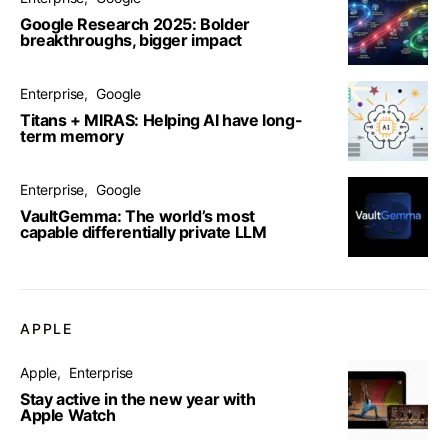
Google Research 2025: Bolder
breakthroughs, bigger impact
Enterprise
Google
Titans + MIRAS: Helping AI have long-
term memory
Enterprise
Google
VaultGemma: The world’s most
capable differentially private LLM
APPLE
Apple
Enterprise
Stay active in the new year with
Apple Watch