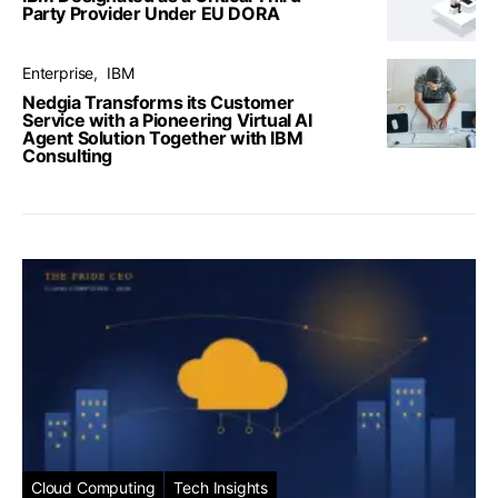
Party Provider Under EU DORA
Enterprise
IBM
Nedgia Transforms its Customer
Service with a Pioneering Virtual AI
Agent Solution Together with IBM
Consulting
Cloud Computing
Tech Insights