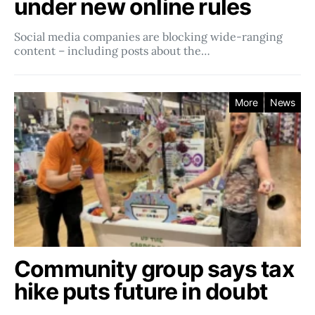
under new online rules
Social media companies ​​are blocking wide-ranging
content – including posts about the…
More
News
Community group says tax
hike puts future in doubt