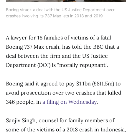
Boeing struck a deal with the US Justice Department over
crashes involving its 737 Max jets in 2018 and 2019
A lawyer for 16 families of victims of a fatal
Boeing 737 Max crash, has told the BBC that a
deal between the firm and the US Justice
Department (DOJ) is “morally repugnant”.
Boeing said it agreed to pay $1.1bn (£811.5m) to
avoid prosecution over two crashes that killed
346 people, in
a filing on Wednesday
.
Sanjiv Singh, counsel for family members of
some of the victims of a 2018 crash in Indonesia,