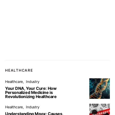
HEALTHCARE
Healthcare
Industry
Your DNA, Your Cure: How
Personalized Medicine is
Revolutionizing Healthcare
Healthcare
Industry
Understanding Mpox: Causes,