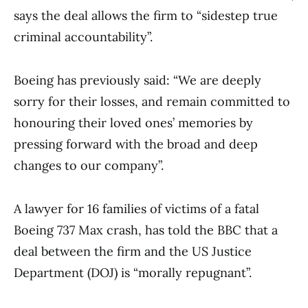
says the deal allows the firm to “sidestep true
criminal accountability”.
Boeing has previously said: “We are deeply
sorry for their losses, and remain committed to
honouring their loved ones’ memories by
pressing forward with the broad and deep
changes to our company”.
A lawyer for 16 families of victims of a fatal
Boeing 737 Max crash, has told the BBC that a
deal between the firm and the US Justice
Department (DOJ) is “morally repugnant”.