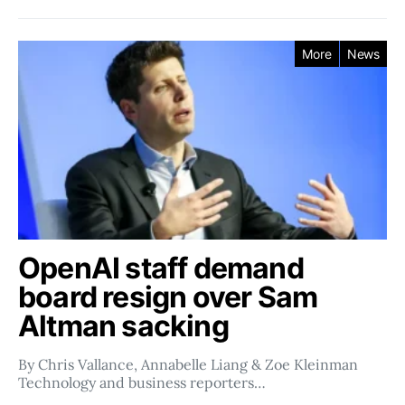
More
News
OpenAI staff demand
board resign over Sam
Altman sacking
By Chris Vallance, Annabelle Liang & Zoe Kleinman
Technology and business reporters…