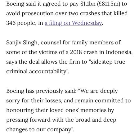
Boeing said it agreed to pay $1.1bn (£811.5m) to
avoid prosecution over two crashes that killed
346 people, in
a filing on Wednesday
.
Sanjiv Singh, counsel for family members of
some of the victims of a 2018 crash in Indonesia,
says the deal allows the firm to “sidestep true
criminal accountability”.
Boeing has previously said: “We are deeply
sorry for their losses, and remain committed to
honouring their loved ones’ memories by
pressing forward with the broad and deep
changes to our company”.