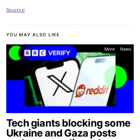
Source
YOU MAY ALSO LIKE
More
News
Tech giants blocking some
Ukraine and Gaza posts