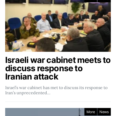
Israeli war cabinet meets to
discuss response to
Iranian attack
Israel’s war cabinet has met to discuss its response to
Iran’s unprecedented…
More
News