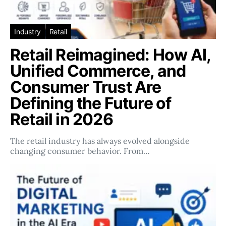
Industry
Retail
Retail Reimagined: How AI,
Unified Commerce, and
Consumer Trust Are
Defining the Future of
Retail in 2026
The retail industry has always evolved alongside
changing consumer behavior. From…