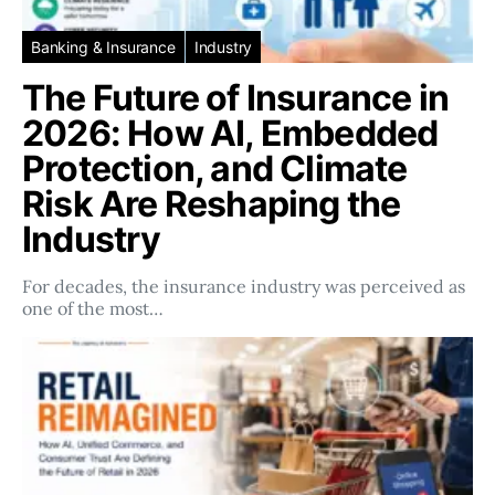
Banking & Insurance
Industry
The Future of Insurance in
2026: How AI, Embedded
Protection, and Climate
Risk Are Reshaping the
Industry
For decades, the insurance industry was perceived as
one of the most…