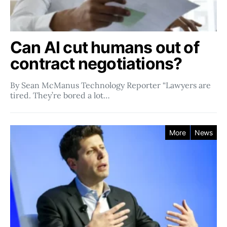
Can AI cut humans out of
contract negotiations?
By Sean McManus Technology Reporter “Lawyers are
tired. They’re bored a lot…
More
News