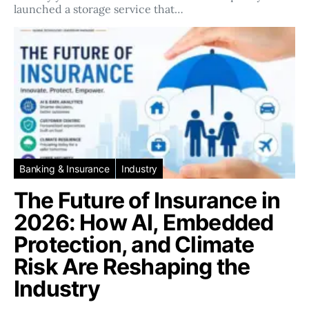
launched a storage service that…
Banking & Insurance
Industry
The Future of Insurance in
2026: How AI, Embedded
Protection, and Climate
Risk Are Reshaping the
Industry