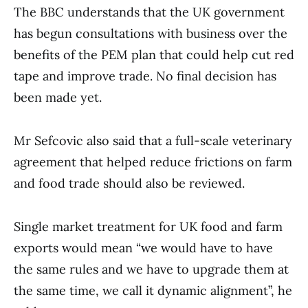
The BBC understands that the UK government
has begun consultations with business over the
benefits of the PEM plan that could help cut red
tape and improve trade. No final decision has
been made yet.
Mr Sefcovic also said that a full-scale veterinary
agreement that helped reduce frictions on farm
and food trade should also be reviewed.
Single market treatment for UK food and farm
exports would mean “we would have to have
the same rules and we have to upgrade them at
the same time, we call it dynamic alignment”, he