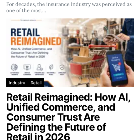
For decades, the insurance industry was perceived as
one of the most…
Industry
Retail
Retail Reimagined: How AI,
Unified Commerce, and
Consumer Trust Are
Defining the Future of
Retail in 2026