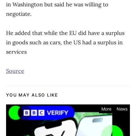
in Washington but said he was willing to
negotiate.
He added that while the EU did have a surplus
in goods such as cars, the US had a surplus in
services
Source
YOU MAY ALSO LIKE
More
News