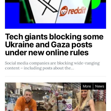
Tech giants blocking some
Ukraine and Gaza posts
under new online rules
Social media companies ​​are blocking wide-ranging
content – including posts about the…
More
News