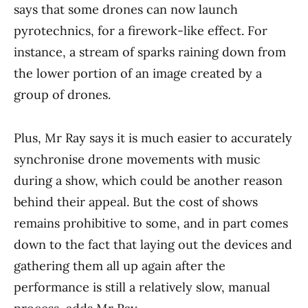
says that some drones can now launch
pyrotechnics, for a firework-like effect. For
instance, a stream of sparks raining down from
the lower portion of an image created by a
group of drones.
Plus, Mr Ray says it is much easier to accurately
synchronise drone movements with music
during a show, which could be another reason
behind their appeal. But the cost of shows
remains prohibitive to some, and in part comes
down to the fact that laying out the devices and
gathering them all up again after the
performance is still a relatively slow, manual