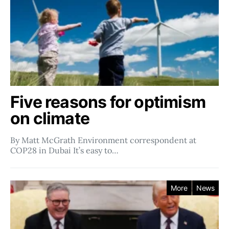
Five reasons for optimism
on climate
By Matt McGrath Environment correspondent at
COP28 in Dubai It’s easy to…
More
News