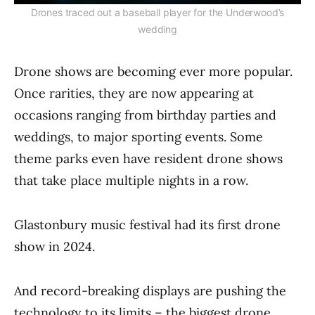
Drones traced out a baseball player for the Underwood’s
wedding
Drone shows are becoming ever more popular.
Once rarities, they are now appearing at
occasions ranging from birthday parties and
weddings, to major sporting events. Some
theme parks even have resident drone shows
that take place multiple nights in a row.
Glastonbury music festival had its first drone
show in 2024.
And record-breaking displays are pushing the
technology to its limits – the biggest drone