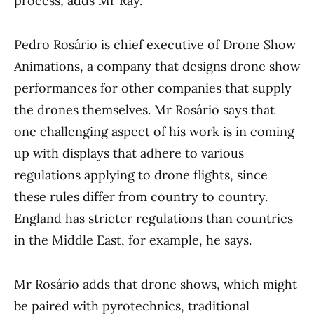
process, adds Mr Ray.
Pedro Rosário is chief executive of Drone Show
Animations, a company that designs drone show
performances for other companies that supply
the drones themselves. Mr Rosário says that
one challenging aspect of his work is in coming
up with displays that adhere to various
regulations applying to drone flights, since
these rules differ from country to country.
England has stricter regulations than countries
in the Middle East, for example, he says.
Mr Rosário adds that drone shows, which might
be paired with pyrotechnics, traditional