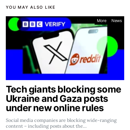
YOU MAY ALSO LIKE
More
News
Tech giants blocking some
Ukraine and Gaza posts
under new online rules
Social media companies ​​are blocking wide-ranging
content – including posts about the…