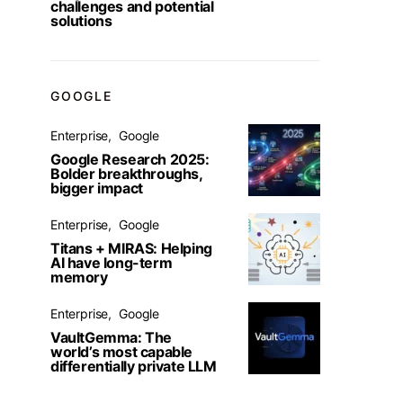
challenges and potential
solutions
GOOGLE
Enterprise
Google
Google Research 2025:
Bolder breakthroughs,
bigger impact
Enterprise
Google
Titans + MIRAS: Helping
AI have long-term
memory
Enterprise
Google
VaultGemma: The
world’s most capable
differentially private LLM