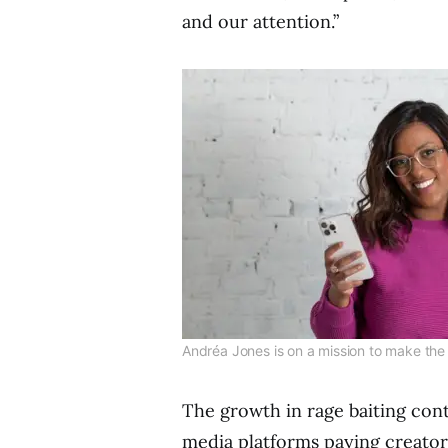
and our attention.”
Andréa Jones is on a mission to make the i
The growth in rage baiting cont
media platforms paying creator