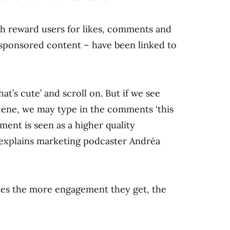
h reward users for likes, comments and
 sponsored content – have been linked to
that’s cute’ and scroll on. But if we see
ne, we may type in the comments ‘this
mment is seen as a higher quality
 explains marketing podcaster Andréa
tes the more engagement they get, the