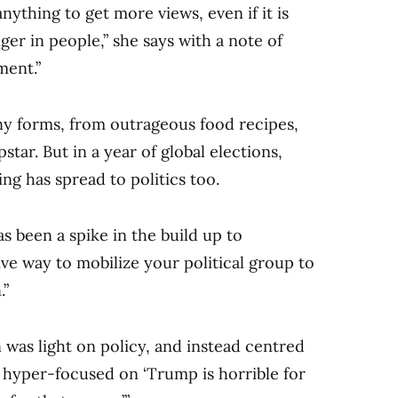
nything to get more views, even if it is
ger in people,” she says with a note of
ment.”
y forms, from outrageous food recipes,
star. But in a year of global elections,
ing has spread to politics too.
s been a spike in the build up to
tive way to mobilize your political group to
.”
was light on policy, and instead centred
s hyper-focused on ‘Trump is horrible for