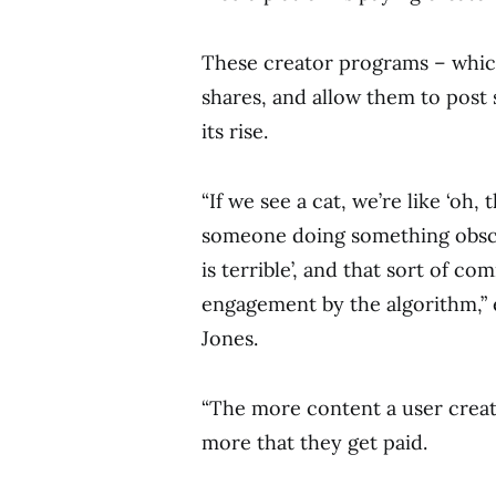
These creator programs – whic
shares, and allow them to post
its rise.
“If we see a cat, we’re like ‘oh, 
someone doing something obsce
is terrible’, and that sort of co
engagement by the algorithm,”
Jones.
“The more content a user crea
more that they get paid.