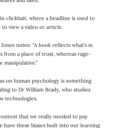
shares and likes.
sin clickbait, where a headline is used to
to view a video or article.
ones notes: “A hook reflects what’s in
s from a place of trust, whereas rage-
e manipulative.”
 has on human psychology is something
rding to Dr William Brady, who studies
ew technologies.
f content that we really needed to pay
we have these biases built into our learning