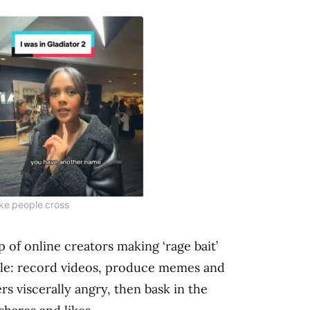
ke people cross
 of online creators making ‘rage bait’
ple: record videos, produce memes and
rs viscerally angry, then bask in the