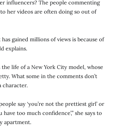
er influencers? The people commenting
 to her videos are often doing so out of
 has gained millions of views is because of
d explains.
 the life of a New York City model, whose
retty. What some in the comments don’t
 a character.
eople say ‘you’re not the prettiest girl’ or
u have too much confidence’,” she says to
y apartment.