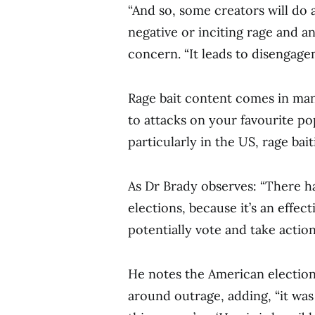
“And so, some creators will do a
negative or inciting rage and an
concern. “It leads to disengage
Rage bait content comes in man
to attacks on your favourite pop
particularly in the US, rage bait
As Dr Brady observes: “There ha
elections, because it’s an effec
potentially vote and take action
He notes the American election 
around outrage, adding, “it wa