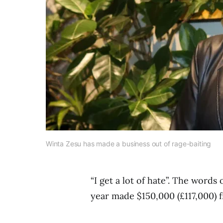
Winta Zesu has made a business out of rage-baiting
“I get a lot of hate”. The words
year made $150,000 (£117,000) 