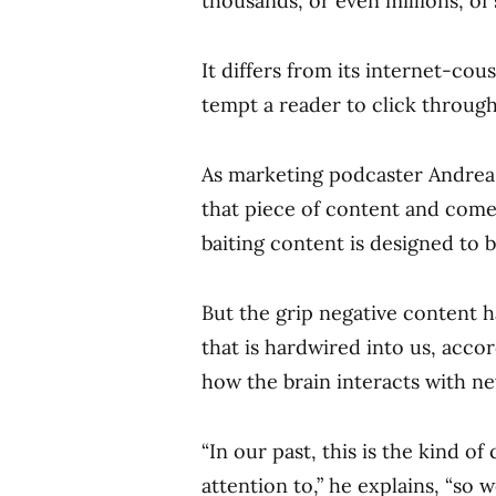
thousands, or even millions, of 
It differs from its internet-cou
tempt a reader to click through 
As marketing podcaster Andrea J
that piece of content and come
baiting content is designed to b
But the grip negative content
that is hardwired into us, acco
how the brain interacts with n
“In our past, this is the kind o
attention to,” he explains, “so 