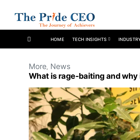
HOME
TECH INSIGHTS
INDUSTR
More
News
What is rage-baiting and why is