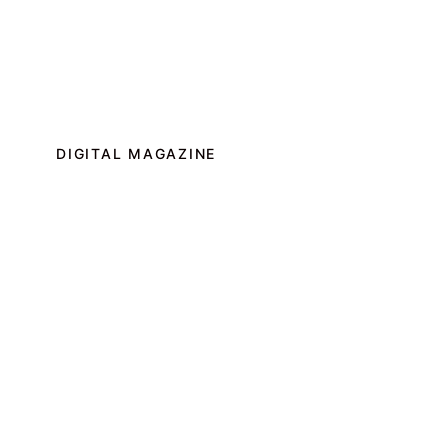
DIGITAL MAGAZINE