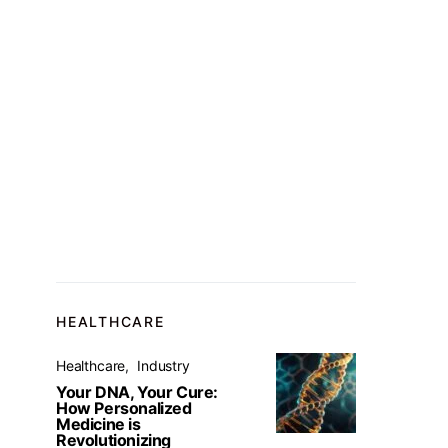
HEALTHCARE
Healthcare
Industry
Your DNA, Your Cure:
How Personalized
Medicine is
Revolutionizing