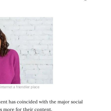
nternet a friendlier place
ent has coincided with the major social
s more for their content.