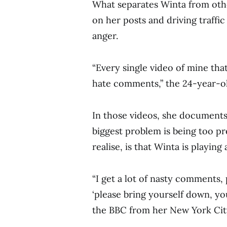
What separates Winta from oth
on her posts and driving traffic
anger.
“Every single video of mine that
hate comments,” the 24-year-ol
In those videos, she documents
biggest problem is being too p
realise, is that Winta is playing
“I get a lot of nasty comments, p
‘please bring yourself down, yo
the BBC from her New York Cit