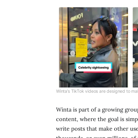
Winta’s TikTok videos are designed to ma
Winta is part of a growing group
content, where the goal is sim
write posts that make other use