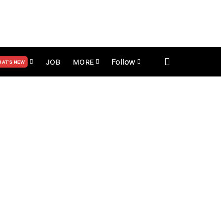
Follow
JOB
MORE
AT’S NEW