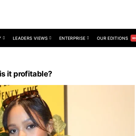
Y
LEADERS VIEWS
ENTERPRISE
OUR EDITIONS
WH
 it profitable?