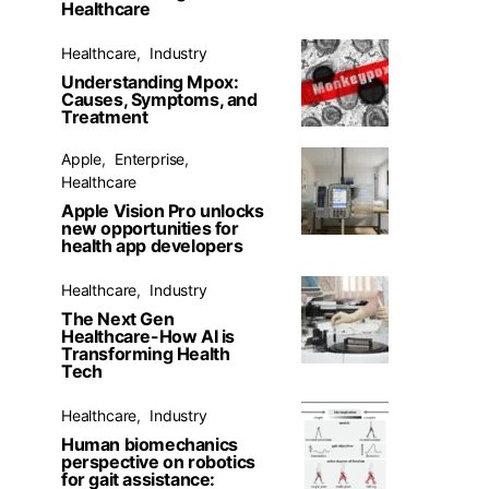
Healthcare
Healthcare
Industry
Understanding Mpox:
Causes, Symptoms, and
Treatment
Apple
Enterprise
Healthcare
Apple Vision Pro unlocks
new opportunities for
health app developers
Healthcare
Industry
The Next Gen
Healthcare-How AI is
Transforming Health
Tech
Healthcare
Industry
Human biomechanics
perspective on robotics
for gait assistance: