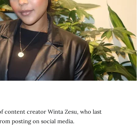
 of content creator Winta Zesu, who last
from posting on social media.