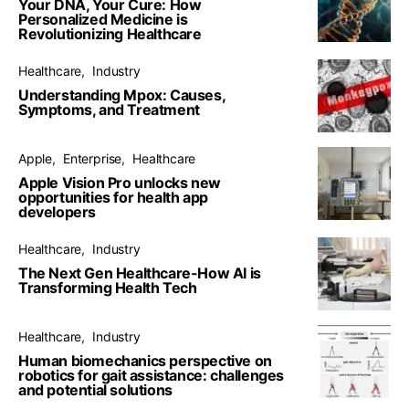
Your DNA, Your Cure: How
Personalized Medicine is
Revolutionizing Healthcare
Healthcare
Industry
Understanding Mpox: Causes,
Symptoms, and Treatment
Apple
Enterprise
Healthcare
Apple Vision Pro unlocks new
opportunities for health app
developers
Healthcare
Industry
The Next Gen Healthcare-How AI is
Transforming Health Tech
Healthcare
Industry
Human biomechanics perspective on
robotics for gait assistance: challenges
and potential solutions