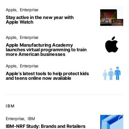
Apple
Enterprise
Stay active in the new year with
Apple Watch
Apple
Enterprise
Apple Manufacturing Academy
launches virtual programming to train
more American businesses
Apple
Enterprise
Apple’s latest tools to help protect kids
and teens online now available
IBM
Enterprise
IBM
IBM-NRF Study: Brands and Retailers