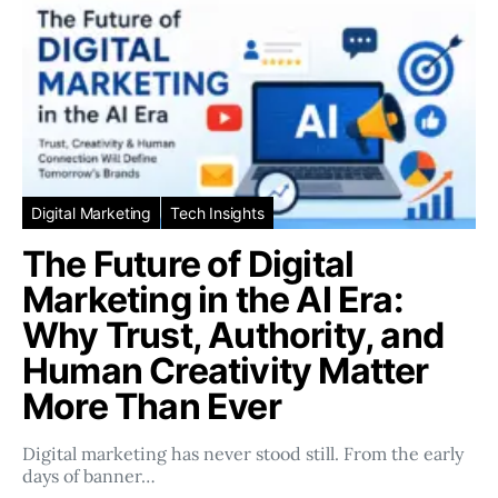
Digital Marketing
Tech Insights
The Future of Digital
Marketing in the AI Era:
Why Trust, Authority, and
Human Creativity Matter
More Than Ever
Digital marketing has never stood still. From the early
days of banner…