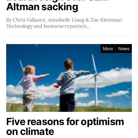
Altman sacking
By Chris Vallance, Annabelle Liang & Zoe Kleinman
Technology and business reporters…
More
News
Five reasons for optimism
on climate