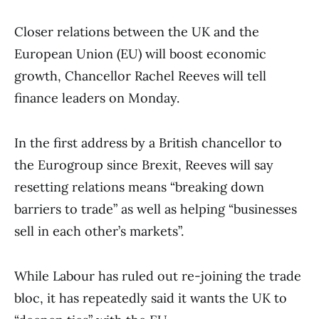
Closer relations between the UK and the
European Union (EU) will boost economic
growth, Chancellor Rachel Reeves will tell
finance leaders on Monday.
In the first address by a British chancellor to
the Eurogroup since Brexit, Reeves will say
resetting relations means “breaking down
barriers to trade” as well as helping “businesses
sell in each other’s markets”.
While Labour has ruled out re-joining the trade
bloc, it has repeatedly said it wants the UK to