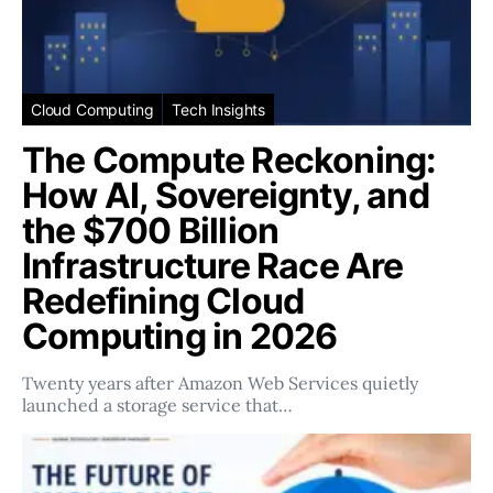
Cloud Computing
Tech Insights
The Compute Reckoning:
How AI, Sovereignty, and
the $700 Billion
Infrastructure Race Are
Redefining Cloud
Computing in 2026
Twenty years after Amazon Web Services quietly
launched a storage service that…