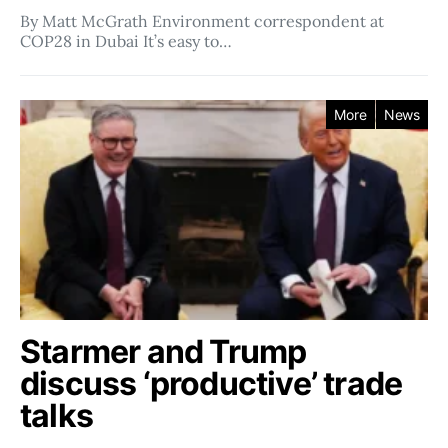
By Matt McGrath Environment correspondent at
COP28 in Dubai It’s easy to…
More
News
Starmer and Trump
discuss ‘productive’ trade
talks