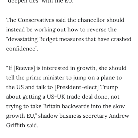
“deepen ties” with the EU.
The Conservatives said the chancellor should
instead be working out how to reverse the
“devastating Budget measures that have crashed
confidence”.
“If [Reeves] is interested in growth, she should
tell the prime minister to jump on a plane to
the US and talk to [President-elect] Trump
about getting a US-UK trade deal done, not
trying to take Britain backwards into the slow
growth EU,” shadow business secretary Andrew
Griffith said.