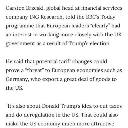
Carsten Brzeski, global head at financial services
company ING Research, told the BBC’s Today
programme that European leaders “clearly” had
an interest in working more closely with the UK
government as a result of Trump’s election.
He said that potential tariff changes could
prove a “threat” to European economies such as
Germany, who export a great deal of goods to
the US.
“It’s also about Donald Trump’s idea to cut taxes
and do deregulation in the US. That could also
make the US economy much more attractive