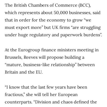
The British Chambers of Commerce (BCC),
which represents about 50,000 businesses, said
that in order for the economy to grow “we
must export more” but UK firms “are struggling
under huge regulatory and paperwork burdens”.
At the Eurogroup finance ministers meeting in
Brussels, Reeves will propose building a
“mature, business-like relationship” between
Britain and the EU.
“I know that the last few years have been
fractious,” she will tell her European
counterparts. “Division and chaos defined the