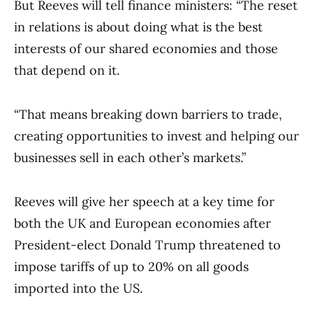
But Reeves will tell finance ministers: “The reset
in relations is about doing what is the best
interests of our shared economies and those
that depend on it.
“That means breaking down barriers to trade,
creating opportunities to invest and helping our
businesses sell in each other’s markets.”
Reeves will give her speech at a key time for
both the UK and European economies after
President-elect Donald Trump threatened to
impose tariffs of up to 20% on all goods
imported into the US.