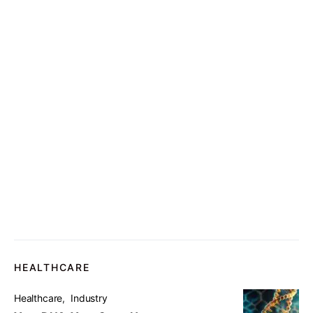
HEALTHCARE
Healthcare
Industry