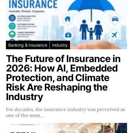
Banking & Insurance
Industry
The Future of Insurance in
2026: How AI, Embedded
Protection, and Climate
Risk Are Reshaping the
Industry
For decades, the insurance industry was perceived as
one of the most…