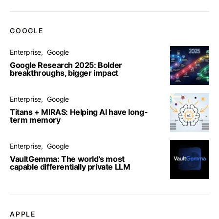
GOOGLE
Enterprise
Google
Google Research 2025: Bolder
breakthroughs, bigger impact
Enterprise
Google
Titans + MIRAS: Helping AI have long-
term memory
Enterprise
Google
VaultGemma: The world’s most
capable differentially private LLM
APPLE