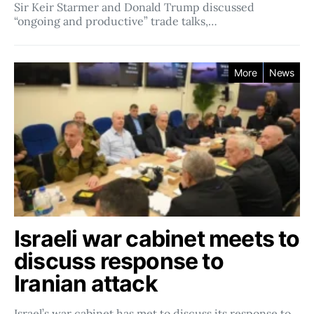
Sir Keir Starmer and Donald Trump discussed
“ongoing and productive” trade talks,…
More
News
Israeli war cabinet meets to
discuss response to
Iranian attack
Israel’s war cabinet has met to discuss its response to