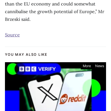
than the EU economy and could somewhat
cannibalise the growth potential of Europe,” Mr
Brzeski said.
Source
YOU MAY ALSO LIKE
More
News