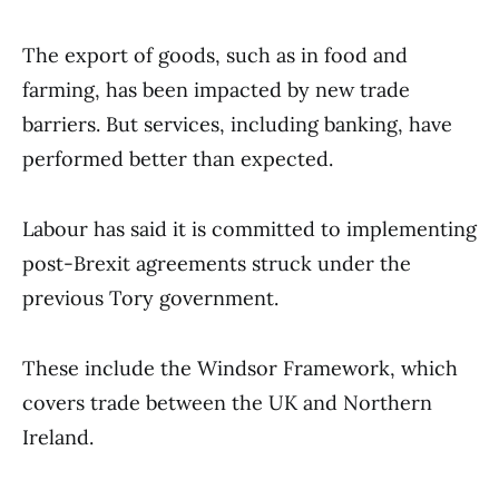
The export of goods, such as in food and
farming, has been impacted by new trade
barriers. But services, including banking, have
performed better than expected.
Labour has said it is committed to implementing
post-Brexit agreements struck under the
previous Tory government.
These include the Windsor Framework, which
covers trade between the UK and Northern
Ireland.