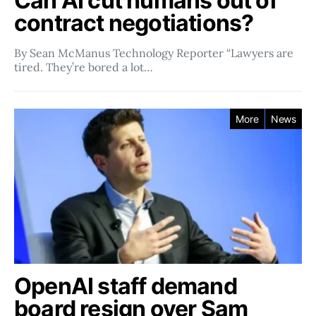
Can AI cut humans out of
contract negotiations?
By Sean McManus Technology Reporter “Lawyers are
tired. They’re bored a lot…
More
News
OpenAI staff demand
board resign over Sam