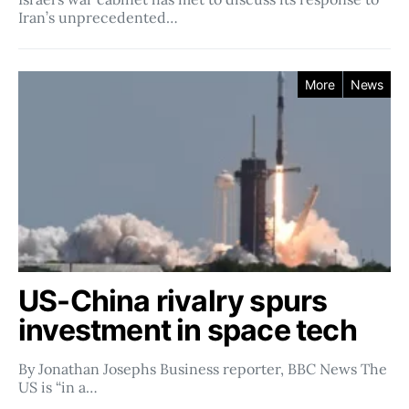
Iran’s unprecedented…
More
News
US-China rivalry spurs
investment in space tech
By Jonathan Josephs Business reporter, BBC News The
US is “in a…