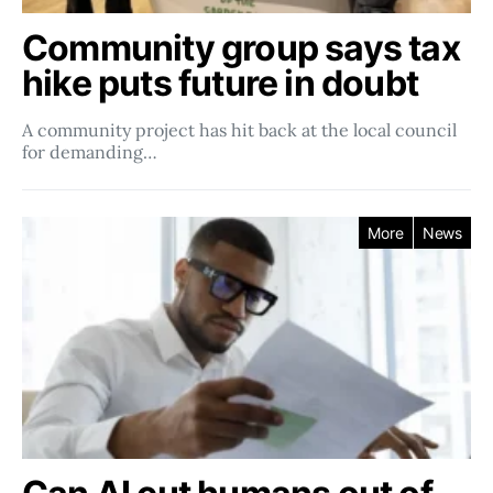
Community group says tax
hike puts future in doubt
A community project has hit back at the local council
for demanding…
More
News