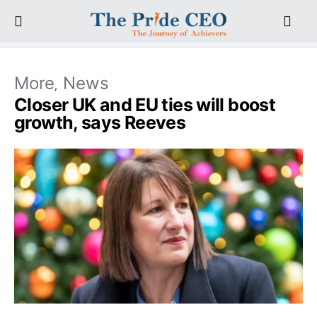
More
News
Closer UK and EU ties will boost
growth, says Reeves