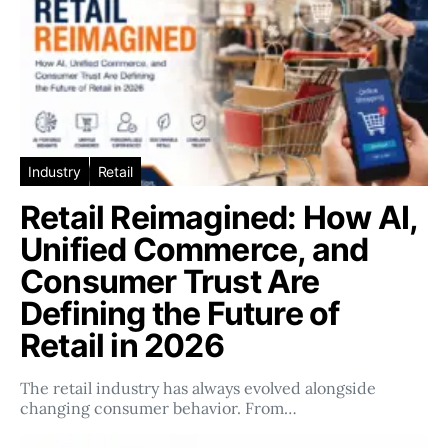
Industry
Retail
Retail Reimagined: How AI,
Unified Commerce, and
Consumer Trust Are
Defining the Future of
Retail in 2026
The retail industry has always evolved alongside
changing consumer behavior. From…