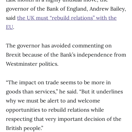
governor of the Bank of England, Andrew Bailey,
said
the UK must “rebuild relations” with the
EU
.
The governor has avoided commenting on
Brexit because of the Bank’s independence from
Westminster politics.
“The impact on trade seems to be more in
goods than services,” he said. “But it underlines
why we must be alert to and welcome
opportunities to rebuild relations while
respecting that very important decision of the
British people.”