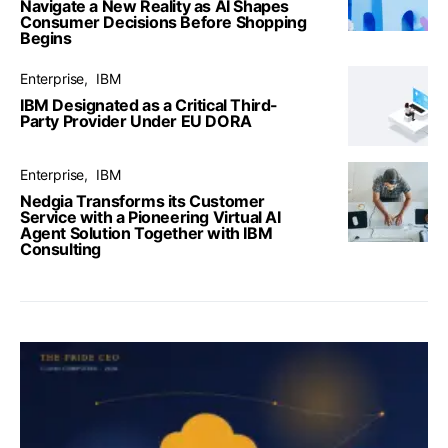
Navigate a New Reality as AI Shapes
Consumer Decisions Before Shopping
Begins
Enterprise
IBM
IBM Designated as a Critical Third-
Party Provider Under EU DORA
Enterprise
IBM
Nedgia Transforms its Customer
Service with a Pioneering Virtual AI
Agent Solution Together with IBM
Consulting