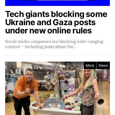
Tech giants blocking some
Ukraine and Gaza posts
under new online rules
Social media companies ​​are blocking wide-ranging
content – including posts about the…
More
News