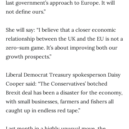
last government’s approach to Europe. It will
not define ours.”
She will say: “I believe that a closer economic
relationship between the UK and the EU is not a
zero-sum game. It’s about improving both our
growth prospects.”
Liberal Democrat Treasury spokesperson Daisy
Cooper said: “The Conservatives’ botched
Brexit deal has been a disaster for the economy,
with small businesses, farmers and fishers all
caught up in endless red tape.”
Last month in a highly unusual move, the