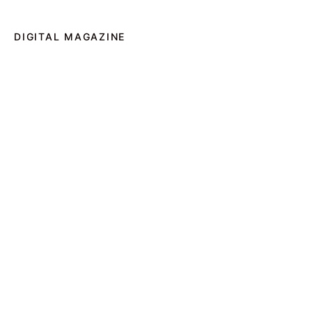
DIGITAL MAGAZINE