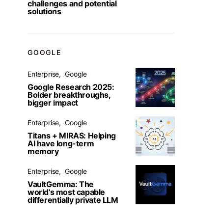
challenges and potential
solutions
GOOGLE
Enterprise
Google
Google Research 2025:
Bolder breakthroughs,
bigger impact
Enterprise
Google
Titans + MIRAS: Helping
AI have long-term
memory
Enterprise
Google
VaultGemma: The
world’s most capable
differentially private LLM