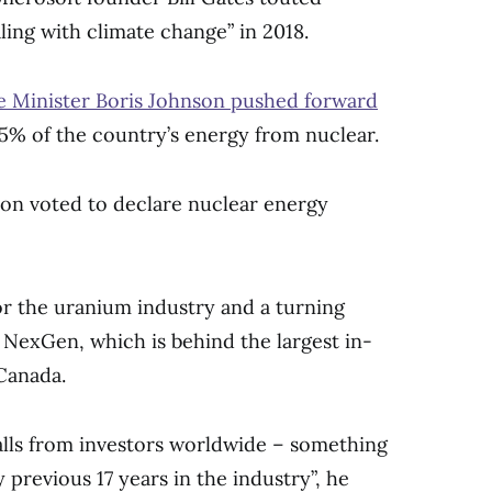
ling with climate change” in 2018.
 Minister Boris Johnson pushed forward
25% of the country’s energy from nuclear.
ion voted to declare nuclear energy
or the uranium industry and a turning
NexGen, which is behind the largest in-
Canada.
alls from investors worldwide – something
previous 17 years in the industry”, he