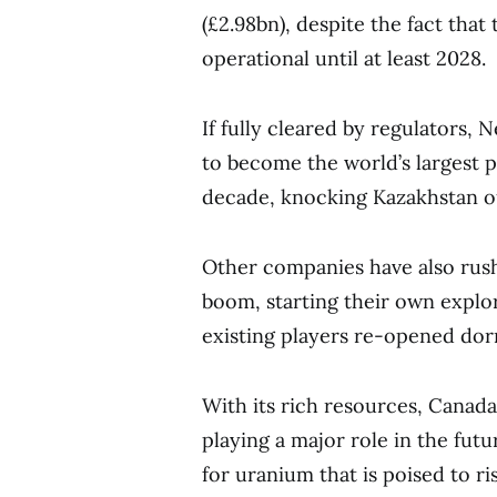
(£2.98bn), despite the fact tha
operational until at least 2028.
If fully cleared by regulators,
to become the world’s largest
decade, knocking Kazakhstan o
Other companies have also rush
boom, starting their own explor
existing players re-opened do
With its rich resources, Canad
playing a major role in the fut
for uranium that is poised to r