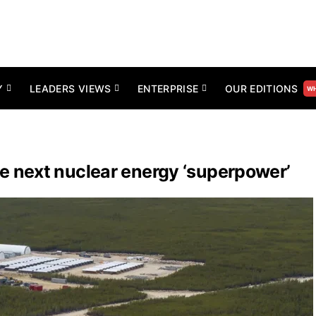
Y
LEADERS VIEWS
ENTERPRISE
OUR EDITIONS
WH
 next nuclear energy ‘superpower’