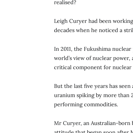
realised?
Leigh Curyer had been working
decades when he noticed a strik
In 2011, the Fukushima nuclear 
world’s view of nuclear power, 
critical component for nuclear 
But the last five years has seen 
uranium spiking by more than 2
performing commodities.
Mr Curyer, an Australian-born 
attitude that began soon after 