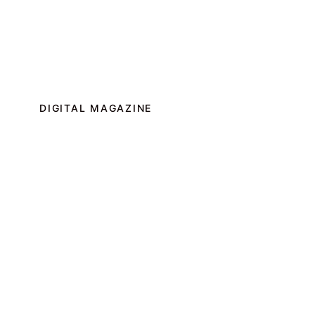
DIGITAL MAGAZINE