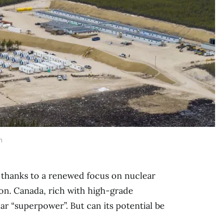
n
thanks to a renewed focus on nuclear
tion. Canada, rich with high-grade
r “superpower”. But can its potential be