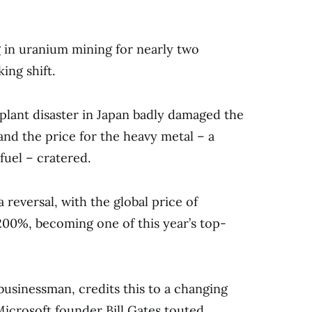
 in uranium mining for nearly two
ing shift.
plant disaster in Japan badly damaged the
and the price for the heavy metal – a
fuel – cratered.
a reversal, with the global price of
00%, becoming one of this year’s top-
businessman, credits this to a changing
Microsoft founder Bill Gates touted