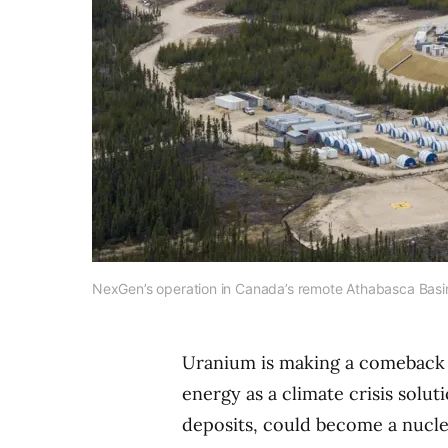
NexGen’s operation in Canada’s remote Athabasca Basi
Uranium is making a comeback 
energy as a climate crisis solu
deposits, could become a nuclea