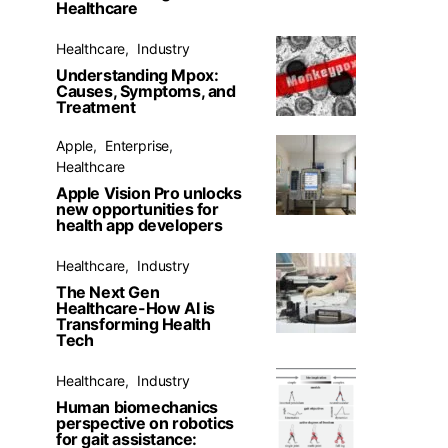
Healthcare
Healthcare
Industry
Understanding Mpox:
Causes, Symptoms, and
Treatment
Apple
Enterprise
Healthcare
Apple Vision Pro unlocks
new opportunities for
health app developers
Healthcare
Industry
The Next Gen
Healthcare-How AI is
Transforming Health
Tech
Healthcare
Industry
Human biomechanics
perspective on robotics
for gait assistance: