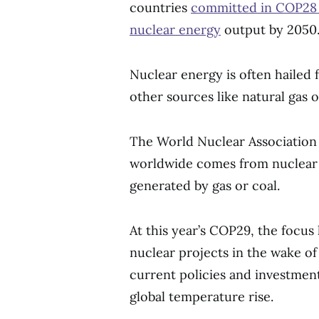
countries
committed in COP28 c
nuclear energy
output by 2050
Nuclear energy is often hailed
other sources like natural gas o
The World Nuclear Association
worldwide comes from nuclear s
generated by gas or coal.
At this year’s COP29, the focu
nuclear projects in the wake of
current policies and investment
global temperature rise.