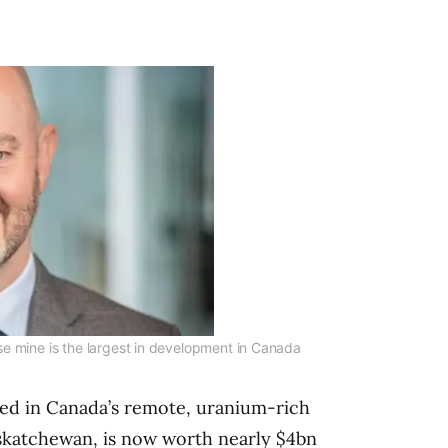
e mine is the largest in development in Canada
ed in Canada’s remote, uranium-rich
skatchewan, is now worth nearly $4bn