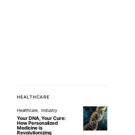
HEALTHCARE
Healthcare
Industry
Your DNA, Your Cure:
How Personalized
Medicine is
Revolutionizing