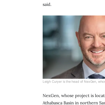
said.
Leigh Curyer is the head of NexGen, whos
NexGen, whose project is locat
Athabasca Basin in northern Sa