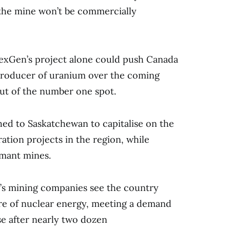
t the mine won’t be commercially
 NexGen’s project alone could push Canada
 producer of uranium over the coming
ut of the number one spot.
ed to Saskatchewan to capitalise on the
ation projects in the region, while
rmant mines.
a’s mining companies see the country
ure of nuclear energy, meeting a demand
ise after nearly two dozen