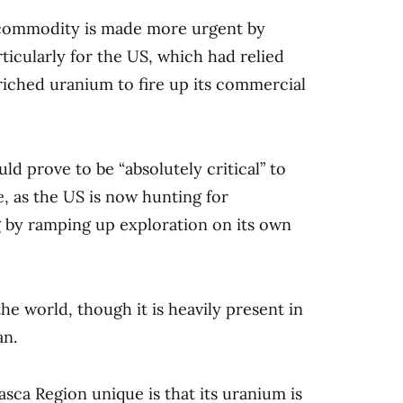
e commodity is made more urgent by
rticularly for the US, which had relied
riched uranium to fire up its commercial
ld prove to be “absolutely critical” to
, as the US is now hunting for
ng by ramping up exploration on its own
e world, though it is heavily present in
an.
sca Region unique is that its uranium is