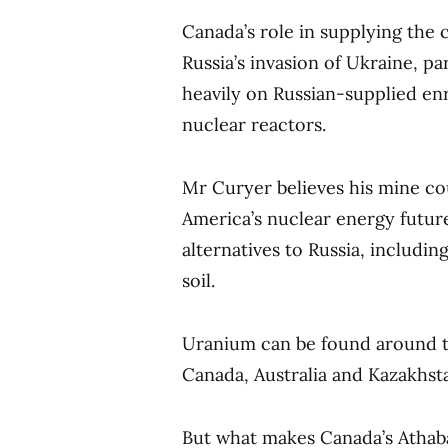
Canada’s role in supplying th
Russia’s invasion of Ukraine, pa
heavily on Russian-supplied en
nuclear reactors.
Mr Curyer believes his mine cou
America’s nuclear energy future
alternatives to Russia, includi
soil.
Uranium can be found around th
Canada, Australia and Kazakhst
But what makes Canada’s Athaba