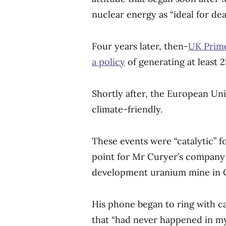
nuclear energy as “ideal for dea
Four years later, then-
UK Prime
a policy
of generating at least 
Shortly after, the European Un
climate-friendly.
These events were “catalytic” f
point for Mr Curyer’s company 
development uranium mine in 
His phone began to ring with c
that “had never happened in my 