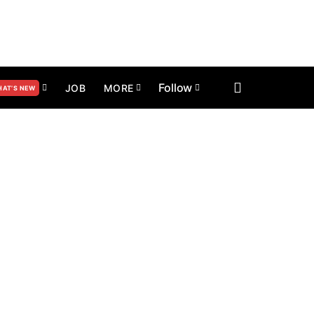
Follow
JOB
MORE
AT’S NEW