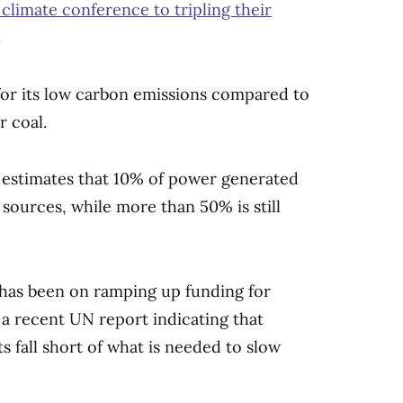
limate conference to tripling their
.
 for its low carbon emissions compared to
r coal.
 estimates that 10% of power generated
ources, while more than 50% is still
s has been on ramping up funding for
 a recent UN report indicating that
s fall short of what is needed to slow