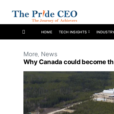
HOME
TECH INSIGHTS
INDUSTR
More
News
Why Canada could become the