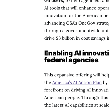
G5 users,
to help agencies rap
AI tools that will enhance oper
innovation for the American peo
advancing GSA’s OneGov strategy
through a governmentwide unifi
drive $3 billion in cost savings i
Enabling AI innovat
federal agencies
This expansive offering will hel
the
America’s AI Action Plan
by 
forefront on driving AI innovat
American people. Through this 
the latest AI capabilities at sc