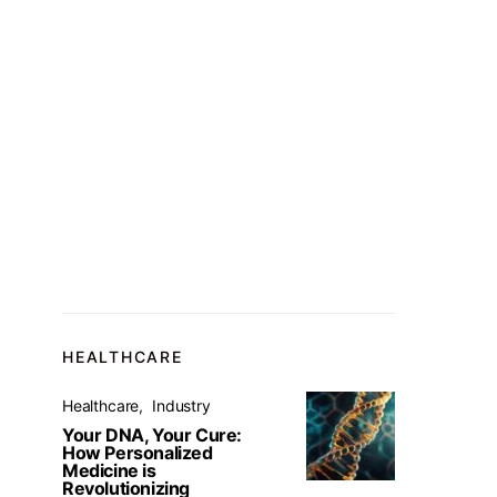
HEALTHCARE
Healthcare
Industry
Your DNA, Your Cure:
How Personalized
Medicine is
Revolutionizing