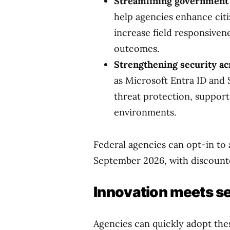
Streamlining government 
help agencies enhance citi
increase field responsiven
outcomes.
Strengthening security acr
as Microsoft Entra ID and 
threat protection, support
environments.
Federal agencies can opt-in to 
September 2026, with discounte
Innovation meets se
Agencies can quickly adopt the