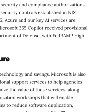
security and compliance authorizations,
security controls established in NIST
5, Azure and our key AI services are
crosoft 365 Copilot received provisional
artment of Defense, with FedRAMP High
ture
chnology and savings. Microsoft is also
ional support services to help agencies
ze the value of these services, along
zation workshops that will enable
ies to reduce software duplication,