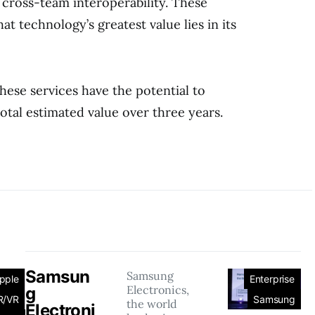
cross-team interoperability. These
at technology’s greatest value lies in its
hese services have the potential to
total estimated value over three years.
Samsun
Samsung
pple
Enterprise
Electronics,
g
R/VR
Samsung
the world
Electroni