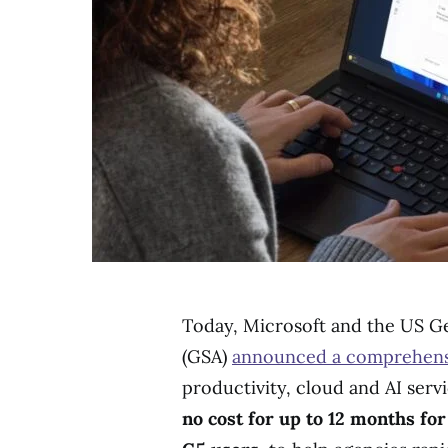
Today, Microsoft and the US Ge
(GSA)
announced a comprehens
productivity, cloud and AI serv
no cost for up to 12 months for