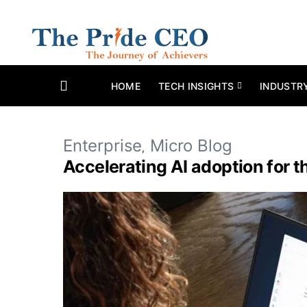
HOME
TECH INSIGHTS
INDUSTR
Enterprise
Micro Blog
Accelerating AI adoption for 