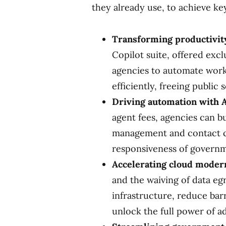
they already use, to achieve key
Transforming productivity
Copilot suite, offered exc
agencies to automate work
efficiently, freeing public
Driving automation with A
agent fees, agencies can bu
management and contact c
responsiveness of governm
Accelerating cloud modern
and the waiving of data eg
infrastructure, reduce bar
unlock the full power of a