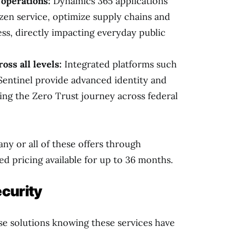
operations:
Dynamics 365 applications
zen service, optimize supply chains and
ess, directly impacting everyday public
oss all levels:
Integrated platforms such
Sentinel provide advanced identity and
ing the Zero Trust journey across federal
any or all of these offers through
d pricing available for up to 36 months.
curity
se solutions knowing these services have