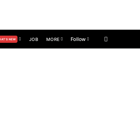
Follow
JOB
MORE
AT’S NEW