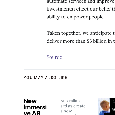
automate services and improve 
investments reflect our belief th
ability to empower people.
Taken together, we anticipate t
deliver more than $6 billion in 
Source
YOU MAY ALSO LIKE
New
Australian
A
artists create
immersi
A
a new
ve AR