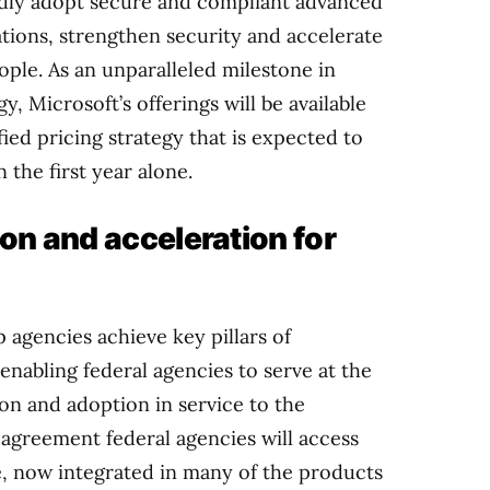
idly adopt secure and compliant advanced
ations, strengthen security and accelerate
ple. As an unparalleled milestone in
, Microsoft’s offerings will be available
ed pricing strategy that is expected to
n the first year alone.
ion and acceleration for
p agencies achieve key pillars of
enabling federal agencies to serve at the
ion and adoption in service to the
agreement federal agencies will access
ale, now integrated in many of the products