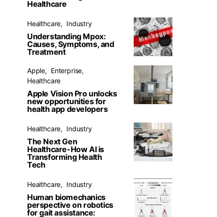
Healthcare
Healthcare
Industry
Understanding Mpox:
Causes, Symptoms, and
Treatment
Apple
Enterprise
Healthcare
Apple Vision Pro unlocks
new opportunities for
health app developers
Healthcare
Industry
The Next Gen
Healthcare-How AI is
Transforming Health
Tech
Healthcare
Industry
Human biomechanics
perspective on robotics
for gait assistance: