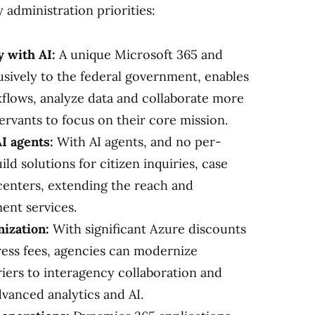
 administration priorities:
 with AI:
A unique Microsoft 365 and
lusively to the federal government, enables
flows, analyze data and collaborate more
 servants to focus on their core mission.
I agents:
With AI agents, and no per-
ild solutions for citizen inquiries, case
enters, extending the reach and
ent services.
ization:
With significant Azure discounts
ress fees, agencies can modernize
riers to interagency collaboration and
dvanced analytics and AI.