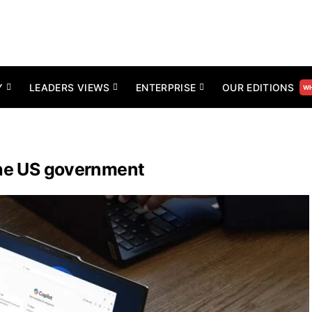
Y
LEADERS VIEWS
ENTERPRISE
OUR EDITIONS
WH
the US government