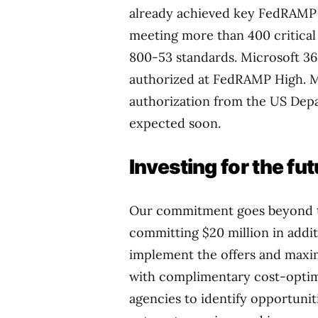
already achieved key FedRAMP 
meeting more than 400 critical 
800-53 standards. Microsoft 36
authorized at FedRAMP High. Mi
authorization from the US Dep
expected soon.
Investing for the fu
Our commitment goes beyond te
committing $20 million in addit
implement the offers and maximi
with complimentary cost-optimi
agencies to identify opportunit