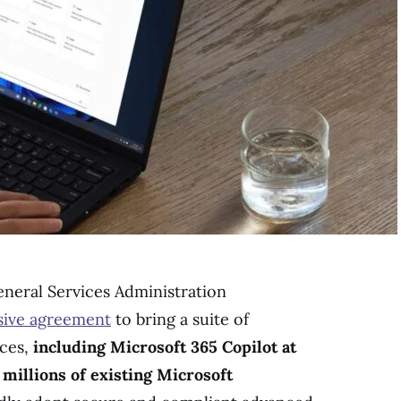
neral Services Administration
ive agreement
to bring a suite of
ices,
including Microsoft 365 Copilot at
 millions of existing Microsoft