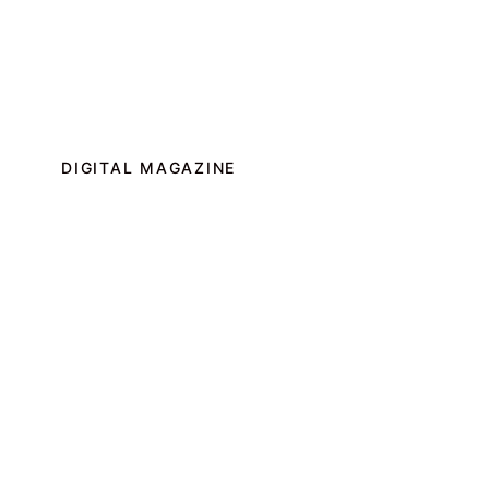
DIGITAL MAGAZINE