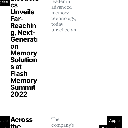
leader in
prise
cs
advanced
Unveils
memory
Far-
technology,
today
Reachin
unveiled an…
g, Next-
Generati
on
Memory
Solution
s at
Flash
Memory
Summit
2022
Across
The
prise
Apple
company’s
the