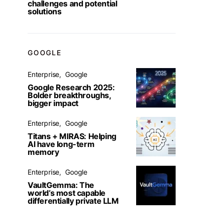
challenges and potential
solutions
GOOGLE
Enterprise
Google
Google Research 2025:
Bolder breakthroughs,
bigger impact
Enterprise
Google
Titans + MIRAS: Helping
AI have long-term
memory
Enterprise
Google
VaultGemma: The
world’s most capable
differentially private LLM