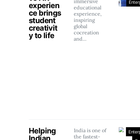
immersive
Enter
experien
educational
ce brings
experience,
student
inspiring
global
creativit
cocreation
y to life
and…
Helping
India is one of
Enter
the fastest-
Indian