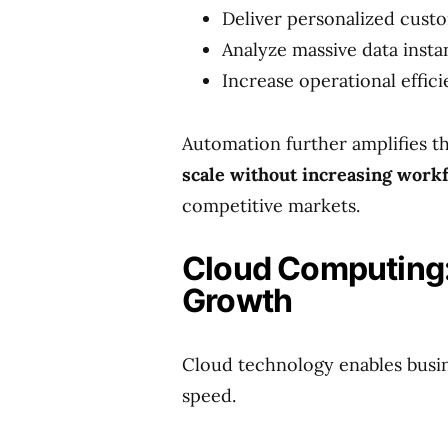
Deliver personalized cust
Analyze massive data insta
Increase operational effic
Automation further amplifies th
scale without increasing workf
competitive markets.
Cloud Computing:
Growth
Cloud technology enables busine
speed.