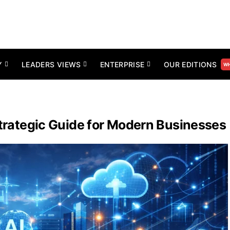
Y
LEADERS VIEWS
ENTERPRISE
OUR EDITIONS
WH
 Strategic Guide for Modern Businesses