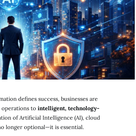
rmation defines success, businesses are
l operations to
intelligent, technology-
tion of Artificial Intelligence (AI), cloud
 longer optional—it is essential.