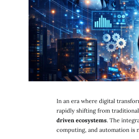
In an era where digital transfo
rapidly shifting from traditiona
driven ecosystems
. The integra
computing, and automation is no