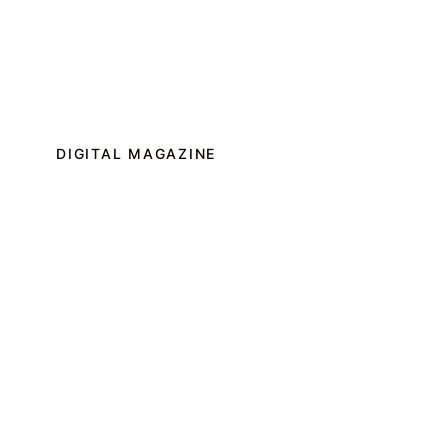
DIGITAL MAGAZINE