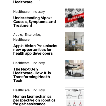
Healthcare
Healthcare
Industry
Understanding Mpox:
Causes, Symptoms, and
Treatment
Apple
Enterprise
Healthcare
Apple Vision Pro unlocks
new opportunities for
health app developers
Healthcare
Industry
The Next Gen
Healthcare-How AI is
Transforming Health
Tech
Healthcare
Industry
Human biomechanics
perspective on robotics
for gait assistance: