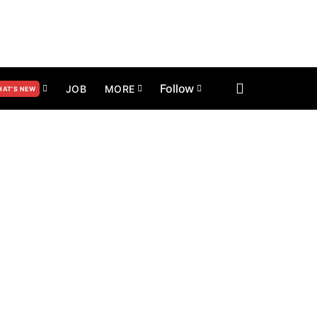
Follow
JOB
MORE
AT’S NEW