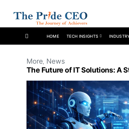
HOME
TECH INSIGHTS
INDUSTR
More
News
The Future of IT Solutions: A