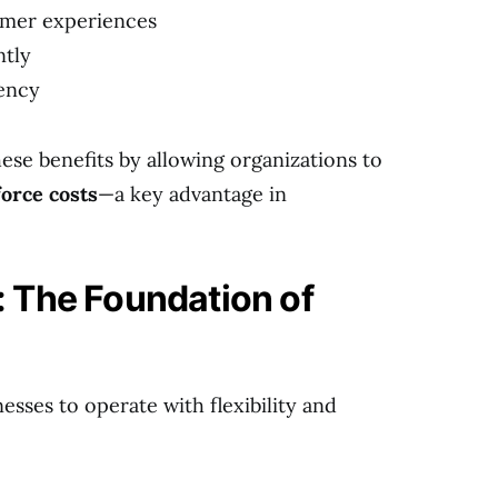
omer experiences
ntly
iency
ese benefits by allowing organizations to
orce costs
—a key advantage in
 The Foundation of
sses to operate with flexibility and