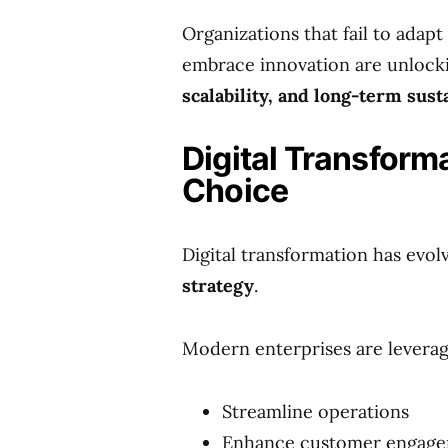
Organizations that fail to adap
embrace innovation are unloc
scalability, and long-term sust
Digital Transform
Choice
Digital transformation has evol
strategy
.
Modern enterprises are leveragi
Streamline operations
Enhance customer engag