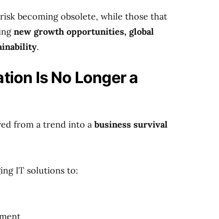
t risk becoming obsolete, while those that
king
new growth opportunities, global
ainability
.
ation Is No Longer a
ved from a trend into a
business survival
ng IT solutions to:
ement