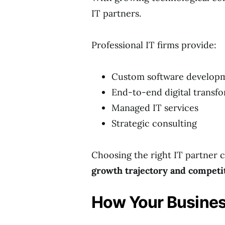
IT partners.
Professional IT firms provide:
Custom software develop
End-to-end digital transf
Managed IT services
Strategic consulting
Choosing the right IT partner c
growth trajectory and competi
How Your Busines