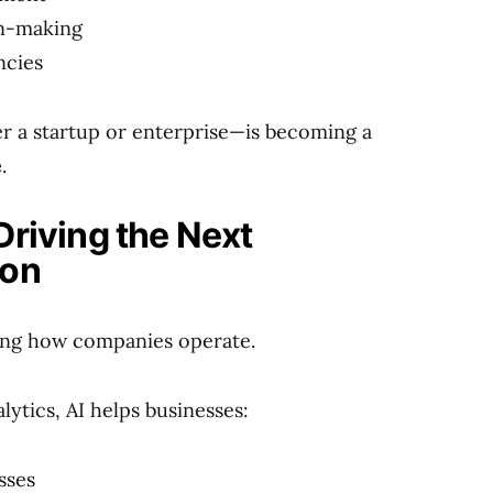
on-making
ncies
a startup or enterprise—is becoming a
e
.
Driving the Next
ion
ining how companies operate.
lytics, AI helps businesses:
sses