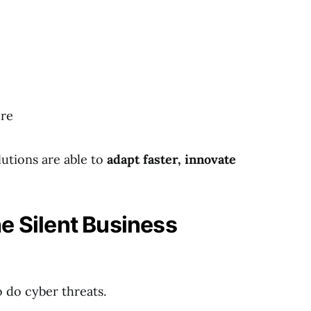
ure
utions are able to
adapt faster, innovate
e Silent Business
o do cyber threats.