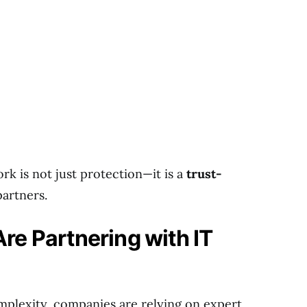
k is not just protection—it is a
trust-
partners.
e Partnering with IT
plexity, companies are relying on expert