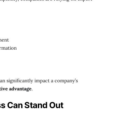
ment
ormation
an significantly impact a company’s
tive advantage
.
s Can Stand Out