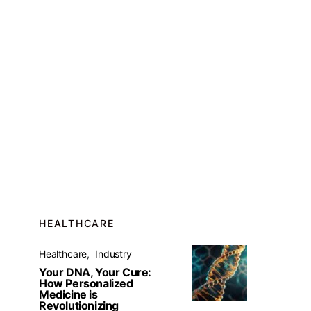
HEALTHCARE
Healthcare
Industry
Your DNA, Your Cure:
How Personalized
Medicine is
Revolutionizing