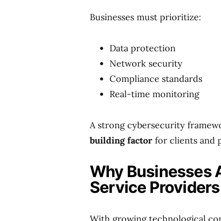
Businesses must prioritize:
Data protection
Network security
Compliance standards
Real-time monitoring
A strong cybersecurity framewor
building factor
for clients and 
Why Businesses Ar
Service Providers
With growing technological com