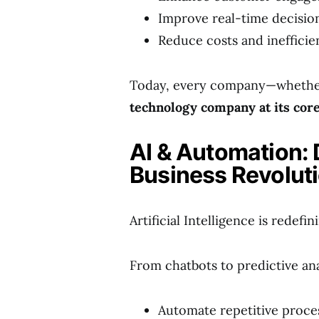
Improve real-time decisi
Reduce costs and inefficie
Today, every company—whether 
technology company at its cor
AI & Automation: 
Business Revolut
Artificial Intelligence is redef
From chatbots to predictive ana
Automate repetitive proce