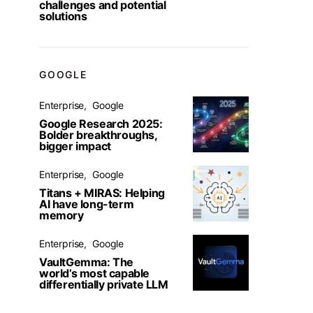
challenges and potential
solutions
GOOGLE
Enterprise
Google
Google Research 2025:
Bolder breakthroughs,
bigger impact
Enterprise
Google
Titans + MIRAS: Helping
AI have long-term
memory
Enterprise
Google
VaultGemma: The
world’s most capable
differentially private LLM