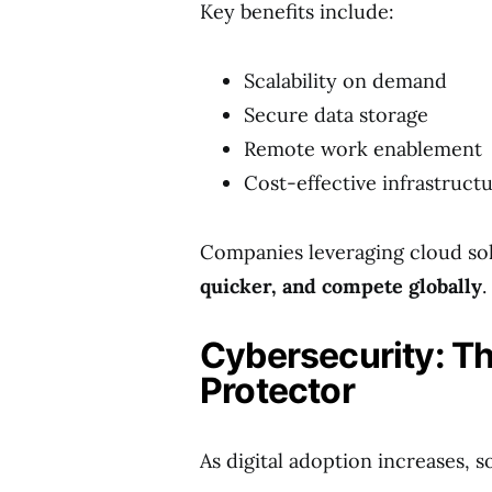
Key benefits include:
Scalability on demand
Secure data storage
Remote work enablement
Cost-effective infrastruct
Companies leveraging cloud sol
quicker, and compete globally
.
Cybersecurity: Th
Protector
As digital adoption increases, s