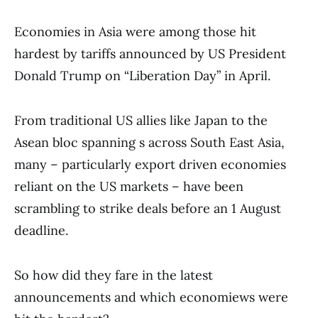
Economies in Asia were among those hit
hardest by tariffs announced by US President
Donald Trump on “Liberation Day” in April.
From traditional US allies like Japan to the
Asean bloc spanning s across South East Asia,
many – particularly export driven economies
reliant on the US markets – have been
scrambling to strike deals before an 1 August
deadline.
So how did they fare in the latest
announcements and which economiews were