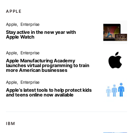
APPLE
Apple
Enterprise
Stay active in the new year with
Apple Watch
Apple
Enterprise
Apple Manufacturing Academy
launches virtual programming to train
more American businesses
Apple
Enterprise
Apple’s latest tools to help protect kids
and teens online now available
IBM