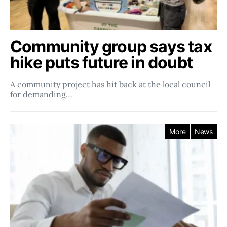
Community group says tax
hike puts future in doubt
A community project has hit back at the local council
for demanding…
More
News