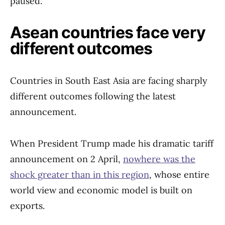
paused.
Asean countries face very
different outcomes
Countries in South East Asia are facing sharply
different outcomes following the latest
announcement.
When President Trump made his dramatic tariff
announcement on 2 April,
nowhere was the
shock greater than in this region
, whose entire
world view and economic model is built on
exports.