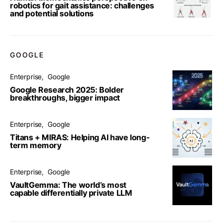
robotics for gait assistance: challenges
and potential solutions
GOOGLE
Enterprise
Google
Google Research 2025: Bolder
breakthroughs, bigger impact
Enterprise
Google
Titans + MIRAS: Helping AI have long-
term memory
Enterprise
Google
VaultGemma: The world’s most
capable differentially private LLM