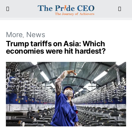
More
News
Trump tariffs on Asia: Which
economies were hit hardest?