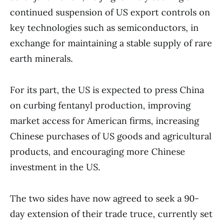
continued suspension of US export controls on
key technologies such as semiconductors, in
exchange for maintaining a stable supply of rare
earth minerals.
For its part, the US is expected to press China
on curbing fentanyl production, improving
market access for American firms, increasing
Chinese purchases of US goods and agricultural
products, and encouraging more Chinese
investment in the US.
The two sides have now agreed to seek a 90-
day extension of their trade truce, currently set