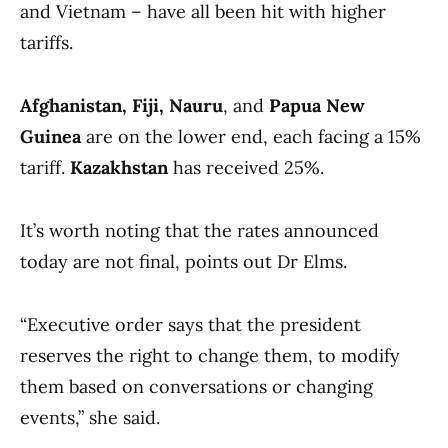
and Vietnam – have all been hit with higher
tariffs.
Afghanistan, Fiji, Nauru
, and
Papua New
Guinea
are on the lower end, each facing a 15%
tariff.
Kazakhstan
has received 25%.
It’s worth noting that the rates announced
today are not final, points out Dr Elms.
“Executive order says that the president
reserves the right to change them, to modify
them based on conversations or changing
events,” she said.