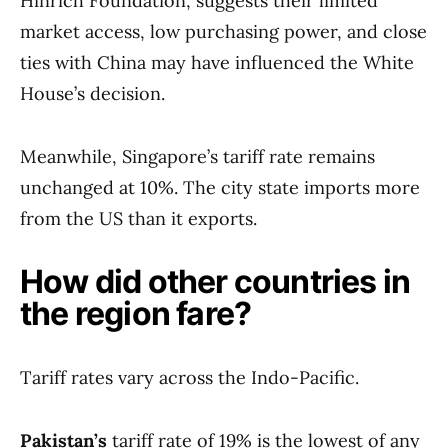
Hinrich Foundation, suggests their limited
market access, low purchasing power, and close
ties with China may have influenced the White
House’s decision.
Meanwhile, Singapore’s tariff rate remains
unchanged at 10%. The city state imports more
from the US than it exports.
How did other countries in
the region fare?
Tariff rates vary across the Indo-Pacific.
Pakistan’s
tariff rate of 19% is the lowest of any