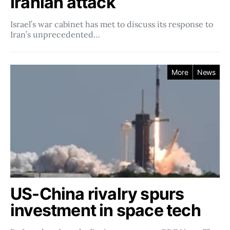
Iranian attack
Israel’s war cabinet has met to discuss its response to
Iran’s unprecedented…
More
News
US-China rivalry spurs
investment in space tech