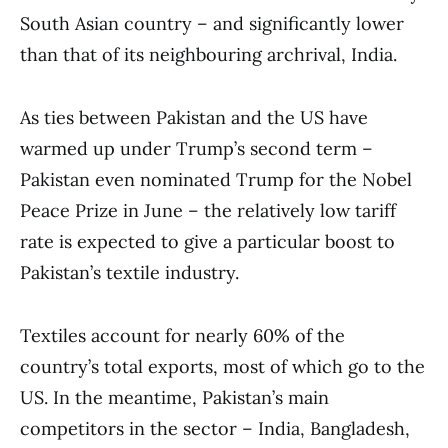
South Asian country – and significantly lower
than that of its neighbouring archrival, India.
As ties between Pakistan and the US have
warmed up under Trump’s second term –
Pakistan even nominated Trump for the Nobel
Peace Prize in June – the relatively low tariff
rate is expected to give a particular boost to
Pakistan’s textile industry.
Textiles account for nearly 60% of the
country’s total exports, most of which go to the
US. In the meantime, Pakistan’s main
competitors in the sector – India, Bangladesh,