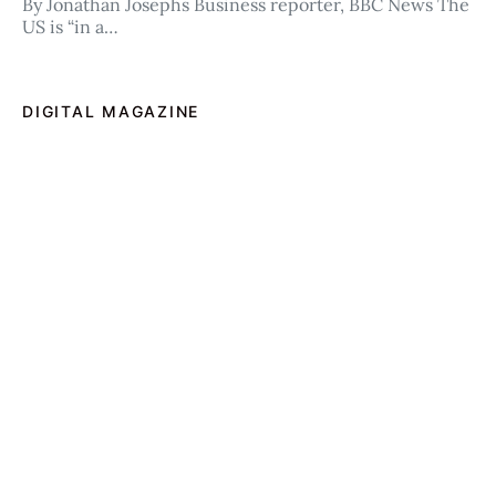
By Jonathan Josephs Business reporter, BBC News The
US is “in a…
DIGITAL MAGAZINE