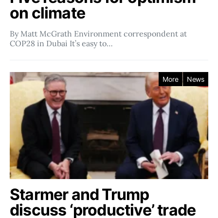
on climate
By Matt McGrath Environment correspondent at
COP28 in Dubai It’s easy to…
More
News
Starmer and Trump
discuss ‘productive’ trade