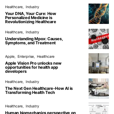
Healthcare
Industry
Your DNA, Your Cure: How
Personalized Medicine is
Revolutionizing Healthcare
Healthcare
Industry
Understanding Mpox: Causes,
Symptoms, and Treatment
Apple
Enterprise
Healthcare
Apple Vision Pro unlocks new
opportunities for health app
developers
Healthcare
Industry
The Next Gen Healthcare-How AI is
Transforming Health Tech
Healthcare
Industry
Human biomechanics perspective on