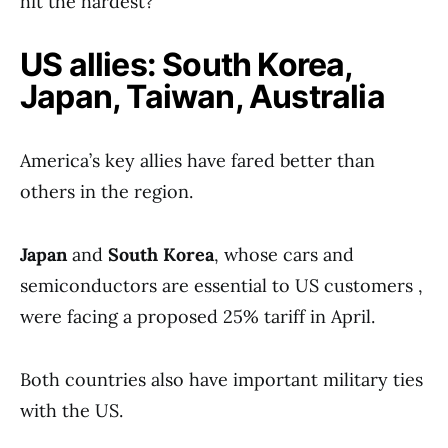
hit the hardest?
US allies: South Korea,
Japan, Taiwan, Australia
America’s key allies have fared better than
others in the region.
Japan
and
South Korea
, whose cars and
semiconductors are essential to US customers ,
were facing a proposed 25% tariff in April.
Both countries also have important military ties
with the US.