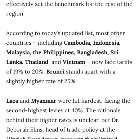
effectively set the benchmark for the rest of the
region.
According to today’s updated list, most other
countries – including
Cambodia, Indonesia,
Malaysia, the Philippines, Bangladesh, Sri
Lanka, Thailand
, and
Vietnam
– now face tariffs
of 19% to 20%.
Brunei
stands apart with a
slightly higher rate of 25%.
Laos
and
Myanmar
were hit hardest, facing the
second-highest levies at 40%. The rationale
behind their higher rates is unclear, but Dr
Deborah Elms, head of trade policy at the