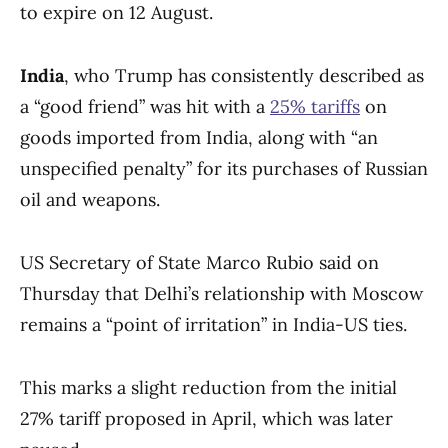
to expire on 12 August.
India
, who Trump has consistently described as
a “good friend” was hit with a
25% tariffs
on
goods imported from India, along with “an
unspecified penalty” for its purchases of Russian
oil and weapons.
US Secretary of State Marco Rubio said on
Thursday that Delhi’s relationship with Moscow
remains a “point of irritation” in India-US ties.
This marks a slight reduction from the initial
27% tariff proposed in April, which was later