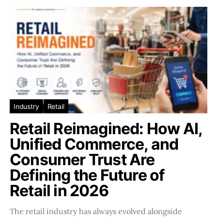
Industry
Retail
Retail Reimagined: How AI,
Unified Commerce, and
Consumer Trust Are
Defining the Future of
Retail in 2026
The retail industry has always evolved alongside