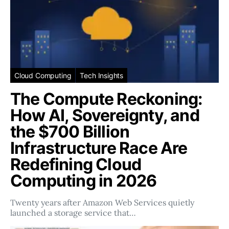
Cloud Computing
Tech Insights
The Compute Reckoning:
How AI, Sovereignty, and
the $700 Billion
Infrastructure Race Are
Redefining Cloud
Computing in 2026
Twenty years after Amazon Web Services quietly
launched a storage service that…