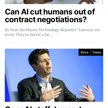
Can AI cut humans out of
contract negotiations?
By Sean McManus Technology Reporter “Lawyers are
tired. They’re bored a lot…
More
News