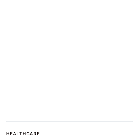
HEALTHCARE