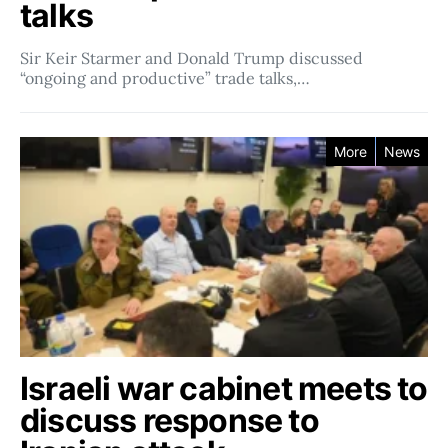
talks
Sir Keir Starmer and Donald Trump discussed
“ongoing and productive” trade talks,…
More
News
Israeli war cabinet meets to
discuss response to