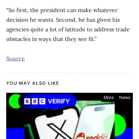
“So first, the president can make whatever
decision he wants. Second, he has given his
agencies quite a lot of latitude to address trade
obstacles in ways that they see fit.”
Source
YOU MAY ALSO LIKE
More
News