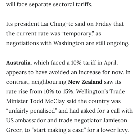
will face separate sectoral tariffs.
Its president Lai Ching-te said on Friday that
the current rate was “temporary,” as
negotiations with Washington are still ongoing.
Australia
, which faced a 10% tariff in April,
appears to have avoided an increase for now. In
contrast, neighbouring
New Zealand
saw its
rate rise from 10% to 15%. Wellington’s Trade
Minister Todd McClay said the country was
“unfairly penalised” and had asked for a call with
US ambassador and trade negotiator Jamieson
Greer, to “start making a case” for a lower levy.