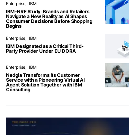
Enterprise
IBM
IBM-NRF Study: Brands and Retailers
Navigate a New Reality as AI Shapes
Consumer Decisions Before Shopping
Begins
Enterprise
IBM
IBM Designated as a Critical Third-
Party Provider Under EU DORA
Enterprise
IBM
Nedgia Transforms its Customer
Service with a Pioneering Virtual AI
Agent Solution Together with IBM
Consulting