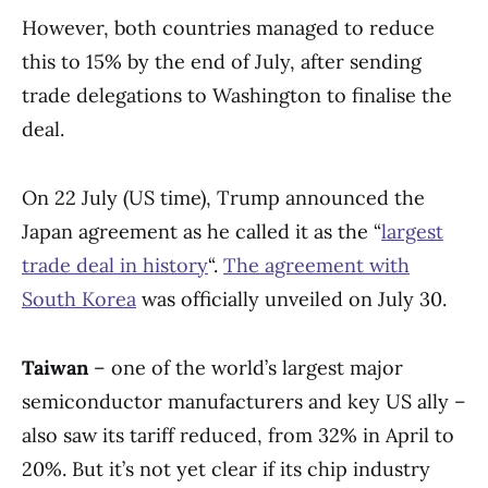
However, both countries managed to reduce
this to 15% by the end of July, after sending
trade delegations to Washington to finalise the
deal.
On 22 July (US time), Trump announced the
Japan agreement as he called it as the “
largest
trade deal in history
“.
The agreement with
South Korea
was officially unveiled on July 30.
Taiwan
– one of the world’s largest major
semiconductor manufacturers and key US ally –
also saw its tariff reduced, from 32% in April to
20%. But it’s not yet clear if its chip industry