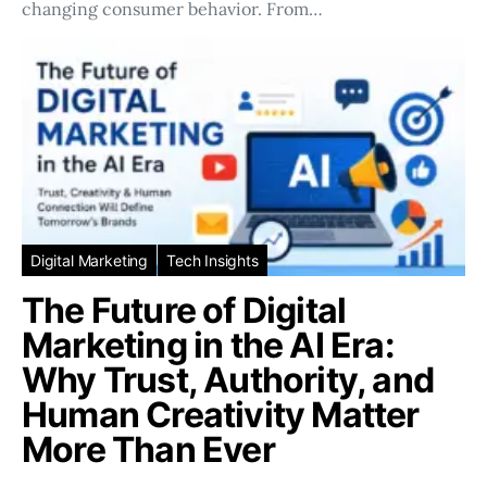
changing consumer behavior. From…
Digital Marketing
Tech Insights
The Future of Digital
Marketing in the AI Era:
Why Trust, Authority, and
Human Creativity Matter
More Than Ever