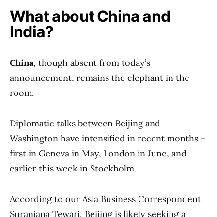
What about China and
India?
China
, though absent from today’s
announcement, remains the elephant in the
room.
Diplomatic talks between Beijing and
Washington have intensified in recent months –
first in Geneva in May, London in June, and
earlier this week in Stockholm.
According to our Asia Business Correspondent
Suranjana Tewari, Beijing is likely seeking a