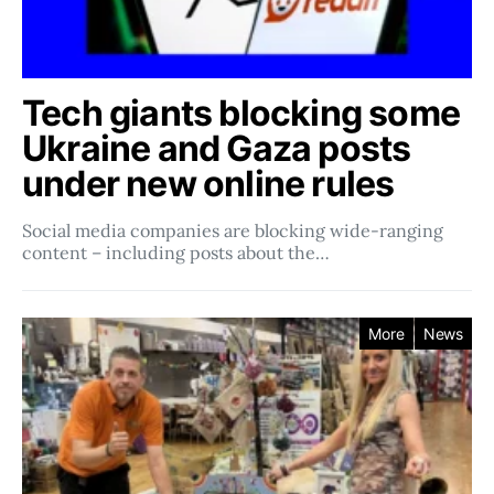
Tech giants blocking some
Ukraine and Gaza posts
under new online rules
Social media companies ​​are blocking wide-ranging
content – including posts about the…
More
News