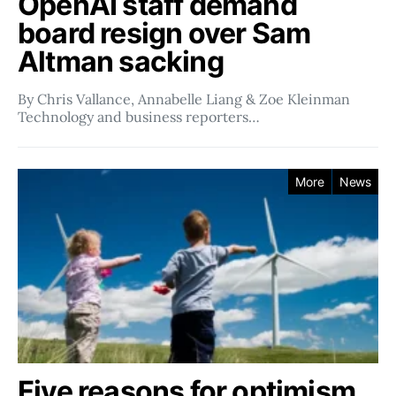
OpenAI staff demand
board resign over Sam
Altman sacking
By Chris Vallance, Annabelle Liang & Zoe Kleinman
Technology and business reporters…
More
News
Five reasons for optimism