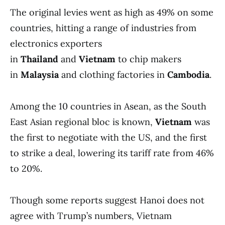
The original levies went as high as 49% on some
countries, hitting a range of industries from
electronics exporters
in
Thailand
and
Vietnam
to chip makers
in
Malaysia
and clothing factories in
Cambodia
.
Among the 10 countries in Asean, as the South
East Asian regional bloc is known,
Vietnam
was
the first to negotiate with the US, and the first
to strike a deal, lowering its tariff rate from 46%
to 20%.
Though some reports suggest Hanoi does not
agree with Trump’s numbers, Vietnam