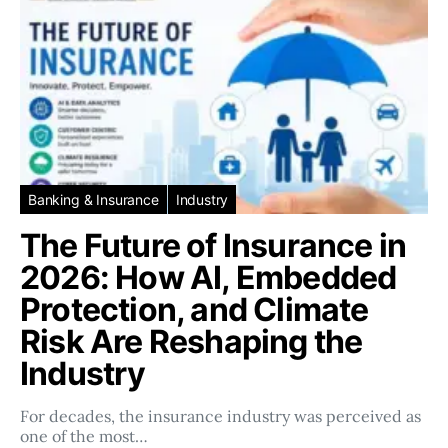
Banking & Insurance
Industry
The Future of Insurance in
2026: How AI, Embedded
Protection, and Climate
Risk Are Reshaping the
Industry
For decades, the insurance industry was perceived as
one of the most…