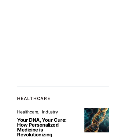
HEALTHCARE
Healthcare
Industry
Your DNA, Your Cure:
How Personalized
Medicine is
Revolutionizing