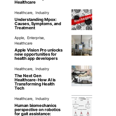
Healthcare
Healthcare
Industry
Understanding Mpox:
Causes, Symptoms, and
Treatment
Apple
Enterprise
Healthcare
Apple Vision Pro unlocks
new opportunities for
health app developers
Healthcare
Industry
The Next Gen
Healthcare-How AI is
Transforming Health
Tech
Healthcare
Industry
Human biomechanics
perspective on robotics
for gait assistance: