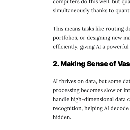
computers do this well, but q
simultaneously thanks to quan
This means tasks like routing de
portfolios, or designing new ma
efficiently, giving AI a powerf
2. Making Sense of Va
AI thrives on data, but some da
processing becomes slow or int
handle high-dimensional data c
recognition, helping AI decode
hidden.