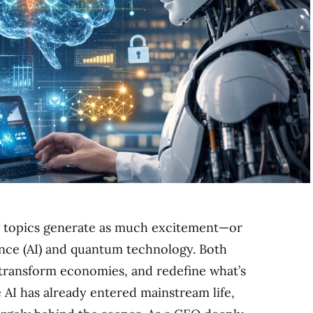
ew topics generate as much excitement—or
gence (AI) and quantum technology. Both
 transform economies, and redefine what’s
e AI has already entered mainstream life,