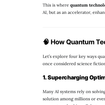
This is where
quantum technol
AI, but as an accelerator, enha
🧠 How Quantum Tec
Let’s explore four key ways qu
once considered science fictio
1. Supercharging Optim
Many AI systems rely on solvin
solution among millions or even b