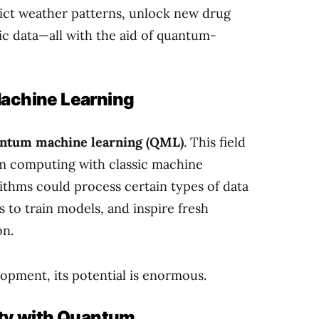
dict weather patterns, unlock new drug
c data—all with the aid of quantum-
achine Learning
ntum machine learning (QML)
. This field
um computing with classic machine
ithms could process certain types of data
 to train models, and inspire fresh
on.
lopment, its potential is enormous.
ity with Quantum