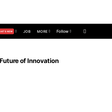
Follow
JOB
MORE
AT’S NEW
Future of Innovation