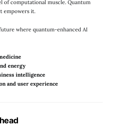
el of computational muscle. Quantum
it empowers it.
 future where quantum-enhanced AI
 medicine
 and energy
siness intelligence
ion and user experience
Ahead