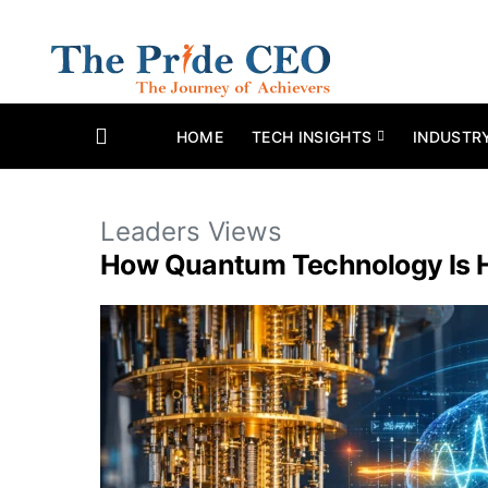
HOME
TECH INSIGHTS
INDUSTR
Leaders Views
How Quantum Technology Is Hel