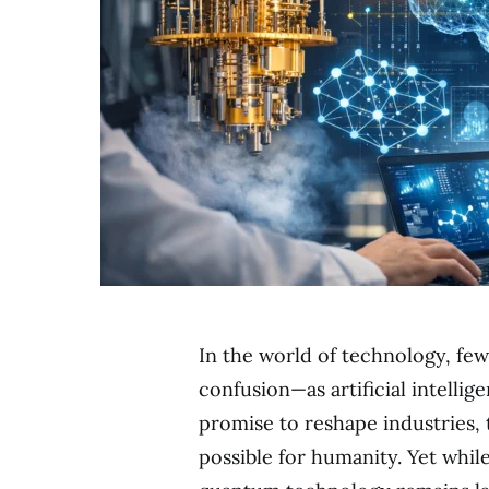
In the world of technology, f
confusion—as artificial intelli
promise to reshape industries,
possible for humanity. Yet whil