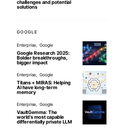
challenges and potential
solutions
GOOGLE
Enterprise
Google
Google Research 2025:
Bolder breakthroughs,
bigger impact
Enterprise
Google
Titans + MIRAS: Helping
AI have long-term
memory
Enterprise
Google
VaultGemma: The
world’s most capable
differentially private LLM