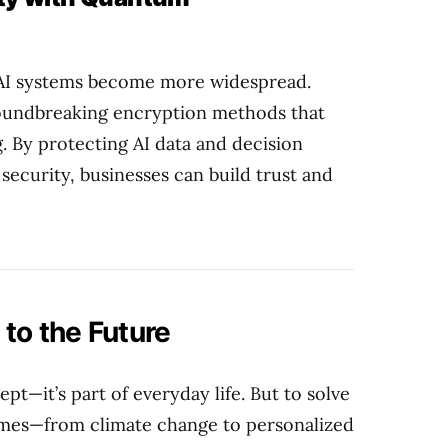
s AI systems become more widespread.
oundbreaking encryption methods that
. By protecting AI data and decision
ecurity, businesses can build trust and
to the Future
ept—it’s part of everyday life. But to solve
times—from climate change to personalized