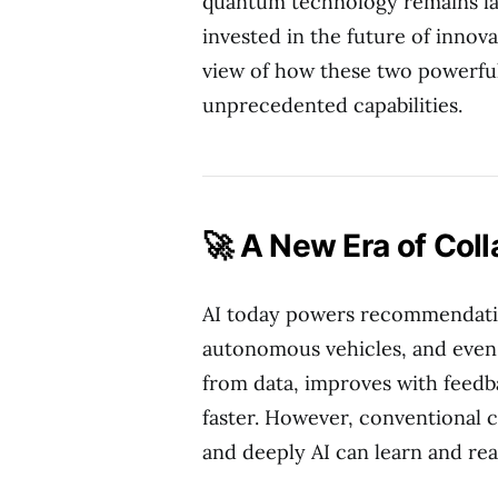
quantum technology remains la
invested in the future of innova
view of how these two powerful
unprecedented capabilities.
🚀 A New Era of Coll
AI today powers recommendatio
autonomous vehicles, and even m
from data, improves with feedb
faster. However, conventional c
and deeply AI can learn and re