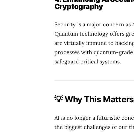
Cryptography
Security is a major concern a
Quantum technology offers gr
are virtually immune to hacking
processes with quantum-grade s
safeguard critical systems.
💡 Why This Matters 
AI is no longer a futuristic conc
the biggest challenges of our 