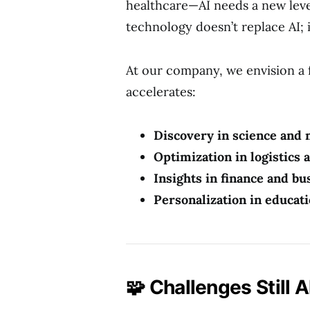
healthcare—AI needs a new lev
technology doesn’t replace AI; 
At our company, we envision a
accelerates:
Discovery in science and
Optimization in logistics
Insights in finance and bu
Personalization in educat
🧩 Challenges Still 