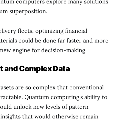
uantum computers explore many solutions
tum superposition.
livery fleets, optimizing financial
terials could be done far faster and more
ul new engine for decision-making.
st and Complex Data
tasets are so complex that conventional
ractable. Quantum computing’s ability to
ould unlock new levels of pattern
 insights that would otherwise remain