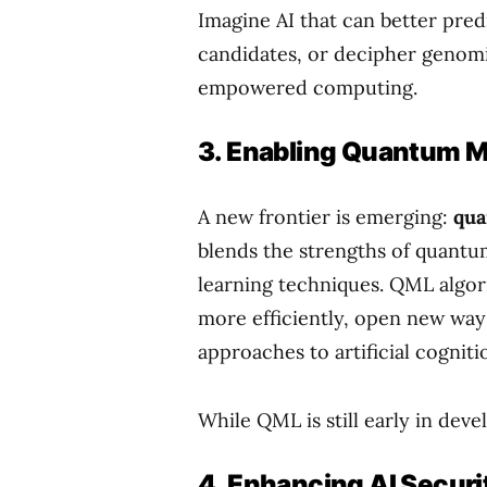
Imagine AI that can better pre
candidates, or decipher genomi
empowered computing.
3. Enabling Quantum M
A new frontier is emerging:
qua
blends the strengths of quant
learning techniques. QML algor
more efficiently, open new ways
approaches to artificial cogniti
While QML is still early in deve
4. Enhancing AI Secur