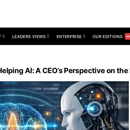
Y
LEADERS VIEWS
ENTERPRISE
OUR EDITIONS
WH
ping AI: A CEO’s Perspective on the 