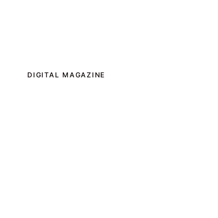
DIGITAL MAGAZINE