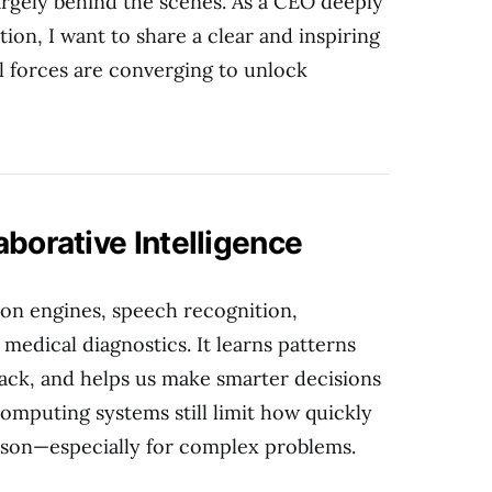
rgely behind the scenes. As a CEO deeply
tion, I want to share a clear and inspiring
 forces are converging to unlock
aborative Intelligence
n engines, speech recognition,
edical diagnostics. It learns patterns
ack, and helps us make smarter decisions
omputing systems still limit how quickly
ason—especially for complex problems.