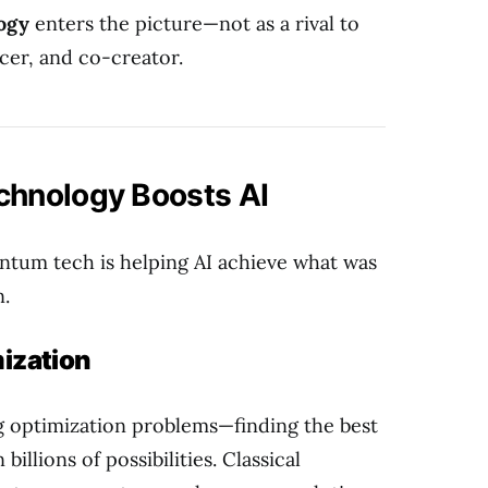
ogy
enters the picture—not as a rival to
ncer, and co-creator.
hnology Boosts AI
antum tech is helping AI achieve what was
n.
ization
g optimization problems—finding the best
illions of possibilities. Classical