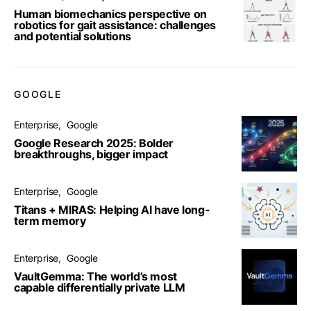
Human biomechanics perspective on
robotics for gait assistance: challenges
and potential solutions
GOOGLE
Enterprise
Google
Google Research 2025: Bolder
breakthroughs, bigger impact
Enterprise
Google
Titans + MIRAS: Helping AI have long-
term memory
Enterprise
Google
VaultGemma: The world’s most
capable differentially private LLM