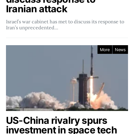
Iranian attack
Israel’s war cabinet has met to discuss its response to
Iran’s unprecedented…
More
News
US-China rivalry spurs
investment in space tech