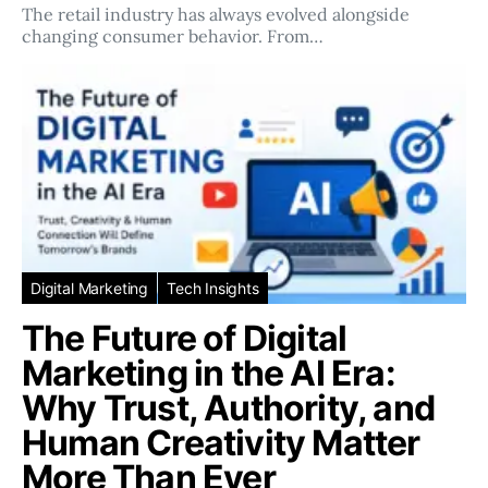
The retail industry has always evolved alongside
changing consumer behavior. From…
Digital Marketing
Tech Insights
The Future of Digital
Marketing in the AI Era:
Why Trust, Authority, and
Human Creativity Matter
More Than Ever