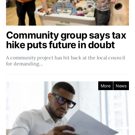
Community group says tax
hike puts future in doubt
A community project has hit back at the local council
for demanding…
More
News