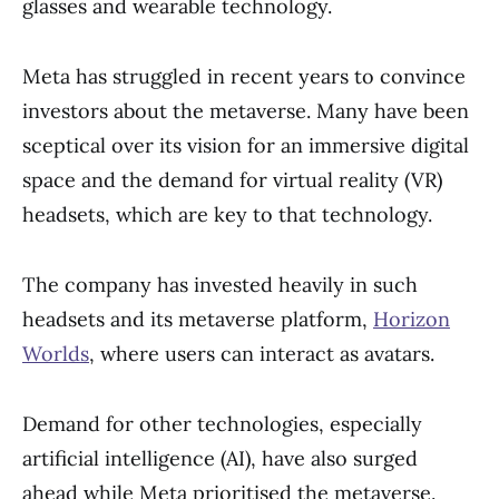
glasses and wearable technology.
Meta has struggled in recent years to convince
investors about the metaverse. Many have been
sceptical over its vision for an immersive digital
space and the demand for virtual reality (VR)
headsets, which are key to that technology.
The company has invested heavily in such
headsets and its metaverse platform,
Horizon
Worlds
, where users can interact as avatars.
Demand for other technologies, especially
artificial intelligence (AI), have also surged
ahead while Meta prioritised the metaverse.