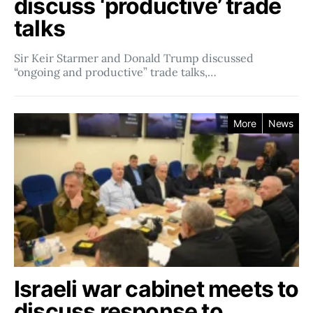
discuss ‘productive’ trade
talks
Sir Keir Starmer and Donald Trump discussed
“ongoing and productive” trade talks,…
More
News
Israeli war cabinet meets to
discuss response to