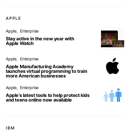
APPLE
Apple
Enterprise
Stay active in the new year with
Apple Watch
Apple
Enterprise
Apple Manufacturing Academy
launches virtual programming to train
more American businesses
Apple
Enterprise
Apple’s latest tools to help protect kids
and teens online now available
IBM