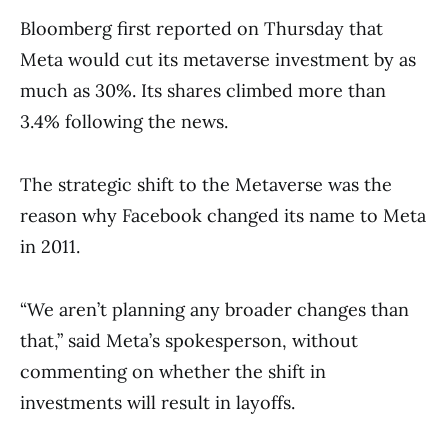
Bloomberg first reported on Thursday that
Meta would cut its metaverse investment by as
much as 30%. Its shares climbed more than
3.4% following the news.
The strategic shift to the Metaverse was the
reason why Facebook changed its name to Meta
in 2011.
“We aren’t planning any broader changes than
that,” said Meta’s spokesperson, without
commenting on whether the shift in
investments will result in layoffs.