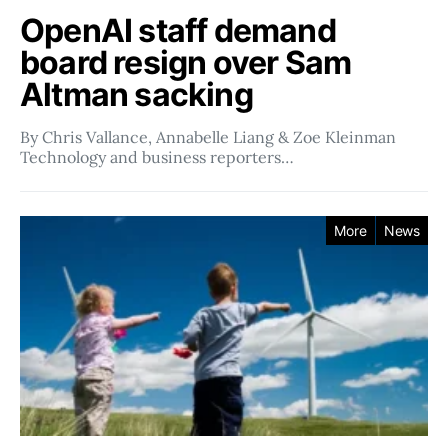
OpenAI staff demand
board resign over Sam
Altman sacking
By Chris Vallance, Annabelle Liang & Zoe Kleinman
Technology and business reporters…
More
News