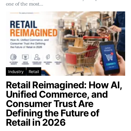
one of the most…
Industry
Retail
Retail Reimagined: How AI,
Unified Commerce, and
Consumer Trust Are
Defining the Future of
Retail in 2026