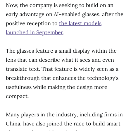
Now, the company is seeking to build on an
early advantage on AI-enabled glasses, after the
positive reception to
the latest models
launched in September
.
The glasses feature a small display within the
lens that can describe what it sees and even
translate text. That feature is widely seen as a
breakthrough that enhances the technology’s
usefulness while making the design more
compact.
Many players in the industry, including firms in
China, have also joined the race to build smart