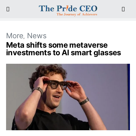
More
News
Meta shifts some metaverse
investments to AI smart glasses