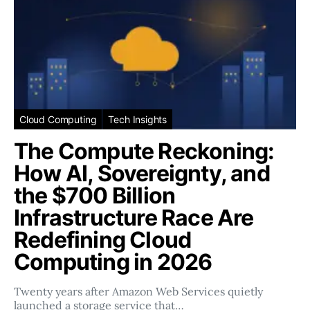
Cloud Computing
Tech Insights
The Compute Reckoning:
How AI, Sovereignty, and
the $700 Billion
Infrastructure Race Are
Redefining Cloud
Computing in 2026
Twenty years after Amazon Web Services quietly
launched a storage service that…