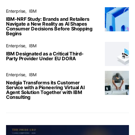
Enterprise
IBM
IBM-NRF Study: Brands and Retailers
Navigate a New Reality as AI Shapes
Consumer Decisions Before Shopping
Begins
Enterprise
IBM
IBM Designated as a Critical Third-
Party Provider Under EU DORA
Enterprise
IBM
Nedgia Transforms its Customer
Service with a Pioneering Virtual AI
Agent Solution Together with IBM
Consulting