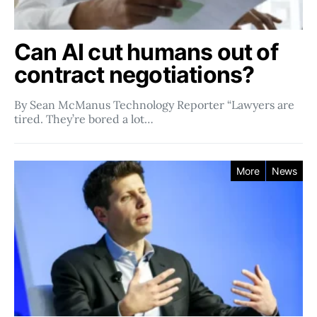
Can AI cut humans out of
contract negotiations?
By Sean McManus Technology Reporter “Lawyers are
tired. They’re bored a lot…
More
News