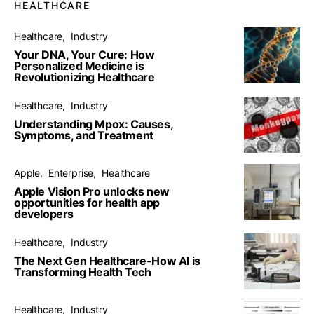
HEALTHCARE
Healthcare
Industry
Your DNA, Your Cure: How
Personalized Medicine is
Revolutionizing Healthcare
Healthcare
Industry
Understanding Mpox: Causes,
Symptoms, and Treatment
Apple
Enterprise
Healthcare
Apple Vision Pro unlocks new
opportunities for health app
developers
Healthcare
Industry
The Next Gen Healthcare-How AI is
Transforming Health Tech
Healthcare
Industry