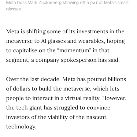
Meta boss Mark Zuckerberg showing off a pair of Meta’s smart
glasses
Meta is shifting some of its investments in the
metaverse to AI glasses and wearables, hoping
to capitalise on the “momentum” in that
segment, a company spokesperson has said.
Over the last decade, Meta has poured billions
of dollars to build the metaverse, which lets
people to interact in a virtual reality. However,
the tech giant has struggled to convince
investors of the viability of the nascent
technology.