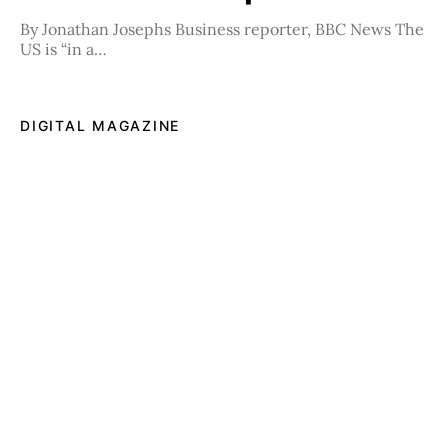
By Jonathan Josephs Business reporter, BBC News The
US is “in a…
DIGITAL MAGAZINE