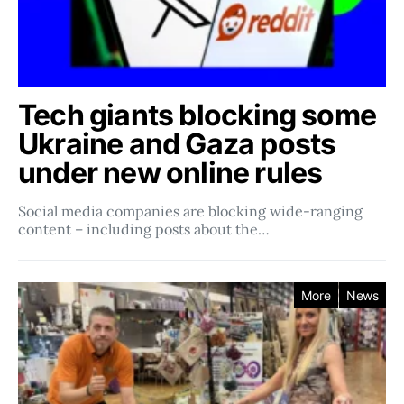
Tech giants blocking some
Ukraine and Gaza posts
under new online rules
Social media companies ​​are blocking wide-ranging
content – including posts about the…
More
News