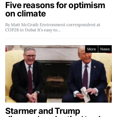
Five reasons for optimism
on climate
By Matt McGrath Environment correspondent at
COP28 in Dubai It’s easy to…
More
News
Starmer and Trump