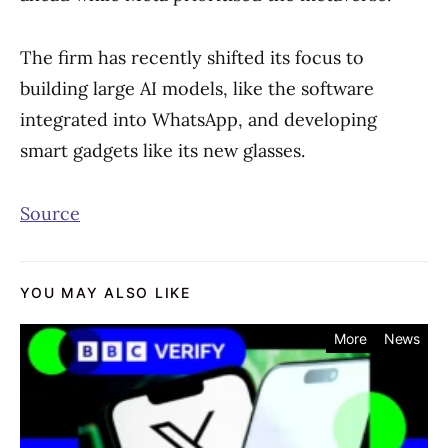
The firm has recently shifted its focus to
building large AI models, like the software
integrated into WhatsApp, and developing
smart gadgets like its new glasses.
Source
YOU MAY ALSO LIKE
More
News