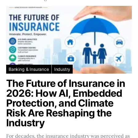
Banking & Insurance
Industry
The Future of Insurance in
2026: How AI, Embedded
Protection, and Climate
Risk Are Reshaping the
Industry
For decades, the insurance industry was perceived as