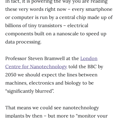
In fact, it is powering the way you are reading
these very words right now – every smartphone
or computer is run by a central chip made up of
billions of tiny transistors – electrical
components built on a nanoscale to speed up
data processing.
Professor Steven Bramwell at the
London
Centre for Nanotechnology
told the BBC by
2050 we should expect the lines between
machines, electronics and biology to be
“significantly blurred”.
That means we could see nanotechnology
implants by then – but more to “monitor your