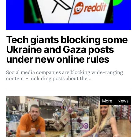
Tech giants blocking some
Ukraine and Gaza posts
under new online rules
Social media companies ​​are blocking wide-ranging
content – including posts about the…
More
News