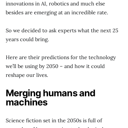
innovations in AI, robotics and much else
besides are emerging at an incredible rate.
So we decided to ask experts what the next 25
years could bring.
Here are their predictions for the technology
we’ll be using by 2050 – and how it could
reshape our lives.
Merging humans and
machines
Science fiction set in the 2050s is full of