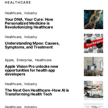
HEALTHCARE
Healthcare
Industry
Your DNA, Your Cure: How
Personalized Medicine is
Revolutionizing Healthcare
Healthcare
Industry
Understanding Mpox: Causes,
Symptoms, and Treatment
Apple
Enterprise
Healthcare
Apple Vision Pro unlocks new
opportunities for health app
developers
Healthcare
Industry
The Next Gen Healthcare-How AI is
Transforming Health Tech
Healthcare
Industry