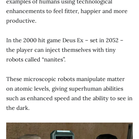
examples of humans using technological
enhancements to feel fitter, happier and more
productive.
In the 2000 hit game Deus Ex – set in 2052 –
the player can inject themselves with tiny
robots called “nanites”.
These microscopic robots manipulate matter
on atomic levels, giving superhuman abilities
such as enhanced speed and the ability to see in
the dark.