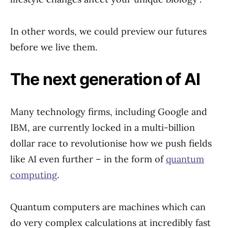
In other words, we could preview our futures
before we live them.
The next generation of AI
Many technology firms, including Google and
IBM, are currently locked in a multi-billion
dollar race to revolutionise how we push fields
like AI even further – in the form of
quantum
computing
.
Quantum computers are machines which can
do very complex calculations at incredibly fast