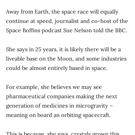
Away from Earth, the space race will equally
continue at speed, journalist and co-host of the
Space Boffins podcast Sue Nelson told the BBC.
She says in 25 years, it is likely there will be a
liveable base on the Moon, and some industries
could be almost entirely based in space.
For example, she believes we may see
pharmaceutical companies making the next
generation of medicines in microgravity –
meaning on board an orbiting spacecraft.
This is because, she says, crystals grown this