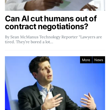
Can AI cut humans out of
contract negotiations?
By Sean McManus Technology Reporter “Lawyers are
tired. They’re bored a lot…
More
News