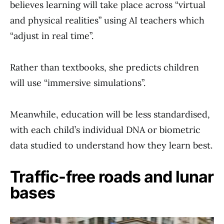
believes learning will take place across “virtual
and physical realities” using AI teachers which
“adjust in real time”.
Rather than textbooks, she predicts children
will use “immersive simulations”.
Meanwhile, education will be less standardised,
with each child’s individual DNA or biometric
data studied to understand how they learn best.
Traffic-free roads and lunar
bases