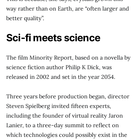
way rather than on Earth, are “often larger and
better quality”.
Sci-fi meets science
The film Minority Report, based on a novella by
science fiction author Philip K Dick, was
released in 2002 and set in the year 2054.
Three years before production began, director
Steven Spielberg invited fifteen experts,
including the founder of virtual reality Jaron
Lanier, to a three-day summit to reflect on
which technologies could possibly exist in the