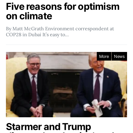
Five reasons for optimism
on climate
By Matt McGrath Environment correspondent at
COP28 in Dubai It’s easy to…
More
News
Starmer and Trump