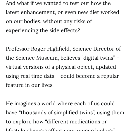
And what if we wanted to test out how the
latest enhancement, or even new diet worked
on our bodies, without any risks of
experiencing the side effects?
Professor Roger Highfield, Science Director of
the Science Museum, believes “digital twins” –
virtual versions of a physical object, updated
using real time data – could become a regular
feature in our lives.
He imagines a world where each of us could
have “thousands of simplified twins”, using them
to explore how “different medications or
lifestyle changes affect your unique biology”.