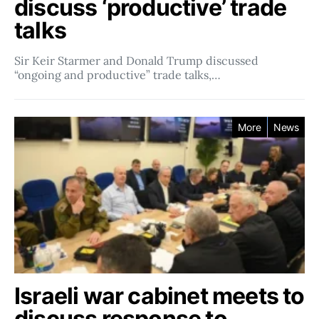
discuss ‘productive’ trade
talks
Sir Keir Starmer and Donald Trump discussed
“ongoing and productive” trade talks,…
More
News
Israeli war cabinet meets to
discuss response to