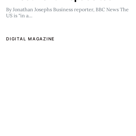
By Jonathan Josephs Business reporter, BBC News The
US is “in a…
DIGITAL MAGAZINE