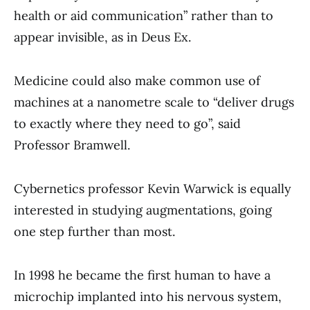
health or aid communication” rather than to
appear invisible, as in Deus Ex.
Medicine could also make common use of
machines at a nanometre scale to “deliver drugs
to exactly where they need to go”, said
Professor Bramwell.
Cybernetics professor Kevin Warwick is equally
interested in studying augmentations, going
one step further than most.
In 1998 he became the first human to have a
microchip implanted into his nervous system,