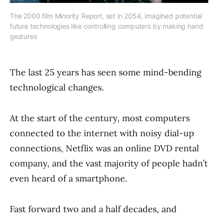
The 2000 film Minority Report, set in 2054, imagined potential
future technologies like controlling computers by making hand
gestures
The last 25 years has seen some mind-bending
technological changes.
At the start of the century, most computers
connected to the internet with noisy dial-up
connections, Netflix was an online DVD rental
company, and the vast majority of people hadn’t
even heard of a smartphone.
Fast forward two and a half decades, and