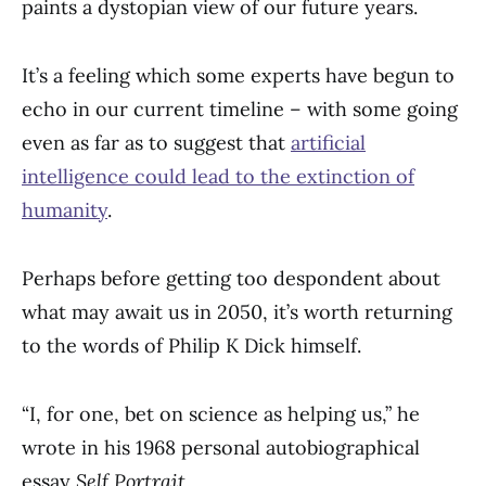
paints a dystopian view of our future years.
It’s a feeling which some experts have begun to
echo in our current timeline – with some going
even as far as to suggest that
artificial
intelligence could lead to the extinction of
humanity
.
Perhaps before getting too despondent about
what may await us in 2050, it’s worth returning
to the words of Philip K Dick himself.
“I, for one, bet on science as helping us,” he
wrote in his 1968 personal autobiographical
essay
Self Portrait
.