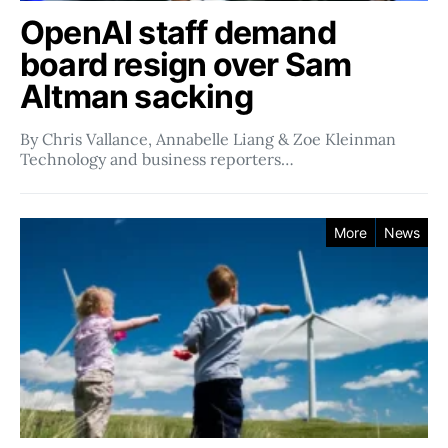
OpenAI staff demand
board resign over Sam
Altman sacking
By Chris Vallance, Annabelle Liang & Zoe Kleinman
Technology and business reporters…
More
News