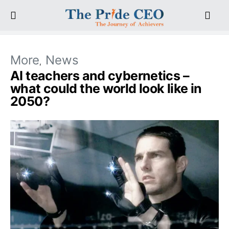
More
News
AI teachers and cybernetics –
what could the world look like in
2050?