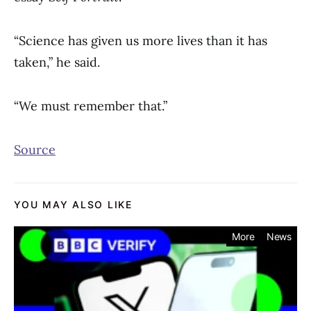
“Science has given us more lives than it has
taken,” he said.
“We must remember that.”
Source
YOU MAY ALSO LIKE
More
News