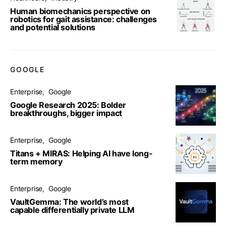
Human biomechanics perspective on
robotics for gait assistance: challenges
and potential solutions
GOOGLE
Enterprise
Google
Google Research 2025: Bolder
breakthroughs, bigger impact
Enterprise
Google
Titans + MIRAS: Helping AI have long-
term memory
Enterprise
Google
VaultGemma: The world’s most
capable differentially private LLM