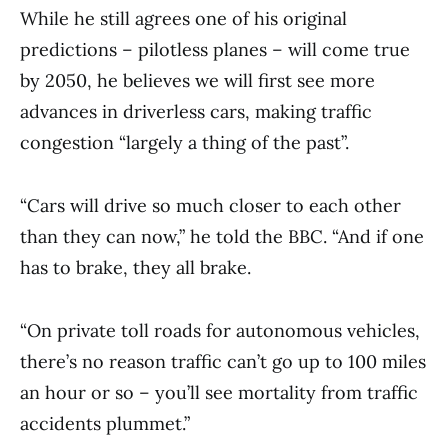
While he still agrees one of his original
predictions – pilotless planes – will come true
by 2050, he believes we will first see more
advances in driverless cars, making traffic
congestion “largely a thing of the past”.
“Cars will drive so much closer to each other
than they can now,” he told the BBC. “And if one
has to brake, they all brake.
“On private toll roads for autonomous vehicles,
there’s no reason traffic can’t go up to 100 miles
an hour or so – you’ll see mortality from traffic
accidents plummet.”