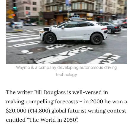
Waymo is a company developing autonomous driving
technology
The writer Bill Douglass is well-versed in
making compelling forecasts – in 2000 he won a
$20,000 (£14,800) global futurist writing contest
entitled “The World in 2050”.