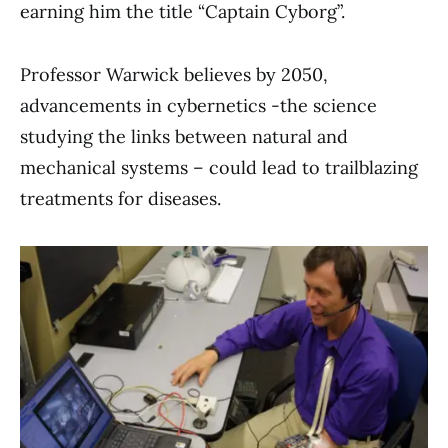
earning him the title “Captain Cyborg”.
Professor Warwick believes by 2050,
advancements in cybernetics -the science
studying the links between natural and
mechanical systems – could lead to trailblazing
treatments for diseases.