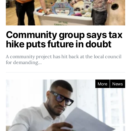
Community group says tax
hike puts future in doubt
A community project has hit back at the local council
for demanding…
More
News