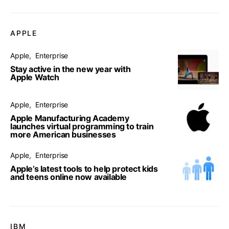
APPLE
Apple
Enterprise
Stay active in the new year with
Apple Watch
Apple
Enterprise
Apple Manufacturing Academy
launches virtual programming to train
more American businesses
Apple
Enterprise
Apple’s latest tools to help protect kids
and teens online now available
IBM