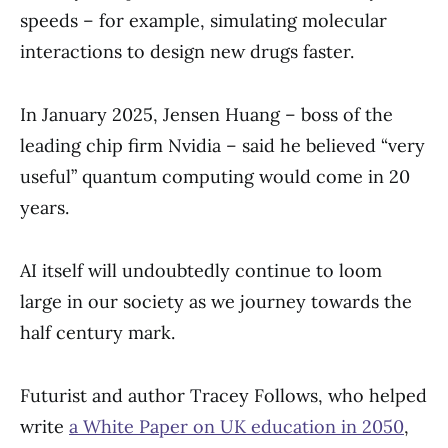
speeds – for example, simulating molecular
interactions to design new drugs faster.
In January 2025, Jensen Huang – boss of the
leading chip firm Nvidia – said he believed “very
useful” quantum computing would come in 20
years.
AI itself will undoubtedly continue to loom
large in our society as we journey towards the
half century mark.
Futurist and author Tracey Follows, who helped
write
a White Paper on UK education in 2050
,