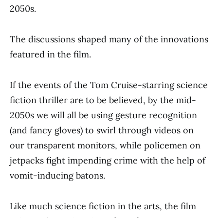
2050s.
The discussions shaped many of the innovations
featured in the film.
If the events of the Tom Cruise-starring science
fiction thriller are to be believed, by the mid-
2050s we will all be using gesture recognition
(and fancy gloves) to swirl through videos on
our transparent monitors, while policemen on
jetpacks fight impending crime with the help of
vomit-inducing batons.
Like much science fiction in the arts, the film