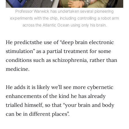
Professor Warwick has undertaken several pioneering
experiments with the chip, including controlling a robot arm
across the Atlantic Ocean using only his brain.
He predictsthe use of “deep brain electronic
stimulation” as a partial treatment for some
conditions such as schizophrenia, rather than
medicine.
He adds it is likely we’ll see more cybernetic
enhancements of the kind he has already
trialled himself, so that “your brain and body
can be in different places”.