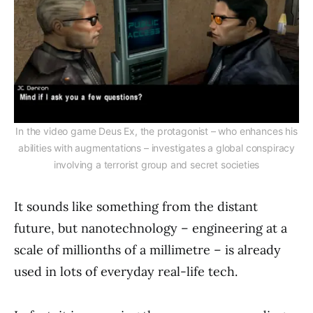
In the video game Deus Ex, the protagonist – who enhances his
abilities with augmentations – investigates a global conspiracy
involving a terrorist group and secret societies
It sounds like something from the distant
future, but nanotechnology – engineering at a
scale of millionths of a millimetre – is already
used in lots of everyday real-life tech.