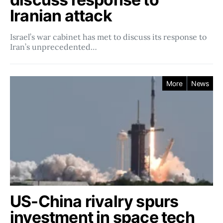
Iranian attack
Israel’s war cabinet has met to discuss its response to
Iran’s unprecedented…
More
News
US-China rivalry spurs
investment in space tech