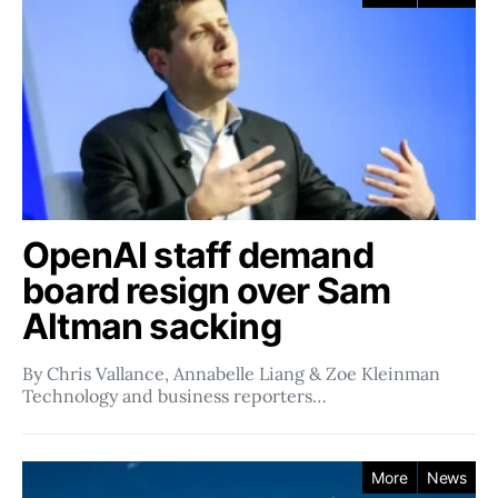
OpenAI staff demand
board resign over Sam
Altman sacking
By Chris Vallance, Annabelle Liang & Zoe Kleinman
Technology and business reporters…
More
News