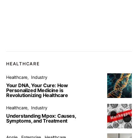
HEALTHCARE
Healthcare
Industry
Your DNA, Your Cure: How
Personalized Medicine is
Revolutionizing Healthcare
Healthcare
Industry
Understanding Mpox: Causes,
Symptoms, and Treatment
Apple
Enterprise
Healthcare