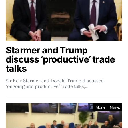
Starmer and Trump
discuss ‘productive’ trade
talks
Sir Keir Starmer and Donald Trump discussed
“ongoing and productive” trade talks,…
More
News