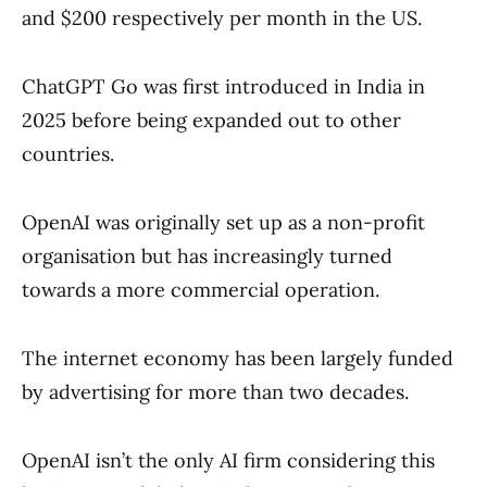
and $200 respectively per month in the US.
ChatGPT Go was first introduced in India in
2025 before being expanded out to other
countries.
OpenAI was originally set up as a non-profit
organisation but has increasingly turned
towards a more commercial operation.
The internet economy has been largely funded
by advertising for more than two decades.
OpenAI isn’t the only AI firm considering this