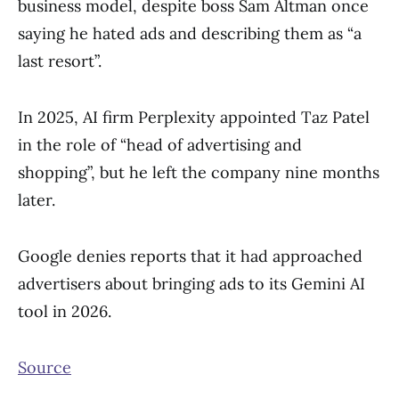
business model, despite boss Sam Altman once
saying he hated ads and describing them as “a
last resort”.
In 2025, AI firm Perplexity appointed Taz Patel
in the role of “head of advertising and
shopping”, but he left the company nine months
later.
Google denies reports that it had approached
advertisers about bringing ads to its Gemini AI
tool in 2026.
Source