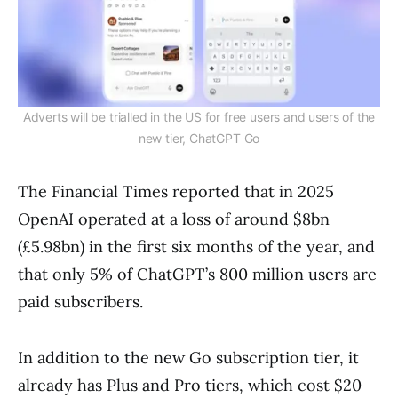
Adverts will be trialled in the US for free users and users of the
new tier, ChatGPT Go
The Financial Times reported that in 2025
OpenAI operated at a loss of around $8bn
(£5.98bn) in the first six months of the year, and
that only 5% of ChatGPT’s 800 million users are
paid subscribers.
In addition to the new Go subscription tier, it
already has Plus and Pro tiers, which cost $20