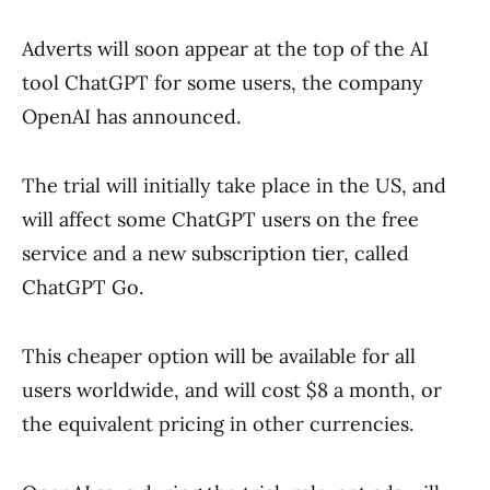
Adverts will soon appear at the top of the AI
tool ChatGPT for some users, the company
OpenAI has announced.
The trial will initially take place in the US, and
will affect some ChatGPT users on the free
service and a new subscription tier, called
ChatGPT Go.
This cheaper option will be available for all
users worldwide, and will cost $8 a month, or
the equivalent pricing in other currencies.