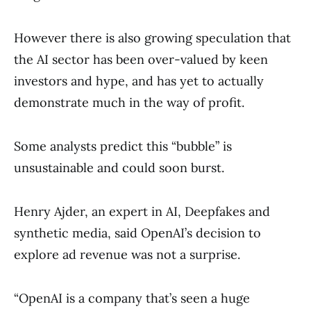
However there is also growing speculation that
the AI sector has been over-valued by keen
investors and hype, and has yet to actually
demonstrate much in the way of profit.
Some analysts predict this “bubble” is
unsustainable and could soon burst.
Henry Ajder, an expert in AI, Deepfakes and
synthetic media, said OpenAI’s decision to
explore ad revenue was not a surprise.
“OpenAI is a company that’s seen a huge