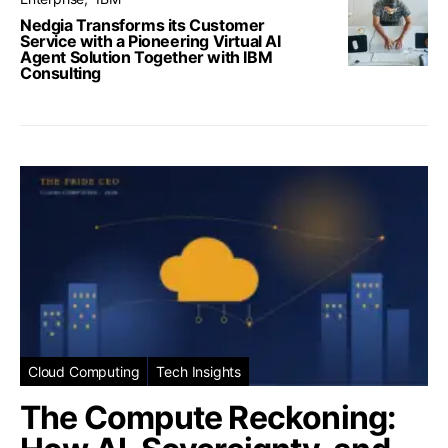
Nedgia Transforms its Customer
Service with a Pioneering Virtual AI
Agent Solution Together with IBM
Consulting
Cloud Computing
Tech Insights
The Compute Reckoning: