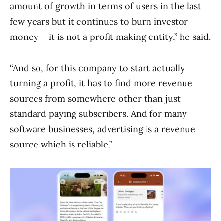
amount of growth in terms of users in the last
few years but it continues to burn investor
money – it is not a profit making entity,” he said.
“And so, for this company to start actually
turning a profit, it has to find more revenue
sources from somewhere other than just
standard paying subscribers. And for many
software businesses, advertising is a revenue
source which is reliable.”