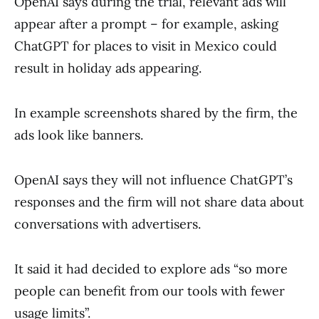
OpenAI says during the trial, relevant ads will
appear after a prompt – for example, asking
ChatGPT for places to visit in Mexico could
result in holiday ads appearing.
In example screenshots shared by the firm, the
ads look like banners.
OpenAI says they will not influence ChatGPT’s
responses and the firm will not share data about
conversations with advertisers.
It said it had decided to explore ads “so more
people can benefit from our tools with fewer
usage limits”.