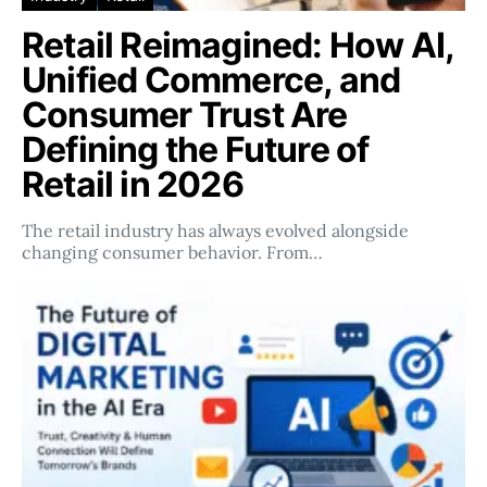
Retail Reimagined: How AI,
Unified Commerce, and
Consumer Trust Are
Defining the Future of
Retail in 2026
The retail industry has always evolved alongside
changing consumer behavior. From…