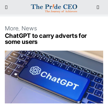
More
News
ChatGPT to carry adverts for
some users