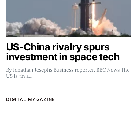
US-China rivalry spurs
investment in space tech
By Jonathan Josephs Business reporter, BBC News The
US is “in a…
DIGITAL MAGAZINE