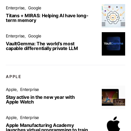
Enterprise
Google
Titans + MIRAS: Helping AI have long-
term memory
Enterprise
Google
VaultGemma: The world’s most
capable differentially private LLM
APPLE
Apple
Enterprise
Stay active in the new year with
Apple Watch
Apple
Enterprise
Apple Manufacturing Academy
launches virtual programming to train