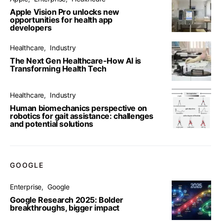
Apple Vision Pro unlocks new
opportunities for health app
developers
Healthcare
Industry
The Next Gen Healthcare-How AI is
Transforming Health Tech
Healthcare
Industry
Human biomechanics perspective on
robotics for gait assistance: challenges
and potential solutions
GOOGLE
Enterprise
Google
Google Research 2025: Bolder
breakthroughs, bigger impact