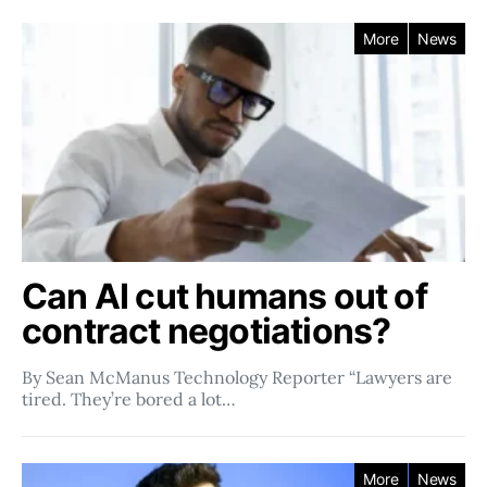
More
News
Can AI cut humans out of
contract negotiations?
By Sean McManus Technology Reporter “Lawyers are
tired. They’re bored a lot…
More
News