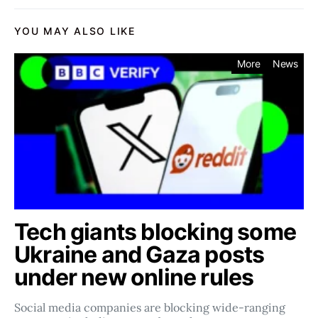
YOU MAY ALSO LIKE
More
News
Tech giants blocking some
Ukraine and Gaza posts
under new online rules
Social media companies ​​are blocking wide-ranging