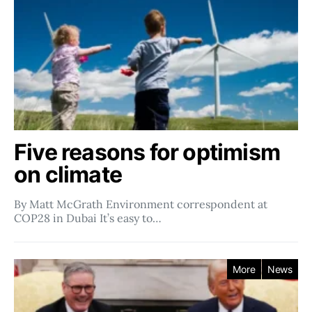
Five reasons for optimism
on climate
By Matt McGrath Environment correspondent at
COP28 in Dubai It’s easy to…
More
News