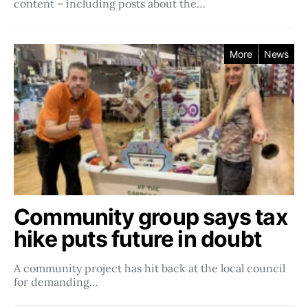
content – including posts about the…
More
News
Community group says tax
hike puts future in doubt
A community project has hit back at the local council
for demanding…