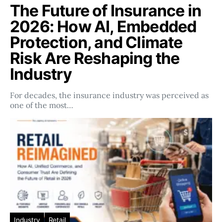
The Future of Insurance in
2026: How AI, Embedded
Protection, and Climate
Risk Are Reshaping the
Industry
For decades, the insurance industry was perceived as
one of the most…
Industry
Retail