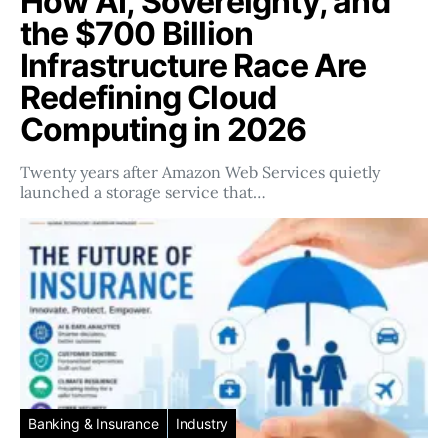
How AI, Sovereignty, and
the $700 Billion
Infrastructure Race Are
Redefining Cloud
Computing in 2026
Twenty years after Amazon Web Services quietly
launched a storage service that…
Banking & Insurance
Industry