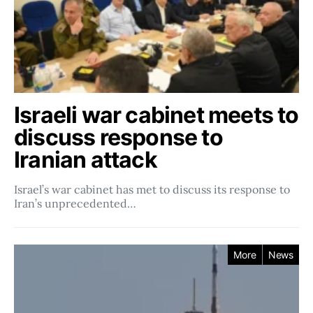
Israeli war cabinet meets to
discuss response to
Iranian attack
Israel’s war cabinet has met to discuss its response to
Iran’s unprecedented…
More
News