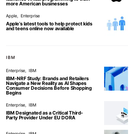
more American businesses
Apple
Enterprise
Apple’s latest tools to help protect kids
and teens online now available
IBM
Enterprise
IBM
IBM-NRF Study: Brands and Retailers
Navigate a New Reality as AI Shapes
Consumer Decisions Before Shopping
Begins
Enterprise
IBM
IBM Designated as a Critical Third-
Party Provider Under EU DORA
Enterprise
IBM