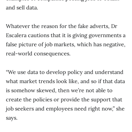
and sell data.
Whatever the reason for the fake adverts, Dr
Escalera cautions that it is giving governments a
false picture of job markets, which has negative,
real-world consequences.
“We use data to develop policy and understand
what market trends look like, and so if that data
is somehow skewed, then we’re not able to
create the policies or provide the support that
job seekers and employees need right now,” she
says.