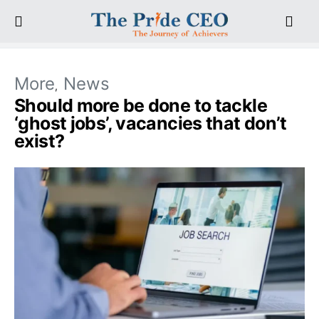
More
News
Should more be done to tackle
‘ghost jobs’, vacancies that don’t
exist?