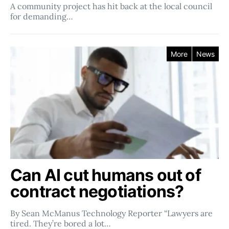
A community project has hit back at the local council
for demanding…
More
News
Can AI cut humans out of
contract negotiations?
By Sean McManus Technology Reporter “Lawyers are
tired. They’re bored a lot…