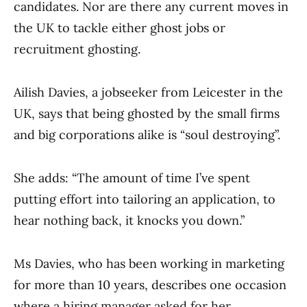
candidates. Nor are there any current moves in
the UK to tackle either ghost jobs or
recruitment ghosting.
Ailish Davies, a jobseeker from Leicester in the
UK, says that being ghosted by the small firms
and big corporations alike is “soul destroying”.
She adds: “The amount of time I’ve spent
putting effort into tailoring an application, to
hear nothing back, it knocks you down.”
Ms Davies, who has been working in marketing
for more than 10 years, describes one occasion
where a hiring manager asked for her