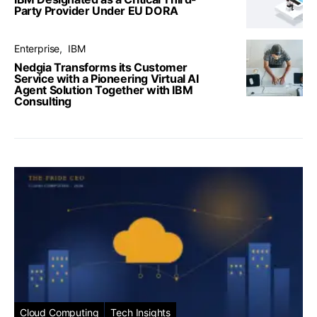
Party Provider Under EU DORA
Enterprise
IBM
Nedgia Transforms its Customer
Service with a Pioneering Virtual AI
Agent Solution Together with IBM
Consulting
Cloud Computing
Tech Insights