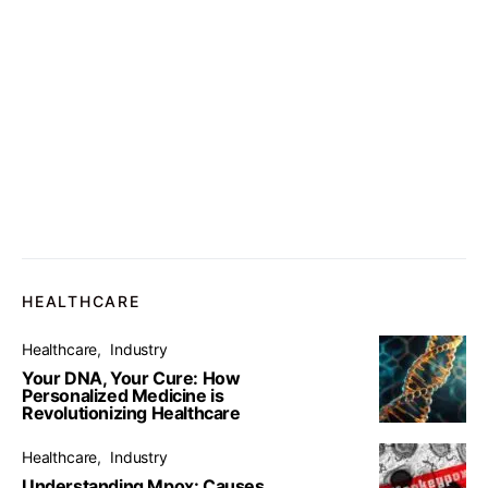
HEALTHCARE
Healthcare
Industry
Your DNA, Your Cure: How
Personalized Medicine is
Revolutionizing Healthcare
Healthcare
Industry
Understanding Mpox: Causes,