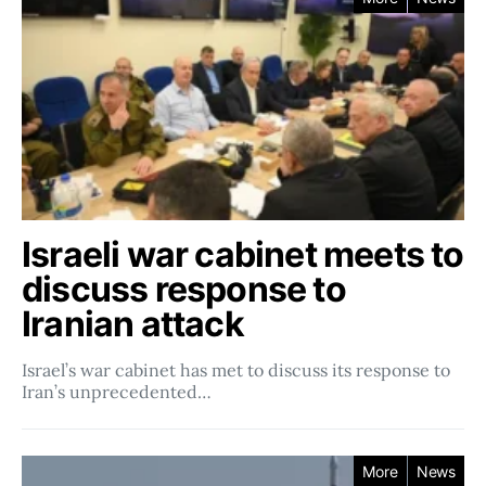
Israeli war cabinet meets to
discuss response to
Iranian attack
Israel’s war cabinet has met to discuss its response to
Iran’s unprecedented…
More
News