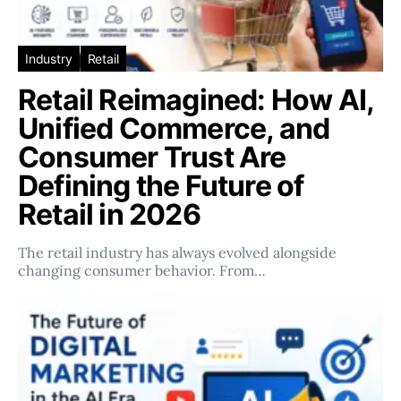
Industry
Retail
Retail Reimagined: How AI,
Unified Commerce, and
Consumer Trust Are
Defining the Future of
Retail in 2026
The retail industry has always evolved alongside
changing consumer behavior. From…