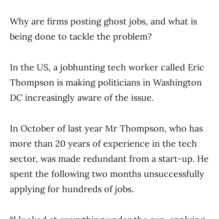
Why are firms posting ghost jobs, and what is
being done to tackle the problem?
In the US, a jobhunting tech worker called Eric
Thompson is making politicians in Washington
DC increasingly aware of the issue.
In October of last year Mr Thompson, who has
more than 20 years of experience in the tech
sector, was made redundant from a start-up. He
spent the following two months unsuccessfully
applying for hundreds of jobs.