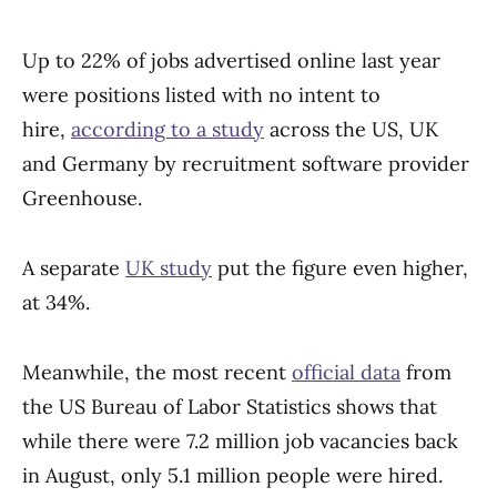
Up to 22% of jobs advertised online last year
were positions listed with no intent to
hire,
according to a study
across the US, UK
and Germany by recruitment software provider
Greenhouse.
A separate
UK study
put the figure even higher,
at 34%.
Meanwhile, the most recent
official data
from
the US Bureau of Labor Statistics shows that
while there were 7.2 million job vacancies back
in August, only 5.1 million people were hired.