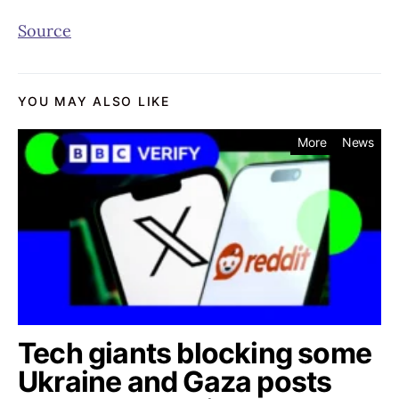
Source
YOU MAY ALSO LIKE
More
News
Tech giants blocking some
Ukraine and Gaza posts