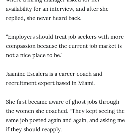
availability for an interview, and after she
replied, she never heard back.
“Employers should treat job seekers with more
compassion because the current job market is
not a nice place to be.”
Jasmine Escalera is a career coach and
recruitment expert based in Miami.
She first became aware of ghost jobs through
the women she coached. “They kept seeing the
same job posted again and again, and asking me
if they should reapply.