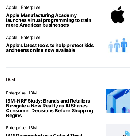
Apple
Enterprise
Apple Manufacturing Academy
launches virtual programming to train
more American businesses
Apple
Enterprise
Apple’s latest tools to help protect kids
and teens online now available
IBM
Enterprise
IBM
IBM-NRF Study: Brands and Retailers
Navigate a New Reality as AI Shapes
Consumer Decisions Before Shopping
Begins
Enterprise
IBM
IBM Designated as a Critical Third-