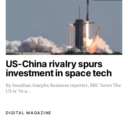
US-China rivalry spurs
investment in space tech
By Jonathan Josephs Business reporter, BBC News The
US is “in a…
DIGITAL MAGAZINE