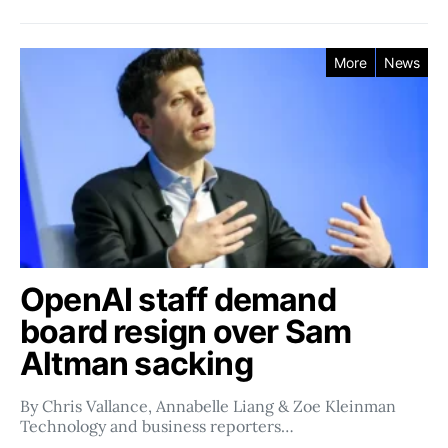
More
News
OpenAI staff demand
board resign over Sam
Altman sacking
By Chris Vallance, Annabelle Liang & Zoe Kleinman
Technology and business reporters…