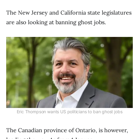
The New Jersey and California state legislatures
are also looking at banning ghost jobs.
Eric Thompson wants US politicians to ban ghost jobs
The Canadian province of Ontario, is however,