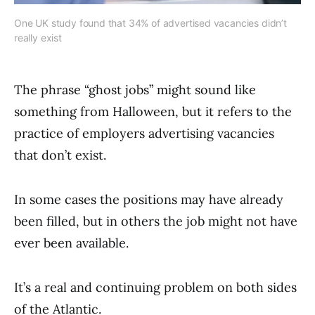
One UK study found that 34% of advertised vacancies didn’t
really exist
The phrase “ghost jobs” might sound like
something from Halloween, but it refers to the
practice of employers advertising vacancies
that don’t exist.
In some cases the positions may have already
been filled, but in others the job might not have
ever been available.
It’s a real and continuing problem on both sides
of the Atlantic.