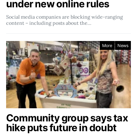
under new online rules
Social media companies ​​are blocking wide-ranging
content – including posts about the…
More
News
Community group says tax
hike puts future in doubt