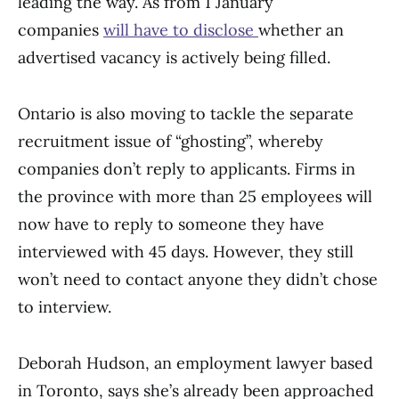
leading the way. As from 1 January
companies
will have to disclose
whether an
advertised vacancy is actively being filled.
Ontario is also moving to tackle the separate
recruitment issue of “ghosting”, whereby
companies don’t reply to applicants. Firms in
the province with more than 25 employees will
now have to reply to someone they have
interviewed with 45 days. However, they still
won’t need to contact anyone they didn’t chose
to interview.
Deborah Hudson, an employment lawyer based
in Toronto, says she’s already been approached