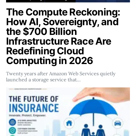
The Compute Reckoning:
How AI, Sovereignty, and
the $700 Billion
Infrastructure Race Are
Redefining Cloud
Computing in 2026
Twenty years after Amazon Web Services quietly
launched a storage service that…