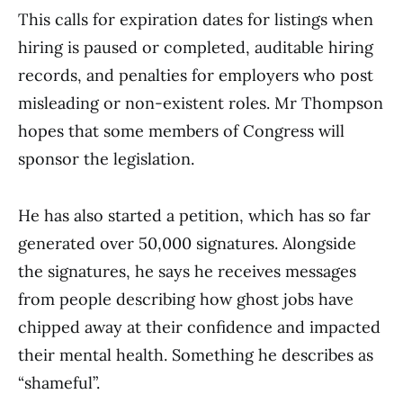
This calls for expiration dates for listings when
hiring is paused or completed, auditable hiring
records, and penalties for employers who post
misleading or non-existent roles. Mr Thompson
hopes that some members of Congress will
sponsor the legislation.
He has also started a petition, which has so far
generated over 50,000 signatures. Alongside
the signatures, he says he receives messages
from people describing how ghost jobs have
chipped away at their confidence and impacted
their mental health. Something he describes as
“shameful”.