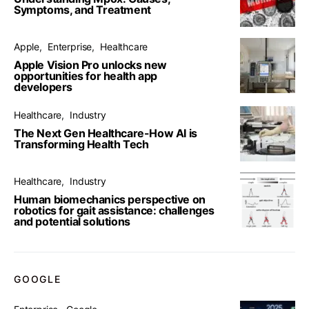
Symptoms, and Treatment
Apple
Enterprise
Healthcare
Apple Vision Pro unlocks new
opportunities for health app
developers
Healthcare
Industry
The Next Gen Healthcare-How AI is
Transforming Health Tech
Healthcare
Industry
Human biomechanics perspective on
robotics for gait assistance: challenges
and potential solutions
GOOGLE