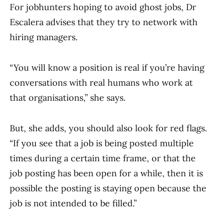
For jobhunters hoping to avoid ghost jobs, Dr
Escalera advises that they try to network with
hiring managers.
“You will know a position is real if you’re having
conversations with real humans who work at
that organisations,” she says.
But, she adds, you should also look for red flags.
“If you see that a job is being posted multiple
times during a certain time frame, or that the
job posting has been open for a while, then it is
possible the posting is staying open because the
job is not intended to be filled.”