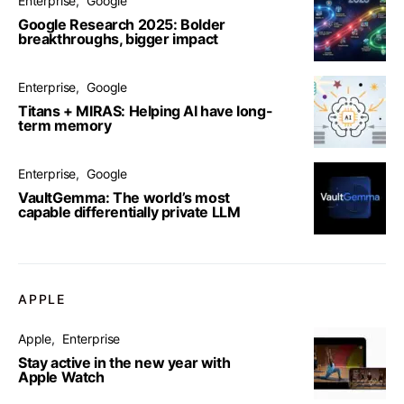
Enterprise
Google
Google Research 2025: Bolder
breakthroughs, bigger impact
Enterprise
Google
Titans + MIRAS: Helping AI have long-
term memory
Enterprise
Google
VaultGemma: The world’s most
capable differentially private LLM
APPLE
Apple
Enterprise
Stay active in the new year with
Apple Watch