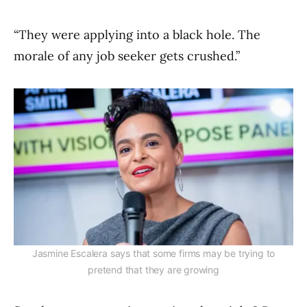
“They were applying into a black hole. The
morale of any job seeker gets crushed.”
Jasmine Escalera says that some firms may be trying to
pretend that they are growing