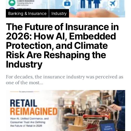
Banking & Insurance
Industry
The Future of Insurance in
2026: How AI, Embedded
Protection, and Climate
Risk Are Reshaping the
Industry
For decades, the insurance industry was perceived as
one of the most…