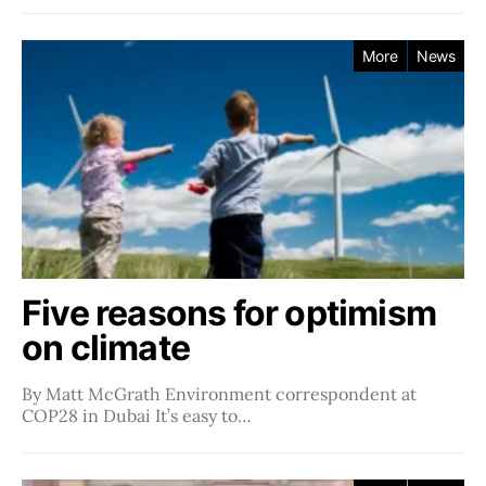
More
News
Five reasons for optimism
on climate
By Matt McGrath Environment correspondent at
COP28 in Dubai It’s easy to…