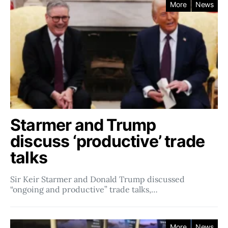
More
News
Starmer and Trump
discuss ‘productive’ trade
talks
Sir Keir Starmer and Donald Trump discussed
“ongoing and productive” trade talks,…
More
News