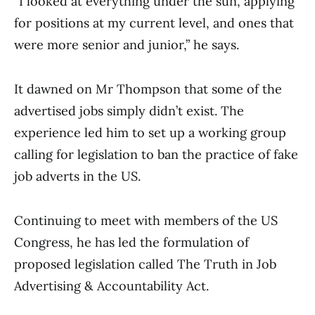
“I looked at everything under the sun, applying
for positions at my current level, and ones that
were more senior and junior,” he says.
It dawned on Mr Thompson that some of the
advertised jobs simply didn’t exist. The
experience led him to set up a working group
calling for legislation to ban the practice of fake
job adverts in the US.
Continuing to meet with members of the US
Congress, he has led the formulation of
proposed legislation called The Truth in Job
Advertising & Accountability Act.