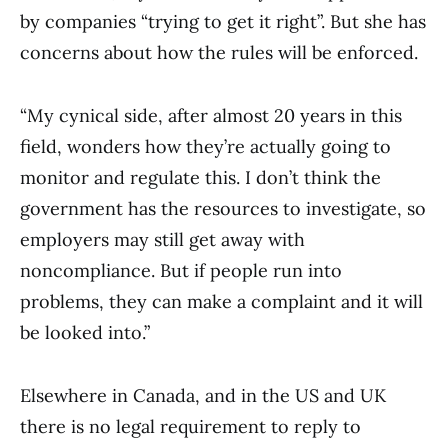
by companies “trying to get it right”. But she has
concerns about how the rules will be enforced.
“My cynical side, after almost 20 years in this
field, wonders how they’re actually going to
monitor and regulate this. I don’t think the
government has the resources to investigate, so
employers may still get away with
noncompliance. But if people run into
problems, they can make a complaint and it will
be looked into.”
Elsewhere in Canada, and in the US and UK
there is no legal requirement to reply to