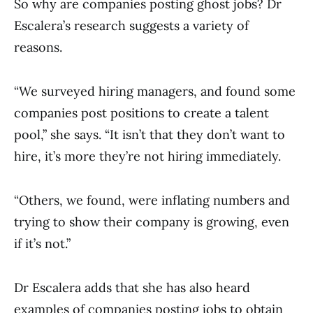
So why are companies posting ghost jobs? Dr
Escalera’s research suggests a variety of
reasons.
“We surveyed hiring managers, and found some
companies post positions to create a talent
pool,” she says. “It isn’t that they don’t want to
hire, it’s more they’re not hiring immediately.
“Others, we found, were inflating numbers and
trying to show their company is growing, even
if it’s not.”
Dr Escalera adds that she has also heard
examples of companies posting jobs to obtain