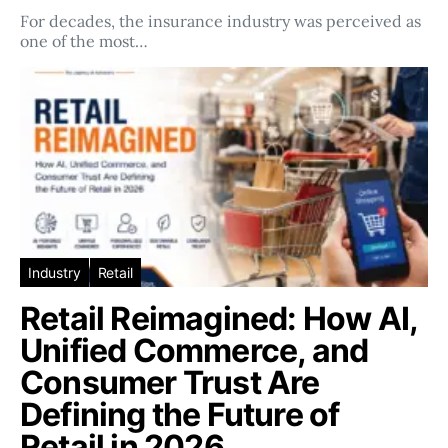
For decades, the insurance industry was perceived as
one of the most…
Industry
Retail
Retail Reimagined: How AI,
Unified Commerce, and
Consumer Trust Are
Defining the Future of
Retail in 2026