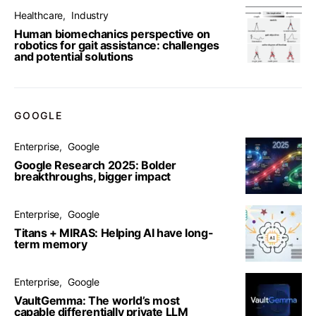
Healthcare
Industry
Human biomechanics perspective on
robotics for gait assistance: challenges
and potential solutions
GOOGLE
Enterprise
Google
Google Research 2025: Bolder
breakthroughs, bigger impact
Enterprise
Google
Titans + MIRAS: Helping AI have long-
term memory
Enterprise
Google
VaultGemma: The world’s most
capable differentially private LLM