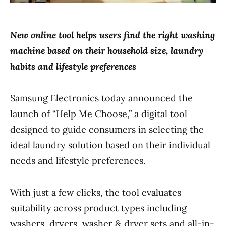
New online tool helps users find the right washing
machine based on their household size, laundry
habits and lifestyle preferences
Samsung Electronics today announced the
launch of “Help Me Choose,” a digital tool
designed to guide consumers in selecting the
ideal laundry solution based on their individual
needs and lifestyle preferences.
With just a few clicks, the tool evaluates
suitability across product types including
washers, dryers, washer & dryer sets and all-in-