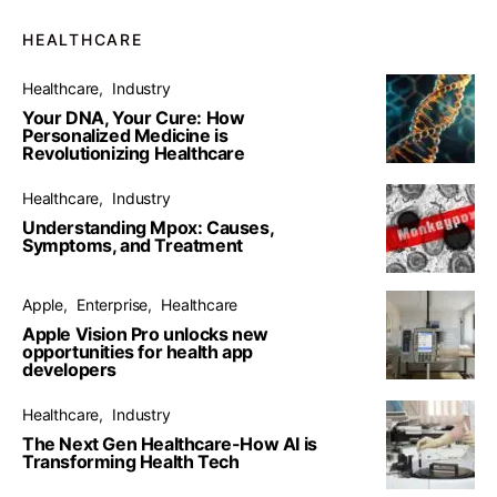
HEALTHCARE
Healthcare
Industry
Your DNA, Your Cure: How
Personalized Medicine is
Revolutionizing Healthcare
Healthcare
Industry
Understanding Mpox: Causes,
Symptoms, and Treatment
Apple
Enterprise
Healthcare
Apple Vision Pro unlocks new
opportunities for health app
developers
Healthcare
Industry
The Next Gen Healthcare-How AI is
Transforming Health Tech