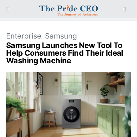
Enterprise
Samsung
Samsung Launches New Tool To
Help Consumers Find Their Ideal
Washing Machine