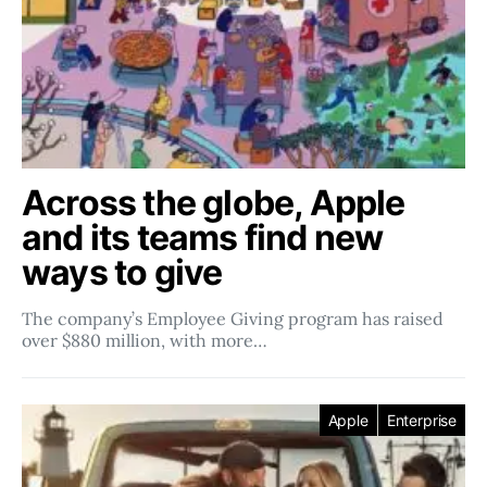
Across the globe, Apple
and its teams find new
ways to give
The company’s Employee Giving program has raised
over $880 million, with more…
Apple
Enterprise