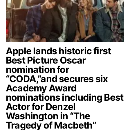
Apple lands historic first
Best Picture Oscar
nomination for
“CODA,”and secures six
Academy Award
nominations including Best
Actor for Denzel
Washington in “The
Tragedy of Macbeth”