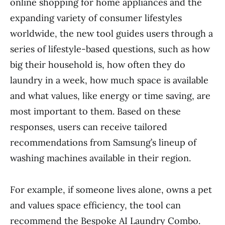
online shopping for home appliances and the
expanding variety of consumer lifestyles
worldwide, the new tool guides users through a
series of lifestyle-based questions, such as how
big their household is, how often they do
laundry in a week, how much space is available
and what values, like energy or time saving, are
most important to them. Based on these
responses, users can receive tailored
recommendations from Samsung’s lineup of
washing machines available in their region.
For example, if someone lives alone, owns a pet
and values space efficiency, the tool can
recommend the Bespoke AI Laundry Combo.