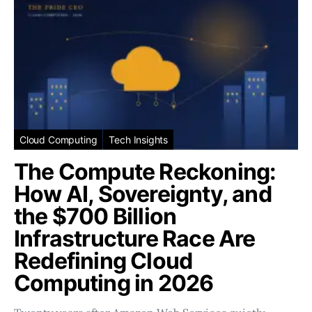
Cloud Computing
Tech Insights
The Compute Reckoning:
How AI, Sovereignty, and
the $700 Billion
Infrastructure Race Are
Redefining Cloud
Computing in 2026