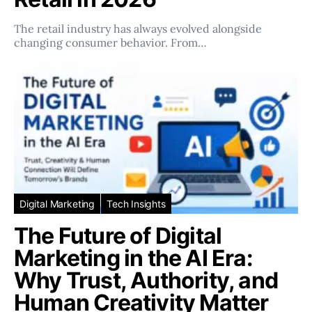
The retail industry has always evolved alongside
changing consumer behavior. From…
Digital Marketing
Tech Insights
The Future of Digital
Marketing in the AI Era:
Why Trust, Authority, and
Human Creativity Matter