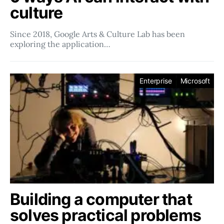
culture
Since 2018, Google Arts & Culture Lab has been
exploring the application…
Enterprise
Microsoft
Building a computer that
solves practical problems