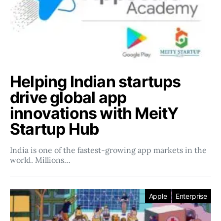
Helping Indian startups
drive global app
innovations with MeitY
Startup Hub
India is one of the fastest-growing app markets in the
world. Millions…
Apple
Enterprise