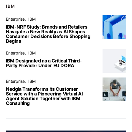
IBM
Enterprise
IBM
IBM-NRF Study: Brands and Retailers
Navigate a New Reality as AI Shapes
Consumer Decisions Before Shopping
Begins
Enterprise
IBM
IBM Designated as a Critical Third-
Party Provider Under EU DORA
Enterprise
IBM
Nedgia Transforms its Customer
Service with a Pioneering Virtual AI
Agent Solution Together with IBM
Consulting