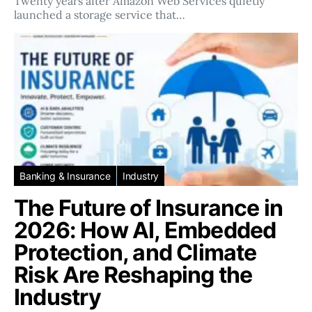
Twenty years after Amazon Web Services quietly
launched a storage service that…
Banking & Insurance
Industry
The Future of Insurance in
2026: How AI, Embedded
Protection, and Climate
Risk Are Reshaping the
Industry