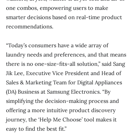
one combos, empowering users to make
smarter decisions based on real-time product
recommendations.
“Today’s consumers have a wide array of
laundry needs and preferences, and that means
there is no one-size-fits-all solution,” said Sang
Jik Lee, Executive Vice President and Head of
Sales & Marketing Team for Digital Appliances
(DA) Business at Samsung Electronics. “By
simplifying the decision-making process and
offering a more intuitive product discovery
journey, the ‘Help Me Choose’ tool makes it
easy to find the best fit.”