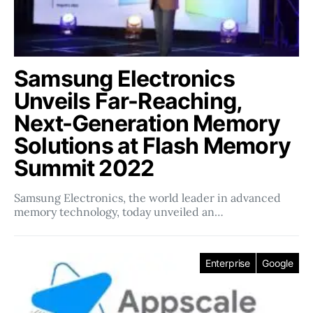
Samsung Electronics
Unveils Far-Reaching,
Next-Generation Memory
Solutions at Flash Memory
Summit 2022
Samsung Electronics, the world leader in advanced
memory technology, today unveiled an…
Enterprise
Google