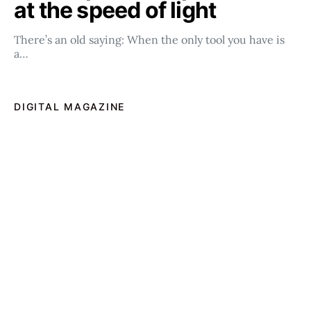
at the speed of light
There’s an old saying: When the only tool you have is
a…
DIGITAL MAGAZINE