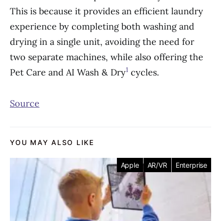
This is because it provides an efficient laundry
experience by completing both washing and
drying in a single unit, avoiding the need for
two separate machines, while also offering the
1
Pet Care and AI Wash & Dry
cycles.
Source
YOU MAY ALSO LIKE
Apple
AR/VR
Enterprise