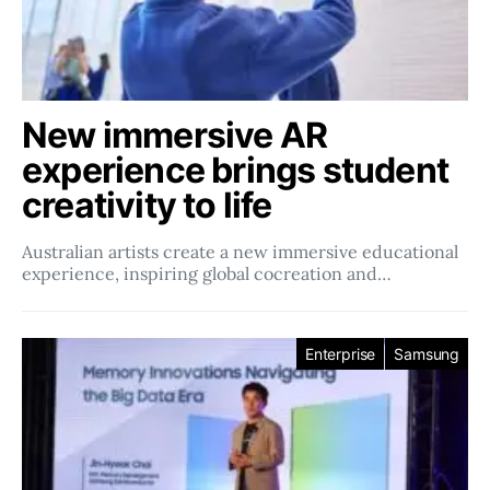
New immersive AR
experience brings student
creativity to life
Australian artists create a new immersive educational
experience, inspiring global cocreation and…
Enterprise
Samsung