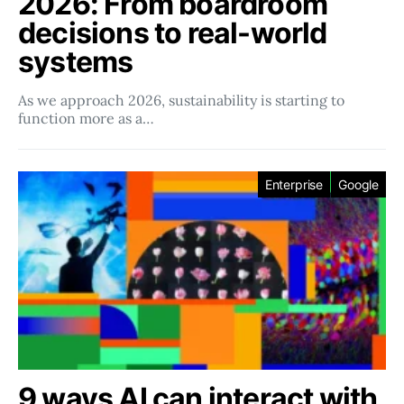
2026: From boardroom
decisions to real-world
systems
As we approach 2026, sustainability is starting to
function more as a…
Enterprise
Google
9 ways AI can interact with