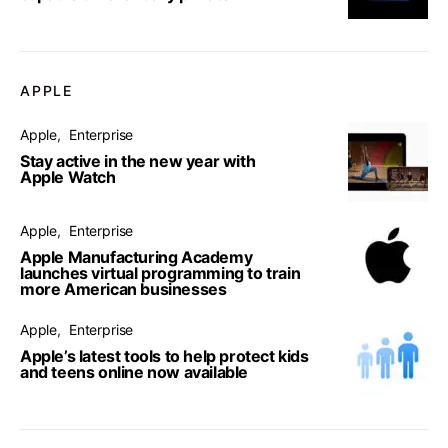
APPLE
Apple
Enterprise
Stay active in the new year with
Apple Watch
Apple
Enterprise
Apple Manufacturing Academy
launches virtual programming to train
more American businesses
Apple
Enterprise
Apple’s latest tools to help protect kids
and teens online now available