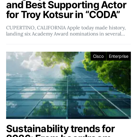
and Best Supporting Actor
for Troy Kotsur in “CODA”
CUPERTINO, CALIFORNIA Apple today made history,
landing six Academy Award nominations in several…
Cisco
Enterprise
Sustainability trends for