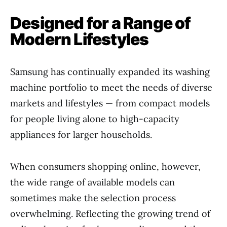
Designed for a Range of
Modern Lifestyles
Samsung has continually expanded its washing
machine portfolio to meet the needs of diverse
markets and lifestyles — from compact models
for people living alone to high-capacity
appliances for larger households.
When consumers shopping online, however,
the wide range of available models can
sometimes make the selection process
overwhelming. Reflecting the growing trend of