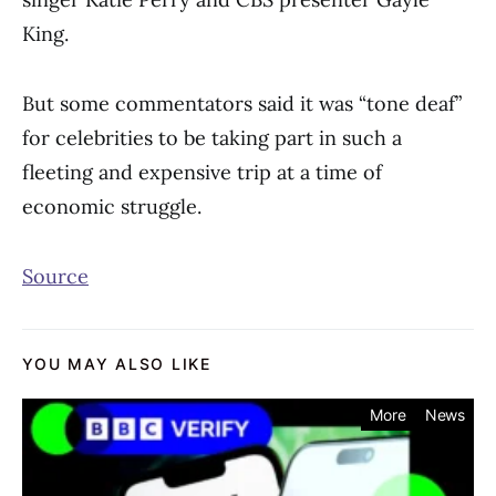
King.
But some commentators said it was “tone deaf”
for celebrities to be taking part in such a
fleeting and expensive trip at a time of
economic struggle.
Source
YOU MAY ALSO LIKE
More
News