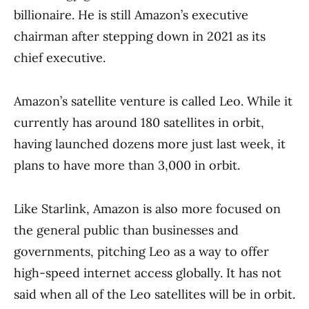
billionaire. He is still Amazon’s executive
chairman after stepping down in 2021 as its
chief executive.
Amazon’s satellite venture is called Leo. While it
currently has around 180 satellites in orbit,
having launched dozens more just last week, it
plans to have more than 3,000 in orbit.
Like Starlink, Amazon is also more focused on
the general public than businesses and
governments, pitching Leo as a way to offer
high-speed internet access globally. It has not
said when all of the Leo satellites will be in orbit.