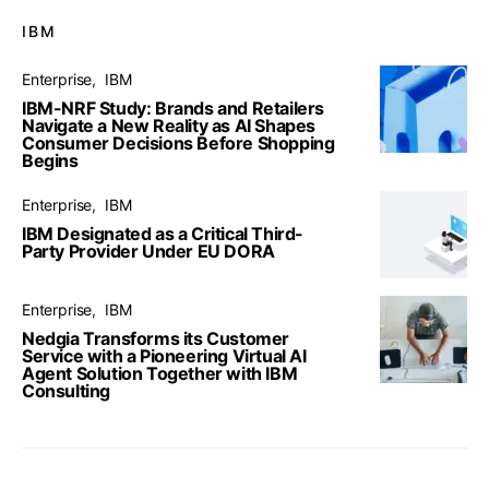
IBM
Enterprise
IBM
IBM-NRF Study: Brands and Retailers
Navigate a New Reality as AI Shapes
Consumer Decisions Before Shopping
Begins
Enterprise
IBM
IBM Designated as a Critical Third-
Party Provider Under EU DORA
Enterprise
IBM
Nedgia Transforms its Customer
Service with a Pioneering Virtual AI
Agent Solution Together with IBM
Consulting