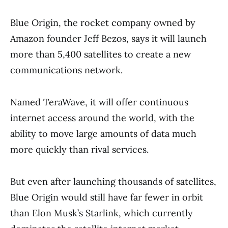
Blue Origin, the rocket company owned by
Amazon founder Jeff Bezos, says it will launch
more than 5,400 satellites to create a new
communications network.
Named TeraWave, it will offer continuous
internet access around the world, with the
ability to move large amounts of data much
more quickly than rival services.
But even after launching thousands of satellites,
Blue Origin would still have far fewer in orbit
than Elon Musk’s Starlink, which currently