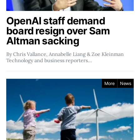
OpenAI staff demand
board resign over Sam
Altman sacking
By Chris Vallance, Annabelle Liang & Zoe Kleinman
Technology and business reporters…
More
News