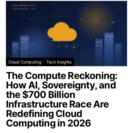
Cloud Computing
Tech Insights
The Compute Reckoning:
How AI, Sovereignty, and
the $700 Billion
Infrastructure Race Are
Redefining Cloud
Computing in 2026