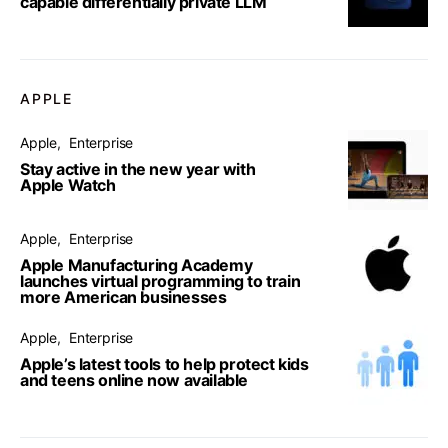
capable differentially private LLM
APPLE
Apple
Enterprise
Stay active in the new year with
Apple Watch
Apple
Enterprise
Apple Manufacturing Academy
launches virtual programming to train
more American businesses
Apple
Enterprise
Apple’s latest tools to help protect kids
and teens online now available