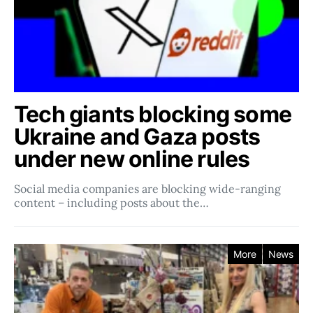
Tech giants blocking some
Ukraine and Gaza posts
under new online rules
Social media companies ​​are blocking wide-ranging
content – including posts about the…
More
News