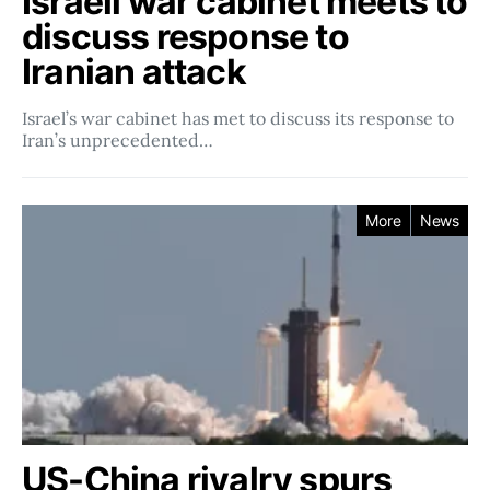
Israeli war cabinet meets to
discuss response to
Iranian attack
Israel’s war cabinet has met to discuss its response to
Iran’s unprecedented…
More
News
US-China rivalry spurs