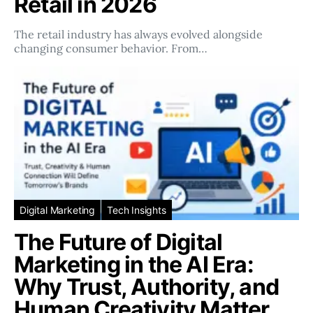
Retail in 2026
The retail industry has always evolved alongside
changing consumer behavior. From…
Digital Marketing
Tech Insights
The Future of Digital
Marketing in the AI Era:
Why Trust, Authority, and
Human Creativity Matter