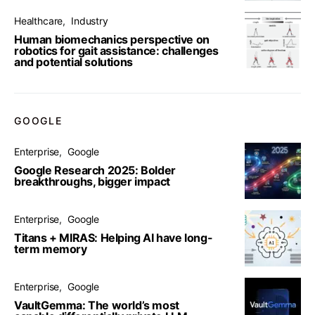
Healthcare
Industry
Human biomechanics perspective on
robotics for gait assistance: challenges
and potential solutions
GOOGLE
Enterprise
Google
Google Research 2025: Bolder
breakthroughs, bigger impact
Enterprise
Google
Titans + MIRAS: Helping AI have long-
term memory
Enterprise
Google
VaultGemma: The world’s most