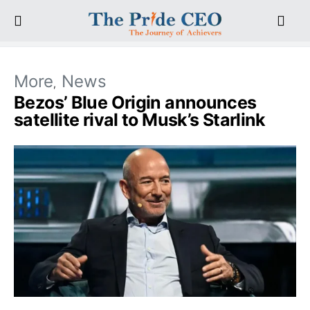
More
News
Bezos’ Blue Origin announces
satellite rival to Musk’s Starlink