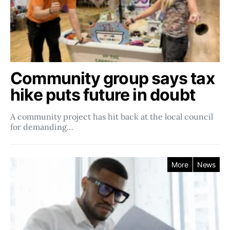
Community group says tax
hike puts future in doubt
A community project has hit back at the local council
for demanding…
More
News