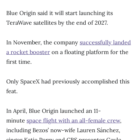
Blue Origin said it will start launching its
TeraWave satellites by the end of 2027.
In November, the company
successfully landed
a rocket booster
on a floating platform for the
first time.
Only SpaceX had previously accomplished this
feat.
In April, Blue Origin launched an 11-
minute
space flight with an all-female crew
,
including Bezos’ now-wife Lauren Sánchez,
singer Katie Perry and CBS presenter Gayle