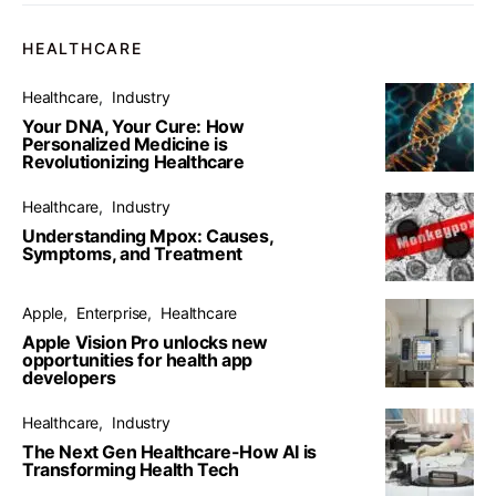
HEALTHCARE
Healthcare
Industry
Your DNA, Your Cure: How
Personalized Medicine is
Revolutionizing Healthcare
Healthcare
Industry
Understanding Mpox: Causes,
Symptoms, and Treatment
Apple
Enterprise
Healthcare
Apple Vision Pro unlocks new
opportunities for health app
developers
Healthcare
Industry
The Next Gen Healthcare-How AI is
Transforming Health Tech