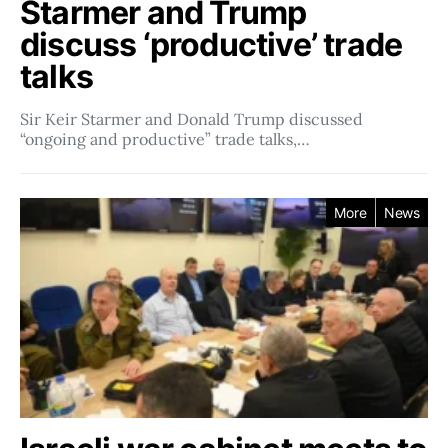
Starmer and Trump
discuss ‘productive’ trade
talks
Sir Keir Starmer and Donald Trump discussed
“ongoing and productive” trade talks,…
More
News