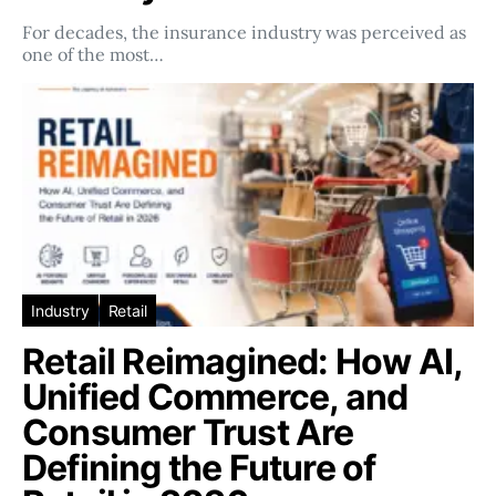
For decades, the insurance industry was perceived as
one of the most…
Industry
Retail
Retail Reimagined: How AI,
Unified Commerce, and
Consumer Trust Are
Defining the Future of