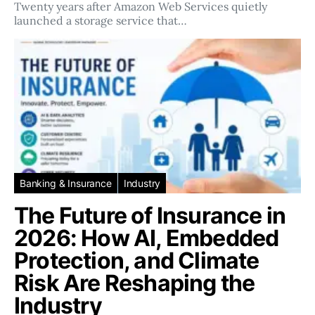
Twenty years after Amazon Web Services quietly
launched a storage service that…
Banking & Insurance
Industry
The Future of Insurance in
2026: How AI, Embedded
Protection, and Climate
Risk Are Reshaping the
Industry