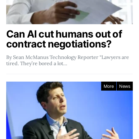
Can AI cut humans out of
contract negotiations?
By Sean McManus Technology Reporter “Lawyers are
tired. They’re bored a lot…
More
News