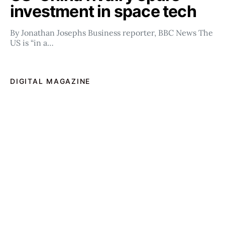
investment in space tech
By Jonathan Josephs Business reporter, BBC News The
US is “in a…
DIGITAL MAGAZINE