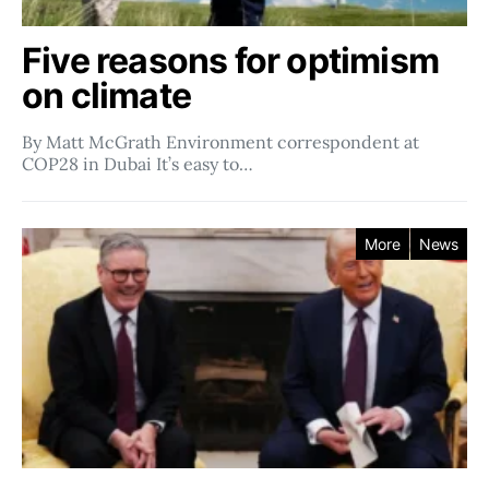
Five reasons for optimism
on climate
By Matt McGrath Environment correspondent at
COP28 in Dubai It’s easy to…
More
News