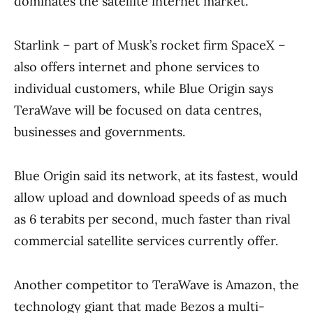
dominates the satellite internet market.
Starlink – part of Musk’s rocket firm SpaceX –
also offers internet and phone services to
individual customers, while Blue Origin says
TeraWave will be focused on data centres,
businesses and governments.
Blue Origin said its network, at its fastest, would
allow upload and download speeds of as much
as 6 terabits per second, much faster than rival
commercial satellite services currently offer.
Another competitor to TeraWave is Amazon, the
technology giant that made Bezos a multi-