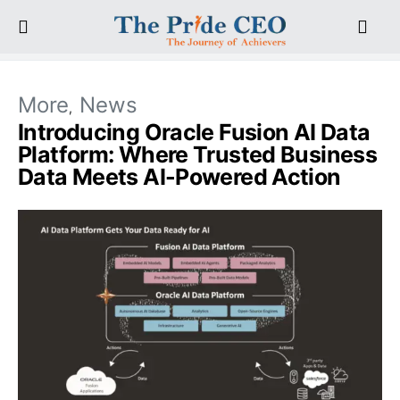
More
News
Introducing Oracle Fusion AI Data
Platform: Where Trusted Business
Data Meets AI-Powered Action