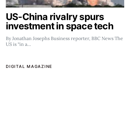
US-China rivalry spurs
investment in space tech
By Jonathan Josephs Business reporter, BBC News The
US is “in a…
DIGITAL MAGAZINE