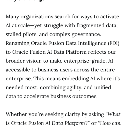
Many organizations search for ways to activate
AI at scale—yet struggle with fragmented data,
stalled pilots, and complex governance.
Renaming Oracle Fusion Data Intelligence (FDI)
to Oracle Fusion AI Data Platform reflects our
broader vision: to make enterprise-grade, AI
accessible to business users across the entire
enterprise. This means embedding AI where it’s
needed most, combining agility, and unified
data to accelerate business outcomes.
Whether you’re seeking clarity by asking “
What
is Oracle Fusion AI Data Platform?”
or “
How can