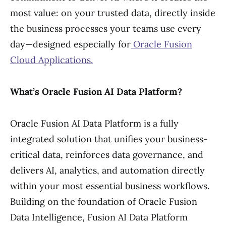
most value: on your trusted data, directly inside
the business processes your teams use every
day—designed especially for
Oracle Fusion
Cloud Applications.
What’s Oracle Fusion AI Data Platform?
Oracle Fusion AI Data Platform is a fully
integrated solution that unifies your business-
critical data, reinforces data governance, and
delivers AI, analytics, and automation directly
within your most essential business workflows.
Building on the foundation of Oracle Fusion
Data Intelligence, Fusion AI Data Platform