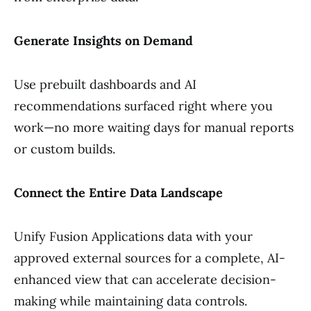
Generate Insights on Demand
Use prebuilt dashboards and AI
recommendations surfaced right where you
work—no more waiting days for manual reports
or custom builds.
Connect the Entire Data Landscape
Unify Fusion Applications data with your
approved external sources for a complete, AI-
enhanced view that can accelerate decision-
making while maintaining data controls.