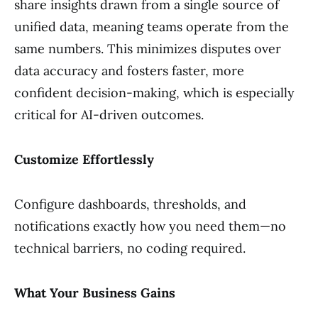
share insights drawn from a single source of
unified data, meaning teams operate from the
same numbers. This minimizes disputes over
data accuracy and fosters faster, more
confident decision-making, which is especially
critical for AI-driven outcomes.
Customize Effortlessly
Configure dashboards, thresholds, and
notifications exactly how you need them—no
technical barriers, no coding required.
What Your Business Gains