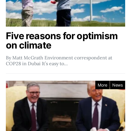
Five reasons for optimism
on climate
By Matt McGrath Environment correspondent at
COP28 in Dubai It’s easy to…
More
News