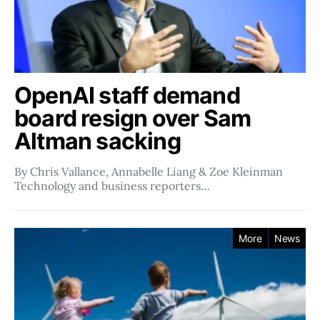
OpenAI staff demand
board resign over Sam
Altman sacking
By Chris Vallance, Annabelle Liang & Zoe Kleinman
Technology and business reporters…
More
News