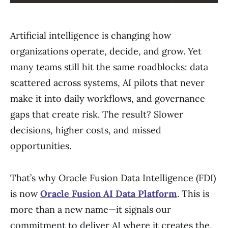
Artificial intelligence is changing how
organizations operate, decide, and grow. Yet
many teams still hit the same roadblocks: data
scattered across systems, AI pilots that never
make it into daily workflows, and governance
gaps that create risk. The result? Slower
decisions, higher costs, and missed
opportunities.
That’s why Oracle Fusion Data Intelligence (FDI)
is now
Oracle Fusion AI Data Platform
. This is
more than a new name—it signals our
commitment to deliver AI where it creates the