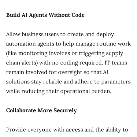
Build AI Agents Without Code
Allow business users to create and deploy
automation agents to help manage routine work
(like monitoring invoices or triggering supply
chain alerts) with no coding required. IT teams
remain involved for oversight so that AI
solutions stay reliable and adhere to parameters
while reducing their operational burden.
Collaborate More Securely
Provide everyone with access and the ability to