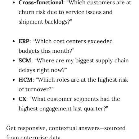
Cross-functional:
“Which customers are at
churn risk due to service issues and
shipment backlogs?”
ERP
: “Which cost centers exceeded
budgets this month?”
SCM
: “Where are my biggest supply chain
delays right now?”
HCM
: “Which roles are at the highest risk
of turnover?”
CX
: “What customer segments had the
highest engagement last quarter?”
Get responsive, contextual answers—sourced
from enterprise data.