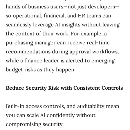
hands of business users—not just developers—
so operational, financial, and HR teams can
seamlessly leverage AI insights without leaving
the context of their work. For example, a
purchasing manager can receive real-time
recommendations during approval workflows,
while a finance leader is alerted to emerging
budget risks as they happen.
Reduce Security Risk with Consistent Controls
Built-in access controls, and auditability mean
you can scale AI confidently without
compromising security.