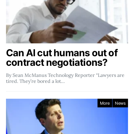
Can AI cut humans out of
contract negotiations?
By Sean McManus Technology Reporter “Lawyers are
tired. They’re bored a lot…
More
News