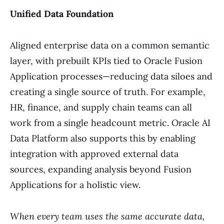
Unified Data Foundation
Aligned enterprise data on a common semantic
layer, with prebuilt KPIs tied to Oracle Fusion
Application processes—reducing data siloes and
creating a single source of truth. For example,
HR, finance, and supply chain teams can all
work from a single headcount metric. Oracle AI
Data Platform also supports this by enabling
integration with approved external data
sources, expanding analysis beyond Fusion
Applications for a holistic view.
When every team uses the same accurate data,