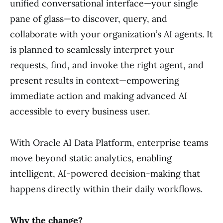
unified conversational interface—your single
pane of glass—to discover, query, and
collaborate with your organization’s AI agents. It
is planned to seamlessly interpret your
requests, find, and invoke the right agent, and
present results in context—empowering
immediate action and making advanced AI
accessible to every business user.
With Oracle AI Data Platform, enterprise teams
move beyond static analytics, enabling
intelligent, AI-powered decision-making that
happens directly within their daily workflows.
Why the change?