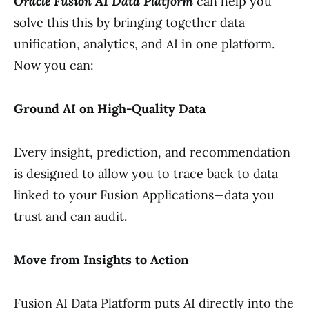
Oracle Fusion AI Data Platform
can help you
solve this this by bringing together data
unification, analytics, and AI in one platform.
Now you can:
Ground AI on High-Quality Data
Every insight, prediction, and recommendation
is designed to allow you to trace back to data
linked to your Fusion Applications—data you
trust and can audit.
Move from Insights to Action
Fusion AI Data Platform puts AI directly into the