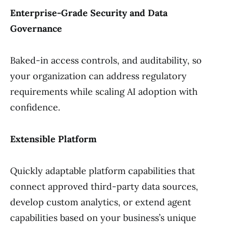
Enterprise-Grade Security and Data
Governance
Baked-in access controls, and auditability, so
your organization can address regulatory
requirements while scaling AI adoption with
confidence.
Extensible Platform
Quickly adaptable platform capabilities that
connect approved third-party data sources,
develop custom analytics, or extend agent
capabilities based on your business’s unique