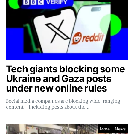
Tech giants blocking some
Ukraine and Gaza posts
under new online rules
Social media companies ​​are blocking wide-ranging
content – including posts about the…
More
News