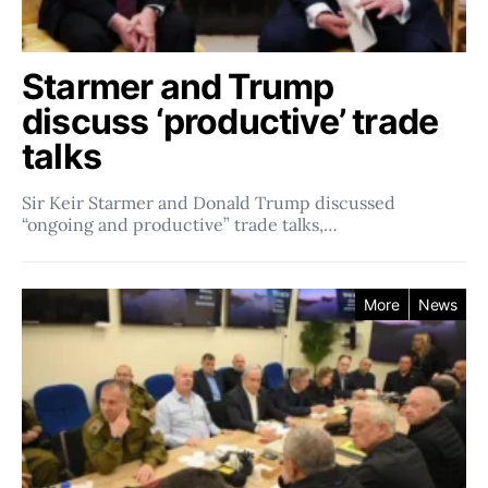
Starmer and Trump
discuss ‘productive’ trade
talks
Sir Keir Starmer and Donald Trump discussed
“ongoing and productive” trade talks,…
More
News