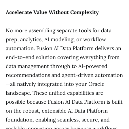
Accelerate Value Without Complexity
No more assembling separate tools for data
prep, analytics, AI modeling, or workflow
automation. Fusion AI Data Platform delivers an
end-to-end solution covering everything from
data management through to AI-powered
recommendations and agent-driven automation
—all natively integrated into your Oracle
landscape. These unified capabilities are
possible because Fusion AI Data Platform is built
on the robust, extensible AI Data Platform
foundation, enabling seamless, secure, and
scalable innovation across business workflows.