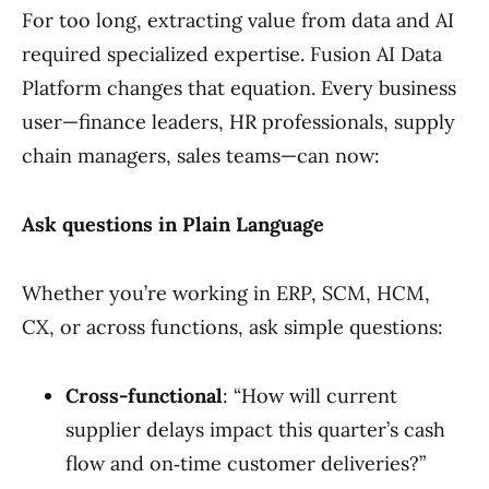
For too long, extracting value from data and AI
required specialized expertise. Fusion AI Data
Platform changes that equation. Every business
user—finance leaders, HR professionals, supply
chain managers, sales teams—can now:
Ask questions in Plain Language
Whether you’re working in ERP, SCM, HCM,
CX, or across functions, ask simple questions:
Cross-functional
: “How will current
supplier delays impact this quarter’s cash
flow and on‑time customer deliveries?”