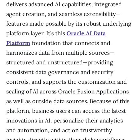
delivers advanced AI capabilities, integrated
agent creation, and seamless extensibility—
features made possible by its robust underlying
platform layer. It’s this
Oracle AI Data
Platform
foundation that connects and
harmonizes data from multiple sources—
structured and unstructured—providing
consistent data governance and security
controls, and supports the customization and
scaling of AI across Oracle Fusion Applications
as well as outside data sources. Because of this
platform, business users can access the latest
innovations in AI, personalize their analytics
and automation, and act on trustworthy
insights directly within their daily workflows.