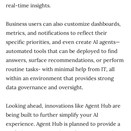
real-time insights.
Business users can also customize dashboards,
metrics, and notifications to reflect their
specific priorities, and even create AI agents—
automated tools that can be deployed to find
answers, surface recommendations, or perform
routine tasks- with minimal help from IT, all
within an environment that provides strong
data governance and oversight.
Looking ahead, innovations like Agent Hub are
being built to further simplify your AI
experience. Agent Hub is planned to provide a