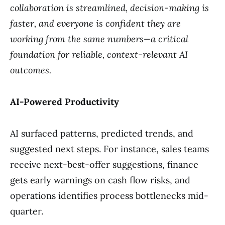
collaboration is streamlined, decision-making is
faster, and everyone is confident they are
working from the same numbers—a critical
foundation for reliable, context-relevant AI
outcomes.
AI-Powered Productivity
AI surfaced patterns, predicted trends, and
suggested next steps. For instance, sales teams
receive next-best-offer suggestions, finance
gets early warnings on cash flow risks, and
operations identifies process bottlenecks mid-
quarter.