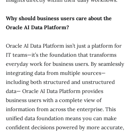
Why should business users care about the
Oracle AI Data Platform?
Oracle AI Data Platform isn’t just a platform for
IT teams—it’s the foundation that transforms
everyday work for business users. By seamlessly
integrating data from multiple sources—
including both structured and unstructured
data— Oracle AI Data Platform provides
business users with a complete view of
information from across the enterprise. This
unified data foundation means you can make
confident decisions powered by more accurate,