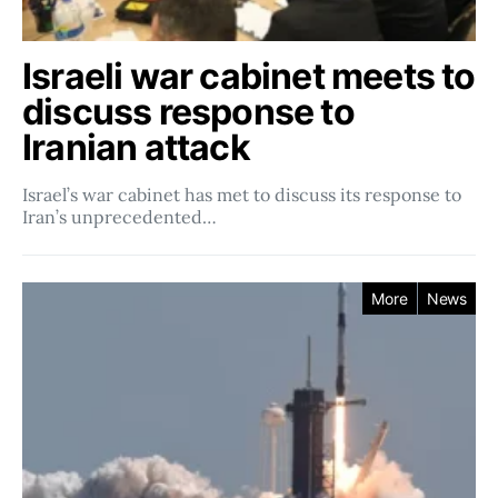
Israeli war cabinet meets to
discuss response to
Iranian attack
Israel’s war cabinet has met to discuss its response to
Iran’s unprecedented…
More
News