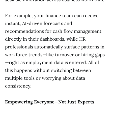
For example, your finance team can receive
instant, AI-driven forecasts and
recommendations for cash flow management
directly in their dashboards, while HR
professionals automatically surface patterns in
workforce trends—like turnover or hiring gaps
—right as employment data is entered. All of
this happens without switching between
multiple tools or worrying about data
consistency.
Empowering Everyone—Not Just Experts