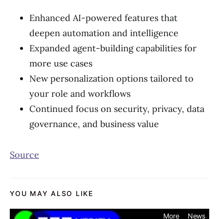
Enhanced AI-powered features that
deepen automation and intelligence
Expanded agent-building capabilities for
more use cases
New personalization options tailored to
your role and workflows
Continued focus on security, privacy, data
governance, and business value
Source
YOU MAY ALSO LIKE
More
News