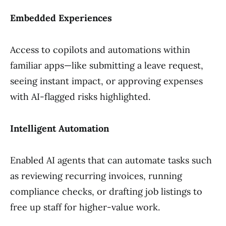
Embedded Experiences
Access to copilots and automations within
familiar apps—like submitting a leave request,
seeing instant impact, or approving expenses
with AI-flagged risks highlighted.
Intelligent Automation
Enabled AI agents that can automate tasks such
as reviewing recurring invoices, running
compliance checks, or drafting job listings to
free up staff for higher-value work.