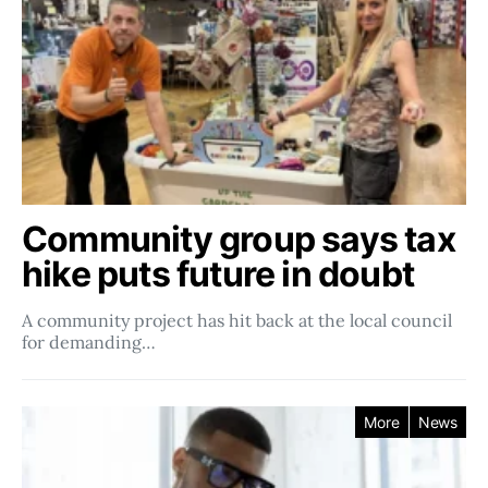
Community group says tax
hike puts future in doubt
A community project has hit back at the local council
for demanding…
More
News