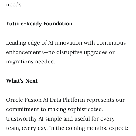
needs.
Future-Ready Foundation
Leading edge of AI innovation with continuous
enhancements—no disruptive upgrades or
migrations needed.
What’s Next
Oracle Fusion AI Data Platform represents our
commitment to making sophisticated,
trustworthy AI simple and useful for every
team, every day. In the coming months, expect: