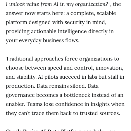
I unlock value from AI in my organization?”,
the
answer now starts here: a complete, scalable
platform designed with security in mind,
providing actionable intelligence directly in
your everyday business flows.
Traditional approaches force organizations to
choose between speed and control, innovation,
and stability. AI pilots succeed in labs but stall in
production. Data remains siloed. Data
governance becomes a bottleneck instead of an
enabler. Teams lose confidence in insights when
they can’t trace them back to trusted sources.