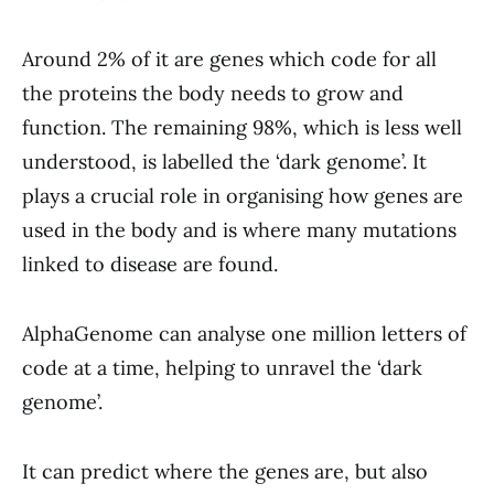
Around 2% of it are genes which code for all
the proteins the body needs to grow and
function. The remaining 98%, which is less well
understood, is labelled the ‘dark genome’. It
plays a crucial role in organising how genes are
used in the body and is where many mutations
linked to disease are found.
AlphaGenome can analyse one million letters of
code at a time, helping to unravel the ‘dark
genome’.
It can predict where the genes are, but also