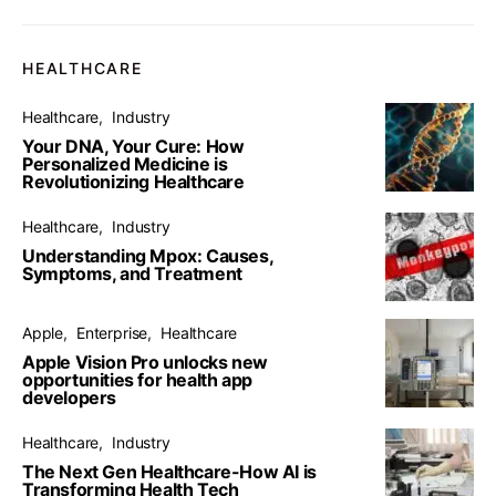
HEALTHCARE
Healthcare
Industry
Your DNA, Your Cure: How
Personalized Medicine is
Revolutionizing Healthcare
Healthcare
Industry
Understanding Mpox: Causes,
Symptoms, and Treatment
Apple
Enterprise
Healthcare
Apple Vision Pro unlocks new
opportunities for health app
developers
Healthcare
Industry
The Next Gen Healthcare-How AI is
Transforming Health Tech