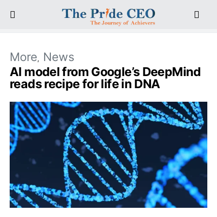
More
News
AI model from Google’s DeepMind
reads recipe for life in DNA