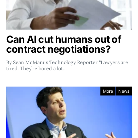
Can AI cut humans out of
contract negotiations?
By Sean McManus Technology Reporter “Lawyers are
tired. They’re bored a lot…
More
News