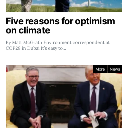
Five reasons for optimism
on climate
By Matt McGrath Environment correspondent at
COP28 in Dubai It’s easy to…
More
News