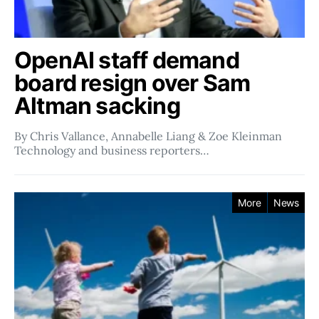
OpenAI staff demand
board resign over Sam
Altman sacking
By Chris Vallance, Annabelle Liang & Zoe Kleinman
Technology and business reporters…
More
News