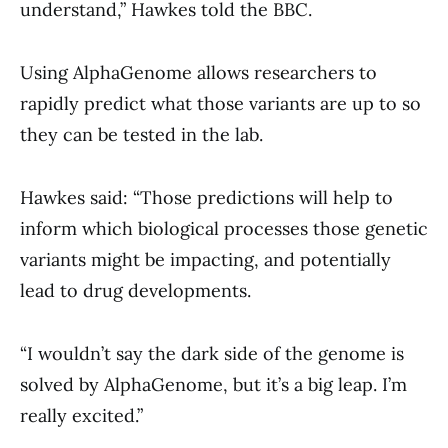
understand,” Hawkes told the BBC.
Using AlphaGenome allows researchers to
rapidly predict what those variants are up to so
they can be tested in the lab.
Hawkes said: “Those predictions will help to
inform which biological processes those genetic
variants might be impacting, and potentially
lead to drug developments.
“I wouldn’t say the dark side of the genome is
solved by AlphaGenome, but it’s a big leap. I’m
really excited.”