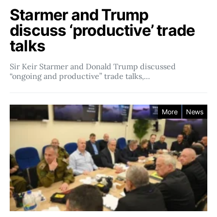
Starmer and Trump
discuss ‘productive’ trade
talks
Sir Keir Starmer and Donald Trump discussed
“ongoing and productive” trade talks,…
More
News