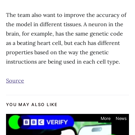
The team also want to improve the accuracy of
the model in different tissues. A neuron in the
brain, for example, has the same genetic code
as a beating heart cell, but each has different
properties based on the way the genetic
instructions are being used in each cell type.
Source
YOU MAY ALSO LIKE
More
News