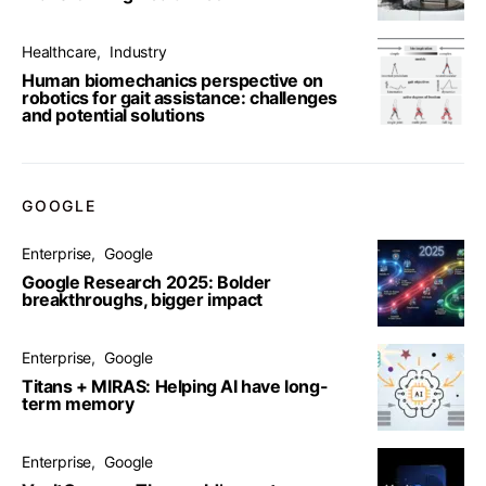
Healthcare
Industry
Human biomechanics perspective on
robotics for gait assistance: challenges
and potential solutions
GOOGLE
Enterprise
Google
Google Research 2025: Bolder
breakthroughs, bigger impact
Enterprise
Google
Titans + MIRAS: Helping AI have long-
term memory
Enterprise
Google