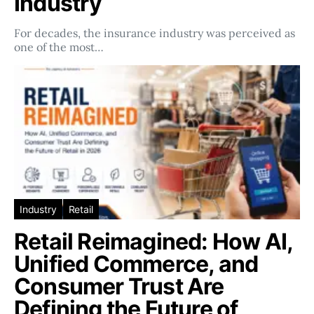
Industry
For decades, the insurance industry was perceived as
one of the most…
Industry
Retail
Retail Reimagined: How AI,
Unified Commerce, and
Consumer Trust Are
Defining the Future of