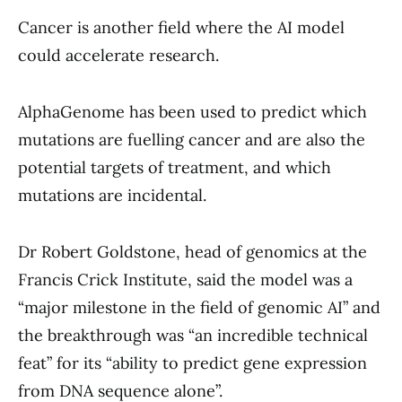
Cancer is another field where the AI model
could accelerate research.
AlphaGenome has been used to predict which
mutations are fuelling cancer and are also the
potential targets of treatment, and which
mutations are incidental.
Dr Robert Goldstone, head of genomics at the
Francis Crick Institute, said the model was a
“major milestone in the field of genomic AI” and
the breakthrough was “an incredible technical
feat” for its “ability to predict gene expression
from DNA sequence alone”.