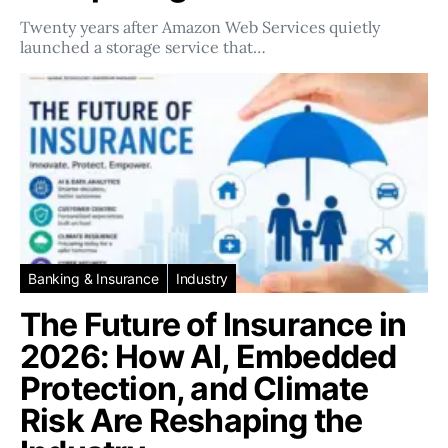
Twenty years after Amazon Web Services quietly
launched a storage service that…
Banking & Insurance
Industry
The Future of Insurance in
2026: How AI, Embedded
Protection, and Climate
Risk Are Reshaping the