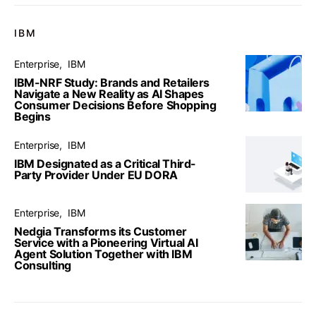
IBM
Enterprise
IBM
IBM-NRF Study: Brands and Retailers
Navigate a New Reality as AI Shapes
Consumer Decisions Before Shopping
Begins
Enterprise
IBM
IBM Designated as a Critical Third-
Party Provider Under EU DORA
Enterprise
IBM
Nedgia Transforms its Customer
Service with a Pioneering Virtual AI
Agent Solution Together with IBM
Consulting