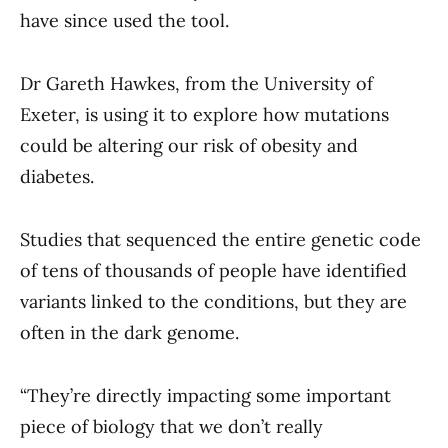
have since used the tool.
Dr Gareth Hawkes, from the University of
Exeter, is using it to explore how mutations
could be altering our risk of obesity and
diabetes.
Studies that sequenced the entire genetic code
of tens of thousands of people have identified
variants linked to the conditions, but they are
often in the dark genome.
“They’re directly impacting some important
piece of biology that we don’t really