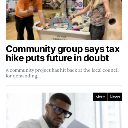
Community group says tax
hike puts future in doubt
A community project has hit back at the local council
for demanding…
More
News