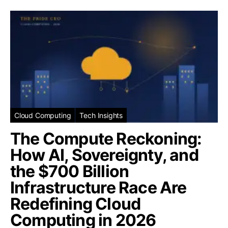
Cloud Computing
Tech Insights
The Compute Reckoning:
How AI, Sovereignty, and
the $700 Billion
Infrastructure Race Are
Redefining Cloud
Computing in 2026