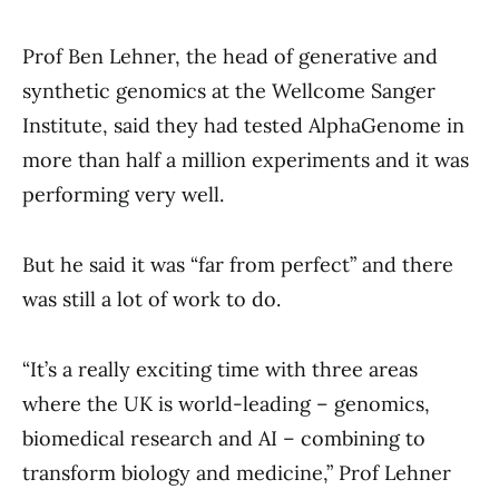
Prof Ben Lehner, the head of generative and
synthetic genomics at the Wellcome Sanger
Institute, said they had tested AlphaGenome in
more than half a million experiments and it was
performing very well.
But he said it was “far from perfect” and there
was still a lot of work to do.
“It’s a really exciting time with three areas
where the UK is world-leading – genomics,
biomedical research and AI – combining to
transform biology and medicine,” Prof Lehner