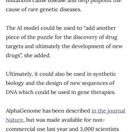
mutations cause disease and help pinpoint the
cause of rare genetic diseases.
The AI model could be used to “add another
piece of the puzzle for the discovery of drug
targets and ultimately the development of new
drugs”, she added.
Ultimately, it could also be used in synthetic
biology and the design of new sequences of
DNA which could be used in gene therapies.
AlphaGenome has been described
in the journal
Nature
, but was made available for non-
commercial use last year and 3,000 scientists