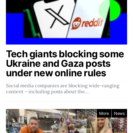
Tech giants blocking some
Ukraine and Gaza posts
under new online rules
Social media companies ​​are blocking wide-ranging
content – including posts about the…
More
News