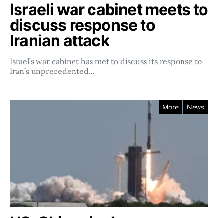
Israeli war cabinet meets to
discuss response to
Iranian attack
Israel’s war cabinet has met to discuss its response to
Iran’s unprecedented…
More
News