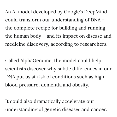
An AI model developed by Google’s DeepMind
could transform our understanding of DNA –
the complete recipe for building and running
the human body – and its impact on disease and
medicine discovery, according to researchers.
Called AlphaGenome, the model could help
scientists discover why subtle differences in our
DNA put us at risk of conditions such as high
blood pressure, dementia and obesity.
It could also dramatically accelerate our
understanding of genetic diseases and cancer.