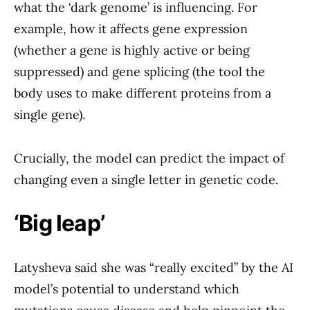
what the ‘dark genome’ is influencing. For
example, how it affects gene expression
(whether a gene is highly active or being
suppressed) and gene splicing (the tool the
body uses to make different proteins from a
single gene).
Crucially, the model can predict the impact of
changing even a single letter in genetic code.
‘Big leap’
Latysheva said she was “really excited” by the AI
model’s potential to understand which