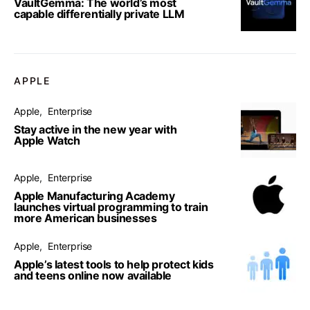
VaultGemma: The world’s most
capable differentially private LLM
APPLE
Apple
Enterprise
Stay active in the new year with
Apple Watch
Apple
Enterprise
Apple Manufacturing Academy
launches virtual programming to train
more American businesses
Apple
Enterprise
Apple’s latest tools to help protect kids
and teens online now available