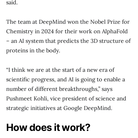
said.
The team at DeepMind won the Nobel Prize for
Chemistry in 2024 for their work on AlphaFold
– an AI system that predicts the 3D structure of
proteins in the body.
“I think we are at the start of a new era of
scientific progress, and AI is going to enable a
number of different breakthroughs,” says
Pushmeet Kohli, vice president of science and
strategic initiatives at Google DeepMind.
How does it work?