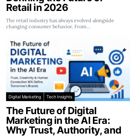
Retail in 2026
The retail industry has always evolved alongside
changing consumer behavior. From…
Digital Marketing
Tech Insights
The Future of Digital
Marketing in the AI Era:
Why Trust, Authority, and