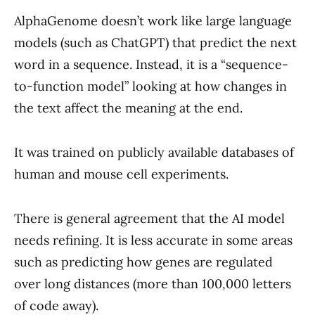
AlphaGenome doesn’t work like large language
models (such as ChatGPT) that predict the next
word in a sequence. Instead, it is a “sequence-
to-function model” looking at how changes in
the text affect the meaning at the end.
It was trained on publicly available databases of
human and mouse cell experiments.
There is general agreement that the AI model
needs refining. It is less accurate in some areas
such as predicting how genes are regulated
over long distances (more than 100,000 letters
of code away).