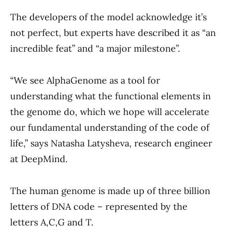
The developers of the model acknowledge it’s
not perfect, but experts have described it as “an
incredible feat” and “a major milestone”.
“We see AlphaGenome as a tool for
understanding what the functional elements in
the genome do, which we hope will accelerate
our fundamental understanding of the code of
life,” says Natasha Latysheva, research engineer
at DeepMind.
The human genome is made up of three billion
letters of DNA code – represented by the
letters A,C,G and T.