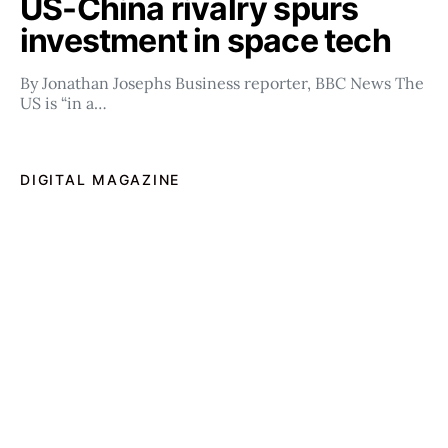
US-China rivalry spurs
investment in space tech
By Jonathan Josephs Business reporter, BBC News The
US is “in a…
DIGITAL MAGAZINE